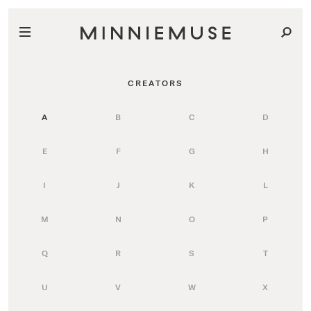
CREATORS
A
B
C
D
E
F
G
H
I
J
K
L
M
N
O
P
Q
R
S
T
U
V
W
X