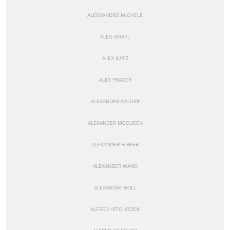
ALESSANDRO MICHELE
ALEX ISRAEL
ALEX KATZ
ALEX PRAGER
ALEXANDER CALDER
ALEXANDER MCQUEEN
ALEXANDER ROWER
ALEXANDER WANG
ALEXANDRE NOLL
ALFRED HITCHCOCK