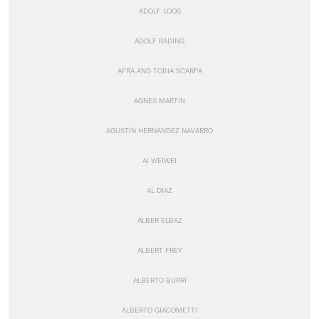
ADOLF LOOS
ADOLF RADING
AFRA AND TOBIA SCARPA
AGNES MARTIN
AGUSTÍN HERNÁNDEZ NAVARRO
AI WEIWEI
AL DIAZ
ALBER ELBAZ
ALBERT FREY
ALBERTO BURRI
ALBERTO GIACOMETTI