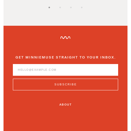
GET MINNIEMUSE STRAIGHT TO YOUR INBOX.
ABOUT