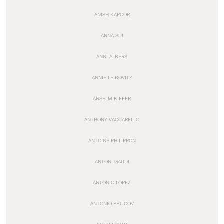
ANISH KAPOOR
ANNA SUI
ANNI ALBERS
ANNIE LEIBOVITZ
ANSELM KIEFER
ANTHONY VACCARELLO
ANTOINE PHILIPPON
ANTONI GAUDI
ANTONIO LOPEZ
ANTONIO PETICOV