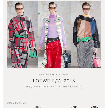
SEPTEMBER 8TH, 2018
LOEWE F/W 2015
ART
/
ARCHITECTURE
/
DESIGN
/
FASHION
MUSE BOARDS