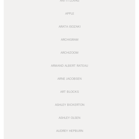
ANTTI LOVAG
APPLE
ARATA ISOZAKI
ARCHIGRAM
ARCHIZOOM
ARMAND ALBERT RATEAU
ARNE JACOBSEN
ART BLOCKS
ASHLEY BICKERTON
ASHLEY OLSEN
AUDREY HEPBURN