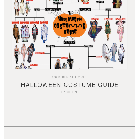
OCTOBER 6TH, 2019
HALLOWEEN COSTUME GUIDE
FASHION