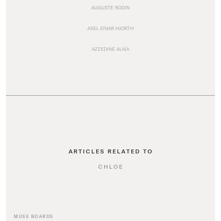
AUGUSTE RODIN
AXEL EINAR HJORTH
AZZEDINE ALAÏA
ARTICLES RELATED TO
CHLOE
MUSE BOARDS