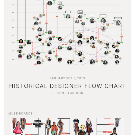
JANUARY 30TH, 2019
HISTORICAL DESIGNER FLOW CHART
DESIGN
/
FASHION
MUSE BOARDS