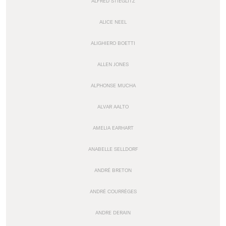
ALFRED STIEGLITZ
ALICE NEEL
ALIGHIERO BOETTI
ALLEN JONES
ALPHONSE MUCHA
ALVAR AALTO
AMELIA EARHART
ANABELLE SELLDORF
ANDRÉ BRETON
ANDRÉ COURRÈGES
ANDRE DERAIN