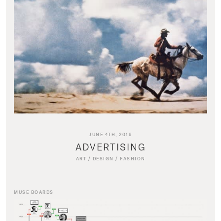
JUNE 4TH, 2019
ADVERTISING
ART
/
DESIGN
/
FASHION
MUSE BOARDS