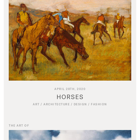
APRIL 28TH, 2020
HORSES
ART
/
ARCHITECTURE
/
DESIGN
/
FASHION
THE ART OF