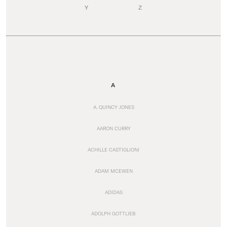
Y
Z
A
A. QUINCY JONES
AARON CURRY
ACHILLE CASTIGLIONI
ADAM MCEWEN
ADIDAS
ADOLPH GOTTLIEB