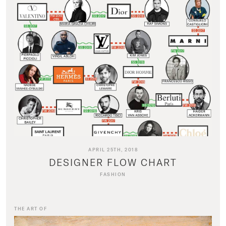
APRIL 25TH, 2018
DESIGNER FLOW CHART
FASHION
THE ART OF