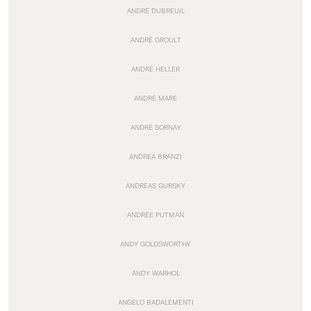
ANDRÉ DUBREUIL
ANDRÉ GROULT
ANDRÉ HELLER
ANDRÉ MARE
ANDRÉ SORNAY
ANDREA BRANZI
ANDREAS GURSKY
ANDRÉE PUTMAN
ANDY GOLDSWORTHY
ANDY WARHOL
ANGELO BADALEMENTI