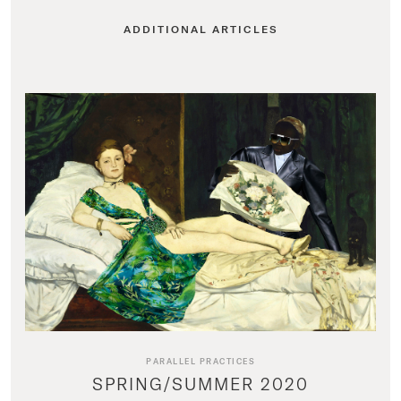
ADDITIONAL ARTICLES
PARALLEL PRACTICES
SPRING/SUMMER 2020