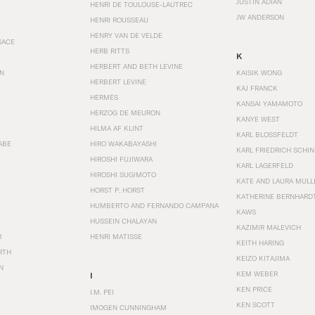
JUSTIN ADIAN
HENRI DE TOULOUSE-LAUTREC
JW ANDERSON
HENRI ROUSSEAU
HENRY VAN DE VELDE
SACE
HERB RITTS
K
HERBERT AND BETH LEVINE
EN
KAISIK WONG
HERBERT LEVINE
KAJ FRANCK
HERMÈS
KANSAI YAMAMOTO
HERZOG DE MEURON
KANYE WEST
HILMA AF KLINT
KARL BLOSSFELDT
ABE
HIRO WAKABAYASHI
KARL FRIEDRICH SCHI
HIROSHI FUJIWARA
KARL LAGERFELD
HIROSHI SUGIMOTO
KATE AND LAURA MULL
HORST P. HORST
KATHERINE BERNHARD
HUMBERTO AND FERNANDO CAMPANA
KAWS
HUSSEIN CHALAYAN
KAZIMIR MALEVICH
R
HENRI MATISSE
KEITH HARING
RTH
KEIZO KITAJIMA
N
KEM WEBER
I
KEN PRICE
I.M. PEI
KEN SCOTT
IMOGEN CUNNINGHAM