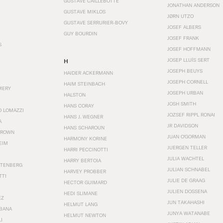
GUSTAVE CAILLEBOTTE
JONATHAN ANDERSON
GUSTAVE MIKLOS
JØRN UTZO
GUSTAVE SERRURIER-BOVY
JOSEF ALBERS
GUY BOURDIN
JOSEF FRANK
S
JOSEF HOFFMANN
JOSEP LLUÍS SERT
H
JOSEPH BEUYS
HAIDER ACKERMANN
JOSEPH CORNELL
HAIM STEINBACH
MERY
JOSEPH URBAN
HALSTON
JOSH SMITH
HANS CORAY
O LOMAZZI
JOZSEF RIPPL RONAI
HANS J. WEGNER
A
JR DAVIDSON
HANS SCHAROUN
BROWN
JUAN O'GORMAN
HARMONY KORINE
EIM
JUERGEN TELLER
HARRI PECCINOTTI
JULIA WACHTEL
HARRY BERTOIA
STENBERG
JULIAN SCHNABEL
HARVEY PROBBER
TTI
JULIE DE GRAAG
HECTOR GUIMARD
JULIEN DOSSENA
HEDI SLIMANE
EZ
JUN TAKAHASHI
HELMUT LANG
BANA
JUNYA WATANABE
HELMUT NEWTON
I