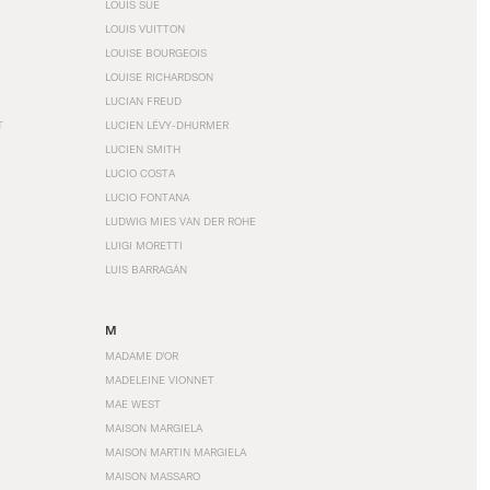
LOUIS SÜE
LOUIS VUITTON
LOUISE BOURGEOIS
LOUISE RICHARDSON
LUCIAN FREUD
T
LUCIEN LÉVY-DHURMER
LUCIEN SMITH
LUCIO COSTA
LUCIO FONTANA
LUDWIG MIES VAN DER ROHE
LUIGI MORETTI
LUIS BARRAGÁN
M
MADAME D'OR
MADELEINE VIONNET
MAE WEST
MAISON MARGIELA
MAISON MARTIN MARGIELA
MAISON MASSARO