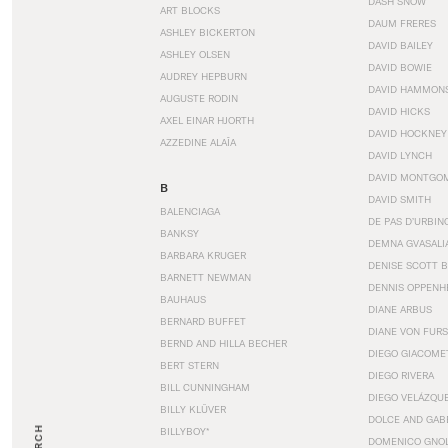
DASH SNOW
ART BLOCKS
DAUM FRERES
ASHLEY BICKERTON
DAVID BAILEY
ASHLEY OLSEN
DAVID BOWIE
AUDREY HEPBURN
DAVID HAMMON
AUGUSTE RODIN
DAVID HICKS
AXEL EINAR HJORTH
DAVID HOCKNEY
AZZEDINE ALAÏA
DAVID LYNCH
DAVID MONTGO
B
DAVID SMITH
BALENCIAGA
DE PAS D’URBIN
BANKSY
DEMNA GVASALI
BARBARA KRUGER
DENISE SCOTT 
BARNETT NEWMAN
DENNIS OPPENH
BAUHAUS
DIANE ARBUS
BERNARD BUFFET
DIANE VON FUR
BERND AND HILLA BECHER
DIEGO GIACOME
BERT STERN
DIEGO RIVERA
BILL CUNNINGHAM
DIEGO VELÁZQU
BILLY KLÜVER
DOLCE AND GAB
BILLYBOY*
DOMENICO GNOL