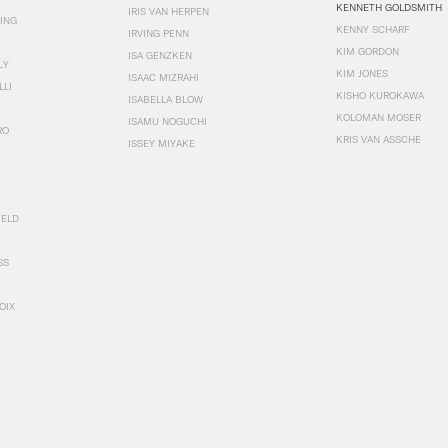
KENNETH GOLDSMITH
IRIS VAN HERPEN
ING
KENNY SCHARF
IRVING PENN
KIM GORDON
ISA GENZKEN
LY
KIM JONES
ISAAC MIZRAHI
LLI
KISHO KUROKAWA
ISABELLA BLOW
KOLOMAN MOSER
ISAMU NOGUCHI
RO
KRIS VAN ASSCHE
ISSEY MIYAKE
FELD
SS
OIX