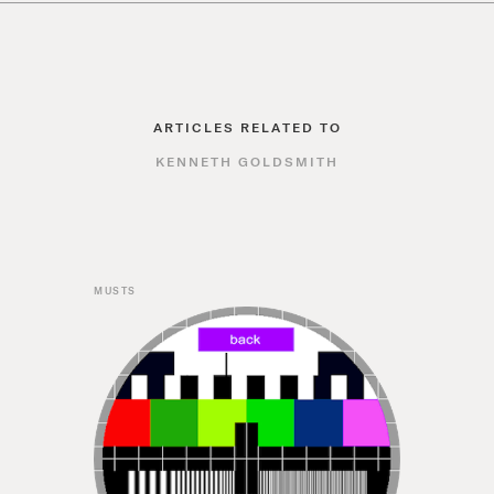
ARTICLES RELATED TO
KENNETH GOLDSMITH
MUSTS