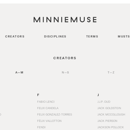
CREATORS
DISCIPLINES
TERMS
MUSTS
CREATORS
A—M
N—S
T—Z
F
J
FABIO LENCI
J.J.P. OUD
FELIX CANDELA
JACK GOLDSTEIN
D
FELIX GONZALEZ-TORRES
JACK MCCOLLOUGH
FÉLIX VALLOTTON
JACK PIERSON
FENDI
JACKSON POLLOCK