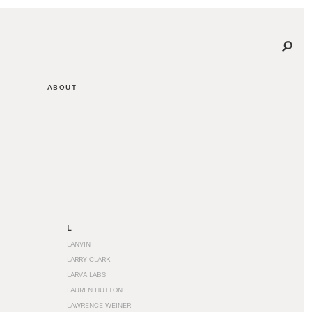
ABOUT
L
LANVIN
LARRY CLARK
LARVA LABS
LAUREN HUTTON
LAWRENCE WEINER