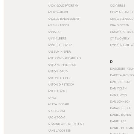
ANDY GOLDSWORTHY
CONVERSE
ANDY WARHOL
CORY ARCANGEL
ANGELO BADALEMENTI
CRAIG ELLWOOD
ANISH KAPOOR
CRAIG GREEN
ANNA SUI
CRISTÓBAL BAL
ANNI ALBERS
CY TWOMBLY
ANNIE LEIBOVITZ
CYPRIEN GAILLA
ANSELM KIEFER
ANTHONY VACCARELLO
D
ANTOINE PHILIPPON
DAGOBERT PEC
ANTONI GAUDI
DAKOTA JACKSO
ANTONIO LOPEZ
DAMIEN HIRST
ANTONIO PETICOV
DAN COLEN
ANTTI LOVAG
DAN FLAVIN
APPLE
DAN JOHNSON
ARATA ISOZAKI
DANALD JUDD
ARCHIGRAM
DANIEL BUREN
ARCHIZOOM
DANIEL LEE
ARMAND ALBERT RATEAU
DANIEL PFLUMM
ARNE JACOBSEN