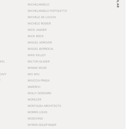
MICHELANGELO
MICHELANGELO PISTOLETTO
MICHELE DE LUCCHI
MICHÈLE ROSIER
MICK JAGGER
MICK ROCK
MIGUEL ADROVER
MIGUEL BERROCAL
MIKE KELLEY
NKEL
MILTON GLASER
MINNIE MUSE
EAVY
MIU MIU
T
MIUCCIA PRADA
MMERCH
MOLLY GODDARD
MONCLER
MONTALBA ARCHITECTS
MORRIS LOUIS
MOSCHINO
MYRON GOLDFINGER