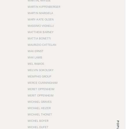
MARTIAL RAYSSE
MARTIN KIPPENBERGER
MARTIN MARGIELA
MARY-KATE OLSEN
MASSIMO VIGNELLI
MATTHEW BARNEY
MATTIA BONETTI
MAURIZIO CATTELAN
MAX ERNST
MAX LAMB
MEL RAMOS
MELVIN SOKOLSKY
MEMPHIS GROUP
MERCE CUNNINGHAM
MERET OPPENHEIM
MERIT OPPENHEIM
MICHAEL GRAVES
MICHAEL HEIZER
MICHAEL THONET
MICHEL BOYER
POPULAR
MICHEL DUFET