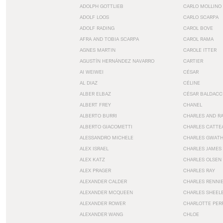
ADOLPH GOTTLIEB
CARLO MOLLINO
ADOLF LOOS
CARLO SCARPA
ADOLF RADING
CAROL BOVE
AFRA AND TOBIA SCARPA
CAROL RAMA
AGNES MARTIN
CAROLE ITTER
AGUSTÍN HERNÁNDEZ NAVARRO
CARTIER
AI WEIWEI
CÉSAR
AL DIAZ
CÉLINE
ALBER ELBAZ
CÉSAR BALDACC
ALBERT FREY
CHANEL
ALBERTO BURRI
CHARLES AND R
ALBERTO GIACOMETTI
CHARLES CATTE
ALESSANDRO MICHELE
CHARLES GWAT
ALEX ISRAEL
CHARLES JAMES
ALEX KATZ
CHARLES OLSEN
ALEX PRAGER
CHARLES RAY
ALEXANDER CALDER
CHARLES RENNI
ALEXANDER MCQUEEN
CHARLES SHEEL
ALEXANDER ROWER
CHARLOTTE PER
ALEXANDER WANG
CHLOE