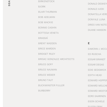
SEARCH
BIRKENSTOCK
DONALD DESKEY
BJORK
DONALD JUDD
BLAIR THURMAN
DONATELLA VER
BOB ADELMAN
DONYALE LUNA
BOB MACKIE
DRIES VAN NOT
BONNIE CASHIN
DUANE HANSON
BOTTEGA VENETA
BRASSAÏ
E
BRENT WADDEN
BRICE MARDEN
EAMONN J. MCC
BRIDGET RILEY
ED RUSCHA
BRISAC GONZALEZ ARCHITECTS
EDGAR BRANDT
BRUCE GOFF
EDGAR DEGAS
BRUCE NAUMAN
EDIE SEDGWICK
BRUCE WEBER
EDITH HEAD
BRUNO TAUT
EDWARD HOPPE
BUCKMINSTER FULLER
EDWARD MELCA
BURBERRY
EDWARD WESTO
EERO SAARINEN
EGON SCHIELE
EILEEN GRAY