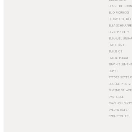
ELAINE DE KOON
ELIO FIORUCCI
ELLSWORTH KEL
ELSA SCHIAPARE
ELVIS PRESLEY
EMANUEL UNGA
EMILE GALLE
EMILE XIE
EMILIO PUCCI
ERWIN BLUMEN
ESPRIT
ETTORE SOTTSA
EUGÈNE PRINTZ
EUGÈNE DELACR
EVA HESSE
EVAN HOLLOWAY
EVELYN HOFER
EZRA STOLLER