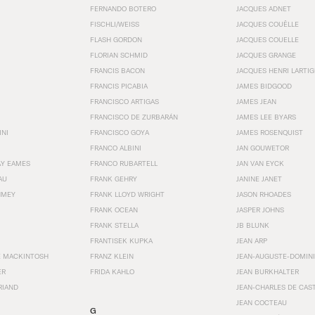
FERNANDO BOTERO
JACQUES ADNET
FISCHLI/WEISS
JACQUES COUËLLE
FLASH GORDON
JACQUES COUELLE
FLORIAN SCHMID
JACQUES GRANGE
FRANCIS BACON
JACQUES HENRI LARTI
FRANCIS PICABIA
JAMES BIDGOOD
FRANCISCO ARTIGAS
JAMES JEAN
FRANCISCO DE ZURBARÁN
JAMES LEE BYARS
INI
FRANCISCO GOYA
JAMES ROSENQUIST
FRANCO ALBINI
JAN GOUWETOR
AY EAMES
FRANCO RUBARTELL
JAN VAN EYCK
AU
FRANK GEHRY
JANINE JANET
HMEY
FRANK LLOYD WRIGHT
JASON RHOADES
FRANK OCEAN
JASPER JOHNS
FRANK STELLA
JB BLUNK
FRANTISEK KUPKA
JEAN ARP
E MACKINTOSH
FRANZ KLEIN
JEAN-AUGUSTE-DOMINI
ER
FRIDA KAHLO
JEAN BURKHALTER
RIAND
JEAN-CHARLES DE CAS
JEAN COCTEAU
G