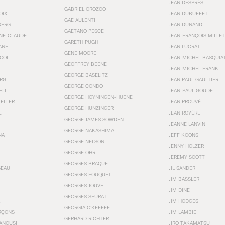
JEAN DESPRÉS
GABRIEL OROZCO
OIX
JEAN DUBUFFET
GAE AULENTI
BERG
JEAN DUNAND
GAETANO PESCE
NNE-CLAUDE
JEAN-FRANÇOIS MILLET
GARETH PUGH
ANE
JEAN LUCRAT
GENE MOORE
OOL
JEAN-MICHEL BASQUIA
GEOFFREY BEENE
JEAN-MICHEL FRANK
GEORGE BASELITZ
RG
JEAN PAUL GAULTIER
GEORGE CONDO
ELL
JEAN-PAUL GOUDE
GEORGE HOYNINGEN-HUENE
KELLER
JEAN PROUVÉ
GEORGE HUNZINGER
E
JEAN ROYÉRE
GEORGE JAMES SOWDEN
JEANNE LANVIN
GEORGE NAKASHIMA
NA
JEFF KOONS
GEORGE NELSON
JENNY HOLZER
GEORGE OHR
JEREMY SCOTT
GEORGES BRAQUE
SEAU
JIL SANDER
GEORGES FOUQUET
JIM BASSLER
GEORGES JOUVE
JIM DINE
GEORGES SEURAT
JIM HODGES
GEORGIA O’KEEFFE
RÇONS
JIM LAMBIE
GERHARD RICHTER
ANCUSI
JIRO TAKAMATSU