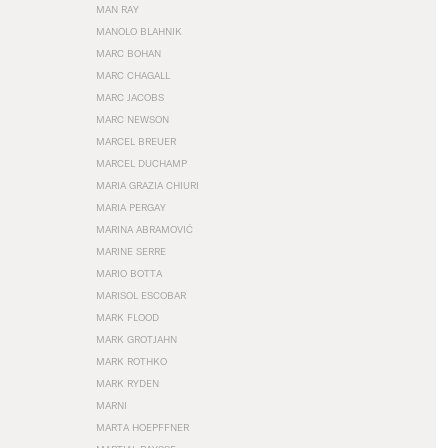
MAN RAY
MANOLO BLAHNIK
MARC BOHAN
MARC CHAGALL
MARC JACOBS
MARC NEWSON
MARCEL BREUER
MARCEL DUCHAMP
MARIA GRAZIA CHIURI
MARIA PERGAY
MARINA ABRAMOVIĆ
MARINE SERRE
MARIO BOTTA
MARISOL ESCOBAR
MARK FLOOD
MARK GROTJAHN
MARK ROTHKO
MARK RYDEN
MARNI
MARTA HOEPFFNER