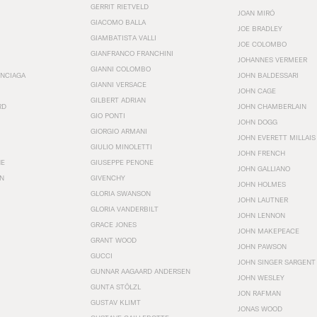
GERRIT RIETVELD
JOAN MIRÓ
GIACOMO BALLA
JOE BRADLEY
GIAMBATISTA VALLI
JOE COLOMBO
GIANFRANCO FRANCHINI
JOHANNES VERMEER
GIANNI COLOMBO
ENCIAGA
JOHN BALDESSARI
GIANNI VERSACE
JOHN CAGE
GILBERT ADRIAN
RD
JOHN CHAMBERLAIN
GIO PONTI
JOHN DOGG
GIORGIO ARMANI
JOHN EVERETT MILLAIS
GIULIO MINOLETTI
JOHN FRENCH
HE
GIUSEPPE PENONE
JOHN GALLIANO
N
GIVENCHY
JOHN HOLMES
GLORIA SWANSON
JOHN LAUTNER
GLORIA VANDERBILT
JOHN LENNON
GRACE JONES
JOHN MAKEPEACE
GRANT WOOD
JOHN PAWSON
GUCCI
JOHN SINGER SARGENT
GUNNAR AAGAARD ANDERSEN
JOHN WESLEY
GUNTA STÖLZL
JON RAFMAN
GUSTAV KLIMT
JONAS WOOD