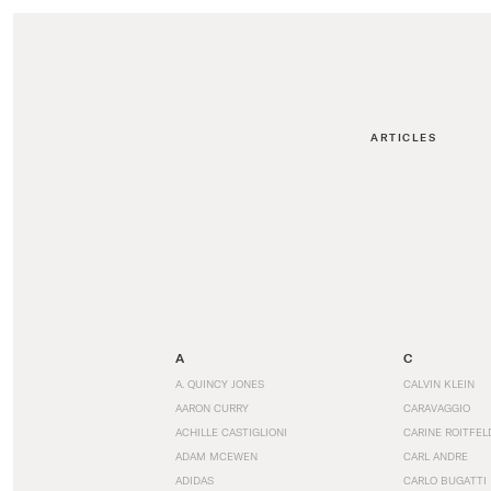
ARTICLES
A
C
A. QUINCY JONES
CALVIN KLEIN
AARON CURRY
CARAVAGGIO
ACHILLE CASTIGLIONI
CARINE ROITFEL
ADAM MCEWEN
CARL ANDRE
ADIDAS
CARLO BUGATTI