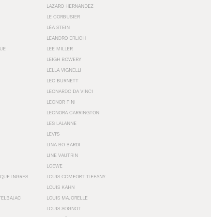
LAZARO HERNANDEZ
LE CORBUSIER
LÉA STEIN
LEANDRO ERLICH
GUE
LEE MILLER
LEIGH BOWERY
LELLA VIGNELLI
LEO BURNETT
LEONARDO DA VINCI
LEONOR FINI
LEONORA CARRINGTON
LES LALANNE
LEVI'S
LINA BO BARDI
LINE VAUTRIN
LOEWE
QUE INGRES
LOUIS COMFORT TIFFANY
LOUIS KAHN
TELBAJAC
LOUIS MAJORELLE
LOUIS SOGNOT