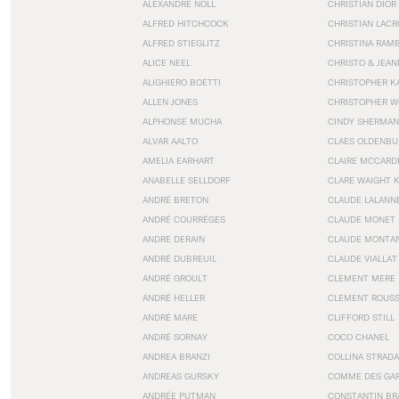
ALEXANDRE NOLL
CHRISTIAN DIOR
ALFRED HITCHCOCK
CHRISTIAN LACR
ALFRED STIEGLITZ
CHRISTINA RAM
ALICE NEEL
CHRISTO & JEA
ALIGHIERO BOETTI
CHRISTOPHER K
ALLEN JONES
CHRISTOPHER W
ALPHONSE MUCHA
CINDY SHERMAN
ALVAR AALTO
CLAES OLDENBU
AMELIA EARHART
CLAIRE MCCARD
ANABELLE SELLDORF
CLARE WAIGHT 
ANDRÉ BRETON
CLAUDE LALANN
ANDRÉ COURRÈGES
CLAUDE MONET
ANDRE DERAIN
CLAUDE MONTA
ANDRÉ DUBREUIL
CLAUDE VIALLAT
ANDRÉ GROULT
CLEMENT MERE
ANDRÉ HELLER
CLEMENT ROUS
ANDRÉ MARE
CLIFFORD STILL
ANDRÉ SORNAY
COCO CHANEL
ANDREA BRANZI
COLLINA STRADA
ANDREAS GURSKY
COMME DES GA
ANDRÉE PUTMAN
CONSTANTIN BR