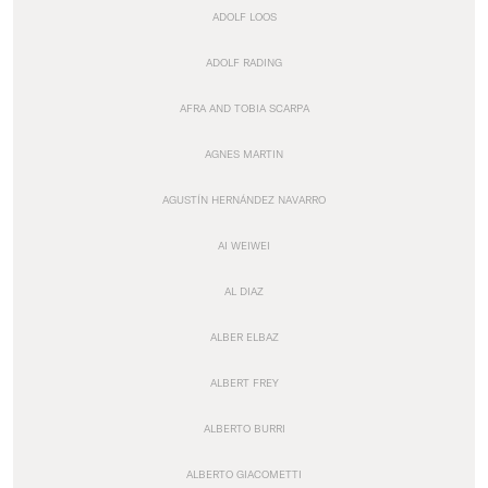
ADOLF LOOS
ADOLF RADING
AFRA AND TOBIA SCARPA
AGNES MARTIN
AGUSTÍN HERNÁNDEZ NAVARRO
AI WEIWEI
AL DIAZ
ALBER ELBAZ
ALBERT FREY
ALBERTO BURRI
ALBERTO GIACOMETTI