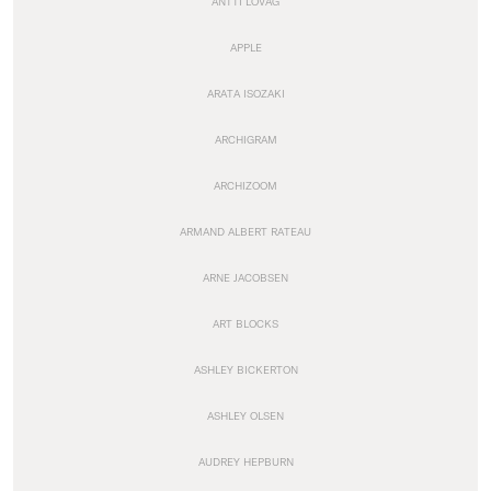
ANTTI LOVAG
APPLE
ARATA ISOZAKI
ARCHIGRAM
ARCHIZOOM
ARMAND ALBERT RATEAU
ARNE JACOBSEN
ART BLOCKS
ASHLEY BICKERTON
ASHLEY OLSEN
AUDREY HEPBURN