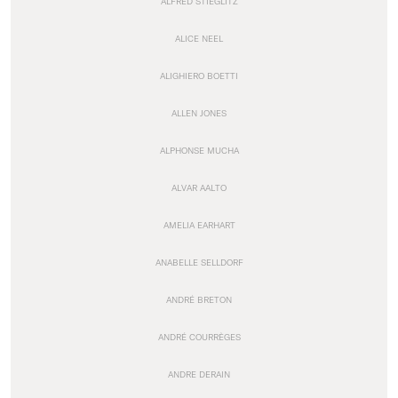
ALFRED STIEGLITZ
ALICE NEEL
ALIGHIERO BOETTI
ALLEN JONES
ALPHONSE MUCHA
ALVAR AALTO
AMELIA EARHART
ANABELLE SELLDORF
ANDRÉ BRETON
ANDRÉ COURRÈGES
ANDRE DERAIN