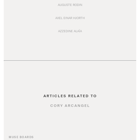
AUGUSTE RODIN
AXEL EINAR HJORTH
AZZEDINE ALAÏA
ARTICLES RELATED TO
CORY ARCANGEL
MUSE BOARDS