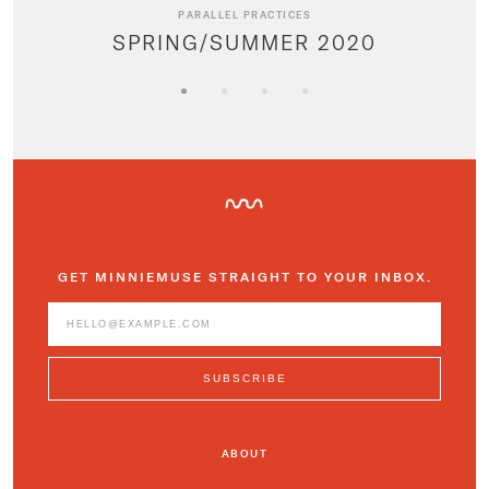
PARALLEL PRACTICES
SPRING/SUMMER 2020
GET MINNIEMUSE STRAIGHT TO YOUR INBOX.
ABOUT