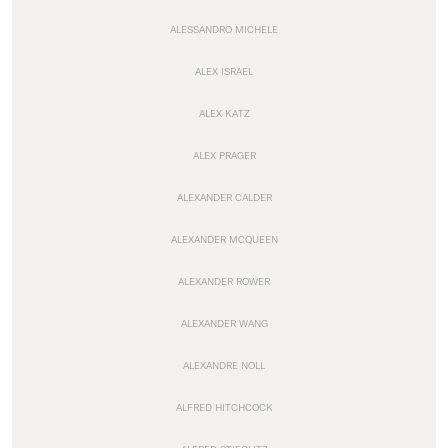
ALESSANDRO MICHELE
ALEX ISRAEL
ALEX KATZ
ALEX PRAGER
ALEXANDER CALDER
ALEXANDER MCQUEEN
ALEXANDER ROWER
ALEXANDER WANG
ALEXANDRE NOLL
ALFRED HITCHCOCK