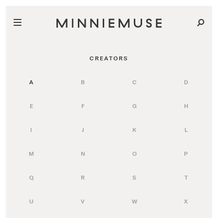
CREATORS
A
B
C
D
E
F
G
H
I
J
K
L
M
N
O
P
Q
R
S
T
U
V
W
X