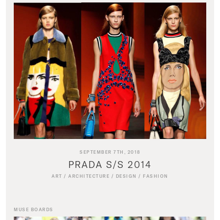
SEPTEMBER 7TH, 2018
PRADA S/S 2014
ART
/
ARCHITECTURE
/
DESIGN
/
FASHION
MUSE BOARDS