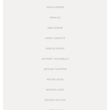
ANISH KAPOOR
ANNA SUI
ANNI ALBERS
ANNIE LEIBOVITZ
ANSELM KIEFER
ANTHONY VACCARELLO
ANTOINE PHILIPPON
ANTONI GAUDI
ANTONIO LOPEZ
ANTONIO PETICOV