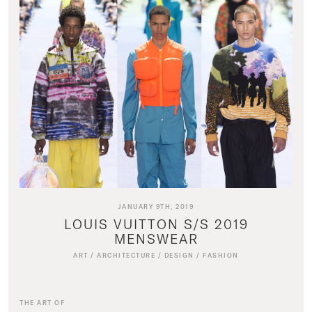
JANUARY 9TH, 2019
LOUIS VUITTON S/S 2019
MENSWEAR
ART
/
ARCHITECTURE
/
DESIGN
/
FASHION
THE ART OF