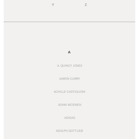
Y
Z
A
A. QUINCY JONES
AARON CURRY
ACHILLE CASTIGLIONI
ADAM MCEWEN
ADIDAS
ADOLPH GOTTLIEB