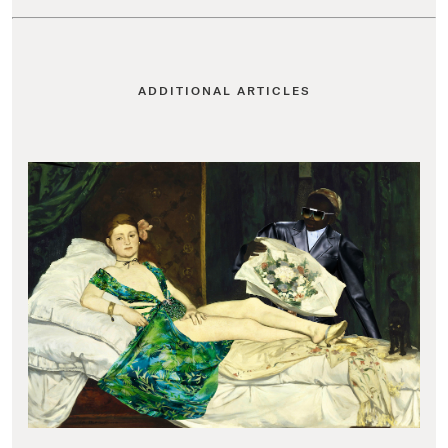
ADDITIONAL ARTICLES