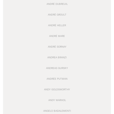
ANDRÉ DUBREUIL
ANDRÉ GROULT
ANDRÉ HELLER
ANDRÉ MARE
ANDRÉ SORNAY
ANDREA BRANZI
ANDREAS GURSKY
ANDRÉE PUTMAN
ANDY GOLDSWORTHY
ANDY WARHOL
ANGELO BADALEMENTI