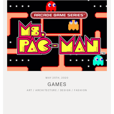
MAY 25TH, 2020
GAMES
ART
/
ARCHITECTURE
/
DESIGN
/
FASHION