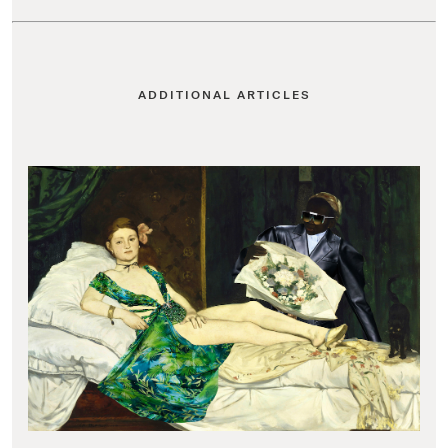
ADDITIONAL ARTICLES