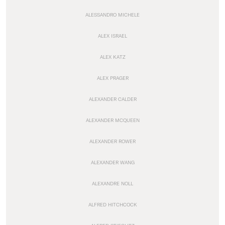
ALESSANDRO MICHELE
ALEX ISRAEL
ALEX KATZ
ALEX PRAGER
ALEXANDER CALDER
ALEXANDER MCQUEEN
ALEXANDER ROWER
ALEXANDER WANG
ALEXANDRE NOLL
ALFRED HITCHCOCK