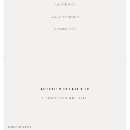
AUGUSTE RODIN
AXEL EINAR HJORTH
AZZEDINE ALAÏA
ARTICLES RELATED TO
FRANCISCO ARTIGAS
MUSE BOARDS