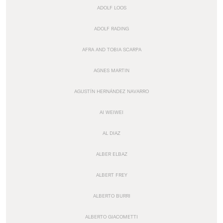
ADOLF LOOS
ADOLF RADING
AFRA AND TOBIA SCARPA
AGNES MARTIN
AGUSTÍN HERNÁNDEZ NAVARRO
AI WEIWEI
AL DIAZ
ALBER ELBAZ
ALBERT FREY
ALBERTO BURRI
ALBERTO GIACOMETTI