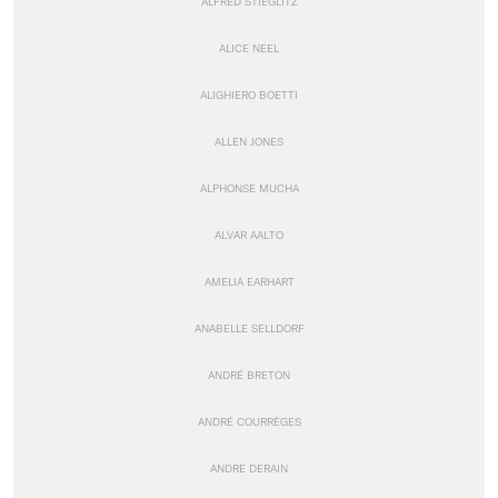
ALFRED STIEGLITZ
ALICE NEEL
ALIGHIERO BOETTI
ALLEN JONES
ALPHONSE MUCHA
ALVAR AALTO
AMELIA EARHART
ANABELLE SELLDORF
ANDRÉ BRETON
ANDRÉ COURRÈGES
ANDRE DERAIN