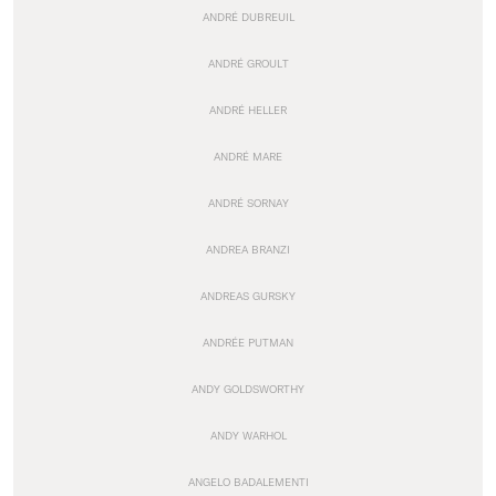
ANDRÉ DUBREUIL
ANDRÉ GROULT
ANDRÉ HELLER
ANDRÉ MARE
ANDRÉ SORNAY
ANDREA BRANZI
ANDREAS GURSKY
ANDRÉE PUTMAN
ANDY GOLDSWORTHY
ANDY WARHOL
ANGELO BADALEMENTI