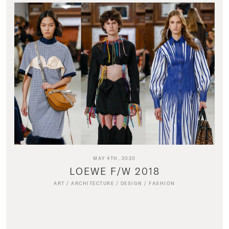
MAY 4TH, 2020
LOEWE F/W 2018
ART
/
ARCHITECTURE
/
DESIGN
/
FASHION