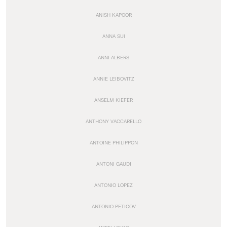
ANISH KAPOOR
ANNA SUI
ANNI ALBERS
ANNIE LEIBOVITZ
ANSELM KIEFER
ANTHONY VACCARELLO
ANTOINE PHILIPPON
ANTONI GAUDI
ANTONIO LOPEZ
ANTONIO PETICOV