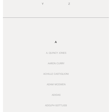
Y
Z
A
A. QUINCY JONES
AARON CURRY
ACHILLE CASTIGLIONI
ADAM MCEWEN
ADIDAS
ADOLPH GOTTLIEB