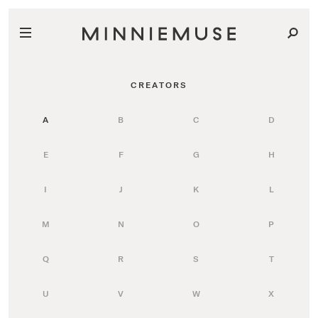
CREATORS
A
B
C
D
E
F
G
H
I
J
K
L
M
N
O
P
Q
R
S
T
U
V
W
X