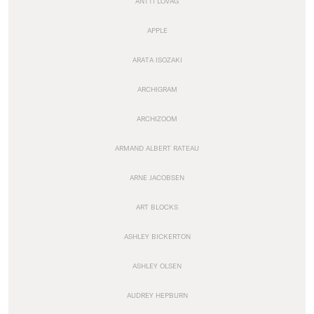
ANTTI LOVAG
APPLE
ARATA ISOZAKI
ARCHIGRAM
ARCHIZOOM
ARMAND ALBERT RATEAU
ARNE JACOBSEN
ART BLOCKS
ASHLEY BICKERTON
ASHLEY OLSEN
AUDREY HEPBURN