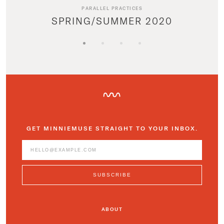
PARALLEL PRACTICES
SPRING/SUMMER 2020
GET MINNIEMUSE STRAIGHT TO YOUR INBOX.
ABOUT