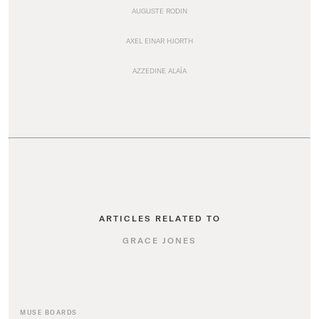
AUGUSTE RODIN
AXEL EINAR HJORTH
AZZEDINE ALAÏA
ARTICLES RELATED TO
GRACE JONES
MUSE BOARDS