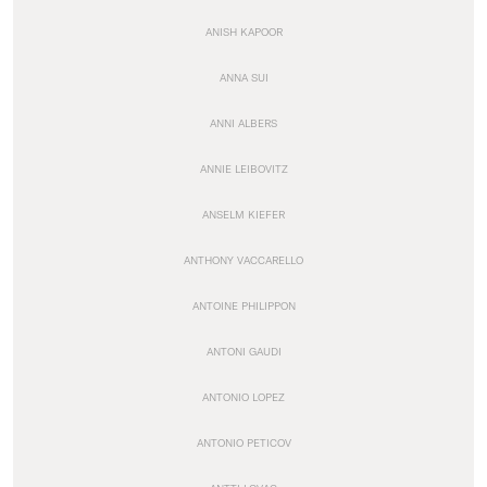
ANISH KAPOOR
ANNA SUI
ANNI ALBERS
ANNIE LEIBOVITZ
ANSELM KIEFER
ANTHONY VACCARELLO
ANTOINE PHILIPPON
ANTONI GAUDI
ANTONIO LOPEZ
ANTONIO PETICOV