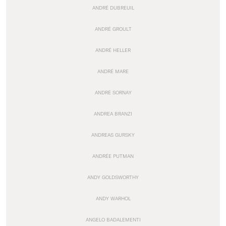
ANDRÉ DUBREUIL
ANDRÉ GROULT
ANDRÉ HELLER
ANDRÉ MARE
ANDRÉ SORNAY
ANDREA BRANZI
ANDREAS GURSKY
ANDRÉE PUTMAN
ANDY GOLDSWORTHY
ANDY WARHOL
ANGELO BADALEMENTI