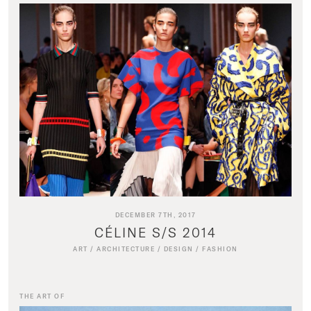
DECEMBER 7TH, 2017
CÉLINE S/S 2014
ART
/
ARCHITECTURE
/
DESIGN
/
FASHION
THE ART OF