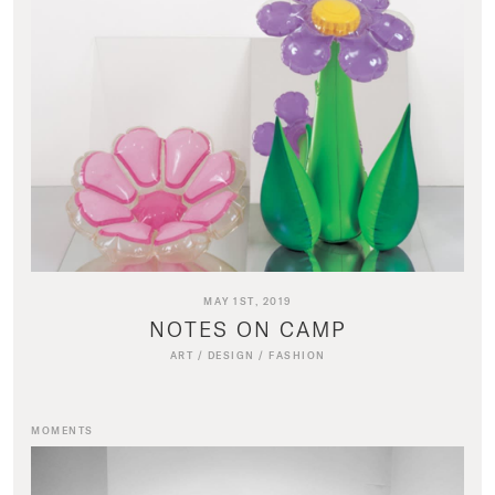
MAY 1ST, 2019
NOTES ON CAMP
ART
/
DESIGN
/
FASHION
MOMENTS