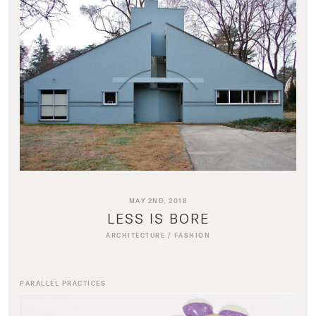
MAY 2ND, 2018
LESS IS BORE
ARCHITECTURE
/
FASHION
PARALLEL PRACTICES