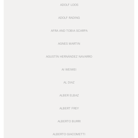
ADOLF LOOS
ADOLF RADING
AFRA AND TOBIA SCARPA
AGNES MARTIN
AGUSTÍN HERNÁNDEZ NAVARRO
AI WEIWEI
AL DIAZ
ALBER ELBAZ
ALBERT FREY
ALBERTO BURRI
ALBERTO GIACOMETTI