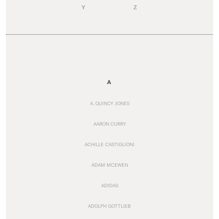
Y
Z
A
A. QUINCY JONES
AARON CURRY
ACHILLE CASTIGLIONI
ADAM MCEWEN
ADIDAS
ADOLPH GOTTLIEB