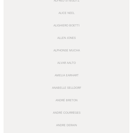
ALFRED STIEGLITZ
ALICE NEEL
ALIGHIERO BOETTI
ALLEN JONES
ALPHONSE MUCHA
ALVAR AALTO
AMELIA EARHART
ANABELLE SELLDORF
ANDRÉ BRETON
ANDRÉ COURRÈGES
ANDRE DERAIN