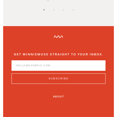
GET MINNIEMUSE STRAIGHT TO YOUR INBOX.
ABOUT