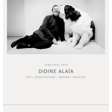
JUNE 29TH, 2019
DIDINE ALAÏA
ART
/
ARCHITECTURE
/
DESIGN
/
FASHION