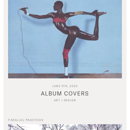
JUNE 9TH, 2020
ALBUM COVERS
ART
/
DESIGN
PARALLEL PRACTICES