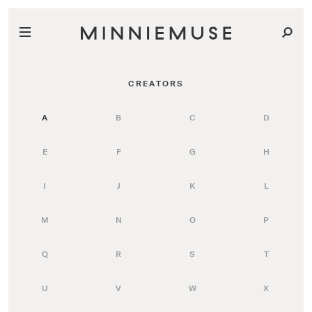
CREATORS
A
B
C
D
E
F
G
H
I
J
K
L
M
N
O
P
Q
R
S
T
U
V
W
X