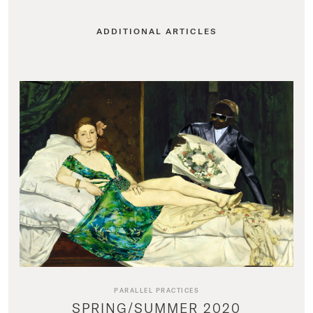
ADDITIONAL ARTICLES
PARALLEL PRACTICES
SPRING/SUMMER 2020