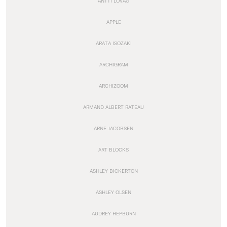
ANTTI LOVAG
APPLE
ARATA ISOZAKI
ARCHIGRAM
ARCHIZOOM
ARMAND ALBERT RATEAU
ARNE JACOBSEN
ART BLOCKS
ASHLEY BICKERTON
ASHLEY OLSEN
AUDREY HEPBURN