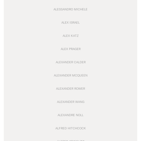
ALESSANDRO MICHELE
ALEX ISRAEL
ALEX KATZ
ALEX PRAGER
ALEXANDER CALDER
ALEXANDER MCQUEEN
ALEXANDER ROWER
ALEXANDER WANG
ALEXANDRE NOLL
ALFRED HITCHCOCK