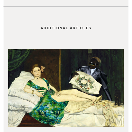
ADDITIONAL ARTICLES