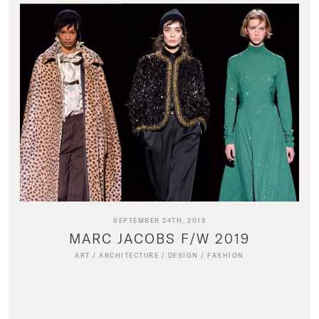
SEPTEMBER 24TH, 2019
MARC JACOBS F/W 2019
ART
/
ARCHITECTURE
/
DESIGN
/
FASHION