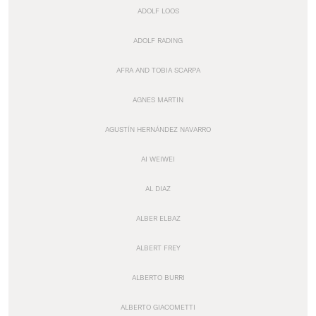
ADOLF LOOS
ADOLF RADING
AFRA AND TOBIA SCARPA
AGNES MARTIN
AGUSTÍN HERNÁNDEZ NAVARRO
AI WEIWEI
AL DIAZ
ALBER ELBAZ
ALBERT FREY
ALBERTO BURRI
ALBERTO GIACOMETTI