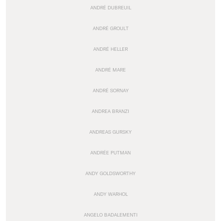
ANDRÉ DUBREUIL
ANDRÉ GROULT
ANDRÉ HELLER
ANDRÉ MARE
ANDRÉ SORNAY
ANDREA BRANZI
ANDREAS GURSKY
ANDRÉE PUTMAN
ANDY GOLDSWORTHY
ANDY WARHOL
ANGELO BADALEMENTI