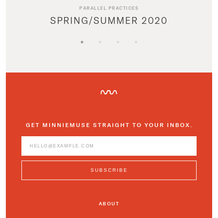
PARALLEL PRACTICES
SPRING/SUMMER 2020
GET MINNIEMUSE STRAIGHT TO YOUR INBOX.
ABOUT