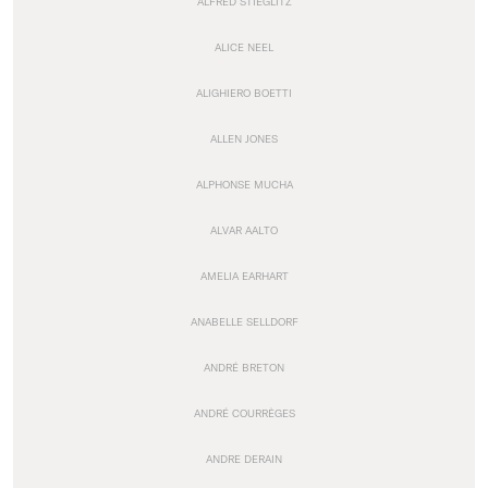
ALFRED STIEGLITZ
ALICE NEEL
ALIGHIERO BOETTI
ALLEN JONES
ALPHONSE MUCHA
ALVAR AALTO
AMELIA EARHART
ANABELLE SELLDORF
ANDRÉ BRETON
ANDRÉ COURRÈGES
ANDRE DERAIN