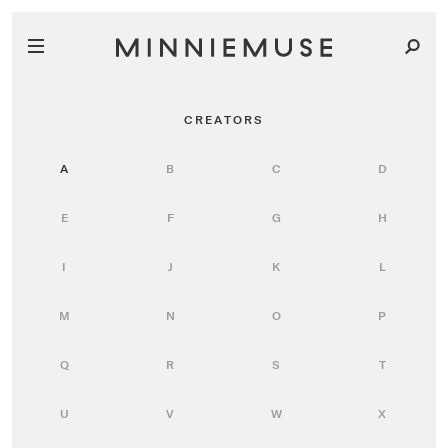
CREATORS
A
B
C
D
E
F
G
H
I
J
K
L
M
N
O
P
Q
R
S
T
U
V
W
X