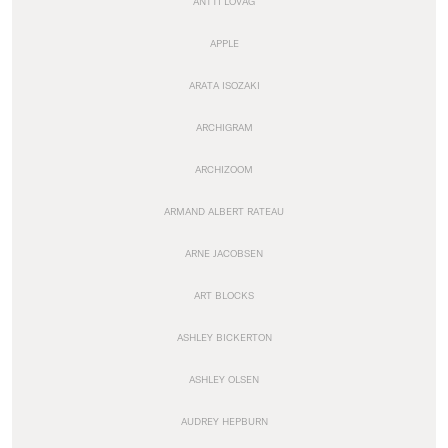
ANTTI LOVAG
APPLE
ARATA ISOZAKI
ARCHIGRAM
ARCHIZOOM
ARMAND ALBERT RATEAU
ARNE JACOBSEN
ART BLOCKS
ASHLEY BICKERTON
ASHLEY OLSEN
AUDREY HEPBURN