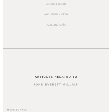
AUGUSTE RODIN
AXEL EINAR HJORTH
AZZEDINE ALAÏA
ARTICLES RELATED TO
JOHN EVERETT MILLAIS
MUSE BOARDS