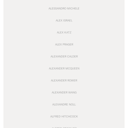
ALESSANDRO MICHELE
ALEX ISRAEL
ALEX KATZ
ALEX PRAGER
ALEXANDER CALDER
ALEXANDER MCQUEEN
ALEXANDER ROWER
ALEXANDER WANG
ALEXANDRE NOLL
ALFRED HITCHCOCK