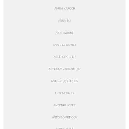
ANISH KAPOOR
ANNA SUI
ANNI ALBERS
ANNIE LEIBOVITZ
ANSELM KIEFER
ANTHONY VACCARELLO
ANTOINE PHILIPPON
ANTONI GAUDI
ANTONIO LOPEZ
ANTONIO PETICOV