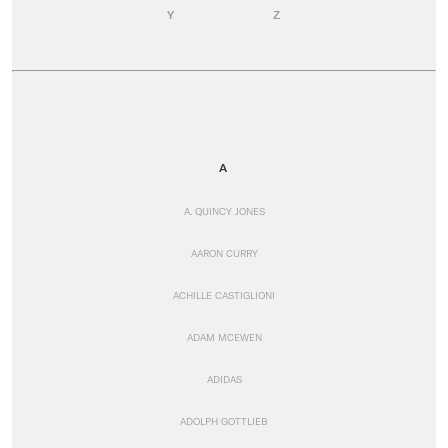
Y
Z
A
A. QUINCY JONES
AARON CURRY
ACHILLE CASTIGLIONI
ADAM MCEWEN
ADIDAS
ADOLPH GOTTLIEB