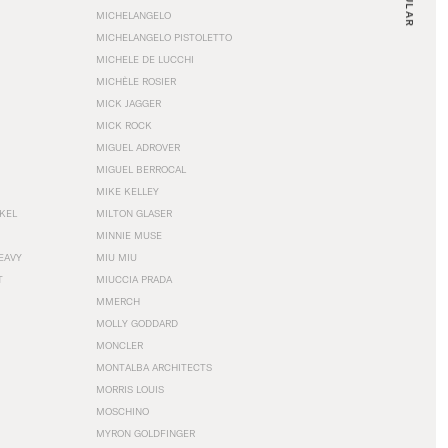
MICHELANGELO
MICHELANGELO PISTOLETTO
MICHELE DE LUCCHI
MICHÈLE ROSIER
MICK JAGGER
MICK ROCK
MIGUEL ADROVER
MIGUEL BERROCAL
MIKE KELLEY
NKEL
MILTON GLASER
MINNIE MUSE
EAVY
MIU MIU
T
MIUCCIA PRADA
MMERCH
MOLLY GODDARD
MONCLER
MONTALBA ARCHITECTS
MORRIS LOUIS
MOSCHINO
MYRON GOLDFINGER