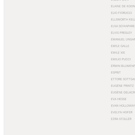
ELAINE DE KOON
ELIO FIORUCCI
ELLSWORTH KEL
ELSA SCHIAPARE
ELVIS PRESLEY
EMANUEL UNGA
EMILE GALLE
EMILE XIE
EMILIO PUCCI
ERWIN BLUMEN
ESPRIT
ETTORE SOTTSA
EUGÈNE PRINTZ
EUGÈNE DELACR
EVA HESSE
EVAN HOLLOWAY
EVELYN HOFER
EZRA STOLLER