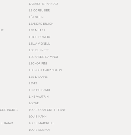
LAZARO HERNANDEZ
LE CORBUSIER
LÉA STEIN
LEANDRO ERLICH
GUE
LEE MILLER
LEIGH BOWERY
LELLA VIGNELLI
LEO BURNETT
LEONARDO DA VINCI
LEONOR FINI
LEONORA CARRINGTON
LES LALANNE
LEVI'S
LINA BO BARDI
LINE VAUTRIN
LOEWE
QUE INGRES
LOUIS COMFORT TIFFANY
LOUIS KAHN
TELBAJAC
LOUIS MAJORELLE
LOUIS SOGNOT