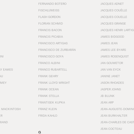
FERNANDO BOTERO
JACQUES ADNET
FISCHLI/WEISS
JACQUES COUËLLE
FLASH GORDON
JACQUES COUELLE
FLORIAN SCHMID
JACQUES GRANGE
FRANCIS BACON
JACQUES HENRI LARTI
FRANCIS PICABIA
JAMES BIDGOOD
FRANCISCO ARTIGAS
JAMES JEAN
FRANCISCO DE ZURBARÁN
JAMES LEE BYARS
INI
FRANCISCO GOYA
JAMES ROSENQUIST
FRANCO ALBINI
JAN GOUWETOR
AY EAMES
FRANCO RUBARTELL
JAN VAN EYCK
AU
FRANK GEHRY
JANINE JANET
HMEY
FRANK LLOYD WRIGHT
JASON RHOADES
FRANK OCEAN
JASPER JOHNS
FRANK STELLA
JB BLUNK
FRANTISEK KUPKA
JEAN ARP
E MACKINTOSH
FRANZ KLEIN
JEAN-AUGUSTE-DOMINI
ER
FRIDA KAHLO
JEAN BURKHALTER
RIAND
JEAN-CHARLES DE CAS
JEAN COCTEAU
G