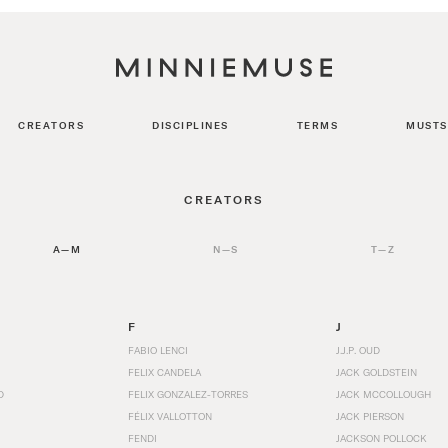
CREATORS
DISCIPLINES
TERMS
MUSTS
CREATORS
A—M
N—S
T—Z
F
J
FABIO LENCI
J.J.P. OUD
FELIX CANDELA
JACK GOLDSTEIN
D
FELIX GONZALEZ-TORRES
JACK MCCOLLOUGH
FÉLIX VALLOTTON
JACK PIERSON
FENDI
JACKSON POLLOCK