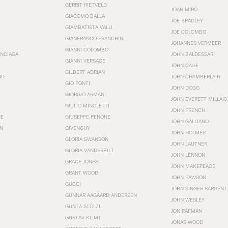
GERRIT RIETVELD
JOAN MIRÓ
GIACOMO BALLA
JOE BRADLEY
GIAMBATISTA VALLI
JOE COLOMBO
GIANFRANCO FRANCHINI
JOHANNES VERMEER
GIANNI COLOMBO
ENCIAGA
JOHN BALDESSARI
GIANNI VERSACE
JOHN CAGE
GILBERT ADRIAN
RD
JOHN CHAMBERLAIN
GIO PONTI
JOHN DOGG
GIORGIO ARMANI
JOHN EVERETT MILLAIS
GIULIO MINOLETTI
JOHN FRENCH
HE
GIUSEPPE PENONE
JOHN GALLIANO
N
GIVENCHY
JOHN HOLMES
GLORIA SWANSON
JOHN LAUTNER
GLORIA VANDERBILT
JOHN LENNON
GRACE JONES
JOHN MAKEPEACE
GRANT WOOD
JOHN PAWSON
GUCCI
JOHN SINGER SARGENT
GUNNAR AAGAARD ANDERSEN
JOHN WESLEY
GUNTA STÖLZL
JON RAFMAN
GUSTAV KLIMT
JONAS WOOD