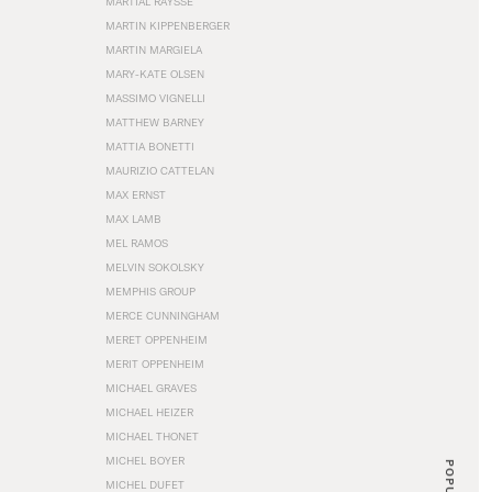
MARTIAL RAYSSE
MARTIN KIPPENBERGER
MARTIN MARGIELA
MARY-KATE OLSEN
MASSIMO VIGNELLI
MATTHEW BARNEY
MATTIA BONETTI
MAURIZIO CATTELAN
MAX ERNST
MAX LAMB
MEL RAMOS
MELVIN SOKOLSKY
MEMPHIS GROUP
MERCE CUNNINGHAM
MERET OPPENHEIM
MERIT OPPENHEIM
MICHAEL GRAVES
MICHAEL HEIZER
MICHAEL THONET
MICHEL BOYER
POPULAR
MICHEL DUFET