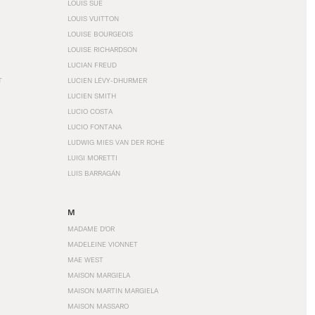
LOUIS SÜE
LOUIS VUITTON
LOUISE BOURGEOIS
LOUISE RICHARDSON
LUCIAN FREUD
T
LUCIEN LÉVY-DHURMER
LUCIEN SMITH
LUCIO COSTA
LUCIO FONTANA
LUDWIG MIES VAN DER ROHE
LUIGI MORETTI
LUIS BARRAGÁN
M
MADAME D'OR
MADELEINE VIONNET
MAE WEST
MAISON MARGIELA
MAISON MARTIN MARGIELA
MAISON MASSARO