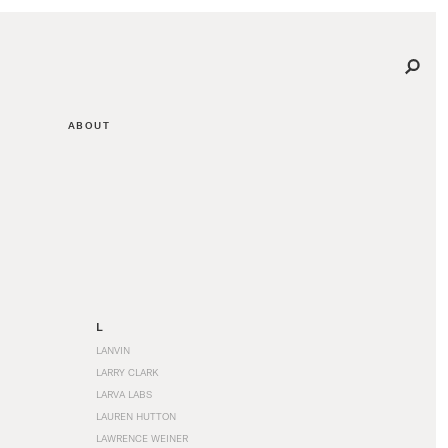
ABOUT
L
LANVIN
LARRY CLARK
LARVA LABS
LAUREN HUTTON
LAWRENCE WEINER