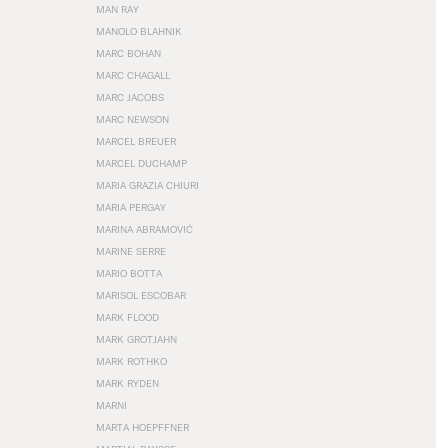
MAN RAY
MANOLO BLAHNIK
MARC BOHAN
MARC CHAGALL
MARC JACOBS
MARC NEWSON
MARCEL BREUER
MARCEL DUCHAMP
MARIA GRAZIA CHIURI
MARIA PERGAY
MARINA ABRAMOVIĆ
MARINE SERRE
MARIO BOTTA
MARISOL ESCOBAR
MARK FLOOD
MARK GROTJAHN
MARK ROTHKO
MARK RYDEN
MARNI
MARTA HOEPFFNER