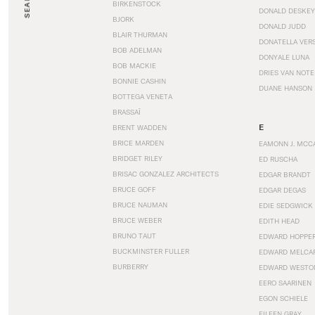
SEARCH
BIRKENSTOCK
DONALD DESKEY
BJORK
DONALD JUDD
BLAIR THURMAN
DONATELLA VER
BOB ADELMAN
DONYALE LUNA
BOB MACKIE
DRIES VAN NOT
BONNIE CASHIN
DUANE HANSON
BOTTEGA VENETA
BRASSAÏ
E
BRENT WADDEN
BRICE MARDEN
EAMONN J. MCC
BRIDGET RILEY
ED RUSCHA
BRISAC GONZALEZ ARCHITECTS
EDGAR BRANDT
BRUCE GOFF
EDGAR DEGAS
BRUCE NAUMAN
EDIE SEDGWICK
BRUCE WEBER
EDITH HEAD
BRUNO TAUT
EDWARD HOPPE
BUCKMINSTER FULLER
EDWARD MELCA
BURBERRY
EDWARD WESTO
EERO SAARINEN
EGON SCHIELE
EILEEN GRAY