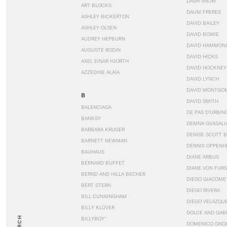
DASH SNOW
ART BLOCKS
DAUM FRERES
ASHLEY BICKERTON
DAVID BAILEY
ASHLEY OLSEN
DAVID BOWIE
AUDREY HEPBURN
DAVID HAMMON
AUGUSTE RODIN
DAVID HICKS
AXEL EINAR HJORTH
DAVID HOCKNEY
AZZEDINE ALAÏA
DAVID LYNCH
DAVID MONTGO
B
DAVID SMITH
BALENCIAGA
DE PAS D’URBIN
BANKSY
DEMNA GVASALI
BARBARA KRUGER
DENISE SCOTT 
BARNETT NEWMAN
DENNIS OPPENH
BAUHAUS
DIANE ARBUS
BERNARD BUFFET
DIANE VON FUR
BERND AND HILLA BECHER
DIEGO GIACOME
BERT STERN
DIEGO RIVERA
BILL CUNNINGHAM
DIEGO VELÁZQU
BILLY KLÜVER
DOLCE AND GAB
BILLYBOY*
DOMENICO GNOL