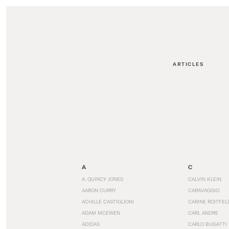
ARTICLES
A
C
A. QUINCY JONES
CALVIN KLEIN
AARON CURRY
CARAVAGGIO
ACHILLE CASTIGLIONI
CARINE ROITFEL
ADAM MCEWEN
CARL ANDRE
ADIDAS
CARLO BUGATTI