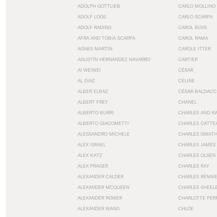
ADOLPH GOTTLIEB
CARLO MOLLINO
ADOLF LOOS
CARLO SCARPA
ADOLF RADING
CAROL BOVE
AFRA AND TOBIA SCARPA
CAROL RAMA
AGNES MARTIN
CAROLE ITTER
AGUSTÍN HERNÁNDEZ NAVARRO
CARTIER
AI WEIWEI
CÉSAR
AL DIAZ
CÉLINE
ALBER ELBAZ
CÉSAR BALDACC
ALBERT FREY
CHANEL
ALBERTO BURRI
CHARLES AND R
ALBERTO GIACOMETTI
CHARLES CATTE
ALESSANDRO MICHELE
CHARLES GWAT
ALEX ISRAEL
CHARLES JAMES
ALEX KATZ
CHARLES OLSEN
ALEX PRAGER
CHARLES RAY
ALEXANDER CALDER
CHARLES RENNI
ALEXANDER MCQUEEN
CHARLES SHEEL
ALEXANDER ROWER
CHARLOTTE PER
ALEXANDER WANG
CHLOE