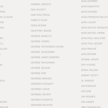
JEAN DESPRÉS
GABRIEL OROZCO
OIX
JEAN DUBUFFET
GAE AULENTI
BERG
JEAN DUNAND
GAETANO PESCE
NNE-CLAUDE
JEAN-FRANÇOIS MILLET
GARETH PUGH
ANE
JEAN LUCRAT
GENE MOORE
OOL
JEAN-MICHEL BASQUIA
GEOFFREY BEENE
JEAN-MICHEL FRANK
GEORGE BASELITZ
RG
JEAN PAUL GAULTIER
GEORGE CONDO
ELL
JEAN-PAUL GOUDE
GEORGE HOYNINGEN-HUENE
KELLER
JEAN PROUVÉ
GEORGE HUNZINGER
E
JEAN ROYÉRE
GEORGE JAMES SOWDEN
JEANNE LANVIN
GEORGE NAKASHIMA
NA
JEFF KOONS
GEORGE NELSON
JENNY HOLZER
GEORGE OHR
JEREMY SCOTT
GEORGES BRAQUE
SEAU
JIL SANDER
GEORGES FOUQUET
JIM BASSLER
GEORGES JOUVE
JIM DINE
GEORGES SEURAT
JIM HODGES
GEORGIA O’KEEFFE
RÇONS
JIM LAMBIE
GERHARD RICHTER
ANCUSI
JIRO TAKAMATSU