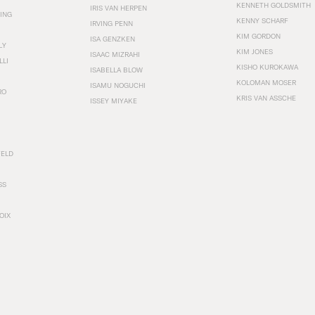
KENNETH GOLDSMITH
IRIS VAN HERPEN
ING
KENNY SCHARF
IRVING PENN
KIM GORDON
ISA GENZKEN
LY
KIM JONES
ISAAC MIZRAHI
LLI
KISHO KUROKAWA
ISABELLA BLOW
KOLOMAN MOSER
ISAMU NOGUCHI
RO
KRIS VAN ASSCHE
ISSEY MIYAKE
FELD
SS
OIX