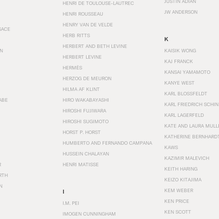
JUSTIN ADIAN
HENRI DE TOULOUSE-LAUTREC
JW ANDERSON
HENRI ROUSSEAU
HENRY VAN DE VELDE
SACE
HERB RITTS
K
HERBERT AND BETH LEVINE
EN
KAISIK WONG
HERBERT LEVINE
KAJ FRANCK
HERMÈS
KANSAI YAMAMOTO
HERZOG DE MEURON
KANYE WEST
HILMA AF KLINT
KARL BLOSSFELDT
ABE
HIRO WAKABAYASHI
KARL FRIEDRICH SCHI
HIROSHI FUJIWARA
KARL LAGERFELD
HIROSHI SUGIMOTO
KATE AND LAURA MULL
HORST P. HORST
KATHERINE BERNHARD
HUMBERTO AND FERNANDO CAMPANA
KAWS
HUSSEIN CHALAYAN
KAZIMIR MALEVICH
R
HENRI MATISSE
KEITH HARING
RTH
KEIZO KITAJIMA
N
KEM WEBER
I
KEN PRICE
I.M. PEI
KEN SCOTT
IMOGEN CUNNINGHAM