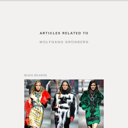
ARTICLES RELATED TO
WOLFGANG GRÜNBERG
MUSE BOARDS