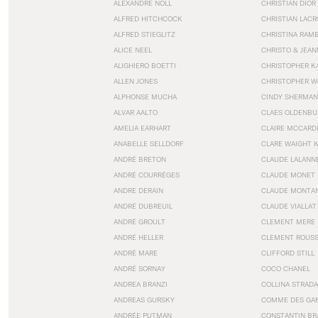
ALEXANDRE NOLL
CHRISTIAN DIOR
ALFRED HITCHCOCK
CHRISTIAN LACR
ALFRED STIEGLITZ
CHRISTINA RAM
ALICE NEEL
CHRISTO & JEA
ALIGHIERO BOETTI
CHRISTOPHER K
ALLEN JONES
CHRISTOPHER W
ALPHONSE MUCHA
CINDY SHERMAN
ALVAR AALTO
CLAES OLDENBU
AMELIA EARHART
CLAIRE MCCARD
ANABELLE SELLDORF
CLARE WAIGHT 
ANDRÉ BRETON
CLAUDE LALANN
ANDRÉ COURRÈGES
CLAUDE MONET
ANDRE DERAIN
CLAUDE MONTA
ANDRÉ DUBREUIL
CLAUDE VIALLAT
ANDRÉ GROULT
CLEMENT MERE
ANDRÉ HELLER
CLEMENT ROUS
ANDRÉ MARE
CLIFFORD STILL
ANDRÉ SORNAY
COCO CHANEL
ANDREA BRANZI
COLLINA STRADA
ANDREAS GURSKY
COMME DES GA
ANDRÉE PUTMAN
CONSTANTIN BR