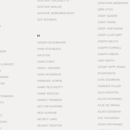
GUSTAVE CAILLEBOTTE
JONATHAN ANDERSON
GUSTAVE MIKLOS
JØRN UTZO
GUSTAVE SERRURIER-BOVY
JOSEF ALBERS
GUY BOURDIN
JOSEF FRANK
S
JOSEF HOFFMANN
JOSEP LLUÍS SERT
H
JOSEPH BEUYS
HAIDER ACKERMANN
JOSEPH CORNELL
HAIM STEINBACH
MERY
JOSEPH URBAN
HALSTON
JOSH SMITH
HANS CORAY
O LOMAZZI
JOZSEF RIPPL RONAI
HANS J. WEGNER
A
JR DAVIDSON
HANS SCHAROUN
BROWN
JUAN O'GORMAN
HARMONY KORINE
EIM
JUERGEN TELLER
HARRI PECCINOTTI
JULIA WACHTEL
HARRY BERTOIA
STENBERG
JULIAN SCHNABEL
HARVEY PROBBER
TTI
JULIE DE GRAAG
HECTOR GUIMARD
JULIEN DOSSENA
HEDI SLIMANE
EZ
JUN TAKAHASHI
HELMUT LANG
BANA
JUNYA WATANABE
HELMUT NEWTON
I