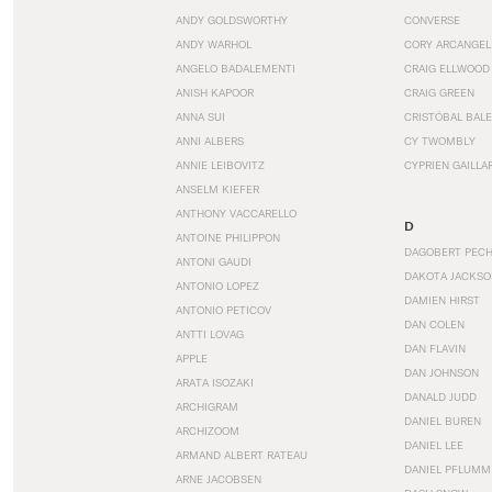
ANDY GOLDSWORTHY
CONVERSE
ANDY WARHOL
CORY ARCANGEL
ANGELO BADALEMENTI
CRAIG ELLWOOD
ANISH KAPOOR
CRAIG GREEN
ANNA SUI
CRISTÓBAL BAL
ANNI ALBERS
CY TWOMBLY
ANNIE LEIBOVITZ
CYPRIEN GAILLA
ANSELM KIEFER
ANTHONY VACCARELLO
D
ANTOINE PHILIPPON
DAGOBERT PEC
ANTONI GAUDI
DAKOTA JACKSO
ANTONIO LOPEZ
DAMIEN HIRST
ANTONIO PETICOV
DAN COLEN
ANTTI LOVAG
DAN FLAVIN
APPLE
DAN JOHNSON
ARATA ISOZAKI
DANALD JUDD
ARCHIGRAM
DANIEL BUREN
ARCHIZOOM
DANIEL LEE
ARMAND ALBERT RATEAU
DANIEL PFLUMM
ARNE JACOBSEN