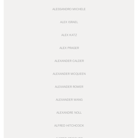
ALESSANDRO MICHELE
ALEX ISRAEL
ALEX KATZ
ALEX PRAGER
ALEXANDER CALDER
ALEXANDER MCQUEEN
ALEXANDER ROWER
ALEXANDER WANG
ALEXANDRE NOLL
ALFRED HITCHCOCK