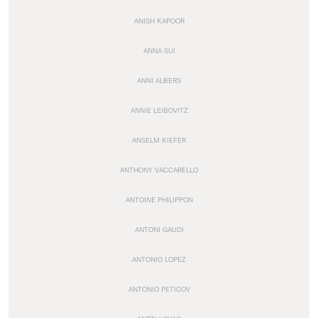
ANISH KAPOOR
ANNA SUI
ANNI ALBERS
ANNIE LEIBOVITZ
ANSELM KIEFER
ANTHONY VACCARELLO
ANTOINE PHILIPPON
ANTONI GAUDI
ANTONIO LOPEZ
ANTONIO PETICOV