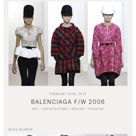
FEBRUARY 28TH, 2019
BALENCIAGA F/W 2006
ART
/
ARCHITECTURE
/
DESIGN
/
FASHION
MUSE BOARDS