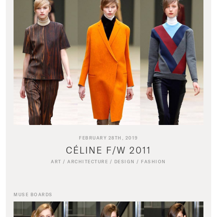
FEBRUARY 28TH, 2019
CÉLINE F/W 2011
ART
/
ARCHITECTURE
/
DESIGN
/
FASHION
MUSE BOARDS