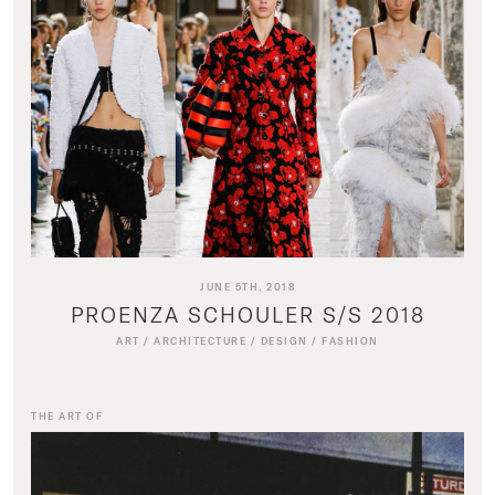
JUNE 5TH, 2018
PROENZA SCHOULER S/S 2018
ART
/
ARCHITECTURE
/
DESIGN
/
FASHION
THE ART OF