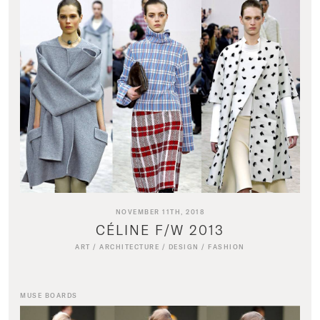
NOVEMBER 11TH, 2018
CÉLINE F/W 2013
ART
/
ARCHITECTURE
/
DESIGN
/
FASHION
MUSE BOARDS