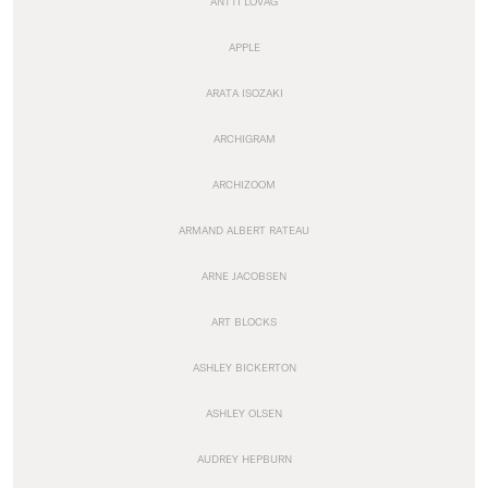
ANTTI LOVAG
APPLE
ARATA ISOZAKI
ARCHIGRAM
ARCHIZOOM
ARMAND ALBERT RATEAU
ARNE JACOBSEN
ART BLOCKS
ASHLEY BICKERTON
ASHLEY OLSEN
AUDREY HEPBURN