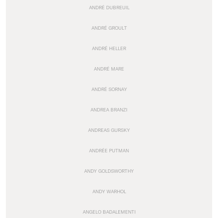
ANDRÉ DUBREUIL
ANDRÉ GROULT
ANDRÉ HELLER
ANDRÉ MARE
ANDRÉ SORNAY
ANDREA BRANZI
ANDREAS GURSKY
ANDRÉE PUTMAN
ANDY GOLDSWORTHY
ANDY WARHOL
ANGELO BADALEMENTI