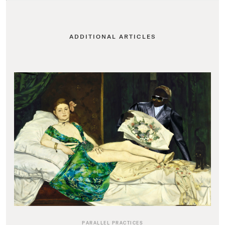
ADDITIONAL ARTICLES
PARALLEL PRACTICES