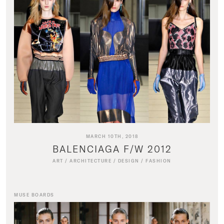
MARCH 10TH, 2018
BALENCIAGA F/W 2012
ART
/
ARCHITECTURE
/
DESIGN
/
FASHION
MUSE BOARDS