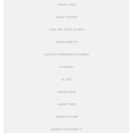
ADOLF LOOS
ADOLF RADING
AFRA AND TOBIA SCARPA
AGNES MARTIN
AGUSTÍN HERNÁNDEZ NAVARRO
AI WEIWEI
AL DIAZ
ALBER ELBAZ
ALBERT FREY
ALBERTO BURRI
ALBERTO GIACOMETTI