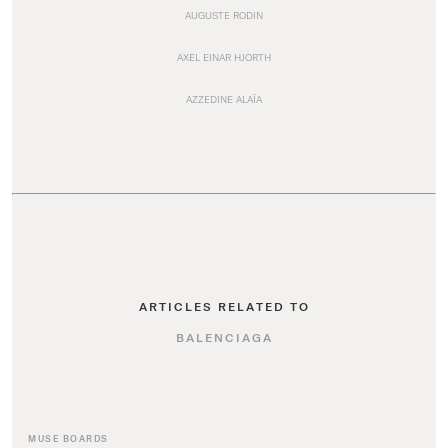
AUGUSTE RODIN
AXEL EINAR HJORTH
AZZEDINE ALAÏA
ARTICLES RELATED TO
BALENCIAGA
MUSE BOARDS