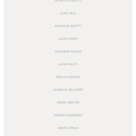
ALFRED STIEGLITZ
ALICE NEEL
ALIGHIERO BOETTI
ALLEN JONES
ALPHONSE MUCHA
ALVAR AALTO
AMELIA EARHART
ANABELLE SELLDORF
ANDRÉ BRETON
ANDRÉ COURRÈGES
ANDRE DERAIN