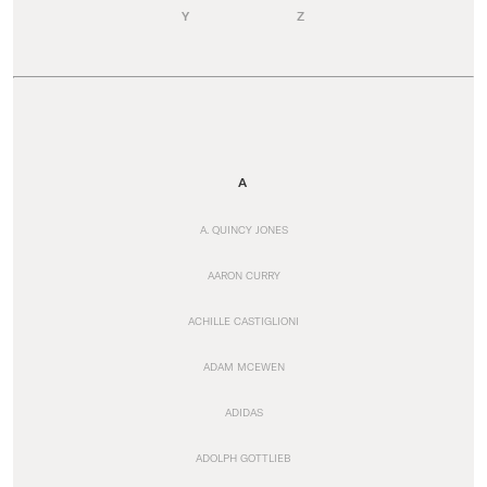
Y
Z
A
A. QUINCY JONES
AARON CURRY
ACHILLE CASTIGLIONI
ADAM MCEWEN
ADIDAS
ADOLPH GOTTLIEB