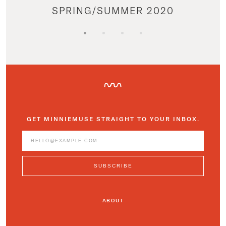
SPRING/SUMMER 2020
GET MINNIEMUSE STRAIGHT TO YOUR INBOX.
ABOUT