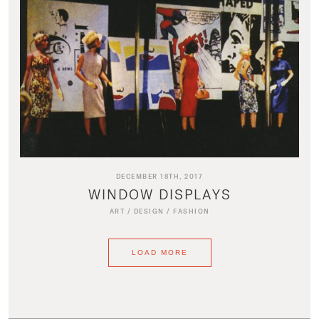
DECEMBER 18TH, 2017
WINDOW DISPLAYS
ART
/
DESIGN
/
FASHION
LOAD MORE