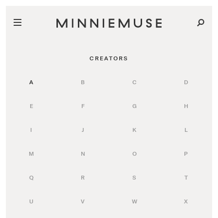
CREATORS
A
B
C
D
E
F
G
H
I
J
K
L
M
N
O
P
Q
R
S
T
U
V
W
X