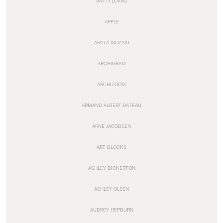
ANTTI LOVAG
APPLE
ARATA ISOZAKI
ARCHIGRAM
ARCHIZOOM
ARMAND ALBERT RATEAU
ARNE JACOBSEN
ART BLOCKS
ASHLEY BICKERTON
ASHLEY OLSEN
AUDREY HEPBURN