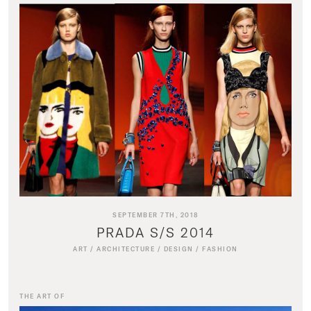
SEPTEMBER 7TH, 2018
PRADA S/S 2014
ART
/
ARCHITECTURE
/
DESIGN
/
FASHION
THE ART OF