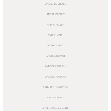
ANDRÉ DUBREUIL
ANDRÉ GROULT
ANDRÉ HELLER
ANDRÉ MARE
ANDRÉ SORNAY
ANDREA BRANZI
ANDREAS GURSKY
ANDRÉE PUTMAN
ANDY GOLDSWORTHY
ANDY WARHOL
ANGELO BADALEMENTI