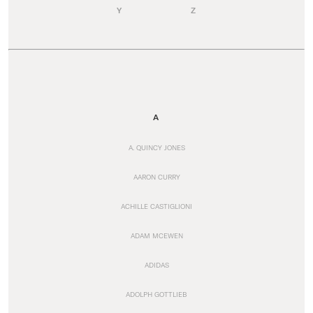
Y
Z
A
A. QUINCY JONES
AARON CURRY
ACHILLE CASTIGLIONI
ADAM MCEWEN
ADIDAS
ADOLPH GOTTLIEB