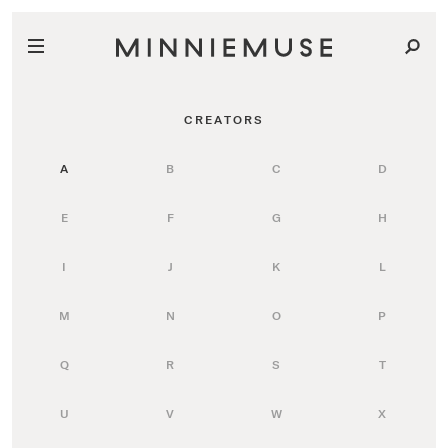
CREATORS
A
B
C
D
E
F
G
H
I
J
K
L
M
N
O
P
Q
R
S
T
U
V
W
X