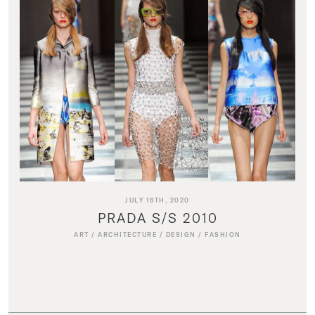
JULY 16TH, 2020
PRADA S/S 2010
ART
/
ARCHITECTURE
/
DESIGN
/
FASHION