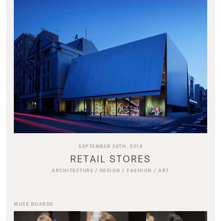
SEPTEMBER 28TH, 2019
RETAIL STORES
ARCHITECTURE
/
DESIGN
/
FASHION
/
ART
MUSE BOARDS