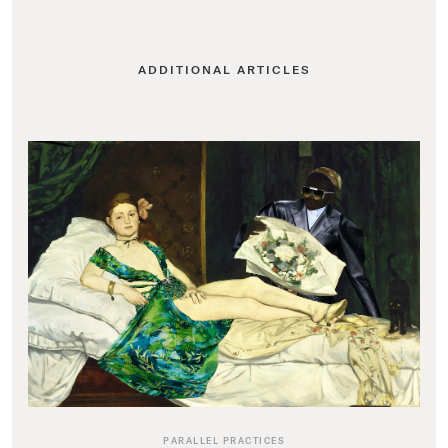
ADDITIONAL ARTICLES
PARALLEL PRACTICES