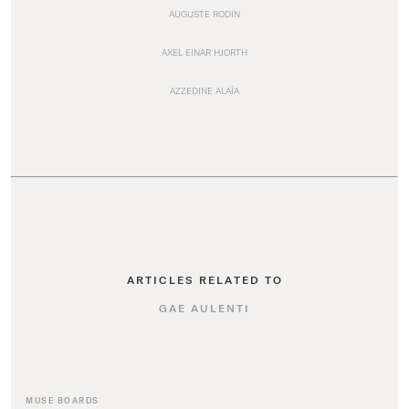
AUGUSTE RODIN
AXEL EINAR HJORTH
AZZEDINE ALAÏA
ARTICLES RELATED TO
GAE AULENTI
MUSE BOARDS