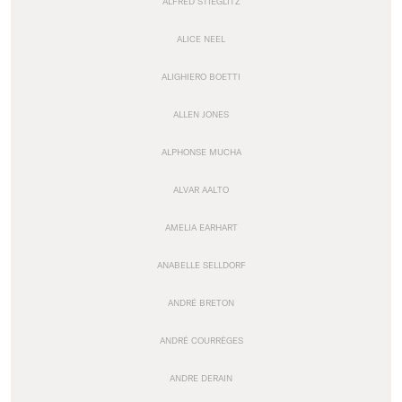
ALFRED STIEGLITZ
ALICE NEEL
ALIGHIERO BOETTI
ALLEN JONES
ALPHONSE MUCHA
ALVAR AALTO
AMELIA EARHART
ANABELLE SELLDORF
ANDRÉ BRETON
ANDRÉ COURRÈGES
ANDRE DERAIN