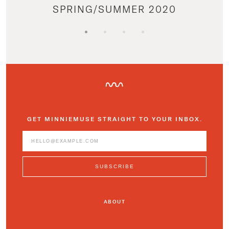
SPRING/SUMMER 2020
GET MINNIEMUSE STRAIGHT TO YOUR INBOX.
ABOUT