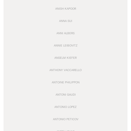
ANISH KAPOOR
ANNA SUI
ANNI ALBERS
ANNIE LEIBOVITZ
ANSELM KIEFER
ANTHONY VACCARELLO
ANTOINE PHILIPPON
ANTONI GAUDI
ANTONIO LOPEZ
ANTONIO PETICOV