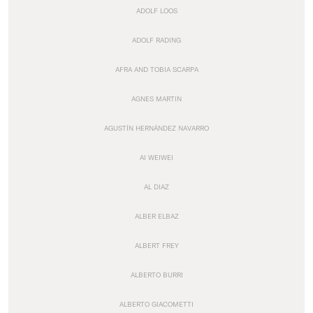
ADOLF LOOS
ADOLF RADING
AFRA AND TOBIA SCARPA
AGNES MARTIN
AGUSTÍN HERNÁNDEZ NAVARRO
AI WEIWEI
AL DIAZ
ALBER ELBAZ
ALBERT FREY
ALBERTO BURRI
ALBERTO GIACOMETTI