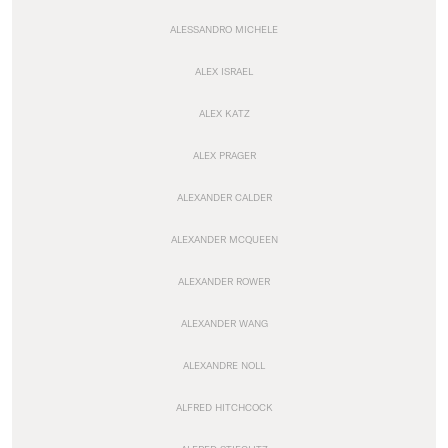
ALESSANDRO MICHELE
ALEX ISRAEL
ALEX KATZ
ALEX PRAGER
ALEXANDER CALDER
ALEXANDER MCQUEEN
ALEXANDER ROWER
ALEXANDER WANG
ALEXANDRE NOLL
ALFRED HITCHCOCK