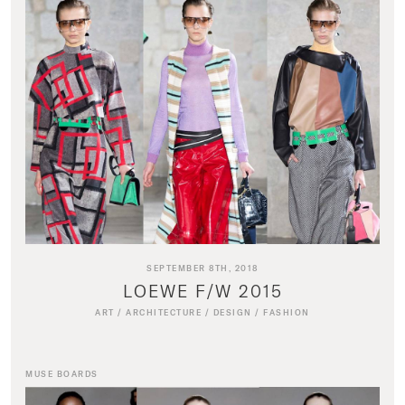
SEPTEMBER 8TH, 2018
LOEWE F/W 2015
ART
/
ARCHITECTURE
/
DESIGN
/
FASHION
MUSE BOARDS