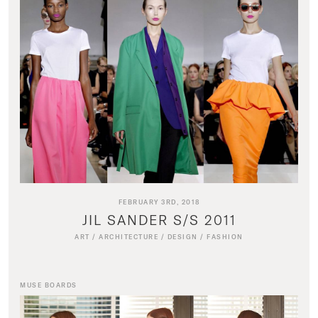
FEBRUARY 3RD, 2018
JIL SANDER S/S 2011
ART
/
ARCHITECTURE
/
DESIGN
/
FASHION
MUSE BOARDS