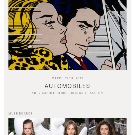
MARCH 27TH, 2019
AUTOMOBILES
ART
/
ARCHITECTURE
/
DESIGN
/
FASHION
MUSE BOARDS