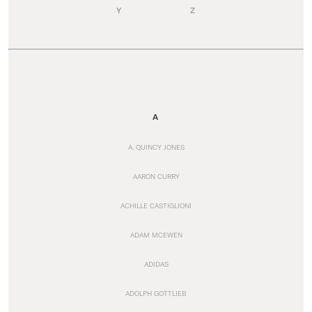
Y
Z
A
A. QUINCY JONES
AARON CURRY
ACHILLE CASTIGLIONI
ADAM MCEWEN
ADIDAS
ADOLPH GOTTLIEB