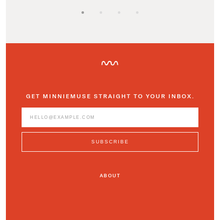
GET MINNIEMUSE STRAIGHT TO YOUR INBOX.
ABOUT