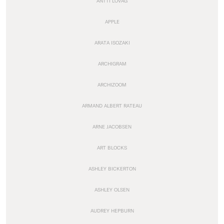
ANTTI LOVAG
APPLE
ARATA ISOZAKI
ARCHIGRAM
ARCHIZOOM
ARMAND ALBERT RATEAU
ARNE JACOBSEN
ART BLOCKS
ASHLEY BICKERTON
ASHLEY OLSEN
AUDREY HEPBURN