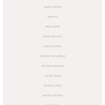
ANISH KAPOOR
ANNA SUI
ANNI ALBERS
ANNIE LEIBOVITZ
ANSELM KIEFER
ANTHONY VACCARELLO
ANTOINE PHILIPPON
ANTONI GAUDI
ANTONIO LOPEZ
ANTONIO PETICOV