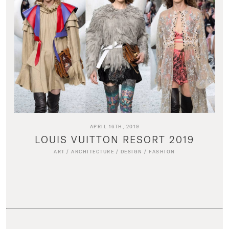
APRIL 16TH, 2019
LOUIS VUITTON RESORT 2019
ART
/
ARCHITECTURE
/
DESIGN
/
FASHION