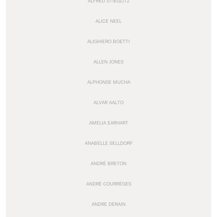
ALFRED STIEGLITZ
ALICE NEEL
ALIGHIERO BOETTI
ALLEN JONES
ALPHONSE MUCHA
ALVAR AALTO
AMELIA EARHART
ANABELLE SELLDORF
ANDRÉ BRETON
ANDRÉ COURRÈGES
ANDRE DERAIN