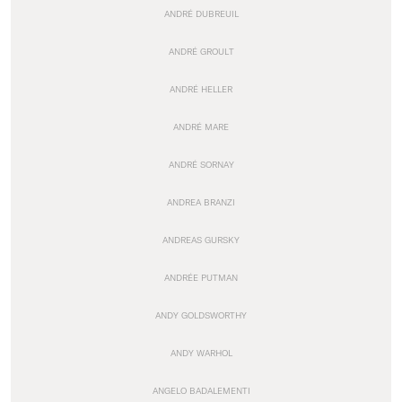
ANDRÉ DUBREUIL
ANDRÉ GROULT
ANDRÉ HELLER
ANDRÉ MARE
ANDRÉ SORNAY
ANDREA BRANZI
ANDREAS GURSKY
ANDRÉE PUTMAN
ANDY GOLDSWORTHY
ANDY WARHOL
ANGELO BADALEMENTI