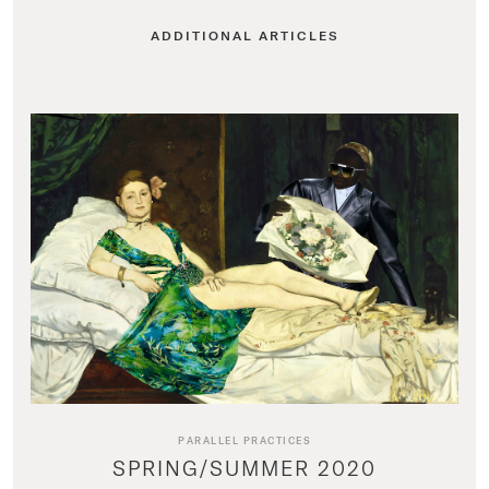
ADDITIONAL ARTICLES
PARALLEL PRACTICES
SPRING/SUMMER 2020