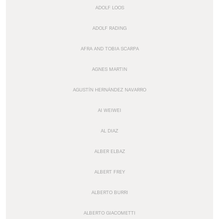
ADOLF LOOS
ADOLF RADING
AFRA AND TOBIA SCARPA
AGNES MARTIN
AGUSTÍN HERNÁNDEZ NAVARRO
AI WEIWEI
AL DIAZ
ALBER ELBAZ
ALBERT FREY
ALBERTO BURRI
ALBERTO GIACOMETTI