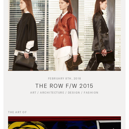
FEBRUARY 8TH, 2018
THE ROW F/W 2015
ART
/
ARCHITECTURE
/
DESIGN
/
FASHION
THE ART OF