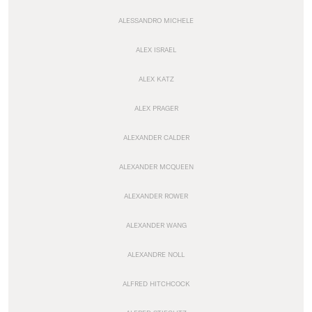
ALESSANDRO MICHELE
ALEX ISRAEL
ALEX KATZ
ALEX PRAGER
ALEXANDER CALDER
ALEXANDER MCQUEEN
ALEXANDER ROWER
ALEXANDER WANG
ALEXANDRE NOLL
ALFRED HITCHCOCK