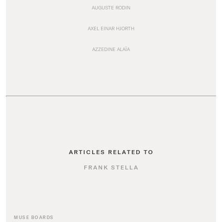
AUGUSTE RODIN
AXEL EINAR HJORTH
AZZEDINE ALAÏA
ARTICLES RELATED TO
FRANK STELLA
MUSE BOARDS