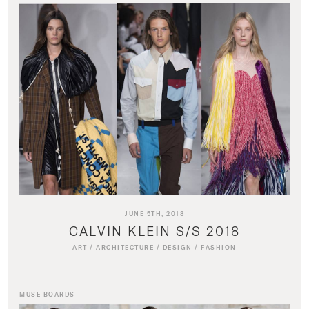
JUNE 5TH, 2018
CALVIN KLEIN S/S 2018
ART
/
ARCHITECTURE
/
DESIGN
/
FASHION
MUSE BOARDS