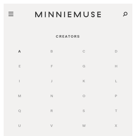
CREATORS
A
B
C
D
E
F
G
H
I
J
K
L
M
N
O
P
Q
R
S
T
U
V
W
X