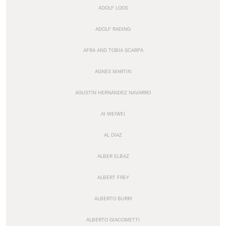
ADOLF LOOS
ADOLF RADING
AFRA AND TOBIA SCARPA
AGNES MARTIN
AGUSTÍN HERNÁNDEZ NAVARRO
AI WEIWEI
AL DIAZ
ALBER ELBAZ
ALBERT FREY
ALBERTO BURRI
ALBERTO GIACOMETTI