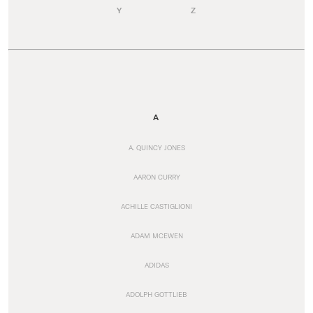
Y
Z
A
A. QUINCY JONES
AARON CURRY
ACHILLE CASTIGLIONI
ADAM MCEWEN
ADIDAS
ADOLPH GOTTLIEB