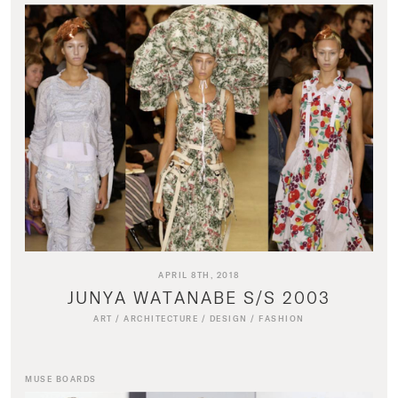
APRIL 8TH, 2018
JUNYA WATANABE S/S 2003
ART
/
ARCHITECTURE
/
DESIGN
/
FASHION
MUSE BOARDS