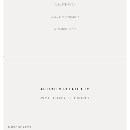
AUGUSTE RODIN
AXEL EINAR HJORTH
AZZEDINE ALAÏA
ARTICLES RELATED TO
WOLFGANG TILLMANS
MUSE BOARDS