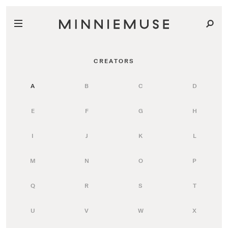
CREATORS
A
B
C
D
E
F
G
H
I
J
K
L
M
N
O
P
Q
R
S
T
U
V
W
X