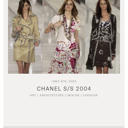
JUNE 4TH, 2020
CHANEL S/S 2004
ART
/
ARCHITECTURE
/
DESIGN
/
FASHION