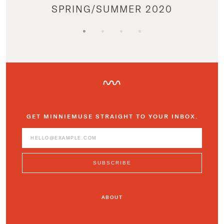
SPRING/SUMMER 2020
GET MINNIEMUSE STRAIGHT TO YOUR INBOX.
ABOUT