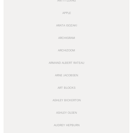
ANTTI LOVAG
APPLE
ARATA ISOZAKI
ARCHIGRAM
ARCHIZOOM
ARMAND ALBERT RATEAU
ARNE JACOBSEN
ART BLOCKS
ASHLEY BICKERTON
ASHLEY OLSEN
AUDREY HEPBURN