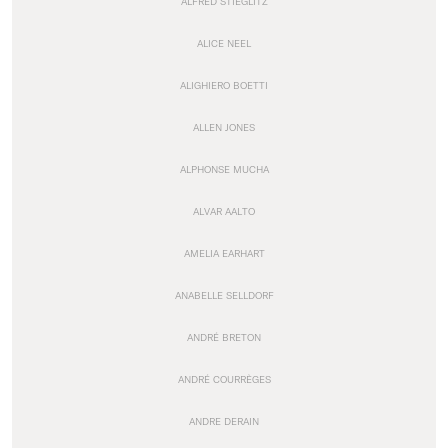
ALFRED STIEGLITZ
ALICE NEEL
ALIGHIERO BOETTI
ALLEN JONES
ALPHONSE MUCHA
ALVAR AALTO
AMELIA EARHART
ANABELLE SELLDORF
ANDRÉ BRETON
ANDRÉ COURRÈGES
ANDRE DERAIN