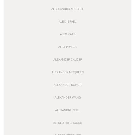
ALESSANDRO MICHELE
ALEX ISRAEL
ALEX KATZ
ALEX PRAGER
ALEXANDER CALDER
ALEXANDER MCQUEEN
ALEXANDER ROWER
ALEXANDER WANG
ALEXANDRE NOLL
ALFRED HITCHCOCK