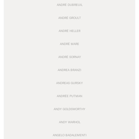
ANDRÉ DUBREUIL
ANDRÉ GROULT
ANDRÉ HELLER
ANDRÉ MARE
ANDRÉ SORNAY
ANDREA BRANZI
ANDREAS GURSKY
ANDRÉE PUTMAN
ANDY GOLDSWORTHY
ANDY WARHOL
ANGELO BADALEMENTI