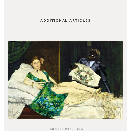
ADDITIONAL ARTICLES
PARALLEL PRACTICES