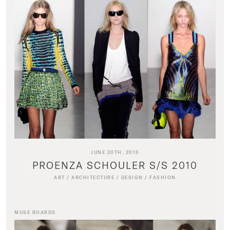
JUNE 20TH, 2019
PROENZA SCHOULER S/S 2010
ART
/
ARCHITECTURE
/
DESIGN
/
FASHION
MUSE BOARDS