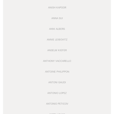
ANISH KAPOOR
ANNA SUI
ANNI ALBERS
ANNIE LEIBOVITZ
ANSELM KIEFER
ANTHONY VACCARELLO
ANTOINE PHILIPPON
ANTONI GAUDI
ANTONIO LOPEZ
ANTONIO PETICOV