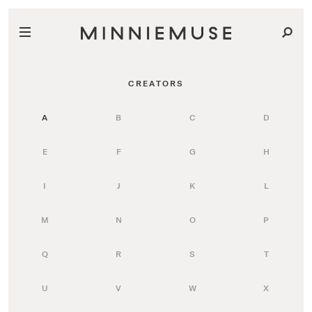
CREATORS
A
B
C
D
E
F
G
H
I
J
K
L
M
N
O
P
Q
R
S
T
U
V
W
X