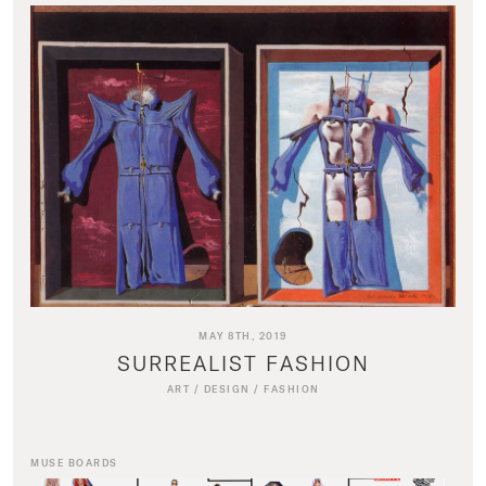
MAY 8TH, 2019
SURREALIST FASHION
ART
/
DESIGN
/
FASHION
MUSE BOARDS