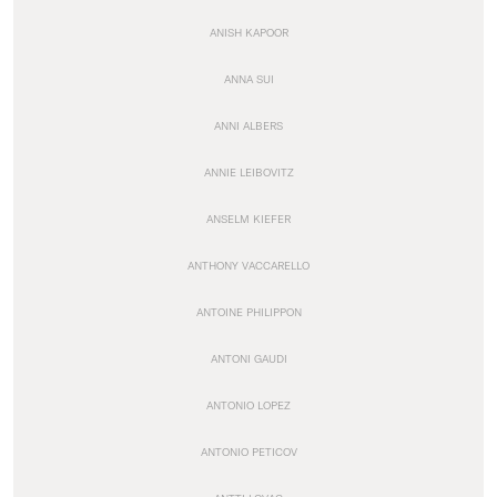
ANISH KAPOOR
ANNA SUI
ANNI ALBERS
ANNIE LEIBOVITZ
ANSELM KIEFER
ANTHONY VACCARELLO
ANTOINE PHILIPPON
ANTONI GAUDI
ANTONIO LOPEZ
ANTONIO PETICOV