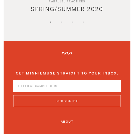
PARALLEL PRACTICES
SPRING/SUMMER 2020
GET MINNIEMUSE STRAIGHT TO YOUR INBOX.
ABOUT