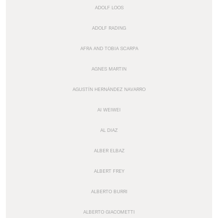
ADOLF LOOS
ADOLF RADING
AFRA AND TOBIA SCARPA
AGNES MARTIN
AGUSTÍN HERNÁNDEZ NAVARRO
AI WEIWEI
AL DIAZ
ALBER ELBAZ
ALBERT FREY
ALBERTO BURRI
ALBERTO GIACOMETTI