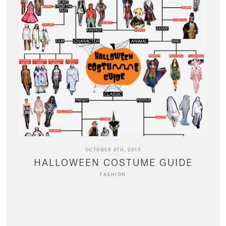
OCTOBER 6TH, 2019
HALLOWEEN COSTUME GUIDE
FASHION