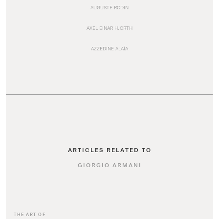
AUGUSTE RODIN
AXEL EINAR HJORTH
AZZEDINE ALAÏA
ARTICLES RELATED TO
GIORGIO ARMANI
THE ART OF