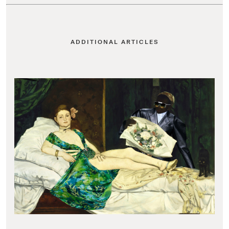
ADDITIONAL ARTICLES