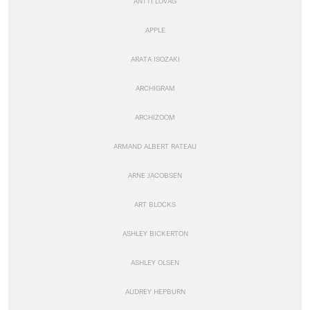
ANTTI LOVAG
APPLE
ARATA ISOZAKI
ARCHIGRAM
ARCHIZOOM
ARMAND ALBERT RATEAU
ARNE JACOBSEN
ART BLOCKS
ASHLEY BICKERTON
ASHLEY OLSEN
AUDREY HEPBURN