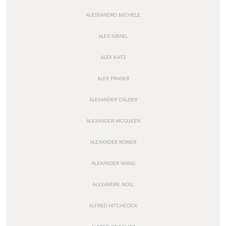
ALESSANDRO MICHELE
ALEX ISRAEL
ALEX KATZ
ALEX PRAGER
ALEXANDER CALDER
ALEXANDER MCQUEEN
ALEXANDER ROWER
ALEXANDER WANG
ALEXANDRE NOLL
ALFRED HITCHCOCK