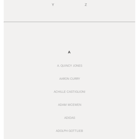
Y
Z
A
A. QUINCY JONES
AARON CURRY
ACHILLE CASTIGLIONI
ADAM MCEWEN
ADIDAS
ADOLPH GOTTLIEB