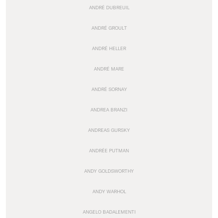
ANDRÉ DUBREUIL
ANDRÉ GROULT
ANDRÉ HELLER
ANDRÉ MARE
ANDRÉ SORNAY
ANDREA BRANZI
ANDREAS GURSKY
ANDRÉE PUTMAN
ANDY GOLDSWORTHY
ANDY WARHOL
ANGELO BADALEMENTI