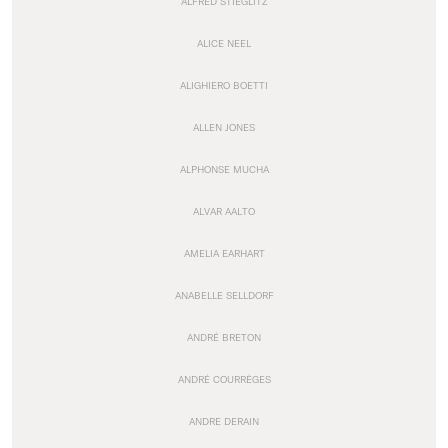
ALFRED STIEGLITZ
ALICE NEEL
ALIGHIERO BOETTI
ALLEN JONES
ALPHONSE MUCHA
ALVAR AALTO
AMELIA EARHART
ANABELLE SELLDORF
ANDRÉ BRETON
ANDRÉ COURRÈGES
ANDRE DERAIN