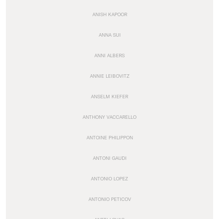
ANISH KAPOOR
ANNA SUI
ANNI ALBERS
ANNIE LEIBOVITZ
ANSELM KIEFER
ANTHONY VACCARELLO
ANTOINE PHILIPPON
ANTONI GAUDI
ANTONIO LOPEZ
ANTONIO PETICOV