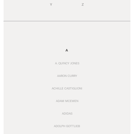
Y
Z
A
A. QUINCY JONES
AARON CURRY
ACHILLE CASTIGLIONI
ADAM MCEWEN
ADIDAS
ADOLPH GOTTLIEB