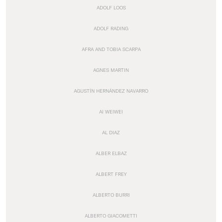
ADOLF LOOS
ADOLF RADING
AFRA AND TOBIA SCARPA
AGNES MARTIN
AGUSTÍN HERNÁNDEZ NAVARRO
AI WEIWEI
AL DIAZ
ALBER ELBAZ
ALBERT FREY
ALBERTO BURRI
ALBERTO GIACOMETTI