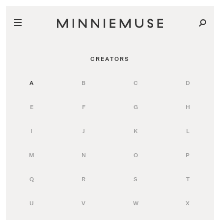
CREATORS
A
B
C
D
E
F
G
H
I
J
K
L
M
N
O
P
Q
R
S
T
U
V
W
X