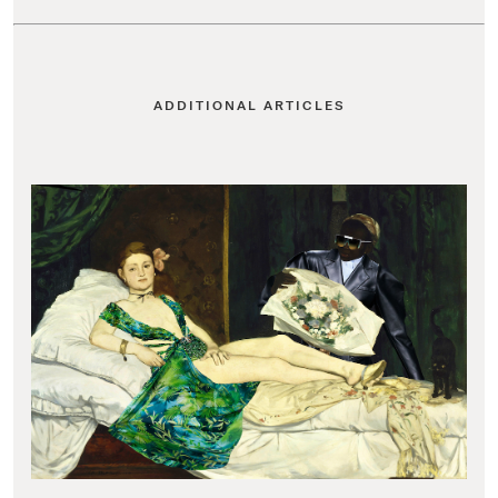
ADDITIONAL ARTICLES