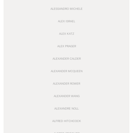
ALESSANDRO MICHELE
ALEX ISRAEL
ALEX KATZ
ALEX PRAGER
ALEXANDER CALDER
ALEXANDER MCQUEEN
ALEXANDER ROWER
ALEXANDER WANG
ALEXANDRE NOLL
ALFRED HITCHCOCK