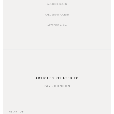
AUGUSTE RODIN
AXEL EINAR HJORTH
AZZEDINE ALAÏA
ARTICLES RELATED TO
RAY JOHNSON
THE ART OF