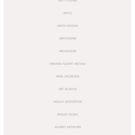
ANTTI LOVAG
APPLE
ARATA ISOZAKI
ARCHIGRAM
ARCHIZOOM
ARMAND ALBERT RATEAU
ARNE JACOBSEN
ART BLOCKS
ASHLEY BICKERTON
ASHLEY OLSEN
AUDREY HEPBURN