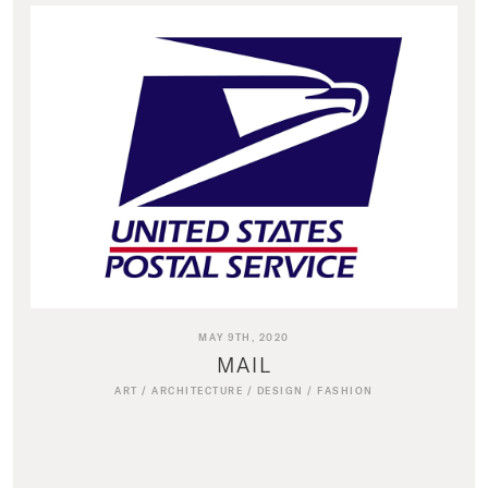
MAY 9TH, 2020
MAIL
ART
/
ARCHITECTURE
/
DESIGN
/
FASHION