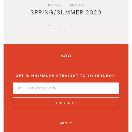
PARALLEL PRACTICES
SPRING/SUMMER 2020
GET MINNIEMUSE STRAIGHT TO YOUR INBOX.
ABOUT