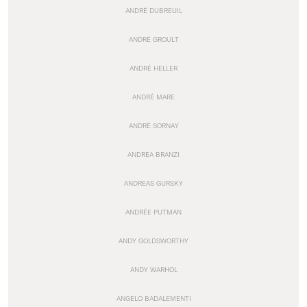
ANDRÉ DUBREUIL
ANDRÉ GROULT
ANDRÉ HELLER
ANDRÉ MARE
ANDRÉ SORNAY
ANDREA BRANZI
ANDREAS GURSKY
ANDRÉE PUTMAN
ANDY GOLDSWORTHY
ANDY WARHOL
ANGELO BADALEMENTI