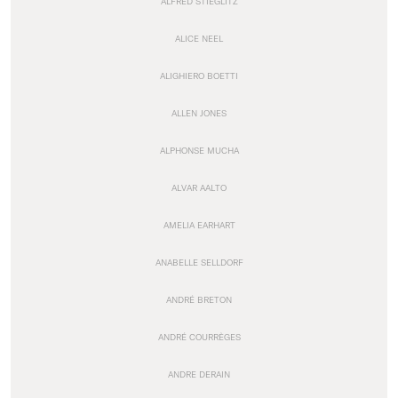
ALFRED STIEGLITZ
ALICE NEEL
ALIGHIERO BOETTI
ALLEN JONES
ALPHONSE MUCHA
ALVAR AALTO
AMELIA EARHART
ANABELLE SELLDORF
ANDRÉ BRETON
ANDRÉ COURRÈGES
ANDRE DERAIN