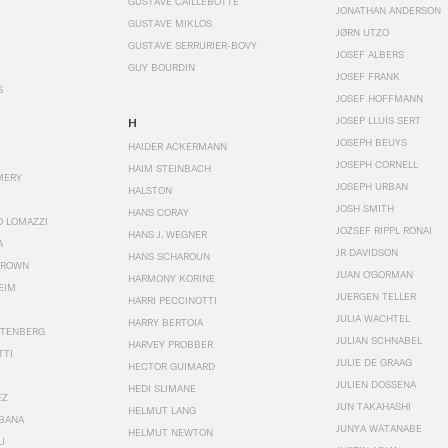
GUSTAVE CAILLEBOTTE
JONATHAN ANDERSON
GUSTAVE MIKLOS
JØRN UTZO
GUSTAVE SERRURIER-BOVY
JOSEF ALBERS
GUY BOURDIN
JOSEF FRANK
S
JOSEF HOFFMANN
JOSEP LLUÍS SERT
H
JOSEPH BEUYS
HAIDER ACKERMANN
JOSEPH CORNELL
HAIM STEINBACH
MERY
JOSEPH URBAN
HALSTON
JOSH SMITH
HANS CORAY
O LOMAZZI
JOZSEF RIPPL RONAI
HANS J. WEGNER
A
JR DAVIDSON
HANS SCHAROUN
BROWN
JUAN O'GORMAN
HARMONY KORINE
EIM
JUERGEN TELLER
HARRI PECCINOTTI
JULIA WACHTEL
HARRY BERTOIA
STENBERG
JULIAN SCHNABEL
HARVEY PROBBER
TTI
JULIE DE GRAAG
HECTOR GUIMARD
JULIEN DOSSENA
HEDI SLIMANE
EZ
JUN TAKAHASHI
HELMUT LANG
BANA
JUNYA WATANABE
HELMUT NEWTON
I