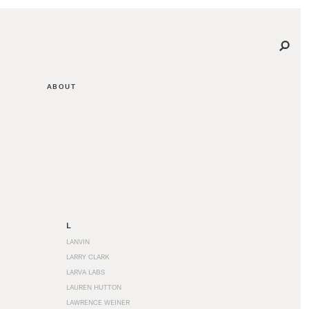
ABOUT
L
LANVIN
LARRY CLARK
LARVA LABS
LAUREN HUTTON
LAWRENCE WEINER