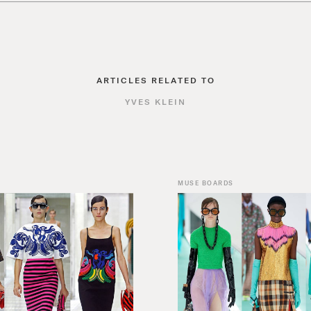
ARTICLES RELATED TO
YVES KLEIN
MUSE BOARDS