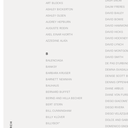
DASH SNOW
ART BLOCKS
DAUM FRERES
ASHLEY BICKERTON
DAVID BAILEY
ASHLEY OLSEN
DAVID BOWIE
AUDREY HEPBURN
DAVID HAMMON
AUGUSTE RODIN
DAVID HICKS
AXEL EINAR HJORTH
DAVID HOCKNEY
AZZEDINE ALAÏA
DAVID LYNCH
DAVID MONTGO
B
DAVID SMITH
BALENCIAGA
DE PAS D’URBIN
BANKSY
DEMNA GVASALI
BARBARA KRUGER
DENISE SCOTT 
BARNETT NEWMAN
DENNIS OPPENH
BAUHAUS
DIANE ARBUS
BERNARD BUFFET
DIANE VON FUR
BERND AND HILLA BECHER
DIEGO GIACOME
BERT STERN
DIEGO RIVERA
BILL CUNNINGHAM
DIEGO VELÁZQU
BILLY KLÜVER
DOLCE AND GAB
BILLYBOY*
DOMENICO GNOL