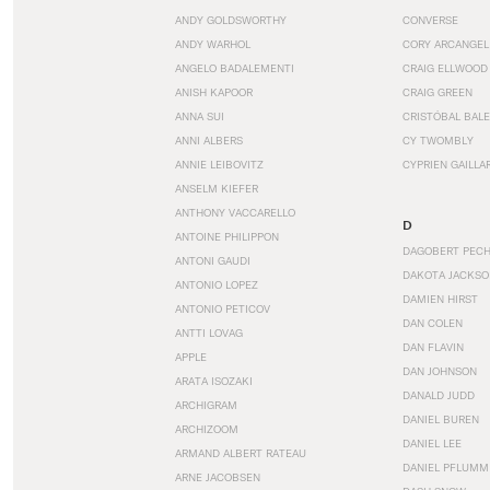
ANDY GOLDSWORTHY
CONVERSE
ANDY WARHOL
CORY ARCANGEL
ANGELO BADALEMENTI
CRAIG ELLWOOD
ANISH KAPOOR
CRAIG GREEN
ANNA SUI
CRISTÓBAL BAL
ANNI ALBERS
CY TWOMBLY
ANNIE LEIBOVITZ
CYPRIEN GAILLA
ANSELM KIEFER
ANTHONY VACCARELLO
D
ANTOINE PHILIPPON
DAGOBERT PEC
ANTONI GAUDI
DAKOTA JACKSO
ANTONIO LOPEZ
DAMIEN HIRST
ANTONIO PETICOV
DAN COLEN
ANTTI LOVAG
DAN FLAVIN
APPLE
DAN JOHNSON
ARATA ISOZAKI
DANALD JUDD
ARCHIGRAM
DANIEL BUREN
ARCHIZOOM
DANIEL LEE
ARMAND ALBERT RATEAU
DANIEL PFLUMM
ARNE JACOBSEN