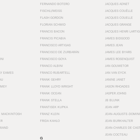
FERNANDO BOTERO
JACQUES ADNET
FISCHLI/WEISS
JACQUES COUËLLE
FLASH GORDON
JACQUES COUELLE
FLORIAN SCHMID
JACQUES GRANGE
FRANCIS BACON
JACQUES HENRI LARTI
FRANCIS PICABIA
JAMES BIDGOOD
FRANCISCO ARTIGAS
JAMES JEAN
FRANCISCO DE ZURBARÁN
JAMES LEE BYARS
INI
FRANCISCO GOYA
JAMES ROSENQUIST
FRANCO ALBINI
JAN GOUWETOR
AY EAMES
FRANCO RUBARTELL
JAN VAN EYCK
AU
FRANK GEHRY
JANINE JANET
HMEY
FRANK LLOYD WRIGHT
JASON RHOADES
FRANK OCEAN
JASPER JOHNS
FRANK STELLA
JB BLUNK
FRANTISEK KUPKA
JEAN ARP
E MACKINTOSH
FRANZ KLEIN
JEAN-AUGUSTE-DOMINI
ER
FRIDA KAHLO
JEAN BURKHALTER
RIAND
JEAN-CHARLES DE CAS
JEAN COCTEAU
G