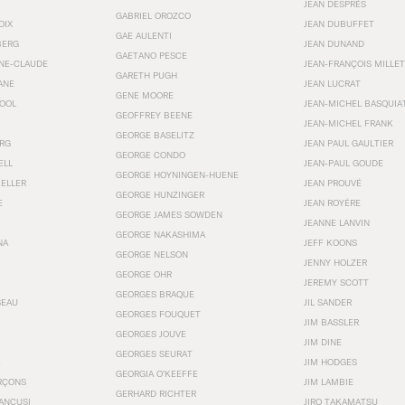
JEAN DESPRÉS
GABRIEL OROZCO
OIX
JEAN DUBUFFET
GAE AULENTI
BERG
JEAN DUNAND
GAETANO PESCE
NNE-CLAUDE
JEAN-FRANÇOIS MILLET
GARETH PUGH
ANE
JEAN LUCRAT
GENE MOORE
OOL
JEAN-MICHEL BASQUIA
GEOFFREY BEENE
JEAN-MICHEL FRANK
GEORGE BASELITZ
RG
JEAN PAUL GAULTIER
GEORGE CONDO
ELL
JEAN-PAUL GOUDE
GEORGE HOYNINGEN-HUENE
KELLER
JEAN PROUVÉ
GEORGE HUNZINGER
E
JEAN ROYÉRE
GEORGE JAMES SOWDEN
JEANNE LANVIN
GEORGE NAKASHIMA
NA
JEFF KOONS
GEORGE NELSON
JENNY HOLZER
GEORGE OHR
JEREMY SCOTT
GEORGES BRAQUE
SEAU
JIL SANDER
GEORGES FOUQUET
JIM BASSLER
GEORGES JOUVE
JIM DINE
GEORGES SEURAT
JIM HODGES
GEORGIA O’KEEFFE
RÇONS
JIM LAMBIE
GERHARD RICHTER
ANCUSI
JIRO TAKAMATSU