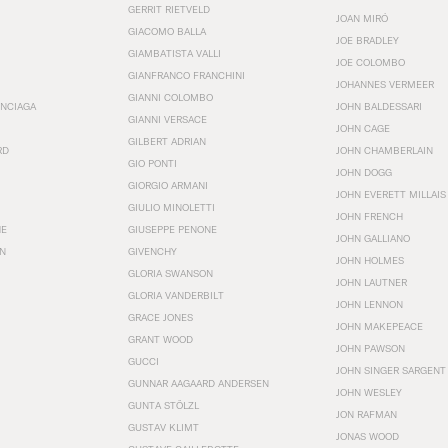
GERRIT RIETVELD
JOAN MIRÓ
GIACOMO BALLA
JOE BRADLEY
GIAMBATISTA VALLI
JOE COLOMBO
GIANFRANCO FRANCHINI
JOHANNES VERMEER
GIANNI COLOMBO
ENCIAGA
JOHN BALDESSARI
GIANNI VERSACE
JOHN CAGE
GILBERT ADRIAN
RD
JOHN CHAMBERLAIN
GIO PONTI
JOHN DOGG
GIORGIO ARMANI
JOHN EVERETT MILLAIS
GIULIO MINOLETTI
JOHN FRENCH
HE
GIUSEPPE PENONE
JOHN GALLIANO
N
GIVENCHY
JOHN HOLMES
GLORIA SWANSON
JOHN LAUTNER
GLORIA VANDERBILT
JOHN LENNON
GRACE JONES
JOHN MAKEPEACE
GRANT WOOD
JOHN PAWSON
GUCCI
JOHN SINGER SARGENT
GUNNAR AAGAARD ANDERSEN
JOHN WESLEY
GUNTA STÖLZL
JON RAFMAN
GUSTAV KLIMT
JONAS WOOD