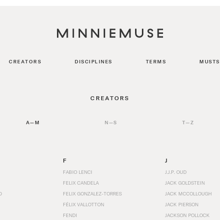
CREATORS
DISCIPLINES
TERMS
MUSTS
CREATORS
A—M
N—S
T—Z
F
J
FABIO LENCI
J.J.P. OUD
FELIX CANDELA
JACK GOLDSTEIN
D
FELIX GONZALEZ-TORRES
JACK MCCOLLOUGH
FÉLIX VALLOTTON
JACK PIERSON
FENDI
JACKSON POLLOCK