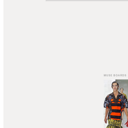
MUSE BOARDS