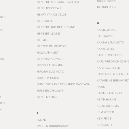
JUSTIN ADIAN
HENRI DE TOULOUSE-LAUTREC
JW ANDERSON
HENRI ROUSSEAU
HENRY VAN DE VELDE
SACE
HERB RITTS
K
HERBERT AND BETH LEVINE
EN
KAISIK WONG
HERBERT LEVINE
KAJ FRANCK
HERMÈS
KANSAI YAMAMOTO
HERZOG DE MEURON
KANYE WEST
HILMA AF KLINT
KARL BLOSSFELDT
ABE
HIRO WAKABAYASHI
KARL FRIEDRICH SCHI
HIROSHI FUJIWARA
KARL LAGERFELD
HIROSHI SUGIMOTO
KATE AND LAURA MULL
HORST P. HORST
KATHERINE BERNHARD
HUMBERTO AND FERNANDO CAMPANA
KAWS
HUSSEIN CHALAYAN
KAZIMIR MALEVICH
R
HENRI MATISSE
KEITH HARING
RTH
KEIZO KITAJIMA
N
KEM WEBER
I
KEN PRICE
I.M. PEI
KEN SCOTT
IMOGEN CUNNINGHAM