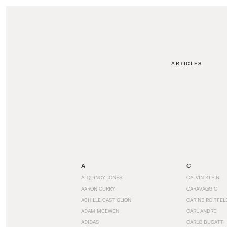
ARTICLES
A
C
A. QUINCY JONES
CALVIN KLEIN
AARON CURRY
CARAVAGGIO
ACHILLE CASTIGLIONI
CARINE ROITFEL
ADAM MCEWEN
CARL ANDRE
ADIDAS
CARLO BUGATTI