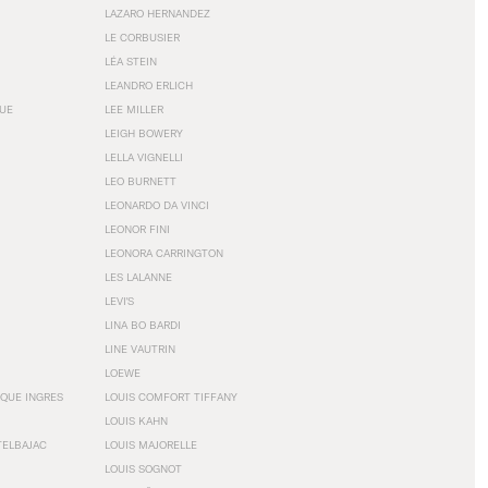
LAZARO HERNANDEZ
LE CORBUSIER
LÉA STEIN
LEANDRO ERLICH
GUE
LEE MILLER
LEIGH BOWERY
LELLA VIGNELLI
LEO BURNETT
LEONARDO DA VINCI
LEONOR FINI
LEONORA CARRINGTON
LES LALANNE
LEVI'S
LINA BO BARDI
LINE VAUTRIN
LOEWE
QUE INGRES
LOUIS COMFORT TIFFANY
LOUIS KAHN
TELBAJAC
LOUIS MAJORELLE
LOUIS SOGNOT