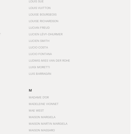
LOUIS SÜE
LOUIS VUITTON
LOUISE BOURGEOIS
LOUISE RICHARDSON
LUCIAN FREUD
T
LUCIEN LÉVY-DHURMER
LUCIEN SMITH
LUCIO COSTA
LUCIO FONTANA
LUDWIG MIES VAN DER ROHE
LUIGI MORETTI
LUIS BARRAGÁN
M
MADAME D'OR
MADELEINE VIONNET
MAE WEST
MAISON MARGIELA
MAISON MARTIN MARGIELA
MAISON MASSARO