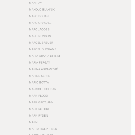
MAN RAY
MANOLO BLAHNIK
MARC BOHAN
MARC CHAGALL
MARC JACOBS
MARC NEWSON
MARCEL BREUER
MARCEL DUCHAMP
MARIA GRAZIA CHIURI
MARIA PERGAY
MARINA ABRAMOVIĆ
MARINE SERRE
MARIO BOTTA
MARISOL ESCOBAR
MARK FLOOD
MARK GROTJAHN
MARK ROTHKO
MARK RYDEN
MARNI
MARTA HOEPFFNER