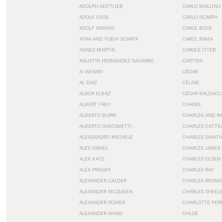
ADOLPH GOTTLIEB
CARLO MOLLINO
ADOLF LOOS
CARLO SCARPA
ADOLF RADING
CAROL BOVE
AFRA AND TOBIA SCARPA
CAROL RAMA
AGNES MARTIN
CAROLE ITTER
AGUSTÍN HERNÁNDEZ NAVARRO
CARTIER
AI WEIWEI
CÉSAR
AL DIAZ
CÉLINE
ALBER ELBAZ
CÉSAR BALDACC
ALBERT FREY
CHANEL
ALBERTO BURRI
CHARLES AND R
ALBERTO GIACOMETTI
CHARLES CATTE
ALESSANDRO MICHELE
CHARLES GWAT
ALEX ISRAEL
CHARLES JAMES
ALEX KATZ
CHARLES OLSEN
ALEX PRAGER
CHARLES RAY
ALEXANDER CALDER
CHARLES RENNI
ALEXANDER MCQUEEN
CHARLES SHEEL
ALEXANDER ROWER
CHARLOTTE PER
ALEXANDER WANG
CHLOE