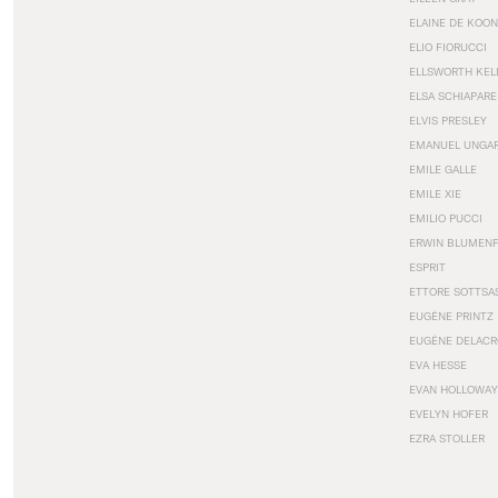
ELAINE DE KOON
ELIO FIORUCCI
ELLSWORTH KEL
ELSA SCHIAPARE
ELVIS PRESLEY
EMANUEL UNGA
EMILE GALLE
EMILE XIE
EMILIO PUCCI
ERWIN BLUMEN
ESPRIT
ETTORE SOTTSA
EUGÈNE PRINTZ
EUGÈNE DELACR
EVA HESSE
EVAN HOLLOWAY
EVELYN HOFER
EZRA STOLLER