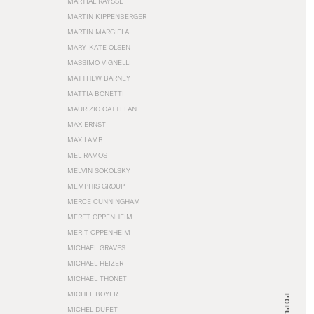
MARTIAL RAYSSE
MARTIN KIPPENBERGER
MARTIN MARGIELA
MARY-KATE OLSEN
MASSIMO VIGNELLI
MATTHEW BARNEY
MATTIA BONETTI
MAURIZIO CATTELAN
MAX ERNST
MAX LAMB
MEL RAMOS
MELVIN SOKOLSKY
MEMPHIS GROUP
MERCE CUNNINGHAM
MERET OPPENHEIM
MERIT OPPENHEIM
MICHAEL GRAVES
MICHAEL HEIZER
MICHAEL THONET
MICHEL BOYER
POPULAR
MICHEL DUFET