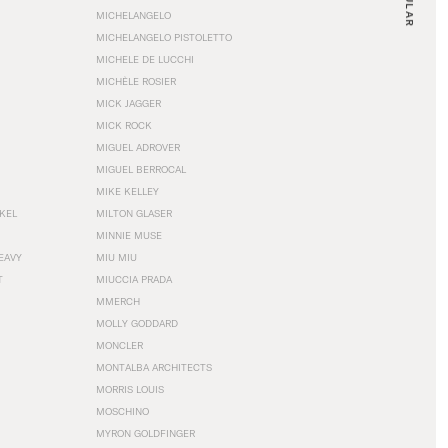
MICHELANGELO
MICHELANGELO PISTOLETTO
MICHELE DE LUCCHI
MICHÈLE ROSIER
MICK JAGGER
MICK ROCK
MIGUEL ADROVER
MIGUEL BERROCAL
MIKE KELLEY
NKEL
MILTON GLASER
MINNIE MUSE
EAVY
MIU MIU
T
MIUCCIA PRADA
MMERCH
MOLLY GODDARD
MONCLER
MONTALBA ARCHITECTS
MORRIS LOUIS
MOSCHINO
MYRON GOLDFINGER