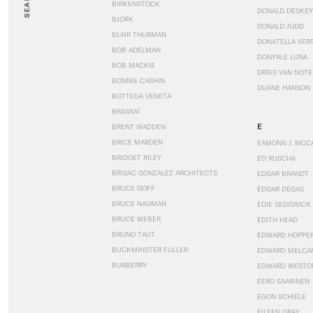
SEARCH
BIRKENSTOCK
DONALD DESKEY
BJORK
DONALD JUDD
BLAIR THURMAN
DONATELLA VER
BOB ADELMAN
DONYALE LUNA
BOB MACKIE
DRIES VAN NOT
BONNIE CASHIN
DUANE HANSON
BOTTEGA VENETA
BRASSAÏ
E
BRENT WADDEN
BRICE MARDEN
EAMONN J. MCC
BRIDGET RILEY
ED RUSCHA
BRISAC GONZALEZ ARCHITECTS
EDGAR BRANDT
BRUCE GOFF
EDGAR DEGAS
BRUCE NAUMAN
EDIE SEDGWICK
BRUCE WEBER
EDITH HEAD
BRUNO TAUT
EDWARD HOPPE
BUCKMINSTER FULLER
EDWARD MELCA
BURBERRY
EDWARD WESTO
EERO SAARINEN
EGON SCHIELE
EILEEN GRAY