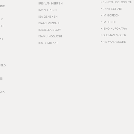
KENNETH GOLDSMITH
IRIS VAN HERPEN
ING
KENNY SCHARF
IRVING PENN
KIM GORDON
ISA GENZKEN
LY
KIM JONES
ISAAC MIZRAHI
LLI
KISHO KUROKAWA
ISABELLA BLOW
KOLOMAN MOSER
ISAMU NOGUCHI
RO
KRIS VAN ASSCHE
ISSEY MIYAKE
FELD
SS
OIX