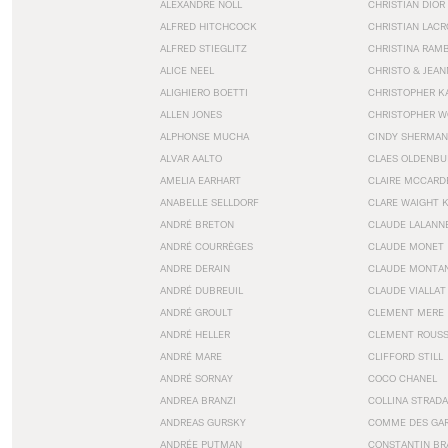
ALEXANDRE NOLL
CHRISTIAN DIOR
ALFRED HITCHCOCK
CHRISTIAN LACR
ALFRED STIEGLITZ
CHRISTINA RAM
ALICE NEEL
CHRISTO & JEA
ALIGHIERO BOETTI
CHRISTOPHER K
ALLEN JONES
CHRISTOPHER W
ALPHONSE MUCHA
CINDY SHERMAN
ALVAR AALTO
CLAES OLDENBU
AMELIA EARHART
CLAIRE MCCARD
ANABELLE SELLDORF
CLARE WAIGHT 
ANDRÉ BRETON
CLAUDE LALANN
ANDRÉ COURRÈGES
CLAUDE MONET
ANDRE DERAIN
CLAUDE MONTA
ANDRÉ DUBREUIL
CLAUDE VIALLAT
ANDRÉ GROULT
CLEMENT MERE
ANDRÉ HELLER
CLEMENT ROUS
ANDRÉ MARE
CLIFFORD STILL
ANDRÉ SORNAY
COCO CHANEL
ANDREA BRANZI
COLLINA STRADA
ANDREAS GURSKY
COMME DES GA
ANDRÉE PUTMAN
CONSTANTIN BR