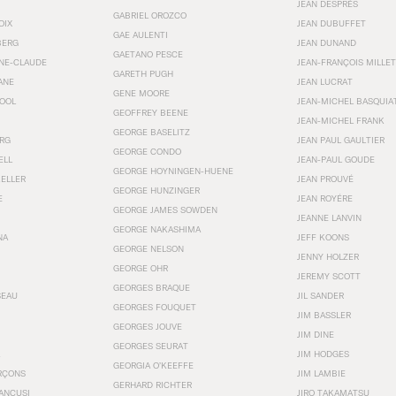
JEAN DESPRÉS
GABRIEL OROZCO
OIX
JEAN DUBUFFET
GAE AULENTI
BERG
JEAN DUNAND
GAETANO PESCE
NNE-CLAUDE
JEAN-FRANÇOIS MILLET
GARETH PUGH
ANE
JEAN LUCRAT
GENE MOORE
OOL
JEAN-MICHEL BASQUIA
GEOFFREY BEENE
JEAN-MICHEL FRANK
GEORGE BASELITZ
RG
JEAN PAUL GAULTIER
GEORGE CONDO
ELL
JEAN-PAUL GOUDE
GEORGE HOYNINGEN-HUENE
KELLER
JEAN PROUVÉ
GEORGE HUNZINGER
E
JEAN ROYÉRE
GEORGE JAMES SOWDEN
JEANNE LANVIN
GEORGE NAKASHIMA
NA
JEFF KOONS
GEORGE NELSON
JENNY HOLZER
GEORGE OHR
JEREMY SCOTT
GEORGES BRAQUE
SEAU
JIL SANDER
GEORGES FOUQUET
JIM BASSLER
GEORGES JOUVE
JIM DINE
GEORGES SEURAT
JIM HODGES
GEORGIA O’KEEFFE
RÇONS
JIM LAMBIE
GERHARD RICHTER
ANCUSI
JIRO TAKAMATSU