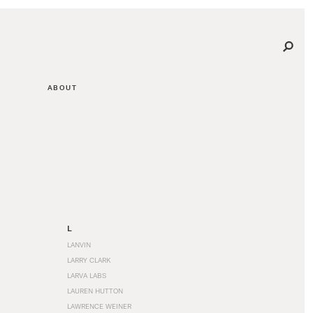
ABOUT
L
LANVIN
LARRY CLARK
LARVA LABS
LAUREN HUTTON
LAWRENCE WEINER