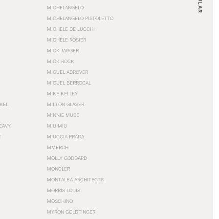
MICHELANGELO
MICHELANGELO PISTOLETTO
MICHELE DE LUCCHI
MICHÈLE ROSIER
MICK JAGGER
MICK ROCK
MIGUEL ADROVER
MIGUEL BERROCAL
MIKE KELLEY
NKEL
MILTON GLASER
MINNIE MUSE
EAVY
MIU MIU
T
MIUCCIA PRADA
MMERCH
MOLLY GODDARD
MONCLER
MONTALBA ARCHITECTS
MORRIS LOUIS
MOSCHINO
MYRON GOLDFINGER