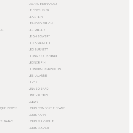
LAZARO HERNANDEZ
LE CORBUSIER
LÉA STEIN
LEANDRO ERLICH
GUE
LEE MILLER
LEIGH BOWERY
LELLA VIGNELLI
LEO BURNETT
LEONARDO DA VINCI
LEONOR FINI
LEONORA CARRINGTON
LES LALANNE
LEVI'S
LINA BO BARDI
LINE VAUTRIN
LOEWE
QUE INGRES
LOUIS COMFORT TIFFANY
LOUIS KAHN
TELBAJAC
LOUIS MAJORELLE
LOUIS SOGNOT