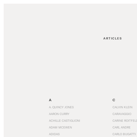
ARTICLES
A
C
A. QUINCY JONES
CALVIN KLEIN
AARON CURRY
CARAVAGGIO
ACHILLE CASTIGLIONI
CARINE ROITFEL
ADAM MCEWEN
CARL ANDRE
ADIDAS
CARLO BUGATTI