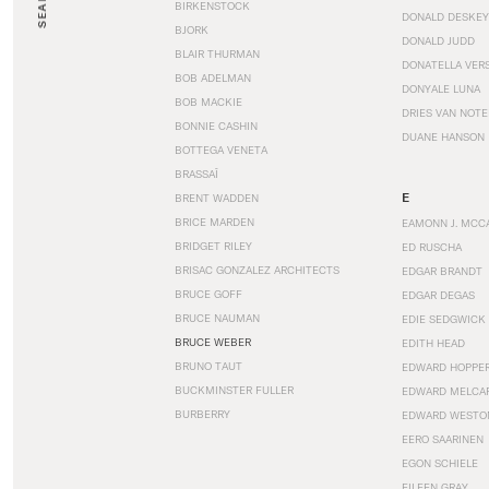
SEARCH
BIRKENSTOCK
DONALD DESKEY
BJORK
DONALD JUDD
BLAIR THURMAN
DONATELLA VER
BOB ADELMAN
DONYALE LUNA
BOB MACKIE
DRIES VAN NOT
BONNIE CASHIN
DUANE HANSON
BOTTEGA VENETA
BRASSAÏ
E
BRENT WADDEN
BRICE MARDEN
EAMONN J. MCC
BRIDGET RILEY
ED RUSCHA
BRISAC GONZALEZ ARCHITECTS
EDGAR BRANDT
BRUCE GOFF
EDGAR DEGAS
BRUCE NAUMAN
EDIE SEDGWICK
BRUCE WEBER
EDITH HEAD
BRUNO TAUT
EDWARD HOPPE
BUCKMINSTER FULLER
EDWARD MELCA
BURBERRY
EDWARD WESTO
EERO SAARINEN
EGON SCHIELE
EILEEN GRAY