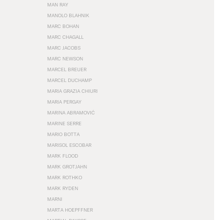
MAN RAY
MANOLO BLAHNIK
MARC BOHAN
MARC CHAGALL
MARC JACOBS
MARC NEWSON
MARCEL BREUER
MARCEL DUCHAMP
MARIA GRAZIA CHIURI
MARIA PERGAY
MARINA ABRAMOVIĆ
MARINE SERRE
MARIO BOTTA
MARISOL ESCOBAR
MARK FLOOD
MARK GROTJAHN
MARK ROTHKO
MARK RYDEN
MARNI
MARTA HOEPFFNER