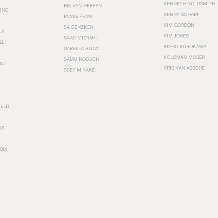
KENNETH GOLDSMITH
IRIS VAN HERPEN
ING
KENNY SCHARF
IRVING PENN
KIM GORDON
ISA GENZKEN
LY
KIM JONES
ISAAC MIZRAHI
LLI
KISHO KUROKAWA
ISABELLA BLOW
KOLOMAN MOSER
ISAMU NOGUCHI
RO
KRIS VAN ASSCHE
ISSEY MIYAKE
FELD
SS
OIX