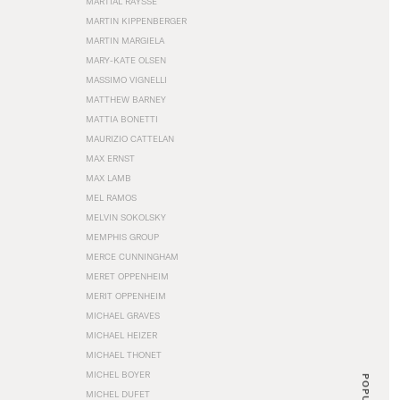
MARTIAL RAYSSE
MARTIN KIPPENBERGER
MARTIN MARGIELA
MARY-KATE OLSEN
MASSIMO VIGNELLI
MATTHEW BARNEY
MATTIA BONETTI
MAURIZIO CATTELAN
MAX ERNST
MAX LAMB
MEL RAMOS
MELVIN SOKOLSKY
MEMPHIS GROUP
MERCE CUNNINGHAM
MERET OPPENHEIM
MERIT OPPENHEIM
MICHAEL GRAVES
MICHAEL HEIZER
MICHAEL THONET
MICHEL BOYER
POPULAR
MICHEL DUFET