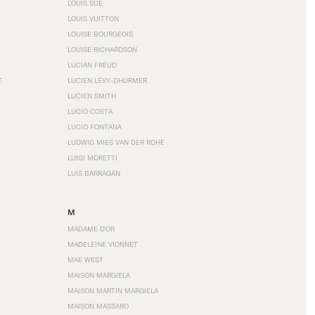
LOUIS SÜE
LOUIS VUITTON
LOUISE BOURGEOIS
LOUISE RICHARDSON
LUCIAN FREUD
T
LUCIEN LÉVY-DHURMER
LUCIEN SMITH
LUCIO COSTA
LUCIO FONTANA
LUDWIG MIES VAN DER ROHE
LUIGI MORETTI
LUIS BARRAGÁN
M
MADAME D'OR
MADELEINE VIONNET
MAE WEST
MAISON MARGIELA
MAISON MARTIN MARGIELA
MAISON MASSARO