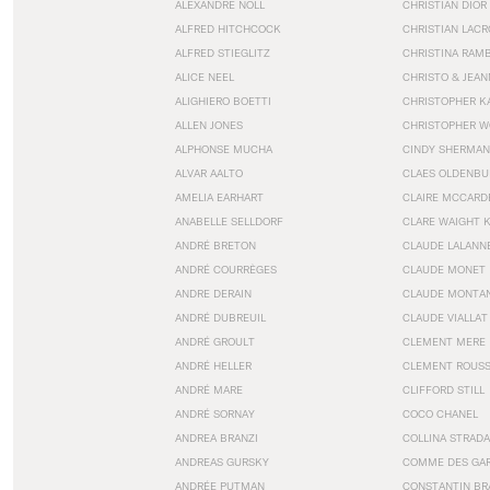
ALEXANDRE NOLL
CHRISTIAN DIOR
ALFRED HITCHCOCK
CHRISTIAN LACR
ALFRED STIEGLITZ
CHRISTINA RAM
ALICE NEEL
CHRISTO & JEA
ALIGHIERO BOETTI
CHRISTOPHER K
ALLEN JONES
CHRISTOPHER W
ALPHONSE MUCHA
CINDY SHERMAN
ALVAR AALTO
CLAES OLDENBU
AMELIA EARHART
CLAIRE MCCARD
ANABELLE SELLDORF
CLARE WAIGHT 
ANDRÉ BRETON
CLAUDE LALANN
ANDRÉ COURRÈGES
CLAUDE MONET
ANDRE DERAIN
CLAUDE MONTA
ANDRÉ DUBREUIL
CLAUDE VIALLAT
ANDRÉ GROULT
CLEMENT MERE
ANDRÉ HELLER
CLEMENT ROUS
ANDRÉ MARE
CLIFFORD STILL
ANDRÉ SORNAY
COCO CHANEL
ANDREA BRANZI
COLLINA STRADA
ANDREAS GURSKY
COMME DES GA
ANDRÉE PUTMAN
CONSTANTIN BR