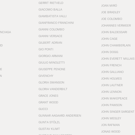
GERRIT RIETVELD
JOAN MIRÓ
GIACOMO BALLA
JOE BRADLEY
GIAMBATISTA VALLI
JOE COLOMBO
GIANFRANCO FRANCHINI
JOHANNES VERMEER
GIANNI COLOMBO
ENCIAGA
JOHN BALDESSARI
GIANNI VERSACE
JOHN CAGE
GILBERT ADRIAN
RD
JOHN CHAMBERLAIN
GIO PONTI
JOHN DOGG
GIORGIO ARMANI
JOHN EVERETT MILLAIS
GIULIO MINOLETTI
JOHN FRENCH
HE
GIUSEPPE PENONE
JOHN GALLIANO
N
GIVENCHY
JOHN HOLMES
GLORIA SWANSON
JOHN LAUTNER
GLORIA VANDERBILT
JOHN LENNON
GRACE JONES
JOHN MAKEPEACE
GRANT WOOD
JOHN PAWSON
GUCCI
JOHN SINGER SARGENT
GUNNAR AAGAARD ANDERSEN
JOHN WESLEY
GUNTA STÖLZL
JON RAFMAN
GUSTAV KLIMT
JONAS WOOD