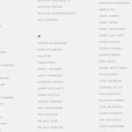
GUSTAVE CAILLEBOTTE
JONATHAN ANDERSON
GUSTAVE MIKLOS
JØRN UTZO
GUSTAVE SERRURIER-BOVY
JOSEF ALBERS
GUY BOURDIN
JOSEF FRANK
S
JOSEF HOFFMANN
JOSEP LLUÍS SERT
H
JOSEPH BEUYS
HAIDER ACKERMANN
JOSEPH CORNELL
HAIM STEINBACH
MERY
JOSEPH URBAN
HALSTON
JOSH SMITH
HANS CORAY
O LOMAZZI
JOZSEF RIPPL RONAI
HANS J. WEGNER
A
JR DAVIDSON
HANS SCHAROUN
BROWN
JUAN O'GORMAN
HARMONY KORINE
EIM
JUERGEN TELLER
HARRI PECCINOTTI
JULIA WACHTEL
HARRY BERTOIA
STENBERG
JULIAN SCHNABEL
HARVEY PROBBER
TTI
JULIE DE GRAAG
HECTOR GUIMARD
JULIEN DOSSENA
HEDI SLIMANE
EZ
JUN TAKAHASHI
HELMUT LANG
BANA
JUNYA WATANABE
HELMUT NEWTON
I