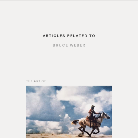
ARTICLES RELATED TO
BRUCE WEBER
THE ART OF