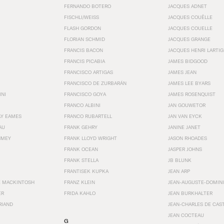
FERNANDO BOTERO
JACQUES ADNET
FISCHLI/WEISS
JACQUES COUËLLE
FLASH GORDON
JACQUES COUELLE
FLORIAN SCHMID
JACQUES GRANGE
FRANCIS BACON
JACQUES HENRI LARTI
FRANCIS PICABIA
JAMES BIDGOOD
FRANCISCO ARTIGAS
JAMES JEAN
FRANCISCO DE ZURBARÁN
JAMES LEE BYARS
INI
FRANCISCO GOYA
JAMES ROSENQUIST
FRANCO ALBINI
JAN GOUWETOR
AY EAMES
FRANCO RUBARTELL
JAN VAN EYCK
AU
FRANK GEHRY
JANINE JANET
HMEY
FRANK LLOYD WRIGHT
JASON RHOADES
FRANK OCEAN
JASPER JOHNS
FRANK STELLA
JB BLUNK
FRANTISEK KUPKA
JEAN ARP
E MACKINTOSH
FRANZ KLEIN
JEAN-AUGUSTE-DOMINI
ER
FRIDA KAHLO
JEAN BURKHALTER
RIAND
JEAN-CHARLES DE CAS
JEAN COCTEAU
G