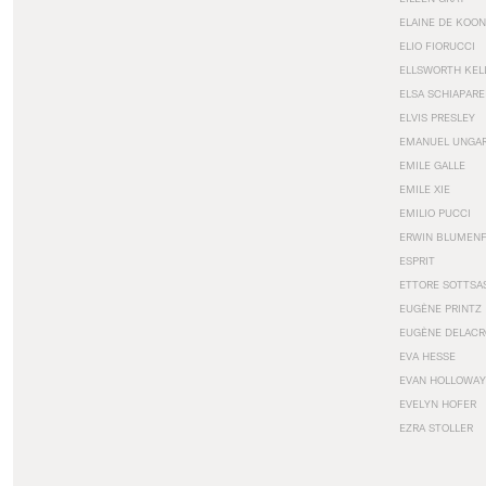
ELAINE DE KOON
ELIO FIORUCCI
ELLSWORTH KEL
ELSA SCHIAPARE
ELVIS PRESLEY
EMANUEL UNGA
EMILE GALLE
EMILE XIE
EMILIO PUCCI
ERWIN BLUMEN
ESPRIT
ETTORE SOTTSA
EUGÈNE PRINTZ
EUGÈNE DELACR
EVA HESSE
EVAN HOLLOWAY
EVELYN HOFER
EZRA STOLLER