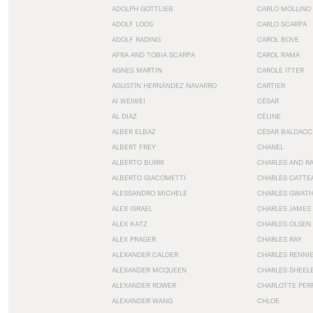
ADOLPH GOTTLIEB
CARLO MOLLINO
ADOLF LOOS
CARLO SCARPA
ADOLF RADING
CAROL BOVE
AFRA AND TOBIA SCARPA
CAROL RAMA
AGNES MARTIN
CAROLE ITTER
AGUSTÍN HERNÁNDEZ NAVARRO
CARTIER
AI WEIWEI
CÉSAR
AL DIAZ
CÉLINE
ALBER ELBAZ
CÉSAR BALDACC
ALBERT FREY
CHANEL
ALBERTO BURRI
CHARLES AND R
ALBERTO GIACOMETTI
CHARLES CATTE
ALESSANDRO MICHELE
CHARLES GWAT
ALEX ISRAEL
CHARLES JAMES
ALEX KATZ
CHARLES OLSEN
ALEX PRAGER
CHARLES RAY
ALEXANDER CALDER
CHARLES RENNI
ALEXANDER MCQUEEN
CHARLES SHEEL
ALEXANDER ROWER
CHARLOTTE PER
ALEXANDER WANG
CHLOE