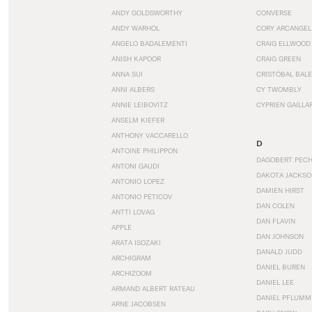
ANDY GOLDSWORTHY
CONVERSE
ANDY WARHOL
CORY ARCANGEL
ANGELO BADALEMENTI
CRAIG ELLWOOD
ANISH KAPOOR
CRAIG GREEN
ANNA SUI
CRISTÓBAL BAL
ANNI ALBERS
CY TWOMBLY
ANNIE LEIBOVITZ
CYPRIEN GAILLA
ANSELM KIEFER
ANTHONY VACCARELLO
D
ANTOINE PHILIPPON
DAGOBERT PEC
ANTONI GAUDI
DAKOTA JACKSO
ANTONIO LOPEZ
DAMIEN HIRST
ANTONIO PETICOV
DAN COLEN
ANTTI LOVAG
DAN FLAVIN
APPLE
DAN JOHNSON
ARATA ISOZAKI
DANALD JUDD
ARCHIGRAM
DANIEL BUREN
ARCHIZOOM
DANIEL LEE
ARMAND ALBERT RATEAU
DANIEL PFLUMM
ARNE JACOBSEN