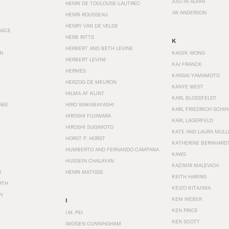
JUSTIN ADIAN
HENRI DE TOULOUSE-LAUTREC
JW ANDERSON
HENRI ROUSSEAU
HENRY VAN DE VELDE
SACE
HERB RITTS
K
HERBERT AND BETH LEVINE
EN
KAISIK WONG
HERBERT LEVINE
KAJ FRANCK
HERMÈS
KANSAI YAMAMOTO
HERZOG DE MEURON
KANYE WEST
HILMA AF KLINT
KARL BLOSSFELDT
ABE
HIRO WAKABAYASHI
KARL FRIEDRICH SCHI
HIROSHI FUJIWARA
KARL LAGERFELD
HIROSHI SUGIMOTO
KATE AND LAURA MULL
HORST P. HORST
KATHERINE BERNHARD
HUMBERTO AND FERNANDO CAMPANA
KAWS
HUSSEIN CHALAYAN
KAZIMIR MALEVICH
R
HENRI MATISSE
KEITH HARING
RTH
KEIZO KITAJIMA
N
KEM WEBER
I
KEN PRICE
I.M. PEI
KEN SCOTT
IMOGEN CUNNINGHAM