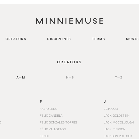
CREATORS
DISCIPLINES
TERMS
MUSTS
CREATORS
A—M
N—S
T—Z
F
J
FABIO LENCI
J.J.P. OUD
FELIX CANDELA
JACK GOLDSTEIN
D
FELIX GONZALEZ-TORRES
JACK MCCOLLOUGH
FÉLIX VALLOTTON
JACK PIERSON
FENDI
JACKSON POLLOCK