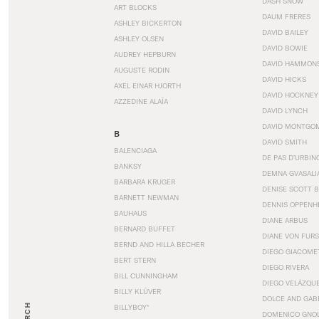
DASH SNOW
ART BLOCKS
DAUM FRERES
ASHLEY BICKERTON
DAVID BAILEY
ASHLEY OLSEN
DAVID BOWIE
AUDREY HEPBURN
DAVID HAMMON
AUGUSTE RODIN
DAVID HICKS
AXEL EINAR HJORTH
DAVID HOCKNEY
AZZEDINE ALAÏA
DAVID LYNCH
DAVID MONTGO
B
DAVID SMITH
BALENCIAGA
DE PAS D’URBIN
BANKSY
DEMNA GVASALI
BARBARA KRUGER
DENISE SCOTT 
BARNETT NEWMAN
DENNIS OPPENH
BAUHAUS
DIANE ARBUS
BERNARD BUFFET
DIANE VON FUR
BERND AND HILLA BECHER
DIEGO GIACOME
BERT STERN
DIEGO RIVERA
BILL CUNNINGHAM
DIEGO VELÁZQU
BILLY KLÜVER
DOLCE AND GAB
BILLYBOY*
DOMENICO GNOL