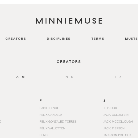
CREATORS
DISCIPLINES
TERMS
MUSTS
CREATORS
A—M
N—S
T—Z
F
J
FABIO LENCI
J.J.P. OUD
FELIX CANDELA
JACK GOLDSTEIN
D
FELIX GONZALEZ-TORRES
JACK MCCOLLOUGH
FÉLIX VALLOTTON
JACK PIERSON
FENDI
JACKSON POLLOCK