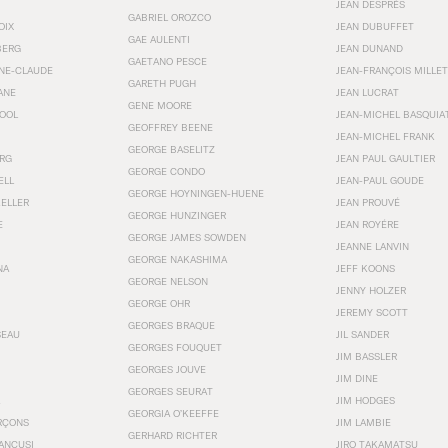
JEAN DESPRÉS
GABRIEL OROZCO
OIX
JEAN DUBUFFET
GAE AULENTI
BERG
JEAN DUNAND
GAETANO PESCE
NNE-CLAUDE
JEAN-FRANÇOIS MILLET
GARETH PUGH
ANE
JEAN LUCRAT
GENE MOORE
OOL
JEAN-MICHEL BASQUIA
GEOFFREY BEENE
JEAN-MICHEL FRANK
GEORGE BASELITZ
RG
JEAN PAUL GAULTIER
GEORGE CONDO
ELL
JEAN-PAUL GOUDE
GEORGE HOYNINGEN-HUENE
KELLER
JEAN PROUVÉ
GEORGE HUNZINGER
E
JEAN ROYÉRE
GEORGE JAMES SOWDEN
JEANNE LANVIN
GEORGE NAKASHIMA
NA
JEFF KOONS
GEORGE NELSON
JENNY HOLZER
GEORGE OHR
JEREMY SCOTT
GEORGES BRAQUE
SEAU
JIL SANDER
GEORGES FOUQUET
JIM BASSLER
GEORGES JOUVE
JIM DINE
GEORGES SEURAT
JIM HODGES
GEORGIA O’KEEFFE
RÇONS
JIM LAMBIE
GERHARD RICHTER
ANCUSI
JIRO TAKAMATSU