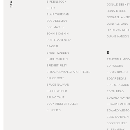
SEARCH
BIRKENSTOCK
DONALD DESKEY
BJORK
DONALD JUDD
BLAIR THURMAN
DONATELLA VER
BOB ADELMAN
DONYALE LUNA
BOB MACKIE
DRIES VAN NOT
BONNIE CASHIN
DUANE HANSON
BOTTEGA VENETA
BRASSAÏ
E
BRENT WADDEN
BRICE MARDEN
EAMONN J. MCC
BRIDGET RILEY
ED RUSCHA
BRISAC GONZALEZ ARCHITECTS
EDGAR BRANDT
BRUCE GOFF
EDGAR DEGAS
BRUCE NAUMAN
EDIE SEDGWICK
BRUCE WEBER
EDITH HEAD
BRUNO TAUT
EDWARD HOPPE
BUCKMINSTER FULLER
EDWARD MELCA
BURBERRY
EDWARD WESTO
EERO SAARINEN
EGON SCHIELE
EILEEN GRAY