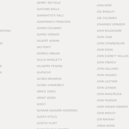
GERRIT RIETVELD
JOAN MIRÓ
GIACOMO BALLA
JOE BRADLEY
GIAMBATISTA VALLI
JOE COLOMBO
GIANFRANCO FRANCHINI
JOHANNES VERMEER
GIANNI COLOMBO
ENCIAGA
JOHN BALDESSARI
GIANNI VERSACE
JOHN CAGE
GILBERT ADRIAN
RD
JOHN CHAMBERLAIN
GIO PONTI
JOHN DOGG
GIORGIO ARMANI
JOHN EVERETT MILLAIS
GIULIO MINOLETTI
JOHN FRENCH
HE
GIUSEPPE PENONE
JOHN GALLIANO
N
GIVENCHY
JOHN HOLMES
GLORIA SWANSON
JOHN LAUTNER
GLORIA VANDERBILT
JOHN LENNON
GRACE JONES
JOHN MAKEPEACE
GRANT WOOD
JOHN PAWSON
GUCCI
JOHN SINGER SARGENT
GUNNAR AAGAARD ANDERSEN
JOHN WESLEY
GUNTA STÖLZL
JON RAFMAN
GUSTAV KLIMT
JONAS WOOD