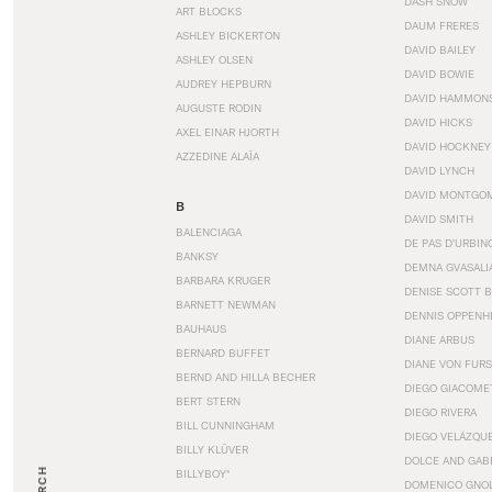
DASH SNOW
ART BLOCKS
DAUM FRERES
ASHLEY BICKERTON
DAVID BAILEY
ASHLEY OLSEN
DAVID BOWIE
AUDREY HEPBURN
DAVID HAMMON
AUGUSTE RODIN
DAVID HICKS
AXEL EINAR HJORTH
DAVID HOCKNEY
AZZEDINE ALAÏA
DAVID LYNCH
DAVID MONTGO
B
DAVID SMITH
BALENCIAGA
DE PAS D’URBIN
BANKSY
DEMNA GVASALI
BARBARA KRUGER
DENISE SCOTT 
BARNETT NEWMAN
DENNIS OPPENH
BAUHAUS
DIANE ARBUS
BERNARD BUFFET
DIANE VON FUR
BERND AND HILLA BECHER
DIEGO GIACOME
BERT STERN
DIEGO RIVERA
BILL CUNNINGHAM
DIEGO VELÁZQU
BILLY KLÜVER
DOLCE AND GAB
BILLYBOY*
DOMENICO GNOL