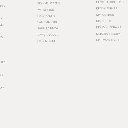
KENNETH GOLDSMITH
IRIS VAN HERPEN
ING
KENNY SCHARF
IRVING PENN
KIM GORDON
ISA GENZKEN
LY
KIM JONES
ISAAC MIZRAHI
LLI
KISHO KUROKAWA
ISABELLA BLOW
KOLOMAN MOSER
ISAMU NOGUCHI
RO
KRIS VAN ASSCHE
ISSEY MIYAKE
FELD
SS
OIX