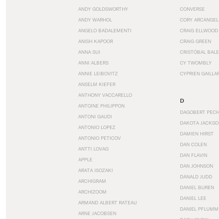
ANDY GOLDSWORTHY
CONVERSE
ANDY WARHOL
CORY ARCANGEL
ANGELO BADALEMENTI
CRAIG ELLWOOD
ANISH KAPOOR
CRAIG GREEN
ANNA SUI
CRISTÓBAL BAL
ANNI ALBERS
CY TWOMBLY
ANNIE LEIBOVITZ
CYPRIEN GAILLA
ANSELM KIEFER
ANTHONY VACCARELLO
D
ANTOINE PHILIPPON
DAGOBERT PEC
ANTONI GAUDI
DAKOTA JACKSO
ANTONIO LOPEZ
DAMIEN HIRST
ANTONIO PETICOV
DAN COLEN
ANTTI LOVAG
DAN FLAVIN
APPLE
DAN JOHNSON
ARATA ISOZAKI
DANALD JUDD
ARCHIGRAM
DANIEL BUREN
ARCHIZOOM
DANIEL LEE
ARMAND ALBERT RATEAU
DANIEL PFLUMM
ARNE JACOBSEN