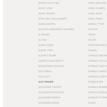
ADOLPH GOTTLIEB
CARLO MOLLINO
ADOLF LOOS
CARLO SCARPA
ADOLF RADING
CAROL BOVE
AFRA AND TOBIA SCARPA
CAROL RAMA
AGNES MARTIN
CAROLE ITTER
AGUSTÍN HERNÁNDEZ NAVARRO
CARTIER
AI WEIWEI
CÉSAR
AL DIAZ
CÉLINE
ALBER ELBAZ
CÉSAR BALDACC
ALBERT FREY
CHANEL
ALBERTO BURRI
CHARLES AND R
ALBERTO GIACOMETTI
CHARLES CATTE
ALESSANDRO MICHELE
CHARLES GWAT
ALEX ISRAEL
CHARLES JAMES
ALEX KATZ
CHARLES OLSEN
ALEX PRAGER
CHARLES RAY
ALEXANDER CALDER
CHARLES RENNI
ALEXANDER MCQUEEN
CHARLES SHEEL
ALEXANDER ROWER
CHARLOTTE PER
ALEXANDER WANG
CHLOE