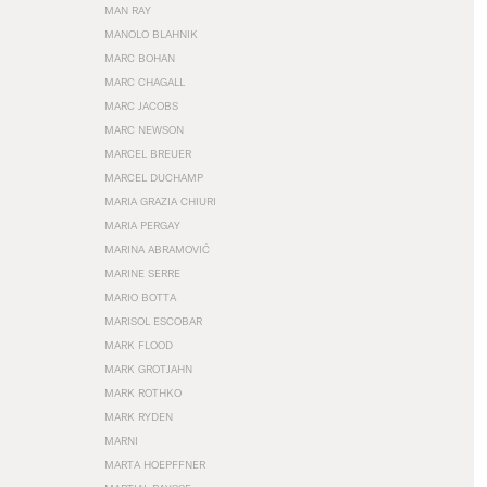
MAN RAY
MANOLO BLAHNIK
MARC BOHAN
MARC CHAGALL
MARC JACOBS
MARC NEWSON
MARCEL BREUER
MARCEL DUCHAMP
MARIA GRAZIA CHIURI
MARIA PERGAY
MARINA ABRAMOVIĆ
MARINE SERRE
MARIO BOTTA
MARISOL ESCOBAR
MARK FLOOD
MARK GROTJAHN
MARK ROTHKO
MARK RYDEN
MARNI
MARTA HOEPFFNER