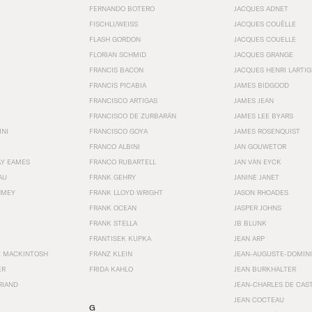
FERNANDO BOTERO
JACQUES ADNET
FISCHLI/WEISS
JACQUES COUËLLE
FLASH GORDON
JACQUES COUELLE
FLORIAN SCHMID
JACQUES GRANGE
FRANCIS BACON
JACQUES HENRI LARTI
FRANCIS PICABIA
JAMES BIDGOOD
FRANCISCO ARTIGAS
JAMES JEAN
FRANCISCO DE ZURBARÁN
JAMES LEE BYARS
INI
FRANCISCO GOYA
JAMES ROSENQUIST
FRANCO ALBINI
JAN GOUWETOR
AY EAMES
FRANCO RUBARTELL
JAN VAN EYCK
AU
FRANK GEHRY
JANINE JANET
HMEY
FRANK LLOYD WRIGHT
JASON RHOADES
FRANK OCEAN
JASPER JOHNS
FRANK STELLA
JB BLUNK
FRANTISEK KUPKA
JEAN ARP
E MACKINTOSH
FRANZ KLEIN
JEAN-AUGUSTE-DOMINI
ER
FRIDA KAHLO
JEAN BURKHALTER
RIAND
JEAN-CHARLES DE CAS
JEAN COCTEAU
G