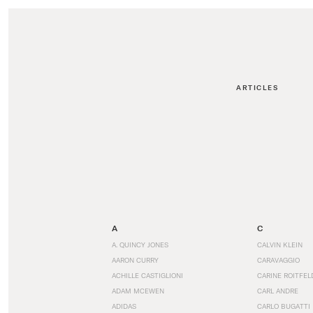
ARTICLES
A
C
A. QUINCY JONES
CALVIN KLEIN
AARON CURRY
CARAVAGGIO
ACHILLE CASTIGLIONI
CARINE ROITFEL
ADAM MCEWEN
CARL ANDRE
ADIDAS
CARLO BUGATTI