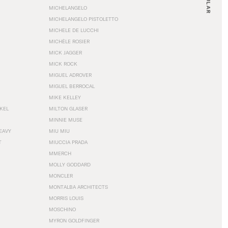
MICHELANGELO
MICHELANGELO PISTOLETTO
MICHELE DE LUCCHI
MICHÈLE ROSIER
MICK JAGGER
MICK ROCK
MIGUEL ADROVER
MIGUEL BERROCAL
MIKE KELLEY
NKEL
MILTON GLASER
MINNIE MUSE
EAVY
MIU MIU
T
MIUCCIA PRADA
MMERCH
MOLLY GODDARD
MONCLER
MONTALBA ARCHITECTS
MORRIS LOUIS
MOSCHINO
MYRON GOLDFINGER