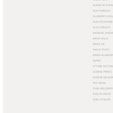
ELAINE DE KOON
ELIO FIORUCCI
ELLSWORTH KEL
ELSA SCHIAPARE
ELVIS PRESLEY
EMANUEL UNGA
EMILE GALLE
EMILE XIE
EMILIO PUCCI
ERWIN BLUMEN
ESPRIT
ETTORE SOTTSA
EUGÈNE PRINTZ
EUGÈNE DELACR
EVA HESSE
EVAN HOLLOWAY
EVELYN HOFER
EZRA STOLLER