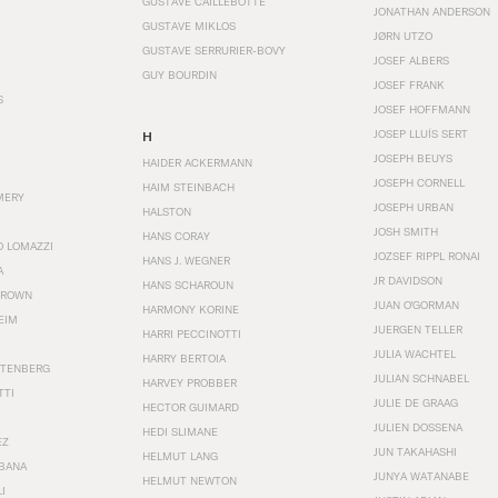
GUSTAVE CAILLEBOTTE
JONATHAN ANDERSON
GUSTAVE MIKLOS
JØRN UTZO
GUSTAVE SERRURIER-BOVY
JOSEF ALBERS
GUY BOURDIN
JOSEF FRANK
S
JOSEF HOFFMANN
JOSEP LLUÍS SERT
H
JOSEPH BEUYS
HAIDER ACKERMANN
JOSEPH CORNELL
HAIM STEINBACH
MERY
JOSEPH URBAN
HALSTON
JOSH SMITH
HANS CORAY
O LOMAZZI
JOZSEF RIPPL RONAI
HANS J. WEGNER
A
JR DAVIDSON
HANS SCHAROUN
BROWN
JUAN O'GORMAN
HARMONY KORINE
EIM
JUERGEN TELLER
HARRI PECCINOTTI
JULIA WACHTEL
HARRY BERTOIA
STENBERG
JULIAN SCHNABEL
HARVEY PROBBER
TTI
JULIE DE GRAAG
HECTOR GUIMARD
JULIEN DOSSENA
HEDI SLIMANE
EZ
JUN TAKAHASHI
HELMUT LANG
BANA
JUNYA WATANABE
HELMUT NEWTON
I