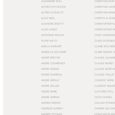
ALEXANDRE NOLL
CHRISTIAN DIOR
ALFRED HITCHCOCK
CHRISTIAN LACR
ALFRED STIEGLITZ
CHRISTINA RAM
ALICE NEEL
CHRISTO & JEA
ALIGHIERO BOETTI
CHRISTOPHER K
ALLEN JONES
CHRISTOPHER W
ALPHONSE MUCHA
CINDY SHERMAN
ALVAR AALTO
CLAES OLDENBU
AMELIA EARHART
CLAIRE MCCARD
ANABELLE SELLDORF
CLARE WAIGHT 
ANDRÉ BRETON
CLAUDE LALANN
ANDRÉ COURRÈGES
CLAUDE MONET
ANDRE DERAIN
CLAUDE MONTA
ANDRÉ DUBREUIL
CLAUDE VIALLAT
ANDRÉ GROULT
CLEMENT MERE
ANDRÉ HELLER
CLEMENT ROUS
ANDRÉ MARE
CLIFFORD STILL
ANDRÉ SORNAY
COCO CHANEL
ANDREA BRANZI
COLLINA STRADA
ANDREAS GURSKY
COMME DES GA
ANDRÉE PUTMAN
CONSTANTIN BR