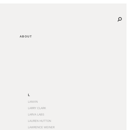
ABOUT
L
LANVIN
LARRY CLARK
LARVA LABS
LAUREN HUTTON
LAWRENCE WEINER