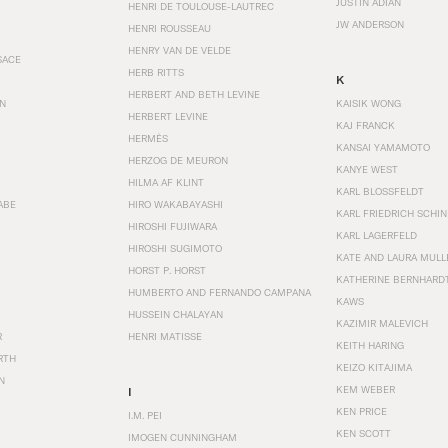
JUSTIN ADIAN
HENRI DE TOULOUSE-LAUTREC
JW ANDERSON
HENRI ROUSSEAU
HENRY VAN DE VELDE
SACE
HERB RITTS
K
HERBERT AND BETH LEVINE
EN
KAISIK WONG
HERBERT LEVINE
KAJ FRANCK
HERMÈS
KANSAI YAMAMOTO
HERZOG DE MEURON
KANYE WEST
HILMA AF KLINT
KARL BLOSSFELDT
ABE
HIRO WAKABAYASHI
KARL FRIEDRICH SCHI
HIROSHI FUJIWARA
KARL LAGERFELD
HIROSHI SUGIMOTO
KATE AND LAURA MULL
HORST P. HORST
KATHERINE BERNHARD
HUMBERTO AND FERNANDO CAMPANA
KAWS
HUSSEIN CHALAYAN
KAZIMIR MALEVICH
R
HENRI MATISSE
KEITH HARING
RTH
KEIZO KITAJIMA
N
KEM WEBER
I
KEN PRICE
I.M. PEI
KEN SCOTT
IMOGEN CUNNINGHAM