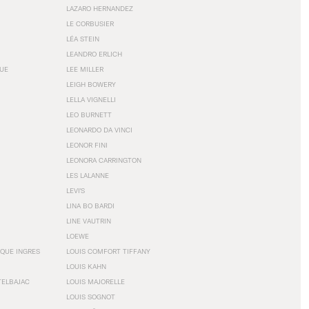
LAZARO HERNANDEZ
LE CORBUSIER
LÉA STEIN
LEANDRO ERLICH
GUE
LEE MILLER
LEIGH BOWERY
LELLA VIGNELLI
LEO BURNETT
LEONARDO DA VINCI
LEONOR FINI
LEONORA CARRINGTON
LES LALANNE
LEVI'S
LINA BO BARDI
LINE VAUTRIN
LOEWE
QUE INGRES
LOUIS COMFORT TIFFANY
LOUIS KAHN
TELBAJAC
LOUIS MAJORELLE
LOUIS SOGNOT