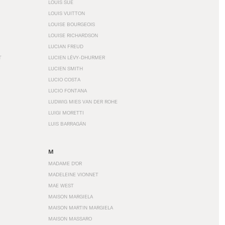
LOUIS SÜE
LOUIS VUITTON
LOUISE BOURGEOIS
LOUISE RICHARDSON
LUCIAN FREUD
T
LUCIEN LÉVY-DHURMER
LUCIEN SMITH
LUCIO COSTA
LUCIO FONTANA
LUDWIG MIES VAN DER ROHE
LUIGI MORETTI
LUIS BARRAGÁN
M
MADAME D'OR
MADELEINE VIONNET
MAE WEST
MAISON MARGIELA
MAISON MARTIN MARGIELA
MAISON MASSARO