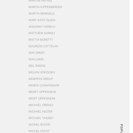
MARTIAL RAYSSE
MARTIN KIPPENBERGER
MARTIN MARGIELA
MARY-KATE OLSEN
MASSIMO VIGNELLI
MATTHEW BARNEY
MATTIA BONETTI
MAURIZIO CATTELAN
MAX ERNST
MAX LAMB
MEL RAMOS
MELVIN SOKOLSKY
MEMPHIS GROUP
MERCE CUNNINGHAM
MERET OPPENHEIM
MERIT OPPENHEIM
MICHAEL GRAVES
MICHAEL HEIZER
MICHAEL THONET
MICHEL BOYER
POPULAR
MICHEL DUFET