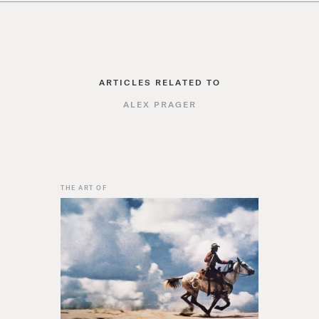
ARTICLES RELATED TO
ALEX PRAGER
THE ART OF