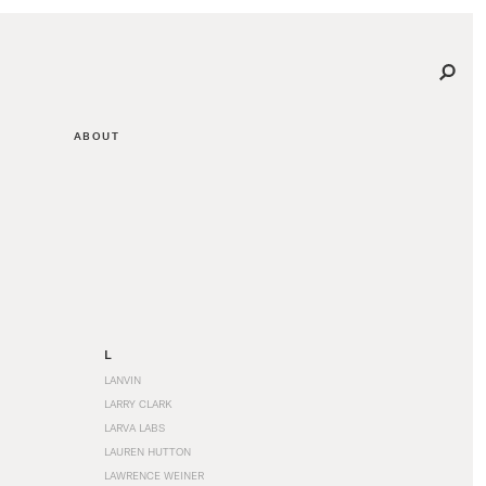
ABOUT
L
LANVIN
LARRY CLARK
LARVA LABS
LAUREN HUTTON
LAWRENCE WEINER