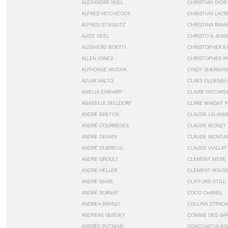
ALEXANDRE NOLL
CHRISTIAN DIOR
ALFRED HITCHCOCK
CHRISTIAN LACR
ALFRED STIEGLITZ
CHRISTINA RAM
ALICE NEEL
CHRISTO & JEA
ALIGHIERO BOETTI
CHRISTOPHER K
ALLEN JONES
CHRISTOPHER W
ALPHONSE MUCHA
CINDY SHERMAN
ALVAR AALTO
CLAES OLDENBU
AMELIA EARHART
CLAIRE MCCARD
ANABELLE SELLDORF
CLARE WAIGHT 
ANDRÉ BRETON
CLAUDE LALANN
ANDRÉ COURRÈGES
CLAUDE MONET
ANDRE DERAIN
CLAUDE MONTA
ANDRÉ DUBREUIL
CLAUDE VIALLAT
ANDRÉ GROULT
CLEMENT MERE
ANDRÉ HELLER
CLEMENT ROUS
ANDRÉ MARE
CLIFFORD STILL
ANDRÉ SORNAY
COCO CHANEL
ANDREA BRANZI
COLLINA STRADA
ANDREAS GURSKY
COMME DES GA
ANDRÉE PUTMAN
CONSTANTIN BR