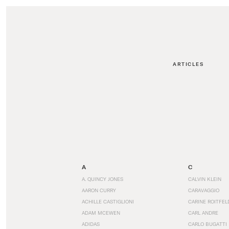
ARTICLES
A
C
A. QUINCY JONES
CALVIN KLEIN
AARON CURRY
CARAVAGGIO
ACHILLE CASTIGLIONI
CARINE ROITFEL
ADAM MCEWEN
CARL ANDRE
ADIDAS
CARLO BUGATTI