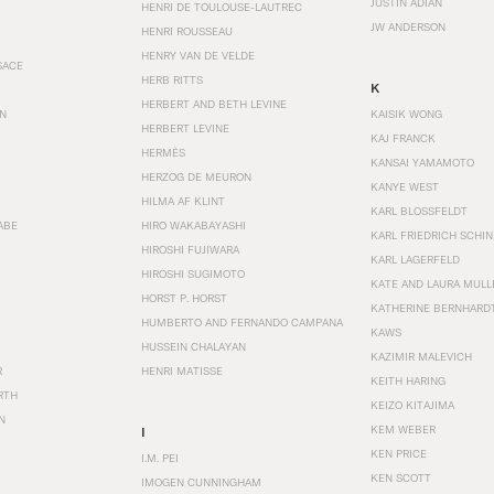
JUSTIN ADIAN
HENRI DE TOULOUSE-LAUTREC
JW ANDERSON
HENRI ROUSSEAU
HENRY VAN DE VELDE
SACE
HERB RITTS
K
HERBERT AND BETH LEVINE
EN
KAISIK WONG
HERBERT LEVINE
KAJ FRANCK
HERMÈS
KANSAI YAMAMOTO
HERZOG DE MEURON
KANYE WEST
HILMA AF KLINT
KARL BLOSSFELDT
ABE
HIRO WAKABAYASHI
KARL FRIEDRICH SCHI
HIROSHI FUJIWARA
KARL LAGERFELD
HIROSHI SUGIMOTO
KATE AND LAURA MULL
HORST P. HORST
KATHERINE BERNHARD
HUMBERTO AND FERNANDO CAMPANA
KAWS
HUSSEIN CHALAYAN
KAZIMIR MALEVICH
R
HENRI MATISSE
KEITH HARING
RTH
KEIZO KITAJIMA
N
KEM WEBER
I
KEN PRICE
I.M. PEI
KEN SCOTT
IMOGEN CUNNINGHAM