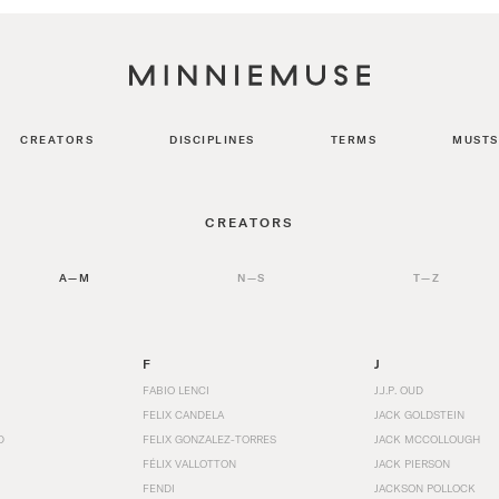
CREATORS
DISCIPLINES
TERMS
MUSTS
CREATORS
A—M
N—S
T—Z
F
J
FABIO LENCI
J.J.P. OUD
FELIX CANDELA
JACK GOLDSTEIN
D
FELIX GONZALEZ-TORRES
JACK MCCOLLOUGH
FÉLIX VALLOTTON
JACK PIERSON
FENDI
JACKSON POLLOCK