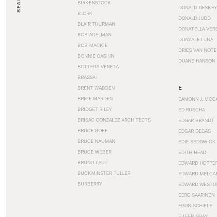
SEARCH
BIRKENSTOCK
DONALD DESKEY
BJORK
DONALD JUDD
BLAIR THURMAN
DONATELLA VER
BOB ADELMAN
DONYALE LUNA
BOB MACKIE
DRIES VAN NOT
BONNIE CASHIN
DUANE HANSON
BOTTEGA VENETA
BRASSAÏ
E
BRENT WADDEN
BRICE MARDEN
EAMONN J. MCC
BRIDGET RILEY
ED RUSCHA
BRISAC GONZALEZ ARCHITECTS
EDGAR BRANDT
BRUCE GOFF
EDGAR DEGAS
BRUCE NAUMAN
EDIE SEDGWICK
BRUCE WEBER
EDITH HEAD
BRUNO TAUT
EDWARD HOPPE
BUCKMINSTER FULLER
EDWARD MELCA
BURBERRY
EDWARD WESTO
EERO SAARINEN
EGON SCHIELE
EILEEN GRAY