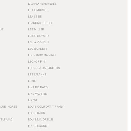
LAZARO HERNANDEZ
LE CORBUSIER
LÉA STEIN
LEANDRO ERLICH
GUE
LEE MILLER
LEIGH BOWERY
LELLA VIGNELLI
LEO BURNETT
LEONARDO DA VINCI
LEONOR FINI
LEONORA CARRINGTON
LES LALANNE
LEVI'S
LINA BO BARDI
LINE VAUTRIN
LOEWE
QUE INGRES
LOUIS COMFORT TIFFANY
LOUIS KAHN
TELBAJAC
LOUIS MAJORELLE
LOUIS SOGNOT