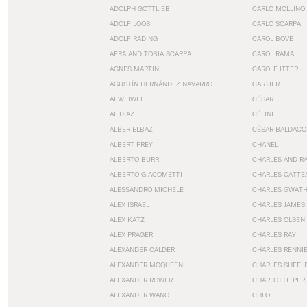
ADOLPH GOTTLIEB
CARLO MOLLINO
ADOLF LOOS
CARLO SCARPA
ADOLF RADING
CAROL BOVE
AFRA AND TOBIA SCARPA
CAROL RAMA
AGNES MARTIN
CAROLE ITTER
AGUSTÍN HERNÁNDEZ NAVARRO
CARTIER
AI WEIWEI
CÉSAR
AL DIAZ
CÉLINE
ALBER ELBAZ
CÉSAR BALDACC
ALBERT FREY
CHANEL
ALBERTO BURRI
CHARLES AND R
ALBERTO GIACOMETTI
CHARLES CATTE
ALESSANDRO MICHELE
CHARLES GWAT
ALEX ISRAEL
CHARLES JAMES
ALEX KATZ
CHARLES OLSEN
ALEX PRAGER
CHARLES RAY
ALEXANDER CALDER
CHARLES RENNI
ALEXANDER MCQUEEN
CHARLES SHEEL
ALEXANDER ROWER
CHARLOTTE PER
ALEXANDER WANG
CHLOE