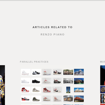
ARTICLES RELATED TO
RENZO PIANO
PARALLEL PRACTICES
MU