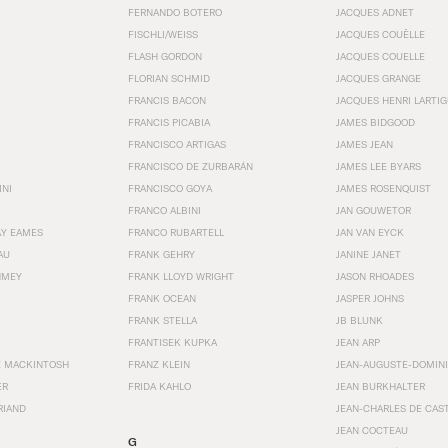
FERNANDO BOTERO
JACQUES ADNET
FISCHLI/WEISS
JACQUES COUËLLE
FLASH GORDON
JACQUES COUELLE
FLORIAN SCHMID
JACQUES GRANGE
FRANCIS BACON
JACQUES HENRI LARTI
FRANCIS PICABIA
JAMES BIDGOOD
FRANCISCO ARTIGAS
JAMES JEAN
FRANCISCO DE ZURBARÁN
JAMES LEE BYARS
INI
FRANCISCO GOYA
JAMES ROSENQUIST
FRANCO ALBINI
JAN GOUWETOR
AY EAMES
FRANCO RUBARTELL
JAN VAN EYCK
AU
FRANK GEHRY
JANINE JANET
HMEY
FRANK LLOYD WRIGHT
JASON RHOADES
FRANK OCEAN
JASPER JOHNS
FRANK STELLA
JB BLUNK
FRANTISEK KUPKA
JEAN ARP
E MACKINTOSH
FRANZ KLEIN
JEAN-AUGUSTE-DOMINI
ER
FRIDA KAHLO
JEAN BURKHALTER
RIAND
JEAN-CHARLES DE CAS
JEAN COCTEAU
G