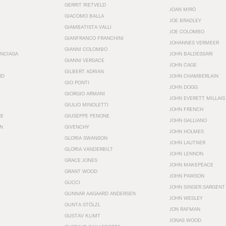
GERRIT RIETVELD
JOAN MIRÓ
GIACOMO BALLA
JOE BRADLEY
GIAMBATISTA VALLI
JOE COLOMBO
GIANFRANCO FRANCHINI
JOHANNES VERMEER
GIANNI COLOMBO
ENCIAGA
JOHN BALDESSARI
GIANNI VERSACE
JOHN CAGE
GILBERT ADRIAN
RD
JOHN CHAMBERLAIN
GIO PONTI
JOHN DOGG
GIORGIO ARMANI
JOHN EVERETT MILLAIS
GIULIO MINOLETTI
JOHN FRENCH
HE
GIUSEPPE PENONE
JOHN GALLIANO
N
GIVENCHY
JOHN HOLMES
GLORIA SWANSON
JOHN LAUTNER
GLORIA VANDERBILT
JOHN LENNON
GRACE JONES
JOHN MAKEPEACE
GRANT WOOD
JOHN PAWSON
GUCCI
JOHN SINGER SARGENT
GUNNAR AAGAARD ANDERSEN
JOHN WESLEY
GUNTA STÖLZL
JON RAFMAN
GUSTAV KLIMT
JONAS WOOD