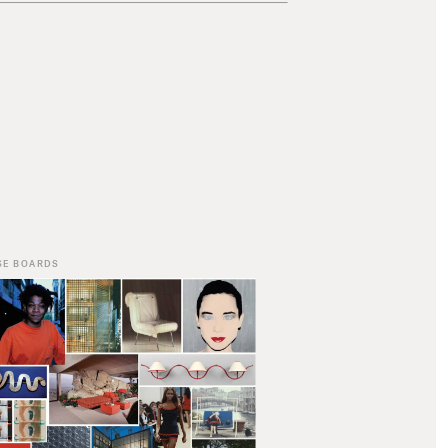
SE BOARDS