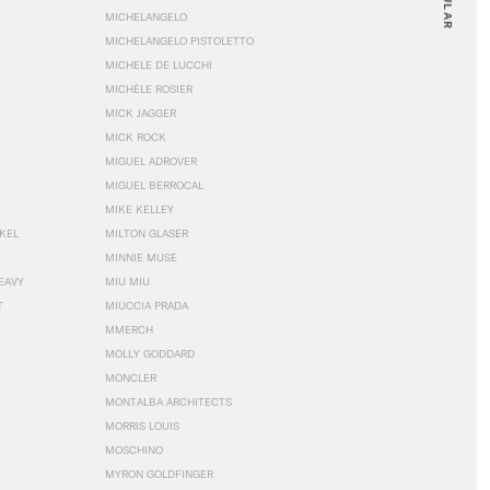
MICHELANGELO
MICHELANGELO PISTOLETTO
MICHELE DE LUCCHI
MICHÈLE ROSIER
MICK JAGGER
MICK ROCK
MIGUEL ADROVER
MIGUEL BERROCAL
MIKE KELLEY
NKEL
MILTON GLASER
MINNIE MUSE
EAVY
MIU MIU
T
MIUCCIA PRADA
MMERCH
MOLLY GODDARD
MONCLER
MONTALBA ARCHITECTS
MORRIS LOUIS
MOSCHINO
MYRON GOLDFINGER