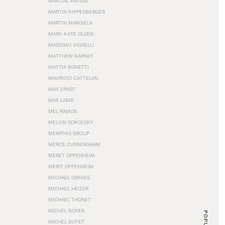
MARTIAL RAYSSE
MARTIN KIPPENBERGER
MARTIN MARGIELA
MARY-KATE OLSEN
MASSIMO VIGNELLI
MATTHEW BARNEY
MATTIA BONETTI
MAURIZIO CATTELAN
MAX ERNST
MAX LAMB
MEL RAMOS
MELVIN SOKOLSKY
MEMPHIS GROUP
MERCE CUNNINGHAM
MERET OPPENHEIM
MERIT OPPENHEIM
MICHAEL GRAVES
MICHAEL HEIZER
MICHAEL THONET
MICHEL BOYER
POPULAR
MICHEL DUFET