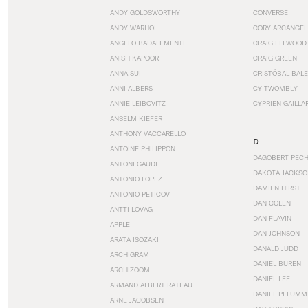
ANDY GOLDSWORTHY
CONVERSE
ANDY WARHOL
CORY ARCANGEL
ANGELO BADALEMENTI
CRAIG ELLWOOD
ANISH KAPOOR
CRAIG GREEN
ANNA SUI
CRISTÓBAL BAL
ANNI ALBERS
CY TWOMBLY
ANNIE LEIBOVITZ
CYPRIEN GAILLA
ANSELM KIEFER
ANTHONY VACCARELLO
D
ANTOINE PHILIPPON
DAGOBERT PEC
ANTONI GAUDI
DAKOTA JACKSO
ANTONIO LOPEZ
DAMIEN HIRST
ANTONIO PETICOV
DAN COLEN
ANTTI LOVAG
DAN FLAVIN
APPLE
DAN JOHNSON
ARATA ISOZAKI
DANALD JUDD
ARCHIGRAM
DANIEL BUREN
ARCHIZOOM
DANIEL LEE
ARMAND ALBERT RATEAU
DANIEL PFLUMM
ARNE JACOBSEN