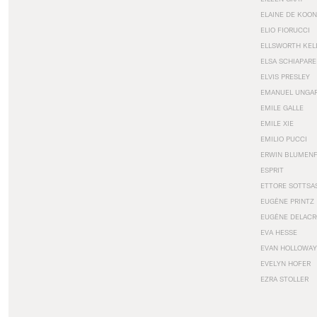
ELAINE DE KOON
ELIO FIORUCCI
ELLSWORTH KEL
ELSA SCHIAPARE
ELVIS PRESLEY
EMANUEL UNGA
EMILE GALLE
EMILE XIE
EMILIO PUCCI
ERWIN BLUMEN
ESPRIT
ETTORE SOTTSA
EUGÈNE PRINTZ
EUGÈNE DELACR
EVA HESSE
EVAN HOLLOWAY
EVELYN HOFER
EZRA STOLLER