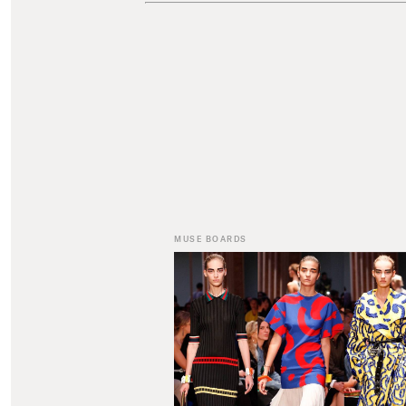
MUSE BOARDS