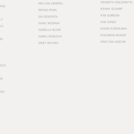
KENNETH GOLDSMITH
IRIS VAN HERPEN
ING
KENNY SCHARF
IRVING PENN
KIM GORDON
ISA GENZKEN
LY
KIM JONES
ISAAC MIZRAHI
LLI
KISHO KUROKAWA
ISABELLA BLOW
KOLOMAN MOSER
ISAMU NOGUCHI
RO
KRIS VAN ASSCHE
ISSEY MIYAKE
FELD
SS
OIX