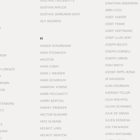
GUSTAVE CAILLEBOTTE
JONATHAN ANDERSON
GUSTAVE MIKLOS
JØRN UTZO
GUSTAVE SERRURIER-BOVY
JOSEF ALBERS
GUY BOURDIN
JOSEF FRANK
S
JOSEF HOFFMANN
JOSEP LLUÍS SERT
H
JOSEPH BEUYS
HAIDER ACKERMANN
JOSEPH CORNELL
HAIM STEINBACH
MERY
JOSEPH URBAN
HALSTON
JOSH SMITH
HANS CORAY
O LOMAZZI
JOZSEF RIPPL RONAI
HANS J. WEGNER
A
JR DAVIDSON
HANS SCHAROUN
BROWN
JUAN O'GORMAN
HARMONY KORINE
EIM
JUERGEN TELLER
HARRI PECCINOTTI
JULIA WACHTEL
HARRY BERTOIA
STENBERG
JULIAN SCHNABEL
HARVEY PROBBER
TTI
JULIE DE GRAAG
HECTOR GUIMARD
JULIEN DOSSENA
HEDI SLIMANE
EZ
JUN TAKAHASHI
HELMUT LANG
BANA
JUNYA WATANABE
HELMUT NEWTON
I