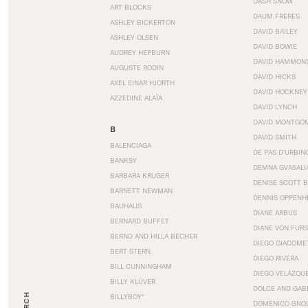
DASH SNOW
ART BLOCKS
DAUM FRERES
ASHLEY BICKERTON
DAVID BAILEY
ASHLEY OLSEN
DAVID BOWIE
AUDREY HEPBURN
DAVID HAMMON
AUGUSTE RODIN
DAVID HICKS
AXEL EINAR HJORTH
DAVID HOCKNEY
AZZEDINE ALAÏA
DAVID LYNCH
DAVID MONTGO
B
DAVID SMITH
BALENCIAGA
DE PAS D’URBIN
BANKSY
DEMNA GVASALI
BARBARA KRUGER
DENISE SCOTT 
BARNETT NEWMAN
DENNIS OPPENH
BAUHAUS
DIANE ARBUS
BERNARD BUFFET
DIANE VON FUR
BERND AND HILLA BECHER
DIEGO GIACOME
BERT STERN
DIEGO RIVERA
BILL CUNNINGHAM
DIEGO VELÁZQU
BILLY KLÜVER
DOLCE AND GAB
BILLYBOY*
DOMENICO GNOL