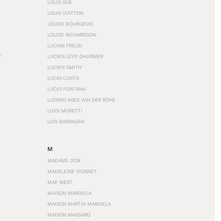
LOUIS SÜE
LOUIS VUITTON
LOUISE BOURGEOIS
LOUISE RICHARDSON
LUCIAN FREUD
T
LUCIEN LÉVY-DHURMER
LUCIEN SMITH
LUCIO COSTA
LUCIO FONTANA
LUDWIG MIES VAN DER ROHE
LUIGI MORETTI
LUIS BARRAGÁN
M
MADAME D'OR
MADELEINE VIONNET
MAE WEST
MAISON MARGIELA
MAISON MARTIN MARGIELA
MAISON MASSARO