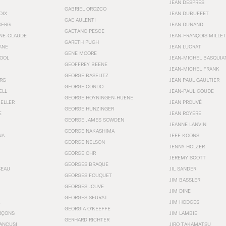
JEAN DESPRÉS
GABRIEL OROZCO
OIX
JEAN DUBUFFET
GAE AULENTI
BERG
JEAN DUNAND
GAETANO PESCE
NNE-CLAUDE
JEAN-FRANÇOIS MILLET
GARETH PUGH
ANE
JEAN LUCRAT
GENE MOORE
OOL
JEAN-MICHEL BASQUIA
GEOFFREY BEENE
JEAN-MICHEL FRANK
GEORGE BASELITZ
RG
JEAN PAUL GAULTIER
GEORGE CONDO
ELL
JEAN-PAUL GOUDE
GEORGE HOYNINGEN-HUENE
KELLER
JEAN PROUVÉ
GEORGE HUNZINGER
E
JEAN ROYÉRE
GEORGE JAMES SOWDEN
JEANNE LANVIN
GEORGE NAKASHIMA
NA
JEFF KOONS
GEORGE NELSON
JENNY HOLZER
GEORGE OHR
JEREMY SCOTT
GEORGES BRAQUE
SEAU
JIL SANDER
GEORGES FOUQUET
JIM BASSLER
GEORGES JOUVE
JIM DINE
GEORGES SEURAT
JIM HODGES
GEORGIA O’KEEFFE
RÇONS
JIM LAMBIE
GERHARD RICHTER
ANCUSI
JIRO TAKAMATSU