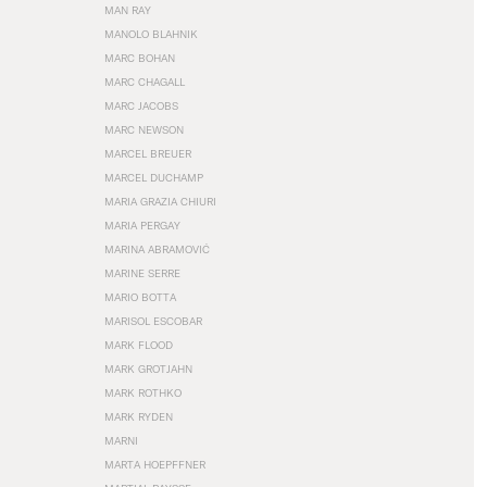
MAN RAY
MANOLO BLAHNIK
MARC BOHAN
MARC CHAGALL
MARC JACOBS
MARC NEWSON
MARCEL BREUER
MARCEL DUCHAMP
MARIA GRAZIA CHIURI
MARIA PERGAY
MARINA ABRAMOVIĆ
MARINE SERRE
MARIO BOTTA
MARISOL ESCOBAR
MARK FLOOD
MARK GROTJAHN
MARK ROTHKO
MARK RYDEN
MARNI
MARTA HOEPFFNER