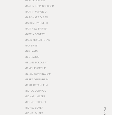
MARTIAL RAYSSE
MARTIN KIPPENBERGER
MARTIN MARGIELA
MARY-KATE OLSEN
MASSIMO VIGNELLI
MATTHEW BARNEY
MATTIA BONETTI
MAURIZIO CATTELAN
MAX ERNST
MAX LAMB
MEL RAMOS
MELVIN SOKOLSKY
MEMPHIS GROUP
MERCE CUNNINGHAM
MERET OPPENHEIM
MERIT OPPENHEIM
MICHAEL GRAVES
MICHAEL HEIZER
MICHAEL THONET
MICHEL BOYER
POPULAR
MICHEL DUFET