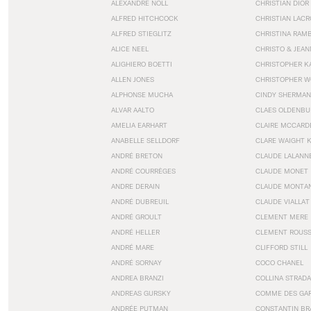
ALEXANDRE NOLL
CHRISTIAN DIOR
ALFRED HITCHCOCK
CHRISTIAN LACR
ALFRED STIEGLITZ
CHRISTINA RAM
ALICE NEEL
CHRISTO & JEA
ALIGHIERO BOETTI
CHRISTOPHER K
ALLEN JONES
CHRISTOPHER W
ALPHONSE MUCHA
CINDY SHERMAN
ALVAR AALTO
CLAES OLDENBU
AMELIA EARHART
CLAIRE MCCARD
ANABELLE SELLDORF
CLARE WAIGHT 
ANDRÉ BRETON
CLAUDE LALANN
ANDRÉ COURRÈGES
CLAUDE MONET
ANDRE DERAIN
CLAUDE MONTA
ANDRÉ DUBREUIL
CLAUDE VIALLAT
ANDRÉ GROULT
CLEMENT MERE
ANDRÉ HELLER
CLEMENT ROUS
ANDRÉ MARE
CLIFFORD STILL
ANDRÉ SORNAY
COCO CHANEL
ANDREA BRANZI
COLLINA STRADA
ANDREAS GURSKY
COMME DES GA
ANDRÉE PUTMAN
CONSTANTIN BR