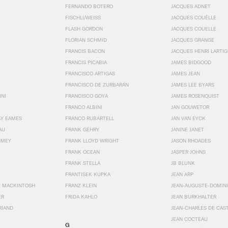
FERNANDO BOTERO
JACQUES ADNET
FISCHLI/WEISS
JACQUES COUËLLE
FLASH GORDON
JACQUES COUELLE
FLORIAN SCHMID
JACQUES GRANGE
FRANCIS BACON
JACQUES HENRI LARTI
FRANCIS PICABIA
JAMES BIDGOOD
FRANCISCO ARTIGAS
JAMES JEAN
FRANCISCO DE ZURBARÁN
JAMES LEE BYARS
INI
FRANCISCO GOYA
JAMES ROSENQUIST
FRANCO ALBINI
JAN GOUWETOR
AY EAMES
FRANCO RUBARTELL
JAN VAN EYCK
AU
FRANK GEHRY
JANINE JANET
HMEY
FRANK LLOYD WRIGHT
JASON RHOADES
FRANK OCEAN
JASPER JOHNS
FRANK STELLA
JB BLUNK
FRANTISEK KUPKA
JEAN ARP
E MACKINTOSH
FRANZ KLEIN
JEAN-AUGUSTE-DOMINI
ER
FRIDA KAHLO
JEAN BURKHALTER
RIAND
JEAN-CHARLES DE CAS
JEAN COCTEAU
G