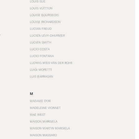
LOUIS SÜE
LOUIS VUITTON
LOUISE BOURGEOIS
LOUISE RICHARDSON
LUCIAN FREUD
T
LUCIEN LÉVY-DHURMER
LUCIEN SMITH
LUCIO COSTA
LUCIO FONTANA
LUDWIG MIES VAN DER ROHE
LUIGI MORETTI
LUIS BARRAGÁN
M
MADAME D'OR
MADELEINE VIONNET
MAE WEST
MAISON MARGIELA
MAISON MARTIN MARGIELA
MAISON MASSARO