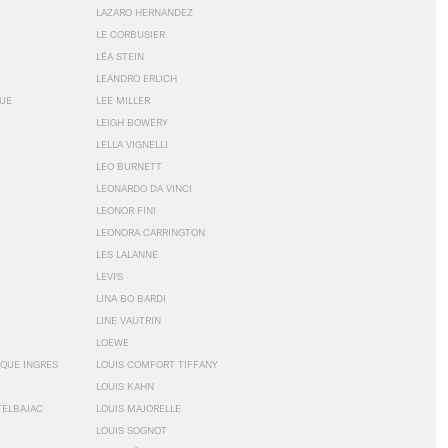
LAZARO HERNANDEZ
LE CORBUSIER
LÉA STEIN
LEANDRO ERLICH
GUE
LEE MILLER
LEIGH BOWERY
LELLA VIGNELLI
LEO BURNETT
LEONARDO DA VINCI
LEONOR FINI
LEONORA CARRINGTON
LES LALANNE
LEVI'S
LINA BO BARDI
LINE VAUTRIN
LOEWE
QUE INGRES
LOUIS COMFORT TIFFANY
LOUIS KAHN
TELBAJAC
LOUIS MAJORELLE
LOUIS SOGNOT