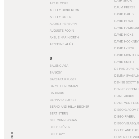
DASH SNOW
ART BLOCKS
DAUM FRERES
ASHLEY BICKERTON
DAVID BAILEY
ASHLEY OLSEN
DAVID BOWIE
AUDREY HEPBURN
DAVID HAMMON
AUGUSTE RODIN
DAVID HICKS
AXEL EINAR HJORTH
DAVID HOCKNEY
AZZEDINE ALAÏA
DAVID LYNCH
DAVID MONTGO
B
DAVID SMITH
BALENCIAGA
DE PAS D’URBIN
BANKSY
DEMNA GVASALI
BARBARA KRUGER
DENISE SCOTT 
BARNETT NEWMAN
DENNIS OPPENH
BAUHAUS
DIANE ARBUS
BERNARD BUFFET
DIANE VON FUR
BERND AND HILLA BECHER
DIEGO GIACOME
BERT STERN
DIEGO RIVERA
BILL CUNNINGHAM
DIEGO VELÁZQU
BILLY KLÜVER
DOLCE AND GAB
BILLYBOY*
DOMENICO GNOL