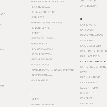
JUSTIN ADIAN
HENRI DE TOULOUSE-LAUTREC
JW ANDERSON
HENRI ROUSSEAU
HENRY VAN DE VELDE
SACE
HERB RITTS
K
HERBERT AND BETH LEVINE
EN
KAISIK WONG
HERBERT LEVINE
KAJ FRANCK
HERMÈS
KANSAI YAMAMOTO
HERZOG DE MEURON
KANYE WEST
HILMA AF KLINT
KARL BLOSSFELDT
ABE
HIRO WAKABAYASHI
KARL FRIEDRICH SCHI
HIROSHI FUJIWARA
KARL LAGERFELD
HIROSHI SUGIMOTO
KATE AND LAURA MULL
HORST P. HORST
KATHERINE BERNHARD
HUMBERTO AND FERNANDO CAMPANA
KAWS
HUSSEIN CHALAYAN
KAZIMIR MALEVICH
R
HENRI MATISSE
KEITH HARING
RTH
KEIZO KITAJIMA
N
KEM WEBER
I
KEN PRICE
I.M. PEI
KEN SCOTT
IMOGEN CUNNINGHAM