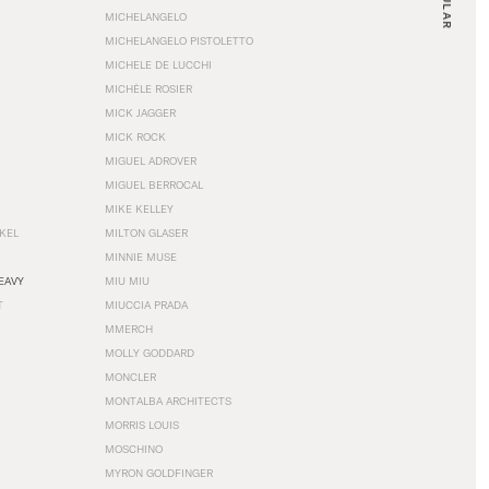
MICHELANGELO
MICHELANGELO PISTOLETTO
MICHELE DE LUCCHI
MICHÈLE ROSIER
MICK JAGGER
MICK ROCK
MIGUEL ADROVER
MIGUEL BERROCAL
MIKE KELLEY
NKEL
MILTON GLASER
MINNIE MUSE
EAVY
MIU MIU
T
MIUCCIA PRADA
MMERCH
MOLLY GODDARD
MONCLER
MONTALBA ARCHITECTS
MORRIS LOUIS
MOSCHINO
MYRON GOLDFINGER