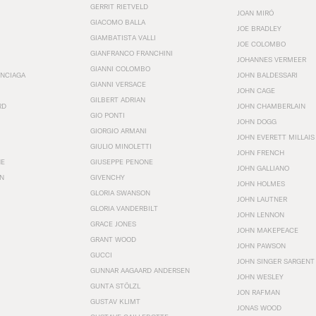
GERRIT RIETVELD
JOAN MIRÓ
GIACOMO BALLA
JOE BRADLEY
GIAMBATISTA VALLI
JOE COLOMBO
GIANFRANCO FRANCHINI
JOHANNES VERMEER
GIANNI COLOMBO
ENCIAGA
JOHN BALDESSARI
GIANNI VERSACE
JOHN CAGE
GILBERT ADRIAN
RD
JOHN CHAMBERLAIN
GIO PONTI
JOHN DOGG
GIORGIO ARMANI
JOHN EVERETT MILLAIS
GIULIO MINOLETTI
JOHN FRENCH
HE
GIUSEPPE PENONE
JOHN GALLIANO
N
GIVENCHY
JOHN HOLMES
GLORIA SWANSON
JOHN LAUTNER
GLORIA VANDERBILT
JOHN LENNON
GRACE JONES
JOHN MAKEPEACE
GRANT WOOD
JOHN PAWSON
GUCCI
JOHN SINGER SARGENT
GUNNAR AAGAARD ANDERSEN
JOHN WESLEY
GUNTA STÖLZL
JON RAFMAN
GUSTAV KLIMT
JONAS WOOD