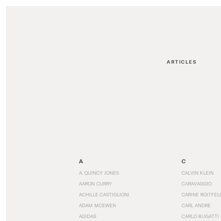
ARTICLES
A
C
A. QUINCY JONES
CALVIN KLEIN
AARON CURRY
CARAVAGGIO
ACHILLE CASTIGLIONI
CARINE ROITFEL
ADAM MCEWEN
CARL ANDRE
ADIDAS
CARLO BUGATTI