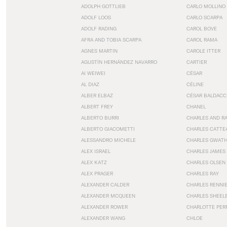
ADOLPH GOTTLIEB
CARLO MOLLINO
ADOLF LOOS
CARLO SCARPA
ADOLF RADING
CAROL BOVE
AFRA AND TOBIA SCARPA
CAROL RAMA
AGNES MARTIN
CAROLE ITTER
AGUSTÍN HERNÁNDEZ NAVARRO
CARTIER
AI WEIWEI
CÉSAR
AL DIAZ
CÉLINE
ALBER ELBAZ
CÉSAR BALDACC
ALBERT FREY
CHANEL
ALBERTO BURRI
CHARLES AND R
ALBERTO GIACOMETTI
CHARLES CATTE
ALESSANDRO MICHELE
CHARLES GWAT
ALEX ISRAEL
CHARLES JAMES
ALEX KATZ
CHARLES OLSEN
ALEX PRAGER
CHARLES RAY
ALEXANDER CALDER
CHARLES RENNI
ALEXANDER MCQUEEN
CHARLES SHEEL
ALEXANDER ROWER
CHARLOTTE PER
ALEXANDER WANG
CHLOE