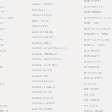
JEAN DESPRÉS
GABRIEL OROZCO
OIX
JEAN DUBUFFET
GAE AULENTI
BERG
JEAN DUNAND
GAETANO PESCE
NNE-CLAUDE
JEAN-FRANÇOIS MILLET
GARETH PUGH
ANE
JEAN LUCRAT
GENE MOORE
OOL
JEAN-MICHEL BASQUIA
GEOFFREY BEENE
JEAN-MICHEL FRANK
GEORGE BASELITZ
RG
JEAN PAUL GAULTIER
GEORGE CONDO
ELL
JEAN-PAUL GOUDE
GEORGE HOYNINGEN-HUENE
KELLER
JEAN PROUVÉ
GEORGE HUNZINGER
E
JEAN ROYÉRE
GEORGE JAMES SOWDEN
JEANNE LANVIN
GEORGE NAKASHIMA
NA
JEFF KOONS
GEORGE NELSON
JENNY HOLZER
GEORGE OHR
JEREMY SCOTT
GEORGES BRAQUE
SEAU
JIL SANDER
GEORGES FOUQUET
JIM BASSLER
GEORGES JOUVE
JIM DINE
GEORGES SEURAT
JIM HODGES
GEORGIA O’KEEFFE
RÇONS
JIM LAMBIE
GERHARD RICHTER
ANCUSI
JIRO TAKAMATSU