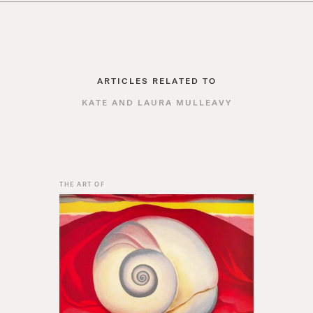
ARTICLES RELATED TO
KATE AND LAURA MULLEAVY
THE ART OF