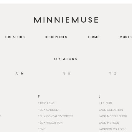
CREATORS
DISCIPLINES
TERMS
MUSTS
CREATORS
A—M
N—S
T—Z
F
J
FABIO LENCI
J.J.P. OUD
FELIX CANDELA
JACK GOLDSTEIN
D
FELIX GONZALEZ-TORRES
JACK MCCOLLOUGH
FÉLIX VALLOTTON
JACK PIERSON
FENDI
JACKSON POLLOCK