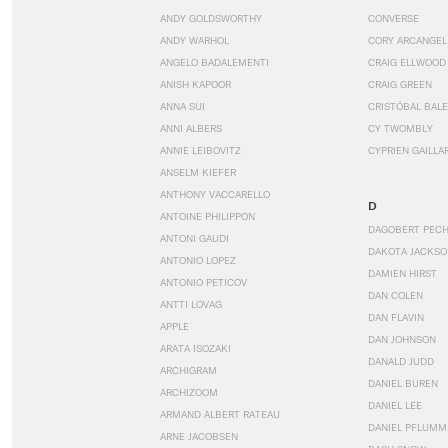
ANDY GOLDSWORTHY
CONVERSE
ANDY WARHOL
CORY ARCANGEL
ANGELO BADALEMENTI
CRAIG ELLWOOD
ANISH KAPOOR
CRAIG GREEN
ANNA SUI
CRISTÓBAL BAL
ANNI ALBERS
CY TWOMBLY
ANNIE LEIBOVITZ
CYPRIEN GAILLA
ANSELM KIEFER
ANTHONY VACCARELLO
D
ANTOINE PHILIPPON
DAGOBERT PEC
ANTONI GAUDI
DAKOTA JACKSO
ANTONIO LOPEZ
DAMIEN HIRST
ANTONIO PETICOV
DAN COLEN
ANTTI LOVAG
DAN FLAVIN
APPLE
DAN JOHNSON
ARATA ISOZAKI
DANALD JUDD
ARCHIGRAM
DANIEL BUREN
ARCHIZOOM
DANIEL LEE
ARMAND ALBERT RATEAU
DANIEL PFLUMM
ARNE JACOBSEN