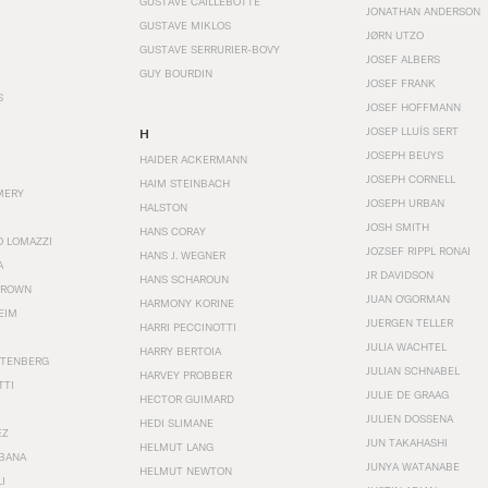
GUSTAVE CAILLEBOTTE
JONATHAN ANDERSON
GUSTAVE MIKLOS
JØRN UTZO
GUSTAVE SERRURIER-BOVY
JOSEF ALBERS
GUY BOURDIN
JOSEF FRANK
S
JOSEF HOFFMANN
JOSEP LLUÍS SERT
H
JOSEPH BEUYS
HAIDER ACKERMANN
JOSEPH CORNELL
HAIM STEINBACH
MERY
JOSEPH URBAN
HALSTON
JOSH SMITH
HANS CORAY
O LOMAZZI
JOZSEF RIPPL RONAI
HANS J. WEGNER
A
JR DAVIDSON
HANS SCHAROUN
BROWN
JUAN O'GORMAN
HARMONY KORINE
EIM
JUERGEN TELLER
HARRI PECCINOTTI
JULIA WACHTEL
HARRY BERTOIA
STENBERG
JULIAN SCHNABEL
HARVEY PROBBER
TTI
JULIE DE GRAAG
HECTOR GUIMARD
JULIEN DOSSENA
HEDI SLIMANE
EZ
JUN TAKAHASHI
HELMUT LANG
BANA
JUNYA WATANABE
HELMUT NEWTON
I