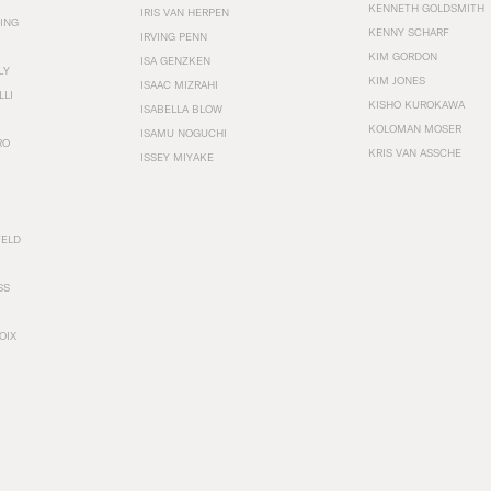
KENNETH GOLDSMITH
IRIS VAN HERPEN
ING
KENNY SCHARF
IRVING PENN
KIM GORDON
ISA GENZKEN
LY
KIM JONES
ISAAC MIZRAHI
LLI
KISHO KUROKAWA
ISABELLA BLOW
KOLOMAN MOSER
ISAMU NOGUCHI
RO
KRIS VAN ASSCHE
ISSEY MIYAKE
FELD
SS
OIX