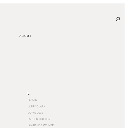
ABOUT
L
LANVIN
LARRY CLARK
LARVA LABS
LAUREN HUTTON
LAWRENCE WEINER