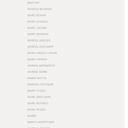
MAN RAY
MANOLO BLAHNIK
MARC BOHAN
MARC CHAGALL
MARC JACOBS
MARC NEWSON
MARCEL BREUER
MARCEL DUCHAMP
MARIA GRAZIA CHIURI
MARIA PERGAY
MARINA ABRAMOVIĆ
MARINE SERRE
MARIO BOTTA
MARISOL ESCOBAR
MARK FLOOD
MARK GROTJAHN
MARK ROTHKO
MARK RYDEN
MARNI
MARTA HOEPFFNER