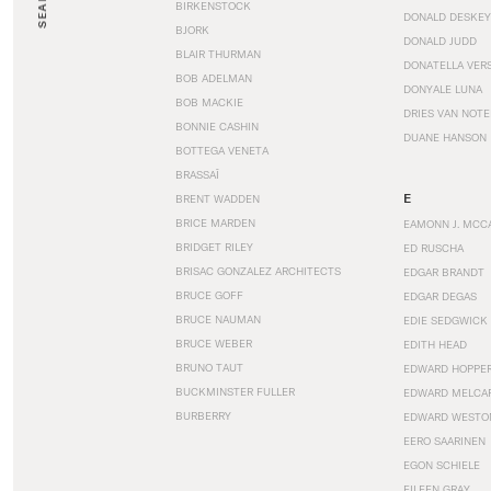
SEARCH
BIRKENSTOCK
DONALD DESKEY
BJORK
DONALD JUDD
BLAIR THURMAN
DONATELLA VER
BOB ADELMAN
DONYALE LUNA
BOB MACKIE
DRIES VAN NOT
BONNIE CASHIN
DUANE HANSON
BOTTEGA VENETA
BRASSAÏ
E
BRENT WADDEN
BRICE MARDEN
EAMONN J. MCC
BRIDGET RILEY
ED RUSCHA
BRISAC GONZALEZ ARCHITECTS
EDGAR BRANDT
BRUCE GOFF
EDGAR DEGAS
BRUCE NAUMAN
EDIE SEDGWICK
BRUCE WEBER
EDITH HEAD
BRUNO TAUT
EDWARD HOPPE
BUCKMINSTER FULLER
EDWARD MELCA
BURBERRY
EDWARD WESTO
EERO SAARINEN
EGON SCHIELE
EILEEN GRAY