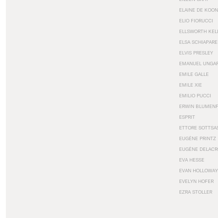
ELAINE DE KOON
ELIO FIORUCCI
ELLSWORTH KEL
ELSA SCHIAPARE
ELVIS PRESLEY
EMANUEL UNGA
EMILE GALLE
EMILE XIE
EMILIO PUCCI
ERWIN BLUMEN
ESPRIT
ETTORE SOTTSA
EUGÈNE PRINTZ
EUGÈNE DELACR
EVA HESSE
EVAN HOLLOWAY
EVELYN HOFER
EZRA STOLLER