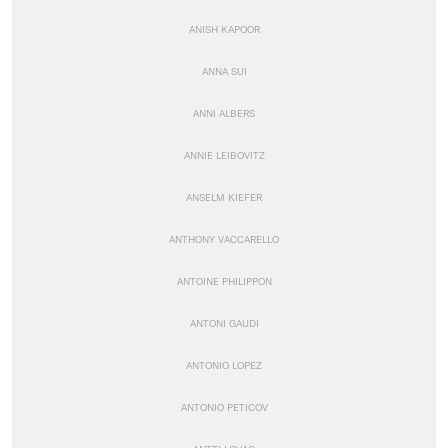
ANISH KAPOOR
ANNA SUI
ANNI ALBERS
ANNIE LEIBOVITZ
ANSELM KIEFER
ANTHONY VACCARELLO
ANTOINE PHILIPPON
ANTONI GAUDI
ANTONIO LOPEZ
ANTONIO PETICOV