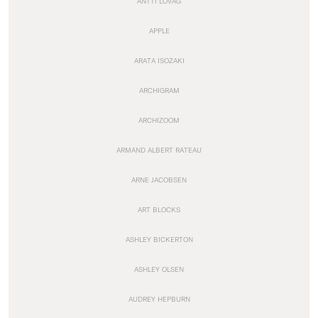
ANTTI LOVAG
APPLE
ARATA ISOZAKI
ARCHIGRAM
ARCHIZOOM
ARMAND ALBERT RATEAU
ARNE JACOBSEN
ART BLOCKS
ASHLEY BICKERTON
ASHLEY OLSEN
AUDREY HEPBURN