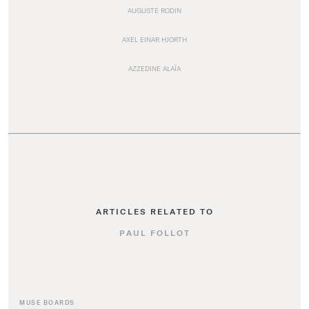
AUGUSTE RODIN
AXEL EINAR HJORTH
AZZEDINE ALAÏA
ARTICLES RELATED TO
PAUL FOLLOT
MUSE BOARDS