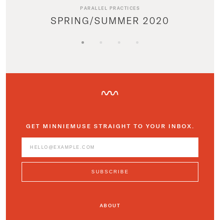
PARALLEL PRACTICES
SPRING/SUMMER 2020
GET MINNIEMUSE STRAIGHT TO YOUR INBOX.
ABOUT