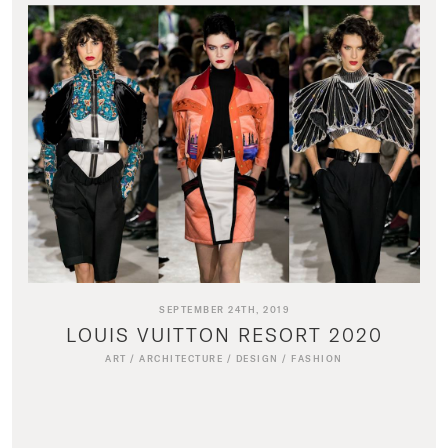
SEPTEMBER 24TH, 2019
LOUIS VUITTON RESORT 2020
ART
/
ARCHITECTURE
/
DESIGN
/
FASHION