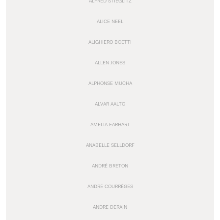
ALFRED STIEGLITZ
ALICE NEEL
ALIGHIERO BOETTI
ALLEN JONES
ALPHONSE MUCHA
ALVAR AALTO
AMELIA EARHART
ANABELLE SELLDORF
ANDRÉ BRETON
ANDRÉ COURRÈGES
ANDRE DERAIN