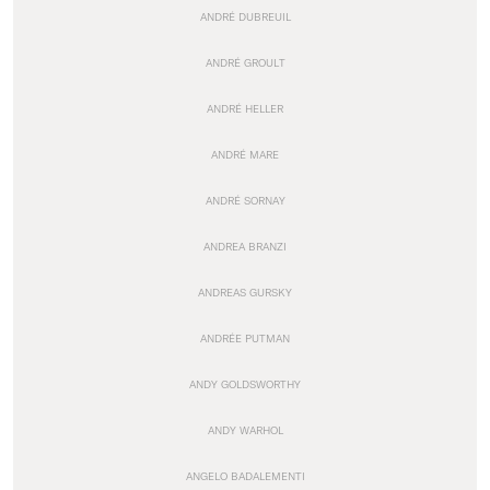
ANDRÉ DUBREUIL
ANDRÉ GROULT
ANDRÉ HELLER
ANDRÉ MARE
ANDRÉ SORNAY
ANDREA BRANZI
ANDREAS GURSKY
ANDRÉE PUTMAN
ANDY GOLDSWORTHY
ANDY WARHOL
ANGELO BADALEMENTI