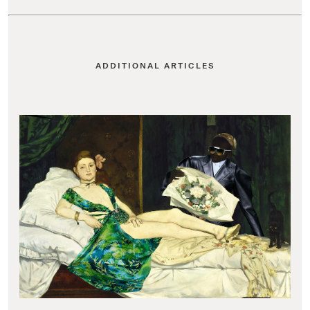
ADDITIONAL ARTICLES