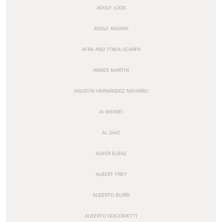
ADOLF LOOS
ADOLF RADING
AFRA AND TOBIA SCARPA
AGNES MARTIN
AGUSTÍN HERNÁNDEZ NAVARRO
AI WEIWEI
AL DIAZ
ALBER ELBAZ
ALBERT FREY
ALBERTO BURRI
ALBERTO GIACOMETTI