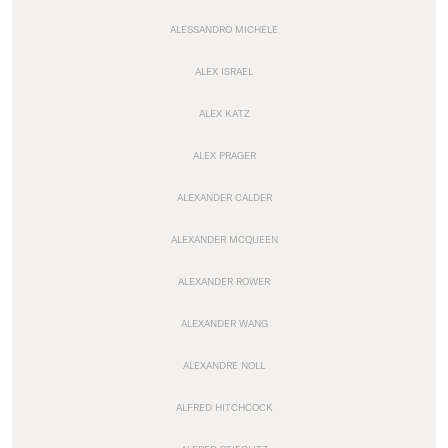
ALESSANDRO MICHELE
ALEX ISRAEL
ALEX KATZ
ALEX PRAGER
ALEXANDER CALDER
ALEXANDER MCQUEEN
ALEXANDER ROWER
ALEXANDER WANG
ALEXANDRE NOLL
ALFRED HITCHCOCK