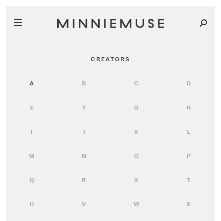
CREATORS
A
B
C
D
E
F
G
H
I
J
K
L
M
N
O
P
Q
R
S
T
U
V
W
X