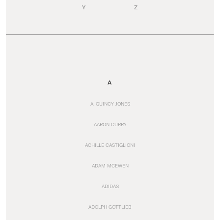
Y
Z
A
A. QUINCY JONES
AARON CURRY
ACHILLE CASTIGLIONI
ADAM MCEWEN
ADIDAS
ADOLPH GOTTLIEB