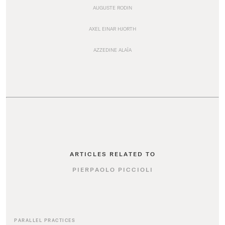
AUGUSTE RODIN
AXEL EINAR HJORTH
AZZEDINE ALAÏA
ARTICLES RELATED TO
PIERPAOLO PICCIOLI
PARALLEL PRACTICES