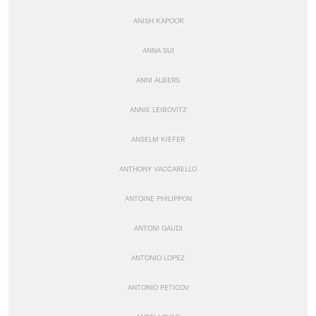
ANISH KAPOOR
ANNA SUI
ANNI ALBERS
ANNIE LEIBOVITZ
ANSELM KIEFER
ANTHONY VACCARELLO
ANTOINE PHILIPPON
ANTONI GAUDI
ANTONIO LOPEZ
ANTONIO PETICOV