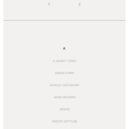
Y
Z
A
A. QUINCY JONES
AARON CURRY
ACHILLE CASTIGLIONI
ADAM MCEWEN
ADIDAS
ADOLPH GOTTLIEB