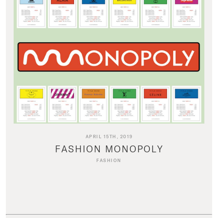
APRIL 15TH, 2019
FASHION MONOPOLY
FASHION