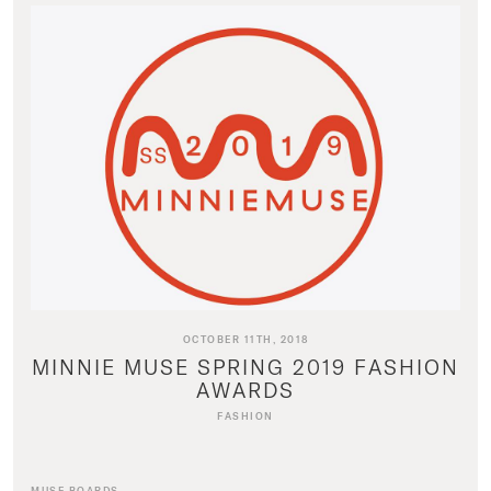
OCTOBER 11TH, 2018
MINNIE MUSE SPRING 2019 FASHION
AWARDS
FASHION
MUSE BOARDS