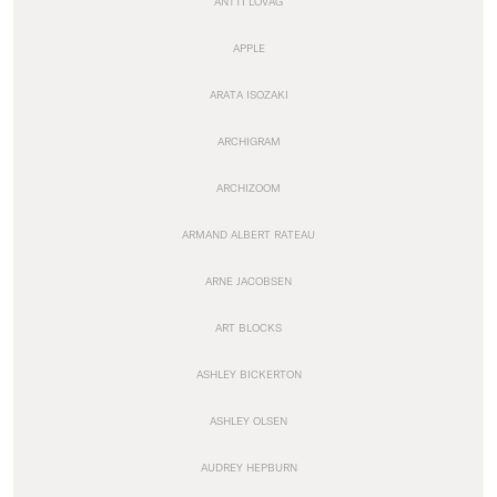
ANTTI LOVAG
APPLE
ARATA ISOZAKI
ARCHIGRAM
ARCHIZOOM
ARMAND ALBERT RATEAU
ARNE JACOBSEN
ART BLOCKS
ASHLEY BICKERTON
ASHLEY OLSEN
AUDREY HEPBURN