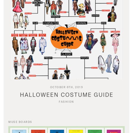
OCTOBER 6TH, 2019
HALLOWEEN COSTUME GUIDE
FASHION
MUSE BOARDS