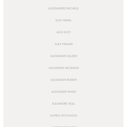
ALESSANDRO MICHELE
ALEX ISRAEL
ALEX KATZ
ALEX PRAGER
ALEXANDER CALDER
ALEXANDER MCQUEEN
ALEXANDER ROWER
ALEXANDER WANG
ALEXANDRE NOLL
ALFRED HITCHCOCK