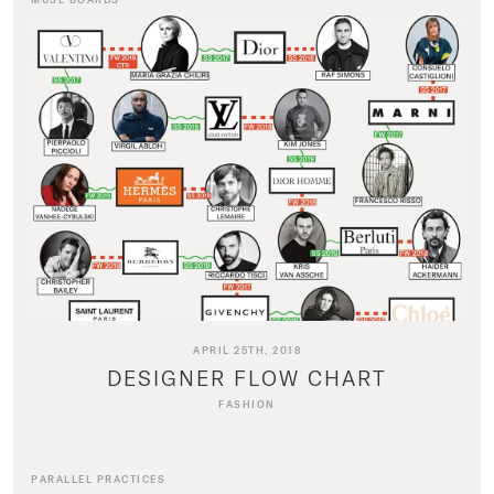
APRIL 25TH, 2018
DESIGNER FLOW CHART
FASHION
PARALLEL PRACTICES