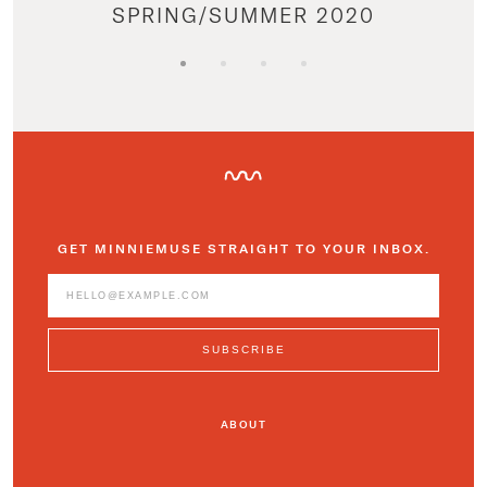
SPRING/SUMMER 2020
GET MINNIEMUSE STRAIGHT TO YOUR INBOX.
ABOUT