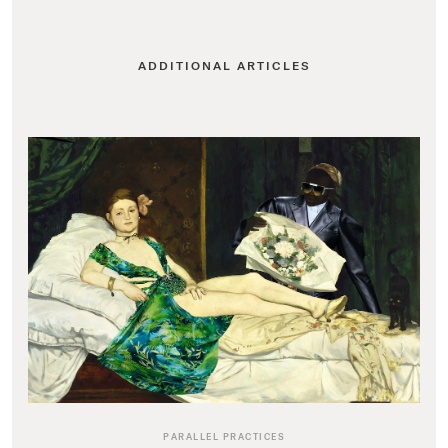
ADDITIONAL ARTICLES
PARALLEL PRACTICES