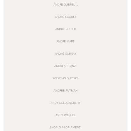
ANDRÉ DUBREUIL
ANDRÉ GROULT
ANDRÉ HELLER
ANDRÉ MARE
ANDRÉ SORNAY
ANDREA BRANZI
ANDREAS GURSKY
ANDRÉE PUTMAN
ANDY GOLDSWORTHY
ANDY WARHOL
ANGELO BADALEMENTI