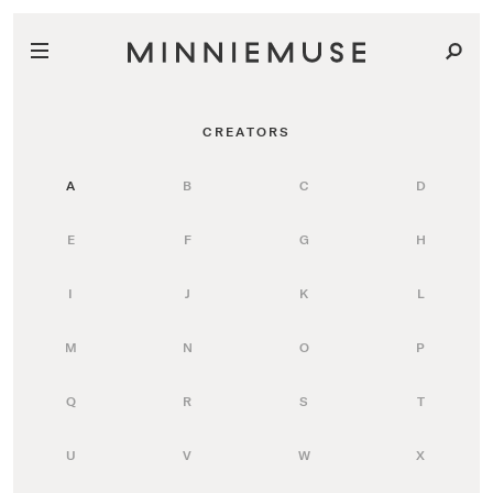
CREATORS
A
B
C
D
E
F
G
H
I
J
K
L
M
N
O
P
Q
R
S
T
U
V
W
X