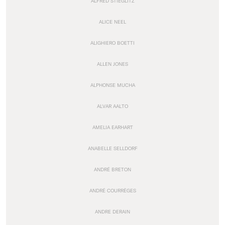
ALFRED STIEGLITZ
ALICE NEEL
ALIGHIERO BOETTI
ALLEN JONES
ALPHONSE MUCHA
ALVAR AALTO
AMELIA EARHART
ANABELLE SELLDORF
ANDRÉ BRETON
ANDRÉ COURRÈGES
ANDRE DERAIN