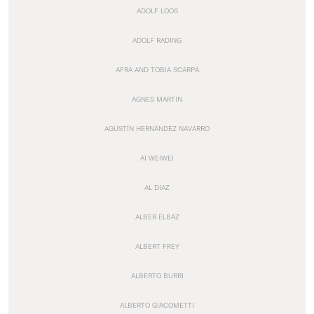
ADOLF LOOS
ADOLF RADING
AFRA AND TOBIA SCARPA
AGNES MARTIN
AGUSTÍN HERNÁNDEZ NAVARRO
AI WEIWEI
AL DIAZ
ALBER ELBAZ
ALBERT FREY
ALBERTO BURRI
ALBERTO GIACOMETTI