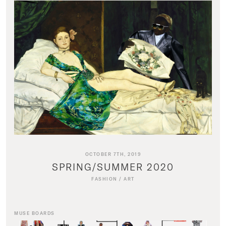
OCTOBER 7TH, 2019
SPRING/SUMMER 2020
FASHION
/
ART
MUSE BOARDS