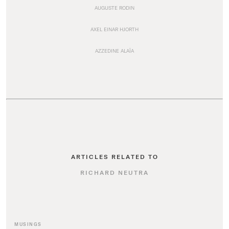
AUGUSTE RODIN
AXEL EINAR HJORTH
AZZEDINE ALAÏA
ARTICLES RELATED TO
RICHARD NEUTRA
MUSINGS