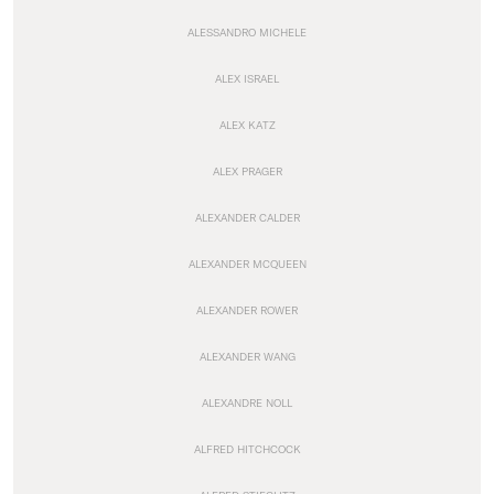
ALESSANDRO MICHELE
ALEX ISRAEL
ALEX KATZ
ALEX PRAGER
ALEXANDER CALDER
ALEXANDER MCQUEEN
ALEXANDER ROWER
ALEXANDER WANG
ALEXANDRE NOLL
ALFRED HITCHCOCK