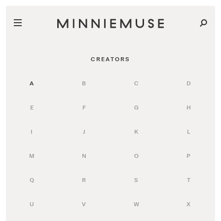
CREATORS
A
B
C
D
E
F
G
H
I
J
K
L
M
N
O
P
Q
R
S
T
U
V
W
X