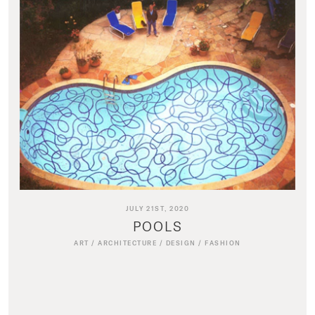
JULY 21ST, 2020
POOLS
ART
/
ARCHITECTURE
/
DESIGN
/
FASHION