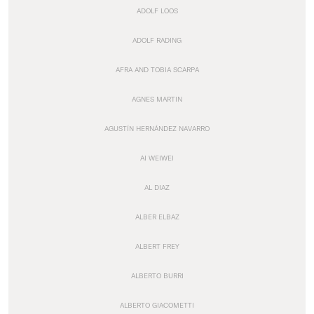
ADOLF LOOS
ADOLF RADING
AFRA AND TOBIA SCARPA
AGNES MARTIN
AGUSTÍN HERNÁNDEZ NAVARRO
AI WEIWEI
AL DIAZ
ALBER ELBAZ
ALBERT FREY
ALBERTO BURRI
ALBERTO GIACOMETTI