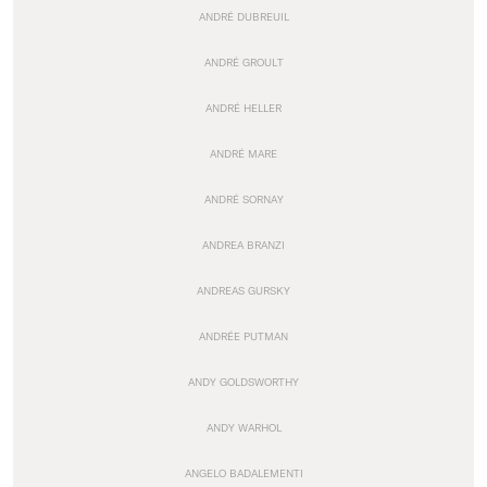
ANDRÉ DUBREUIL
ANDRÉ GROULT
ANDRÉ HELLER
ANDRÉ MARE
ANDRÉ SORNAY
ANDREA BRANZI
ANDREAS GURSKY
ANDRÉE PUTMAN
ANDY GOLDSWORTHY
ANDY WARHOL
ANGELO BADALEMENTI