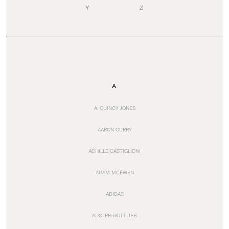
Y
Z
A
A. QUINCY JONES
AARON CURRY
ACHILLE CASTIGLIONI
ADAM MCEWEN
ADIDAS
ADOLPH GOTTLIEB