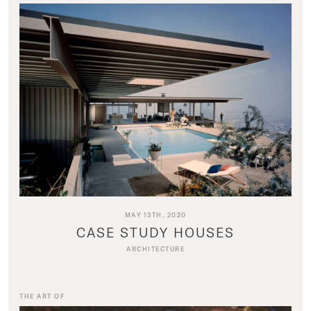
MAY 13TH, 2020
CASE STUDY HOUSES
ARCHITECTURE
THE ART OF