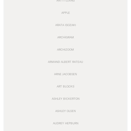
ANTTI LOVAG
APPLE
ARATA ISOZAKI
ARCHIGRAM
ARCHIZOOM
ARMAND ALBERT RATEAU
ARNE JACOBSEN
ART BLOCKS
ASHLEY BICKERTON
ASHLEY OLSEN
AUDREY HEPBURN