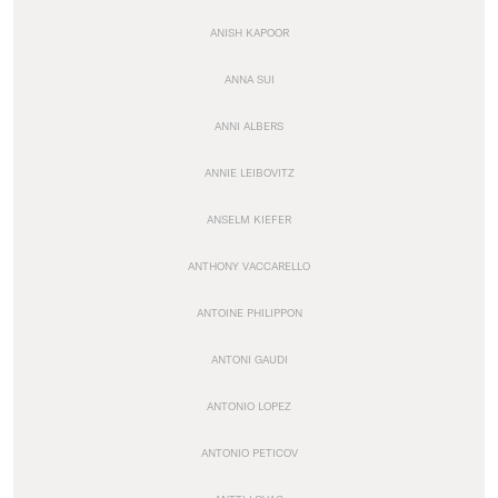
ANISH KAPOOR
ANNA SUI
ANNI ALBERS
ANNIE LEIBOVITZ
ANSELM KIEFER
ANTHONY VACCARELLO
ANTOINE PHILIPPON
ANTONI GAUDI
ANTONIO LOPEZ
ANTONIO PETICOV