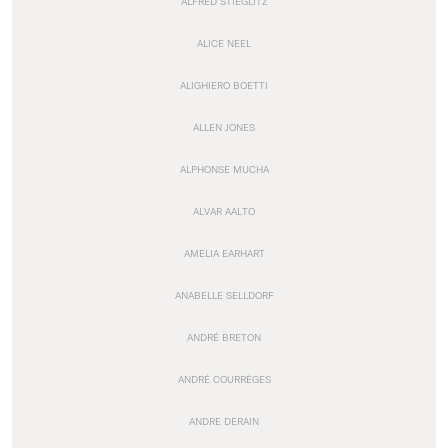
ALFRED STIEGLITZ
ALICE NEEL
ALIGHIERO BOETTI
ALLEN JONES
ALPHONSE MUCHA
ALVAR AALTO
AMELIA EARHART
ANABELLE SELLDORF
ANDRÉ BRETON
ANDRÉ COURRÈGES
ANDRE DERAIN