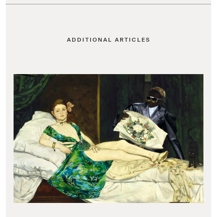
ADDITIONAL ARTICLES