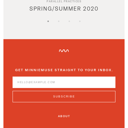
PARALLEL PRACTICES
SPRING/SUMMER 2020
GET MINNIEMUSE STRAIGHT TO YOUR INBOX.
ABOUT