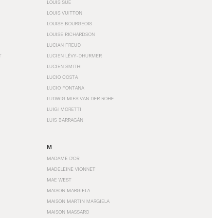
LOUIS SÜE
LOUIS VUITTON
LOUISE BOURGEOIS
LOUISE RICHARDSON
LUCIAN FREUD
T
LUCIEN LÉVY-DHURMER
LUCIEN SMITH
LUCIO COSTA
LUCIO FONTANA
LUDWIG MIES VAN DER ROHE
LUIGI MORETTI
LUIS BARRAGÁN
M
MADAME D'OR
MADELEINE VIONNET
MAE WEST
MAISON MARGIELA
MAISON MARTIN MARGIELA
MAISON MASSARO