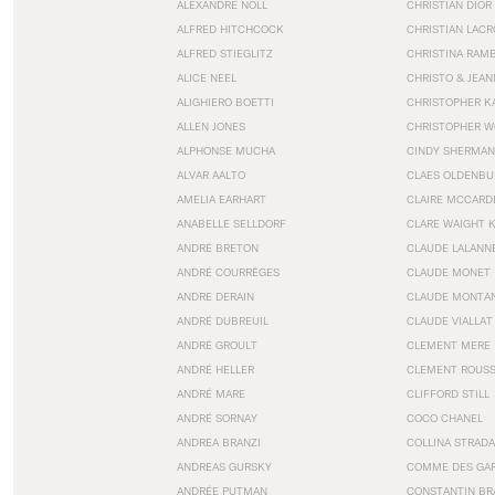
ALEXANDRE NOLL
CHRISTIAN DIOR
ALFRED HITCHCOCK
CHRISTIAN LACR
ALFRED STIEGLITZ
CHRISTINA RAM
ALICE NEEL
CHRISTO & JEA
ALIGHIERO BOETTI
CHRISTOPHER K
ALLEN JONES
CHRISTOPHER W
ALPHONSE MUCHA
CINDY SHERMAN
ALVAR AALTO
CLAES OLDENBU
AMELIA EARHART
CLAIRE MCCARD
ANABELLE SELLDORF
CLARE WAIGHT 
ANDRÉ BRETON
CLAUDE LALANN
ANDRÉ COURRÈGES
CLAUDE MONET
ANDRE DERAIN
CLAUDE MONTA
ANDRÉ DUBREUIL
CLAUDE VIALLAT
ANDRÉ GROULT
CLEMENT MERE
ANDRÉ HELLER
CLEMENT ROUS
ANDRÉ MARE
CLIFFORD STILL
ANDRÉ SORNAY
COCO CHANEL
ANDREA BRANZI
COLLINA STRADA
ANDREAS GURSKY
COMME DES GA
ANDRÉE PUTMAN
CONSTANTIN BR