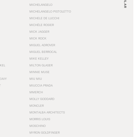
MICHELANGELO
MICHELANGELO PISTOLETTO
MICHELE DE LUCCHI
MICHÈLE ROSIER
MICK JAGGER
MICK ROCK
MIGUEL ADROVER
MIGUEL BERROCAL
MIKE KELLEY
NKEL
MILTON GLASER
MINNIE MUSE
EAVY
MIU MIU
T
MIUCCIA PRADA
MMERCH
MOLLY GODDARD
MONCLER
MONTALBA ARCHITECTS
MORRIS LOUIS
MOSCHINO
MYRON GOLDFINGER