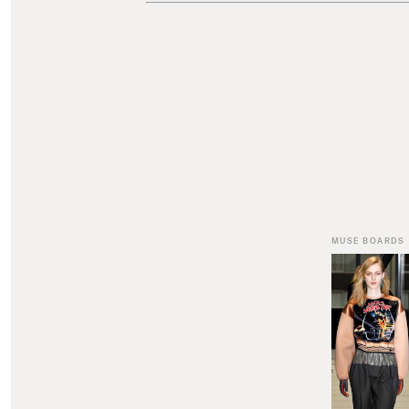
MUSE BOARDS