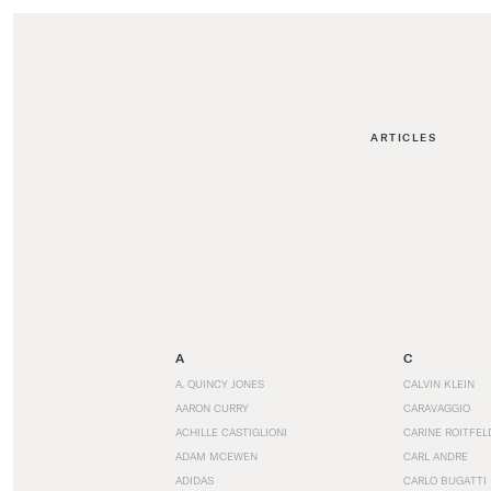
ARTICLES
A
C
A. QUINCY JONES
CALVIN KLEIN
AARON CURRY
CARAVAGGIO
ACHILLE CASTIGLIONI
CARINE ROITFEL
ADAM MCEWEN
CARL ANDRE
ADIDAS
CARLO BUGATTI