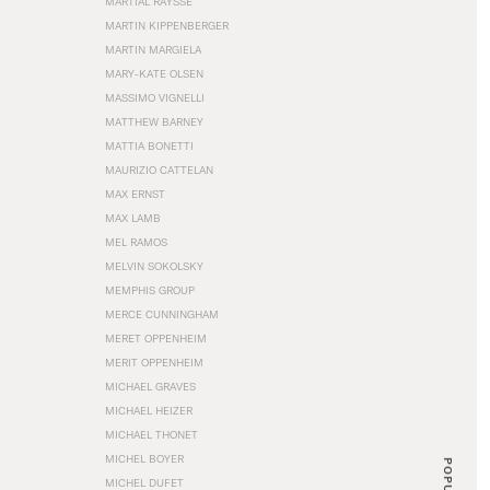
MARTIAL RAYSSE
MARTIN KIPPENBERGER
MARTIN MARGIELA
MARY-KATE OLSEN
MASSIMO VIGNELLI
MATTHEW BARNEY
MATTIA BONETTI
MAURIZIO CATTELAN
MAX ERNST
MAX LAMB
MEL RAMOS
MELVIN SOKOLSKY
MEMPHIS GROUP
MERCE CUNNINGHAM
MERET OPPENHEIM
MERIT OPPENHEIM
MICHAEL GRAVES
MICHAEL HEIZER
MICHAEL THONET
MICHEL BOYER
POPULAR
MICHEL DUFET