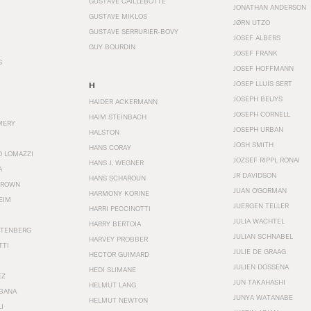
GUSTAVE CAILLEBOTTE
JONATHAN ANDERSON
GUSTAVE MIKLOS
JØRN UTZO
GUSTAVE SERRURIER-BOVY
JOSEF ALBERS
GUY BOURDIN
JOSEF FRANK
S
JOSEF HOFFMANN
JOSEP LLUÍS SERT
H
JOSEPH BEUYS
HAIDER ACKERMANN
JOSEPH CORNELL
HAIM STEINBACH
MERY
JOSEPH URBAN
HALSTON
JOSH SMITH
HANS CORAY
O LOMAZZI
JOZSEF RIPPL RONAI
HANS J. WEGNER
A
JR DAVIDSON
HANS SCHAROUN
BROWN
JUAN O'GORMAN
HARMONY KORINE
EIM
JUERGEN TELLER
HARRI PECCINOTTI
JULIA WACHTEL
HARRY BERTOIA
STENBERG
JULIAN SCHNABEL
HARVEY PROBBER
TTI
JULIE DE GRAAG
HECTOR GUIMARD
JULIEN DOSSENA
HEDI SLIMANE
EZ
JUN TAKAHASHI
HELMUT LANG
BANA
JUNYA WATANABE
HELMUT NEWTON
I