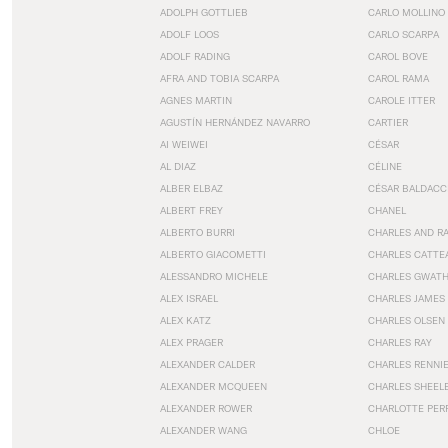
ADOLPH GOTTLIEB
CARLO MOLLINO
ADOLF LOOS
CARLO SCARPA
ADOLF RADING
CAROL BOVE
AFRA AND TOBIA SCARPA
CAROL RAMA
AGNES MARTIN
CAROLE ITTER
AGUSTÍN HERNÁNDEZ NAVARRO
CARTIER
AI WEIWEI
CÉSAR
AL DIAZ
CÉLINE
ALBER ELBAZ
CÉSAR BALDACC
ALBERT FREY
CHANEL
ALBERTO BURRI
CHARLES AND R
ALBERTO GIACOMETTI
CHARLES CATTE
ALESSANDRO MICHELE
CHARLES GWAT
ALEX ISRAEL
CHARLES JAMES
ALEX KATZ
CHARLES OLSEN
ALEX PRAGER
CHARLES RAY
ALEXANDER CALDER
CHARLES RENNI
ALEXANDER MCQUEEN
CHARLES SHEEL
ALEXANDER ROWER
CHARLOTTE PER
ALEXANDER WANG
CHLOE