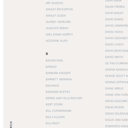
DASH SNOW
ART BLOCKS
DAUM FRERES
ASHLEY BICKERTON
DAVID BAILEY
ASHLEY OLSEN
DAVID BOWIE
AUDREY HEPBURN
DAVID HAMMON
AUGUSTE RODIN
DAVID HICKS
AXEL EINAR HJORTH
DAVID HOCKNEY
AZZEDINE ALAÏA
DAVID LYNCH
DAVID MONTGO
B
DAVID SMITH
BALENCIAGA
DE PAS D’URBIN
BANKSY
DEMNA GVASALI
BARBARA KRUGER
DENISE SCOTT 
BARNETT NEWMAN
DENNIS OPPENH
BAUHAUS
DIANE ARBUS
BERNARD BUFFET
DIANE VON FUR
BERND AND HILLA BECHER
DIEGO GIACOME
BERT STERN
DIEGO RIVERA
BILL CUNNINGHAM
DIEGO VELÁZQU
BILLY KLÜVER
DOLCE AND GAB
BILLYBOY*
DOMENICO GNOL