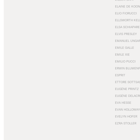
ELAINE DE KOON
ELIO FIORUCCI
ELLSWORTH KEL
ELSA SCHIAPARE
ELVIS PRESLEY
EMANUEL UNGA
EMILE GALLE
EMILE XIE
EMILIO PUCCI
ERWIN BLUMEN
ESPRIT
ETTORE SOTTSA
EUGÈNE PRINTZ
EUGÈNE DELACR
EVA HESSE
EVAN HOLLOWAY
EVELYN HOFER
EZRA STOLLER