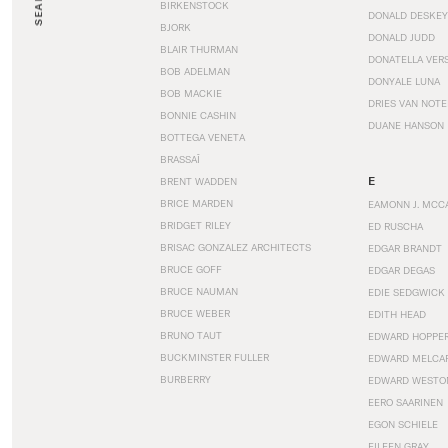
SEARCH
BIRKENSTOCK
DONALD DESKEY
BJORK
DONALD JUDD
BLAIR THURMAN
DONATELLA VER
BOB ADELMAN
DONYALE LUNA
BOB MACKIE
DRIES VAN NOT
BONNIE CASHIN
DUANE HANSON
BOTTEGA VENETA
BRASSAÏ
E
BRENT WADDEN
BRICE MARDEN
EAMONN J. MCC
BRIDGET RILEY
ED RUSCHA
BRISAC GONZALEZ ARCHITECTS
EDGAR BRANDT
BRUCE GOFF
EDGAR DEGAS
BRUCE NAUMAN
EDIE SEDGWICK
BRUCE WEBER
EDITH HEAD
BRUNO TAUT
EDWARD HOPPE
BUCKMINSTER FULLER
EDWARD MELCA
BURBERRY
EDWARD WESTO
EERO SAARINEN
EGON SCHIELE
EILEEN GRAY