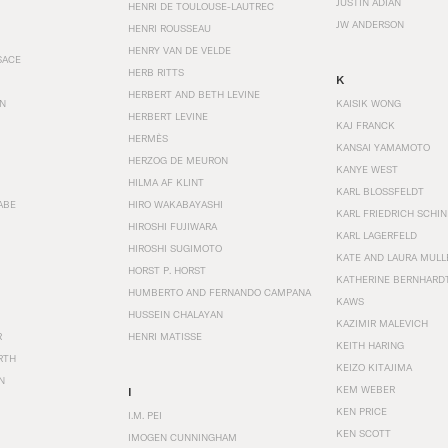
JUSTIN ADIAN
HENRI DE TOULOUSE-LAUTREC
JW ANDERSON
HENRI ROUSSEAU
HENRY VAN DE VELDE
SACE
HERB RITTS
K
HERBERT AND BETH LEVINE
EN
KAISIK WONG
HERBERT LEVINE
KAJ FRANCK
HERMÈS
KANSAI YAMAMOTO
HERZOG DE MEURON
KANYE WEST
HILMA AF KLINT
KARL BLOSSFELDT
ABE
HIRO WAKABAYASHI
KARL FRIEDRICH SCHI
HIROSHI FUJIWARA
KARL LAGERFELD
HIROSHI SUGIMOTO
KATE AND LAURA MULL
HORST P. HORST
KATHERINE BERNHARD
HUMBERTO AND FERNANDO CAMPANA
KAWS
HUSSEIN CHALAYAN
KAZIMIR MALEVICH
R
HENRI MATISSE
KEITH HARING
RTH
KEIZO KITAJIMA
N
KEM WEBER
I
KEN PRICE
I.M. PEI
KEN SCOTT
IMOGEN CUNNINGHAM