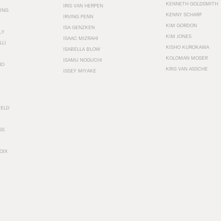
KENNETH GOLDSMITH
IRIS VAN HERPEN
ING
KENNY SCHARF
IRVING PENN
KIM GORDON
ISA GENZKEN
LY
KIM JONES
ISAAC MIZRAHI
LLI
KISHO KUROKAWA
ISABELLA BLOW
KOLOMAN MOSER
ISAMU NOGUCHI
RO
KRIS VAN ASSCHE
ISSEY MIYAKE
FELD
SS
OIX