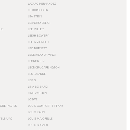
LAZARO HERNANDEZ
LE CORBUSIER
LÉA STEIN
LEANDRO ERLICH
GUE
LEE MILLER
LEIGH BOWERY
LELLA VIGNELLI
LEO BURNETT
LEONARDO DA VINCI
LEONOR FINI
LEONORA CARRINGTON
LES LALANNE
LEVI'S
LINA BO BARDI
LINE VAUTRIN
LOEWE
QUE INGRES
LOUIS COMFORT TIFFANY
LOUIS KAHN
TELBAJAC
LOUIS MAJORELLE
LOUIS SOGNOT