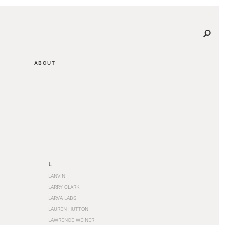
ABOUT
L
LANVIN
LARRY CLARK
LARVA LABS
LAUREN HUTTON
LAWRENCE WEINER