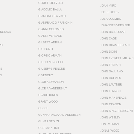
GERRIT RIETVELD
JOAN MIRÓ
GIACOMO BALLA
JOE BRADLEY
GIAMBATISTA VALLI
JOE COLOMBO
GIANFRANCO FRANCHINI
JOHANNES VERMEER
GIANNI COLOMBO
ENCIAGA
JOHN BALDESSARI
GIANNI VERSACE
JOHN CAGE
GILBERT ADRIAN
RD
JOHN CHAMBERLAIN
GIO PONTI
JOHN DOGG
GIORGIO ARMANI
JOHN EVERETT MILLAIS
GIULIO MINOLETTI
JOHN FRENCH
HE
GIUSEPPE PENONE
JOHN GALLIANO
N
GIVENCHY
JOHN HOLMES
GLORIA SWANSON
JOHN LAUTNER
GLORIA VANDERBILT
JOHN LENNON
GRACE JONES
JOHN MAKEPEACE
GRANT WOOD
JOHN PAWSON
GUCCI
JOHN SINGER SARGENT
GUNNAR AAGAARD ANDERSEN
JOHN WESLEY
GUNTA STÖLZL
JON RAFMAN
GUSTAV KLIMT
JONAS WOOD