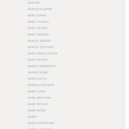
MAN RAY
MANOLO BLAHNIK
MARC BOHAN
MARC CHAGALL
MARC JACOBS
MARC NEWSON
MARCEL BREUER
MARCEL DUCHAMP
MARIA GRAZIA CHIURI
MARIA PERGAY
MARINA ABRAMOVIĆ
MARINE SERRE
MARIO BOTTA
MARISOL ESCOBAR
MARK FLOOD
MARK GROTJAHN
MARK ROTHKO
MARK RYDEN
MARNI
MARTA HOEPFFNER