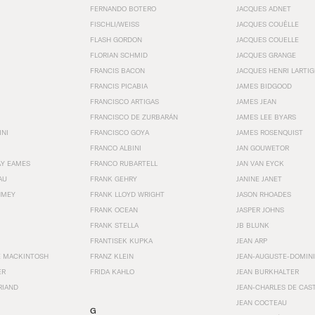
FERNANDO BOTERO
JACQUES ADNET
FISCHLI/WEISS
JACQUES COUËLLE
FLASH GORDON
JACQUES COUELLE
FLORIAN SCHMID
JACQUES GRANGE
FRANCIS BACON
JACQUES HENRI LARTI
FRANCIS PICABIA
JAMES BIDGOOD
FRANCISCO ARTIGAS
JAMES JEAN
FRANCISCO DE ZURBARÁN
JAMES LEE BYARS
INI
FRANCISCO GOYA
JAMES ROSENQUIST
FRANCO ALBINI
JAN GOUWETOR
AY EAMES
FRANCO RUBARTELL
JAN VAN EYCK
AU
FRANK GEHRY
JANINE JANET
HMEY
FRANK LLOYD WRIGHT
JASON RHOADES
FRANK OCEAN
JASPER JOHNS
FRANK STELLA
JB BLUNK
FRANTISEK KUPKA
JEAN ARP
E MACKINTOSH
FRANZ KLEIN
JEAN-AUGUSTE-DOMINI
ER
FRIDA KAHLO
JEAN BURKHALTER
RIAND
JEAN-CHARLES DE CAS
JEAN COCTEAU
G