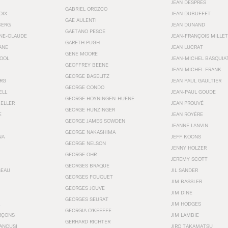
JEAN DESPRÉS
GABRIEL OROZCO
OIX
JEAN DUBUFFET
GAE AULENTI
BERG
JEAN DUNAND
GAETANO PESCE
NNE-CLAUDE
JEAN-FRANÇOIS MILLET
GARETH PUGH
ANE
JEAN LUCRAT
GENE MOORE
OOL
JEAN-MICHEL BASQUIA
GEOFFREY BEENE
JEAN-MICHEL FRANK
GEORGE BASELITZ
RG
JEAN PAUL GAULTIER
GEORGE CONDO
ELL
JEAN-PAUL GOUDE
GEORGE HOYNINGEN-HUENE
KELLER
JEAN PROUVÉ
GEORGE HUNZINGER
E
JEAN ROYÉRE
GEORGE JAMES SOWDEN
JEANNE LANVIN
GEORGE NAKASHIMA
NA
JEFF KOONS
GEORGE NELSON
JENNY HOLZER
GEORGE OHR
JEREMY SCOTT
GEORGES BRAQUE
SEAU
JIL SANDER
GEORGES FOUQUET
JIM BASSLER
GEORGES JOUVE
JIM DINE
GEORGES SEURAT
JIM HODGES
GEORGIA O’KEEFFE
RÇONS
JIM LAMBIE
GERHARD RICHTER
ANCUSI
JIRO TAKAMATSU