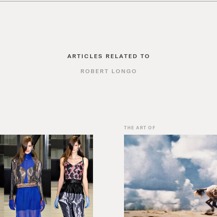
ARTICLES RELATED TO
ROBERT LONGO
THE ART OF