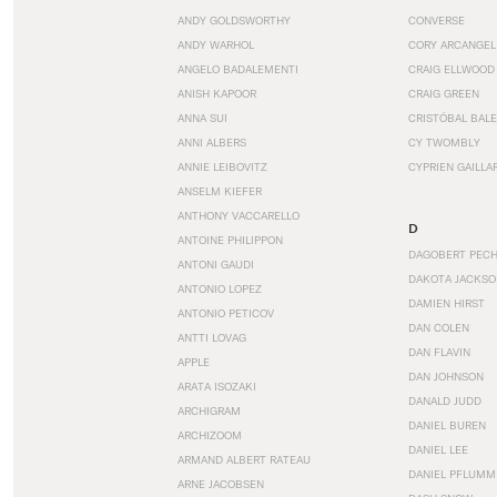
ANDY GOLDSWORTHY
CONVERSE
ANDY WARHOL
CORY ARCANGEL
ANGELO BADALEMENTI
CRAIG ELLWOOD
ANISH KAPOOR
CRAIG GREEN
ANNA SUI
CRISTÓBAL BAL
ANNI ALBERS
CY TWOMBLY
ANNIE LEIBOVITZ
CYPRIEN GAILLA
ANSELM KIEFER
ANTHONY VACCARELLO
D
ANTOINE PHILIPPON
DAGOBERT PEC
ANTONI GAUDI
DAKOTA JACKSO
ANTONIO LOPEZ
DAMIEN HIRST
ANTONIO PETICOV
DAN COLEN
ANTTI LOVAG
DAN FLAVIN
APPLE
DAN JOHNSON
ARATA ISOZAKI
DANALD JUDD
ARCHIGRAM
DANIEL BUREN
ARCHIZOOM
DANIEL LEE
ARMAND ALBERT RATEAU
DANIEL PFLUMM
ARNE JACOBSEN