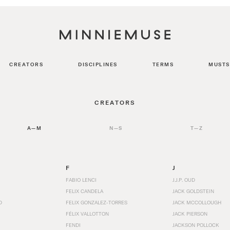
CREATORS
DISCIPLINES
TERMS
MUSTS
CREATORS
A—M
N—S
T—Z
F
J
FABIO LENCI
J.J.P. OUD
FELIX CANDELA
JACK GOLDSTEIN
D
FELIX GONZALEZ-TORRES
JACK MCCOLLOUGH
FÉLIX VALLOTTON
JACK PIERSON
FENDI
JACKSON POLLOCK