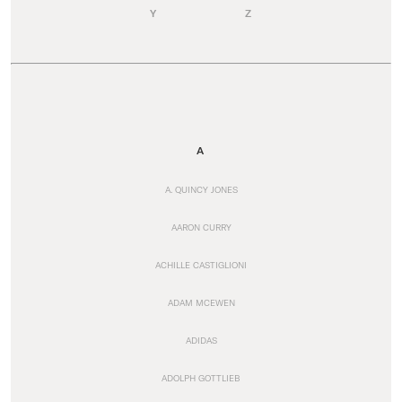
Y
Z
A
A. QUINCY JONES
AARON CURRY
ACHILLE CASTIGLIONI
ADAM MCEWEN
ADIDAS
ADOLPH GOTTLIEB