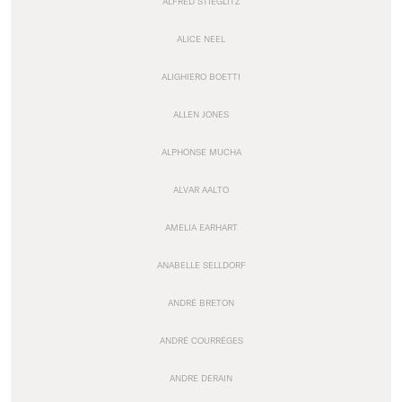
ALFRED STIEGLITZ
ALICE NEEL
ALIGHIERO BOETTI
ALLEN JONES
ALPHONSE MUCHA
ALVAR AALTO
AMELIA EARHART
ANABELLE SELLDORF
ANDRÉ BRETON
ANDRÉ COURRÈGES
ANDRE DERAIN