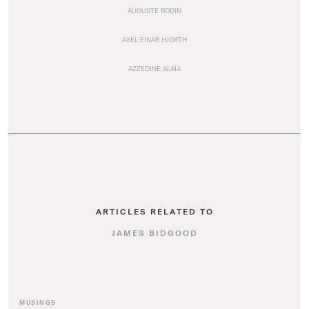
AUGUSTE RODIN
AXEL EINAR HJORTH
AZZEDINE ALAÏA
ARTICLES RELATED TO
JAMES BIDGOOD
MUSINGS