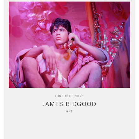
JUNE 18TH, 2020
JAMES BIDGOOD
ART