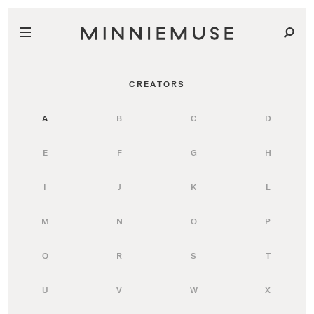
CREATORS
A
B
C
D
E
F
G
H
I
J
K
L
M
N
O
P
Q
R
S
T
U
V
W
X