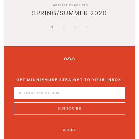
PARALLEL PRACTICES
SPRING/SUMMER 2020
GET MINNIEMUSE STRAIGHT TO YOUR INBOX.
ABOUT