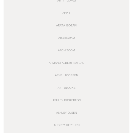
ANTTI LOVAG
APPLE
ARATA ISOZAKI
ARCHIGRAM
ARCHIZOOM
ARMAND ALBERT RATEAU
ARNE JACOBSEN
ART BLOCKS
ASHLEY BICKERTON
ASHLEY OLSEN
AUDREY HEPBURN