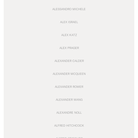
ALESSANDRO MICHELE
ALEX ISRAEL
ALEX KATZ
ALEX PRAGER
ALEXANDER CALDER
ALEXANDER MCQUEEN
ALEXANDER ROWER
ALEXANDER WANG
ALEXANDRE NOLL
ALFRED HITCHCOCK