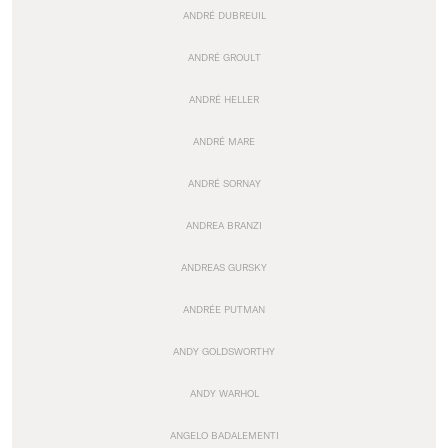
ANDRÉ DUBREUIL
ANDRÉ GROULT
ANDRÉ HELLER
ANDRÉ MARE
ANDRÉ SORNAY
ANDREA BRANZI
ANDREAS GURSKY
ANDRÉE PUTMAN
ANDY GOLDSWORTHY
ANDY WARHOL
ANGELO BADALEMENTI