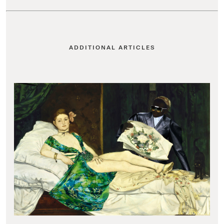
ADDITIONAL ARTICLES