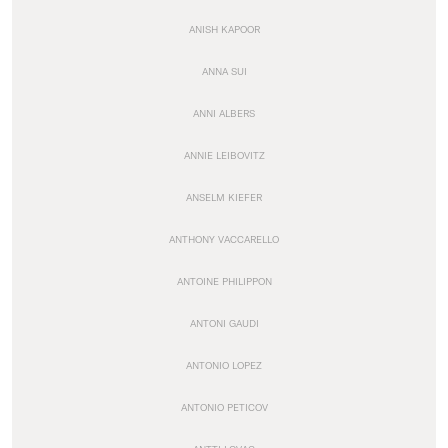
ANISH KAPOOR
ANNA SUI
ANNI ALBERS
ANNIE LEIBOVITZ
ANSELM KIEFER
ANTHONY VACCARELLO
ANTOINE PHILIPPON
ANTONI GAUDI
ANTONIO LOPEZ
ANTONIO PETICOV