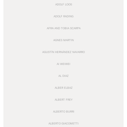
ADOLF LOOS
ADOLF RADING
AFRA AND TOBIA SCARPA
AGNES MARTIN
AGUSTÍN HERNÁNDEZ NAVARRO
AI WEIWEI
AL DIAZ
ALBER ELBAZ
ALBERT FREY
ALBERTO BURRI
ALBERTO GIACOMETTI