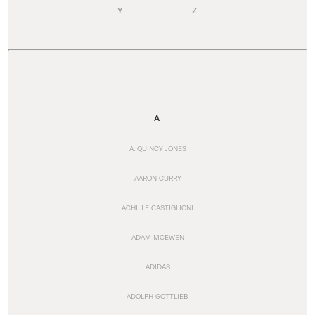
Y
Z
A
A. QUINCY JONES
AARON CURRY
ACHILLE CASTIGLIONI
ADAM MCEWEN
ADIDAS
ADOLPH GOTTLIEB