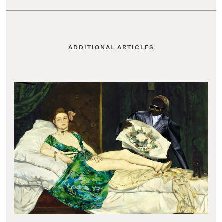
ADDITIONAL ARTICLES