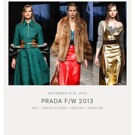
NOVEMBER 20TH, 2019
PRADA F/W 2013
ART
/
ARCHITECTURE
/
DESIGN
/
FASHION