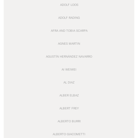
ADOLF LOOS
ADOLF RADING
AFRA AND TOBIA SCARPA
AGNES MARTIN
AGUSTÍN HERNÁNDEZ NAVARRO
AI WEIWEI
AL DIAZ
ALBER ELBAZ
ALBERT FREY
ALBERTO BURRI
ALBERTO GIACOMETTI