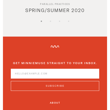
PARALLEL PRACTICES
SPRING/SUMMER 2020
GET MINNIEMUSE STRAIGHT TO YOUR INBOX.
ABOUT