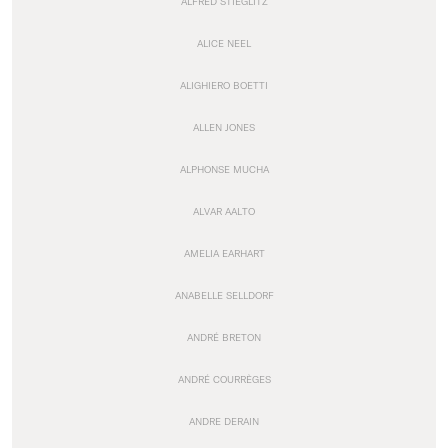
ALFRED STIEGLITZ
ALICE NEEL
ALIGHIERO BOETTI
ALLEN JONES
ALPHONSE MUCHA
ALVAR AALTO
AMELIA EARHART
ANABELLE SELLDORF
ANDRÉ BRETON
ANDRÉ COURRÈGES
ANDRE DERAIN