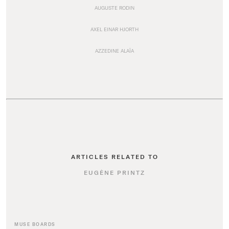
AUGUSTE RODIN
AXEL EINAR HJORTH
AZZEDINE ALAÏA
ARTICLES RELATED TO
EUGÈNE PRINTZ
MUSE BOARDS