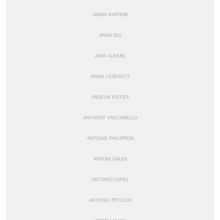
ANISH KAPOOR
ANNA SUI
ANNI ALBERS
ANNIE LEIBOVITZ
ANSELM KIEFER
ANTHONY VACCARELLO
ANTOINE PHILIPPON
ANTONI GAUDI
ANTONIO LOPEZ
ANTONIO PETICOV