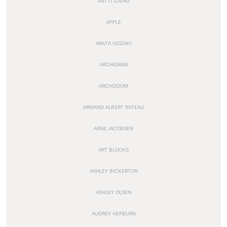
ANTTI LOVAG
APPLE
ARATA ISOZAKI
ARCHIGRAM
ARCHIZOOM
ARMAND ALBERT RATEAU
ARNE JACOBSEN
ART BLOCKS
ASHLEY BICKERTON
ASHLEY OLSEN
AUDREY HEPBURN