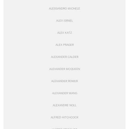
ALESSANDRO MICHELE
ALEX ISRAEL
ALEX KATZ
ALEX PRAGER
ALEXANDER CALDER
ALEXANDER MCQUEEN
ALEXANDER ROWER
ALEXANDER WANG
ALEXANDRE NOLL
ALFRED HITCHCOCK