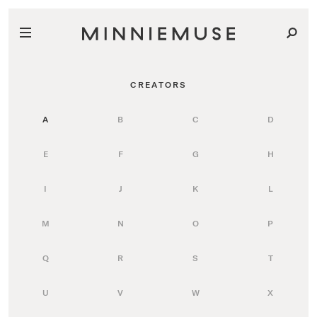
CREATORS
A
B
C
D
E
F
G
H
I
J
K
L
M
N
O
P
Q
R
S
T
U
V
W
X