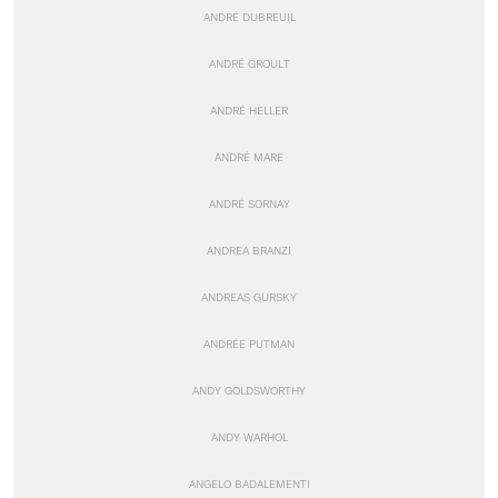
ANDRÉ DUBREUIL
ANDRÉ GROULT
ANDRÉ HELLER
ANDRÉ MARE
ANDRÉ SORNAY
ANDREA BRANZI
ANDREAS GURSKY
ANDRÉE PUTMAN
ANDY GOLDSWORTHY
ANDY WARHOL
ANGELO BADALEMENTI