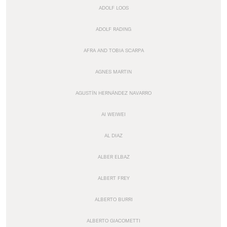
ADOLF LOOS
ADOLF RADING
AFRA AND TOBIA SCARPA
AGNES MARTIN
AGUSTÍN HERNÁNDEZ NAVARRO
AI WEIWEI
AL DIAZ
ALBER ELBAZ
ALBERT FREY
ALBERTO BURRI
ALBERTO GIACOMETTI