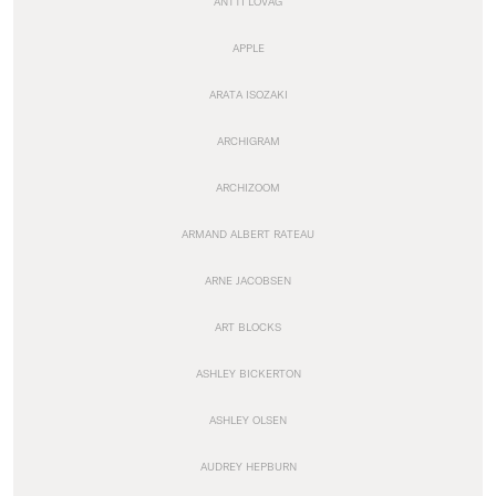
ANTTI LOVAG
APPLE
ARATA ISOZAKI
ARCHIGRAM
ARCHIZOOM
ARMAND ALBERT RATEAU
ARNE JACOBSEN
ART BLOCKS
ASHLEY BICKERTON
ASHLEY OLSEN
AUDREY HEPBURN