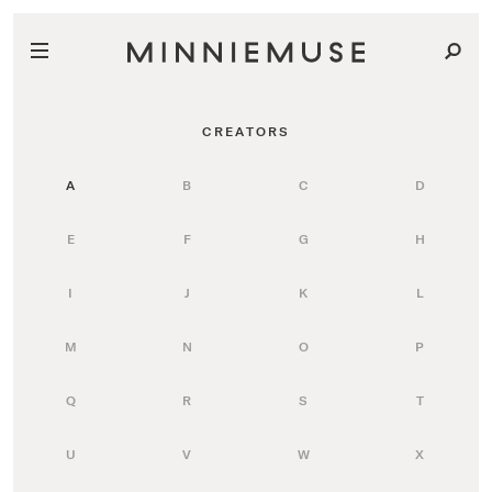
CREATORS
A
B
C
D
E
F
G
H
I
J
K
L
M
N
O
P
Q
R
S
T
U
V
W
X