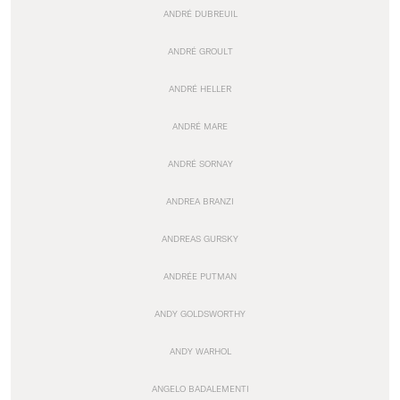
ANDRÉ DUBREUIL
ANDRÉ GROULT
ANDRÉ HELLER
ANDRÉ MARE
ANDRÉ SORNAY
ANDREA BRANZI
ANDREAS GURSKY
ANDRÉE PUTMAN
ANDY GOLDSWORTHY
ANDY WARHOL
ANGELO BADALEMENTI