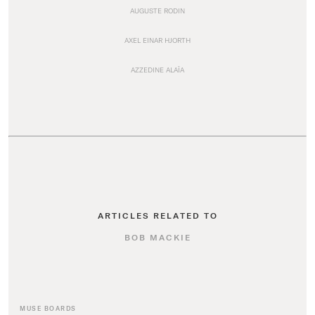
AUGUSTE RODIN
AXEL EINAR HJORTH
AZZEDINE ALAÏA
ARTICLES RELATED TO
BOB MACKIE
MUSE BOARDS