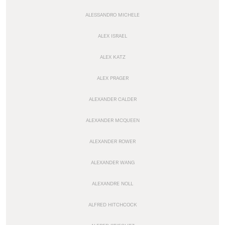
ALESSANDRO MICHELE
ALEX ISRAEL
ALEX KATZ
ALEX PRAGER
ALEXANDER CALDER
ALEXANDER MCQUEEN
ALEXANDER ROWER
ALEXANDER WANG
ALEXANDRE NOLL
ALFRED HITCHCOCK