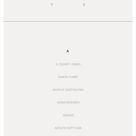
Y
Z
A
A. QUINCY JONES
AARON CURRY
ACHILLE CASTIGLIONI
ADAM MCEWEN
ADIDAS
ADOLPH GOTTLIEB