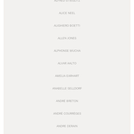
ALFRED STIEGLITZ
ALICE NEEL
ALIGHIERO BOETTI
ALLEN JONES
ALPHONSE MUCHA
ALVAR AALTO
AMELIA EARHART
ANABELLE SELLDORF
ANDRÉ BRETON
ANDRÉ COURRÈGES
ANDRE DERAIN