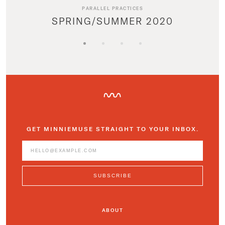
PARALLEL PRACTICES
SPRING/SUMMER 2020
GET MINNIEMUSE STRAIGHT TO YOUR INBOX.
ABOUT