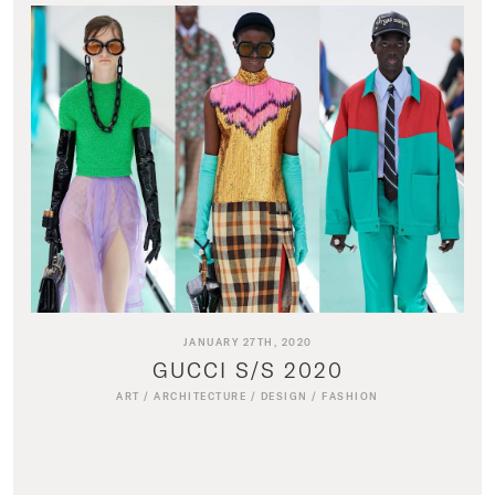
JANUARY 27TH, 2020
GUCCI S/S 2020
ART
/
ARCHITECTURE
/
DESIGN
/
FASHION