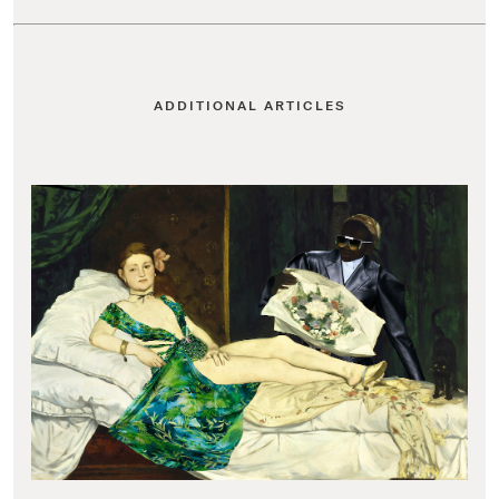
ADDITIONAL ARTICLES