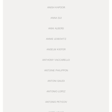
ANISH KAPOOR
ANNA SUI
ANNI ALBERS
ANNIE LEIBOVITZ
ANSELM KIEFER
ANTHONY VACCARELLO
ANTOINE PHILIPPON
ANTONI GAUDI
ANTONIO LOPEZ
ANTONIO PETICOV