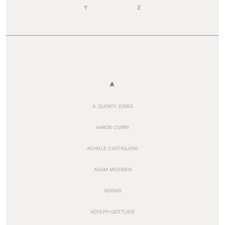
Y
Z
A
A. QUINCY JONES
AARON CURRY
ACHILLE CASTIGLIONI
ADAM MCEWEN
ADIDAS
ADOLPH GOTTLIEB