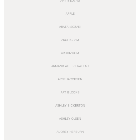
ANTTI LOVAG
APPLE
ARATA ISOZAKI
ARCHIGRAM
ARCHIZOOM
ARMAND ALBERT RATEAU
ARNE JACOBSEN
ART BLOCKS
ASHLEY BICKERTON
ASHLEY OLSEN
AUDREY HEPBURN