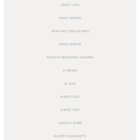
ADOLF LOOS
ADOLF RADING
AFRA AND TOBIA SCARPA
AGNES MARTIN
AGUSTÍN HERNÁNDEZ NAVARRO
AI WEIWEI
AL DIAZ
ALBER ELBAZ
ALBERT FREY
ALBERTO BURRI
ALBERTO GIACOMETTI