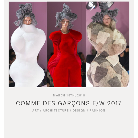
MARCH 18TH, 2018
COMME DES GARÇONS F/W 2017
ART
/
ARCHITECTURE
/
DESIGN
/
FASHION