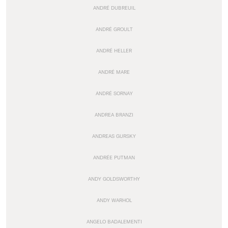
ANDRÉ DUBREUIL
ANDRÉ GROULT
ANDRÉ HELLER
ANDRÉ MARE
ANDRÉ SORNAY
ANDREA BRANZI
ANDREAS GURSKY
ANDRÉE PUTMAN
ANDY GOLDSWORTHY
ANDY WARHOL
ANGELO BADALEMENTI