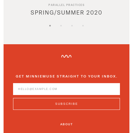
PARALLEL PRACTICES
SPRING/SUMMER 2020
GET MINNIEMUSE STRAIGHT TO YOUR INBOX.
ABOUT