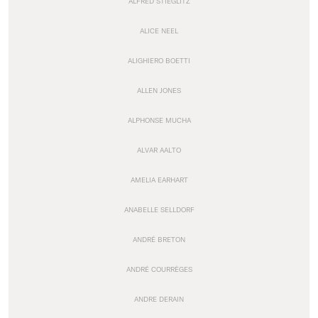
ALFRED STIEGLITZ
ALICE NEEL
ALIGHIERO BOETTI
ALLEN JONES
ALPHONSE MUCHA
ALVAR AALTO
AMELIA EARHART
ANABELLE SELLDORF
ANDRÉ BRETON
ANDRÉ COURRÈGES
ANDRE DERAIN