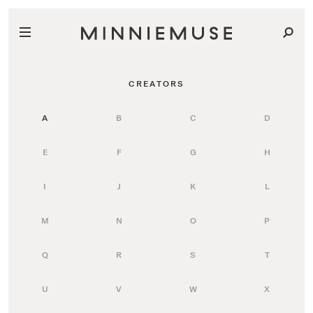
CREATORS
A
B
C
D
E
F
G
H
I
J
K
L
M
N
O
P
Q
R
S
T
U
V
W
X