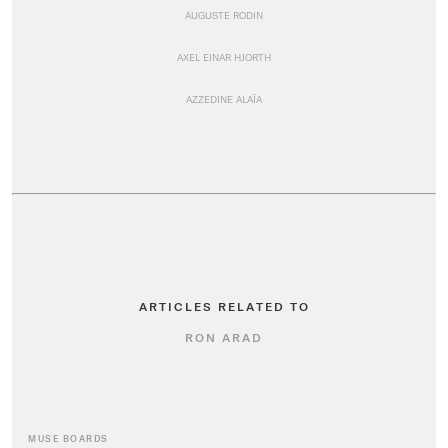
AUGUSTE RODIN
AXEL EINAR HJORTH
AZZEDINE ALAÏA
ARTICLES RELATED TO
RON ARAD
MUSE BOARDS