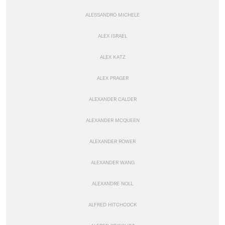
ALESSANDRO MICHELE
ALEX ISRAEL
ALEX KATZ
ALEX PRAGER
ALEXANDER CALDER
ALEXANDER MCQUEEN
ALEXANDER ROWER
ALEXANDER WANG
ALEXANDRE NOLL
ALFRED HITCHCOCK