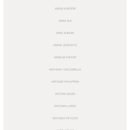
ANISH KAPOOR
ANNA SUI
ANNI ALBERS
ANNIE LEIBOVITZ
ANSELM KIEFER
ANTHONY VACCARELLO
ANTOINE PHILIPPON
ANTONI GAUDI
ANTONIO LOPEZ
ANTONIO PETICOV