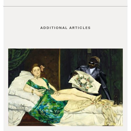
ADDITIONAL ARTICLES