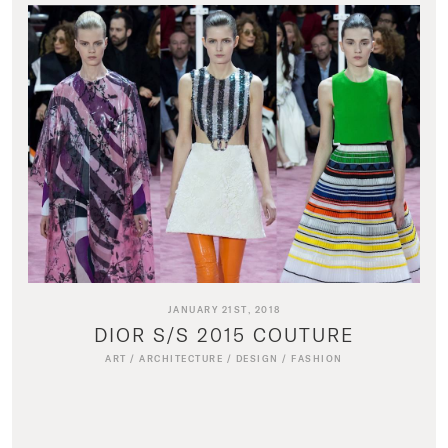
JANUARY 21ST, 2018
DIOR S/S 2015 COUTURE
ART
/
ARCHITECTURE
/
DESIGN
/
FASHION