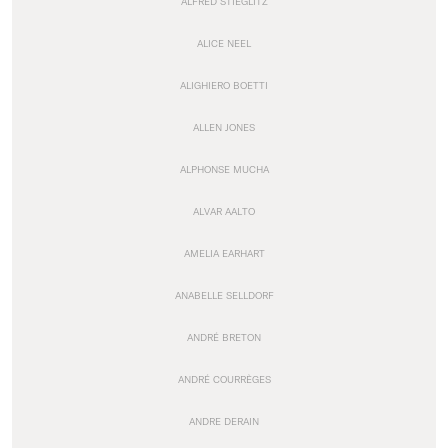
ALFRED STIEGLITZ
ALICE NEEL
ALIGHIERO BOETTI
ALLEN JONES
ALPHONSE MUCHA
ALVAR AALTO
AMELIA EARHART
ANABELLE SELLDORF
ANDRÉ BRETON
ANDRÉ COURRÈGES
ANDRE DERAIN