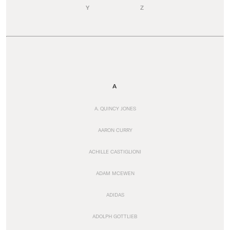
Y
Z
A
A. QUINCY JONES
AARON CURRY
ACHILLE CASTIGLIONI
ADAM MCEWEN
ADIDAS
ADOLPH GOTTLIEB