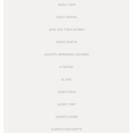
ADOLF LOOS
ADOLF RADING
AFRA AND TOBIA SCARPA
AGNES MARTIN
AGUSTÍN HERNÁNDEZ NAVARRO
AI WEIWEI
AL DIAZ
ALBER ELBAZ
ALBERT FREY
ALBERTO BURRI
ALBERTO GIACOMETTI