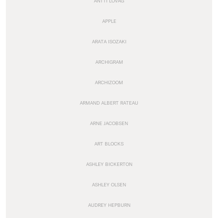
ANTTI LOVAG
APPLE
ARATA ISOZAKI
ARCHIGRAM
ARCHIZOOM
ARMAND ALBERT RATEAU
ARNE JACOBSEN
ART BLOCKS
ASHLEY BICKERTON
ASHLEY OLSEN
AUDREY HEPBURN