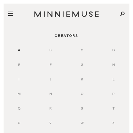
CREATORS
A
B
C
D
E
F
G
H
I
J
K
L
M
N
O
P
Q
R
S
T
U
V
W
X