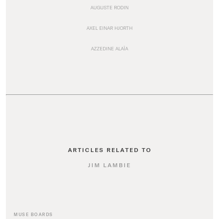
AUGUSTE RODIN
AXEL EINAR HJORTH
AZZEDINE ALAÏA
ARTICLES RELATED TO
JIM LAMBIE
MUSE BOARDS