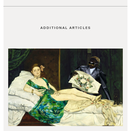
ADDITIONAL ARTICLES