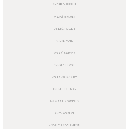
ANDRÉ DUBREUIL
ANDRÉ GROULT
ANDRÉ HELLER
ANDRÉ MARE
ANDRÉ SORNAY
ANDREA BRANZI
ANDREAS GURSKY
ANDRÉE PUTMAN
ANDY GOLDSWORTHY
ANDY WARHOL
ANGELO BADALEMENTI