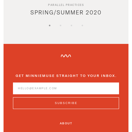
PARALLEL PRACTICES
SPRING/SUMMER 2020
GET MINNIEMUSE STRAIGHT TO YOUR INBOX.
ABOUT