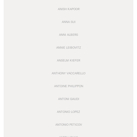
ANISH KAPOOR
ANNA SUI
ANNI ALBERS
ANNIE LEIBOVITZ
ANSELM KIEFER
ANTHONY VACCARELLO
ANTOINE PHILIPPON
ANTONI GAUDI
ANTONIO LOPEZ
ANTONIO PETICOV