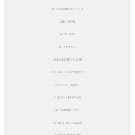
ALESSANDRO MICHELE
ALEX ISRAEL
ALEX KATZ
ALEX PRAGER
ALEXANDER CALDER
ALEXANDER MCQUEEN
ALEXANDER ROWER
ALEXANDER WANG
ALEXANDRE NOLL
ALFRED HITCHCOCK