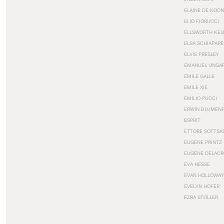
ELAINE DE KOON
ELIO FIORUCCI
ELLSWORTH KEL
ELSA SCHIAPARE
ELVIS PRESLEY
EMANUEL UNGA
EMILE GALLE
EMILE XIE
EMILIO PUCCI
ERWIN BLUMEN
ESPRIT
ETTORE SOTTSA
EUGÈNE PRINTZ
EUGÈNE DELACR
EVA HESSE
EVAN HOLLOWAY
EVELYN HOFER
EZRA STOLLER