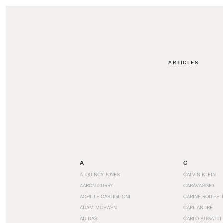
ARTICLES
A
C
A. QUINCY JONES
CALVIN KLEIN
AARON CURRY
CARAVAGGIO
ACHILLE CASTIGLIONI
CARINE ROITFEL
ADAM MCEWEN
CARL ANDRE
ADIDAS
CARLO BUGATTI