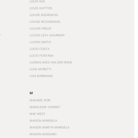
LOUIS SÜE
LOUIS VUITTON
LOUISE BOURGEOIS
LOUISE RICHARDSON
LUCIAN FREUD
T
LUCIEN LÉVY-DHURMER
LUCIEN SMITH
LUCIO COSTA
LUCIO FONTANA
LUDWIG MIES VAN DER ROHE
LUIGI MORETTI
LUIS BARRAGÁN
M
MADAME D'OR
MADELEINE VIONNET
MAE WEST
MAISON MARGIELA
MAISON MARTIN MARGIELA
MAISON MASSARO