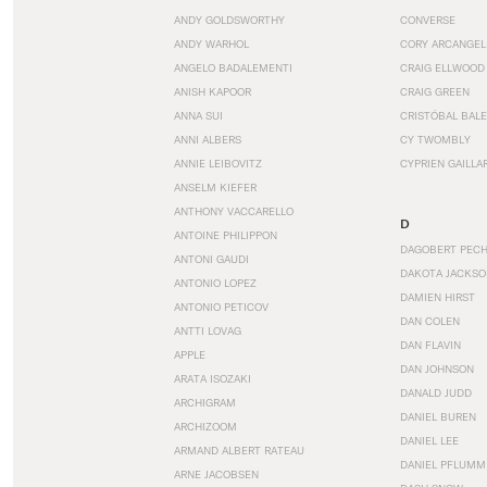
ANDY GOLDSWORTHY
CONVERSE
ANDY WARHOL
CORY ARCANGEL
ANGELO BADALEMENTI
CRAIG ELLWOOD
ANISH KAPOOR
CRAIG GREEN
ANNA SUI
CRISTÓBAL BAL
ANNI ALBERS
CY TWOMBLY
ANNIE LEIBOVITZ
CYPRIEN GAILLA
ANSELM KIEFER
ANTHONY VACCARELLO
D
ANTOINE PHILIPPON
DAGOBERT PEC
ANTONI GAUDI
DAKOTA JACKSO
ANTONIO LOPEZ
DAMIEN HIRST
ANTONIO PETICOV
DAN COLEN
ANTTI LOVAG
DAN FLAVIN
APPLE
DAN JOHNSON
ARATA ISOZAKI
DANALD JUDD
ARCHIGRAM
DANIEL BUREN
ARCHIZOOM
DANIEL LEE
ARMAND ALBERT RATEAU
DANIEL PFLUMM
ARNE JACOBSEN