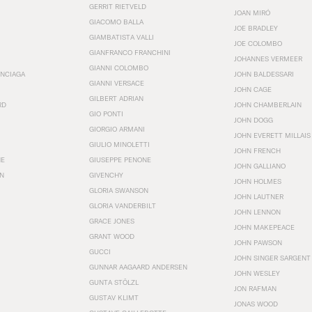
GERRIT RIETVELD
JOAN MIRÓ
GIACOMO BALLA
JOE BRADLEY
GIAMBATISTA VALLI
JOE COLOMBO
GIANFRANCO FRANCHINI
JOHANNES VERMEER
GIANNI COLOMBO
ENCIAGA
JOHN BALDESSARI
GIANNI VERSACE
JOHN CAGE
GILBERT ADRIAN
RD
JOHN CHAMBERLAIN
GIO PONTI
JOHN DOGG
GIORGIO ARMANI
JOHN EVERETT MILLAIS
GIULIO MINOLETTI
JOHN FRENCH
HE
GIUSEPPE PENONE
JOHN GALLIANO
N
GIVENCHY
JOHN HOLMES
GLORIA SWANSON
JOHN LAUTNER
GLORIA VANDERBILT
JOHN LENNON
GRACE JONES
JOHN MAKEPEACE
GRANT WOOD
JOHN PAWSON
GUCCI
JOHN SINGER SARGENT
GUNNAR AAGAARD ANDERSEN
JOHN WESLEY
GUNTA STÖLZL
JON RAFMAN
GUSTAV KLIMT
JONAS WOOD