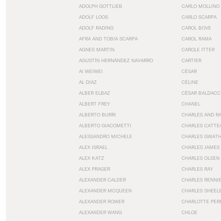
ADOLPH GOTTLIEB
CARLO MOLLINO
ADOLF LOOS
CARLO SCARPA
ADOLF RADING
CAROL BOVE
AFRA AND TOBIA SCARPA
CAROL RAMA
AGNES MARTIN
CAROLE ITTER
AGUSTÍN HERNÁNDEZ NAVARRO
CARTIER
AI WEIWEI
CÉSAR
AL DIAZ
CÉLINE
ALBER ELBAZ
CÉSAR BALDACC
ALBERT FREY
CHANEL
ALBERTO BURRI
CHARLES AND R
ALBERTO GIACOMETTI
CHARLES CATTE
ALESSANDRO MICHELE
CHARLES GWAT
ALEX ISRAEL
CHARLES JAMES
ALEX KATZ
CHARLES OLSEN
ALEX PRAGER
CHARLES RAY
ALEXANDER CALDER
CHARLES RENNI
ALEXANDER MCQUEEN
CHARLES SHEEL
ALEXANDER ROWER
CHARLOTTE PER
ALEXANDER WANG
CHLOE