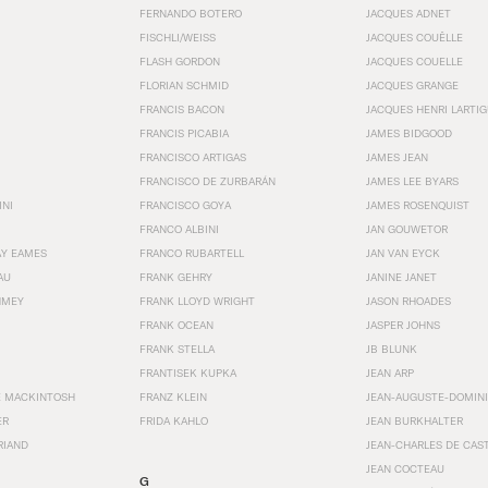
FERNANDO BOTERO
JACQUES ADNET
FISCHLI/WEISS
JACQUES COUËLLE
FLASH GORDON
JACQUES COUELLE
FLORIAN SCHMID
JACQUES GRANGE
FRANCIS BACON
JACQUES HENRI LARTI
FRANCIS PICABIA
JAMES BIDGOOD
FRANCISCO ARTIGAS
JAMES JEAN
FRANCISCO DE ZURBARÁN
JAMES LEE BYARS
INI
FRANCISCO GOYA
JAMES ROSENQUIST
FRANCO ALBINI
JAN GOUWETOR
AY EAMES
FRANCO RUBARTELL
JAN VAN EYCK
AU
FRANK GEHRY
JANINE JANET
HMEY
FRANK LLOYD WRIGHT
JASON RHOADES
FRANK OCEAN
JASPER JOHNS
FRANK STELLA
JB BLUNK
FRANTISEK KUPKA
JEAN ARP
E MACKINTOSH
FRANZ KLEIN
JEAN-AUGUSTE-DOMINI
ER
FRIDA KAHLO
JEAN BURKHALTER
RIAND
JEAN-CHARLES DE CAS
JEAN COCTEAU
G