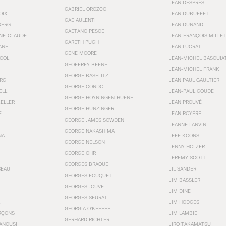
JEAN DESPRÉS
GABRIEL OROZCO
OIX
JEAN DUBUFFET
GAE AULENTI
BERG
JEAN DUNAND
GAETANO PESCE
NNE-CLAUDE
JEAN-FRANÇOIS MILLET
GARETH PUGH
ANE
JEAN LUCRAT
GENE MOORE
OOL
JEAN-MICHEL BASQUIA
GEOFFREY BEENE
JEAN-MICHEL FRANK
GEORGE BASELITZ
RG
JEAN PAUL GAULTIER
GEORGE CONDO
ELL
JEAN-PAUL GOUDE
GEORGE HOYNINGEN-HUENE
KELLER
JEAN PROUVÉ
GEORGE HUNZINGER
E
JEAN ROYÉRE
GEORGE JAMES SOWDEN
JEANNE LANVIN
GEORGE NAKASHIMA
NA
JEFF KOONS
GEORGE NELSON
JENNY HOLZER
GEORGE OHR
JEREMY SCOTT
GEORGES BRAQUE
SEAU
JIL SANDER
GEORGES FOUQUET
JIM BASSLER
GEORGES JOUVE
JIM DINE
GEORGES SEURAT
JIM HODGES
GEORGIA O’KEEFFE
RÇONS
JIM LAMBIE
GERHARD RICHTER
ANCUSI
JIRO TAKAMATSU