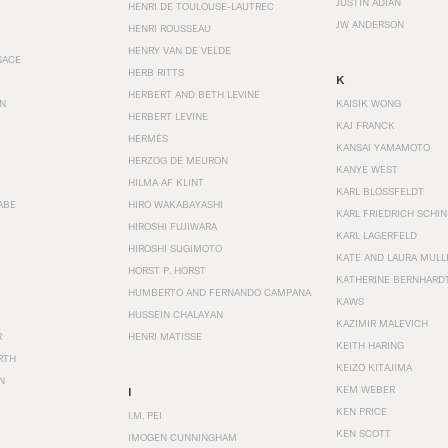
JUSTIN ADIAN
HENRI DE TOULOUSE-LAUTREC
JW ANDERSON
HENRI ROUSSEAU
HENRY VAN DE VELDE
SACE
HERB RITTS
K
HERBERT AND BETH LEVINE
EN
KAISIK WONG
HERBERT LEVINE
KAJ FRANCK
HERMÈS
KANSAI YAMAMOTO
HERZOG DE MEURON
KANYE WEST
HILMA AF KLINT
KARL BLOSSFELDT
ABE
HIRO WAKABAYASHI
KARL FRIEDRICH SCHI
HIROSHI FUJIWARA
KARL LAGERFELD
HIROSHI SUGIMOTO
KATE AND LAURA MULL
HORST P. HORST
KATHERINE BERNHARD
HUMBERTO AND FERNANDO CAMPANA
KAWS
HUSSEIN CHALAYAN
KAZIMIR MALEVICH
R
HENRI MATISSE
KEITH HARING
RTH
KEIZO KITAJIMA
N
KEM WEBER
I
KEN PRICE
I.M. PEI
KEN SCOTT
IMOGEN CUNNINGHAM