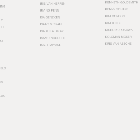
KENNETH GOLDSMITH
IRIS VAN HERPEN
ING
KENNY SCHARF
IRVING PENN
KIM GORDON
ISA GENZKEN
LY
KIM JONES
ISAAC MIZRAHI
LLI
KISHO KUROKAWA
ISABELLA BLOW
KOLOMAN MOSER
ISAMU NOGUCHI
RO
KRIS VAN ASSCHE
ISSEY MIYAKE
FELD
SS
OIX