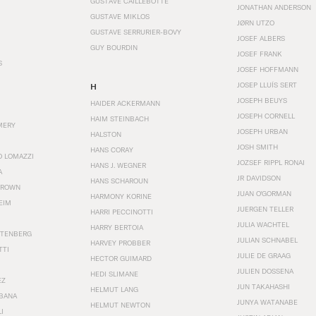
GUSTAVE CAILLEBOTTE
JONATHAN ANDERSON
GUSTAVE MIKLOS
JØRN UTZO
GUSTAVE SERRURIER-BOVY
JOSEF ALBERS
GUY BOURDIN
JOSEF FRANK
S
JOSEF HOFFMANN
JOSEP LLUÍS SERT
H
JOSEPH BEUYS
HAIDER ACKERMANN
JOSEPH CORNELL
HAIM STEINBACH
MERY
JOSEPH URBAN
HALSTON
JOSH SMITH
HANS CORAY
O LOMAZZI
JOZSEF RIPPL RONAI
HANS J. WEGNER
A
JR DAVIDSON
HANS SCHAROUN
BROWN
JUAN O'GORMAN
HARMONY KORINE
EIM
JUERGEN TELLER
HARRI PECCINOTTI
JULIA WACHTEL
HARRY BERTOIA
STENBERG
JULIAN SCHNABEL
HARVEY PROBBER
TTI
JULIE DE GRAAG
HECTOR GUIMARD
JULIEN DOSSENA
HEDI SLIMANE
EZ
JUN TAKAHASHI
HELMUT LANG
BANA
JUNYA WATANABE
HELMUT NEWTON
I