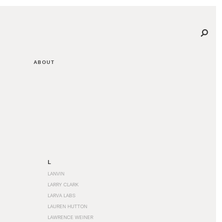
ABOUT
L
LANVIN
LARRY CLARK
LARVA LABS
LAUREN HUTTON
LAWRENCE WEINER