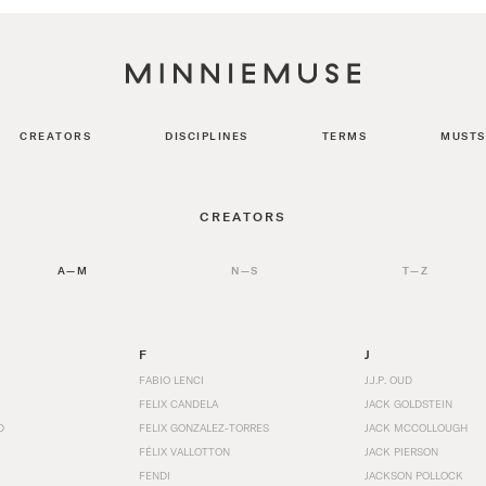
CREATORS
DISCIPLINES
TERMS
MUSTS
CREATORS
A—M
N—S
T—Z
F
J
FABIO LENCI
J.J.P. OUD
FELIX CANDELA
JACK GOLDSTEIN
D
FELIX GONZALEZ-TORRES
JACK MCCOLLOUGH
FÉLIX VALLOTTON
JACK PIERSON
FENDI
JACKSON POLLOCK