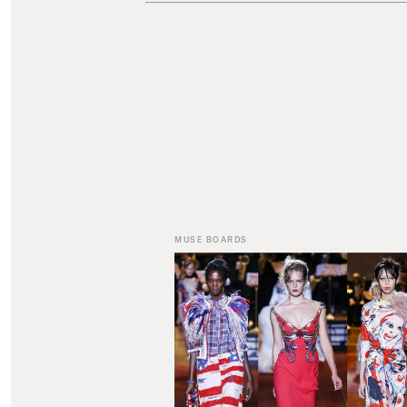
MUSE BOARDS