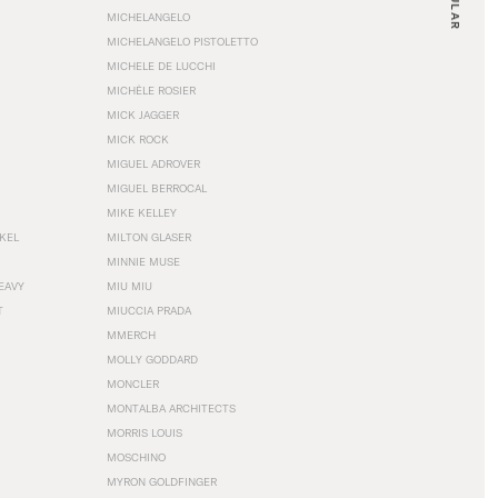
MICHELANGELO
MICHELANGELO PISTOLETTO
MICHELE DE LUCCHI
MICHÈLE ROSIER
MICK JAGGER
MICK ROCK
MIGUEL ADROVER
MIGUEL BERROCAL
MIKE KELLEY
NKEL
MILTON GLASER
MINNIE MUSE
EAVY
MIU MIU
T
MIUCCIA PRADA
MMERCH
MOLLY GODDARD
MONCLER
MONTALBA ARCHITECTS
MORRIS LOUIS
MOSCHINO
MYRON GOLDFINGER