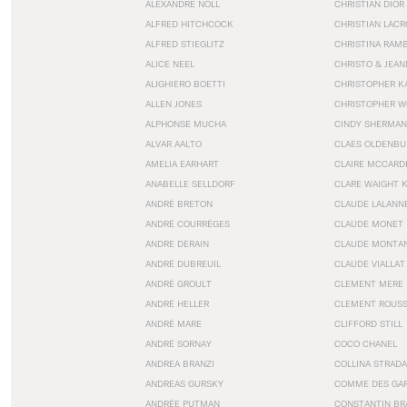
ALEXANDRE NOLL
CHRISTIAN DIOR
ALFRED HITCHCOCK
CHRISTIAN LACR
ALFRED STIEGLITZ
CHRISTINA RAM
ALICE NEEL
CHRISTO & JEA
ALIGHIERO BOETTI
CHRISTOPHER K
ALLEN JONES
CHRISTOPHER W
ALPHONSE MUCHA
CINDY SHERMAN
ALVAR AALTO
CLAES OLDENBU
AMELIA EARHART
CLAIRE MCCARD
ANABELLE SELLDORF
CLARE WAIGHT 
ANDRÉ BRETON
CLAUDE LALANN
ANDRÉ COURRÈGES
CLAUDE MONET
ANDRE DERAIN
CLAUDE MONTA
ANDRÉ DUBREUIL
CLAUDE VIALLAT
ANDRÉ GROULT
CLEMENT MERE
ANDRÉ HELLER
CLEMENT ROUS
ANDRÉ MARE
CLIFFORD STILL
ANDRÉ SORNAY
COCO CHANEL
ANDREA BRANZI
COLLINA STRADA
ANDREAS GURSKY
COMME DES GA
ANDRÉE PUTMAN
CONSTANTIN BR