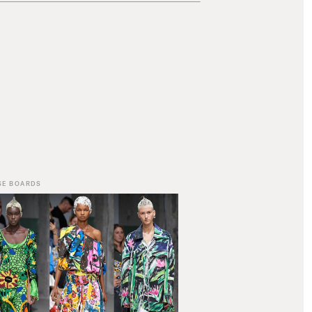
SE BOARDS