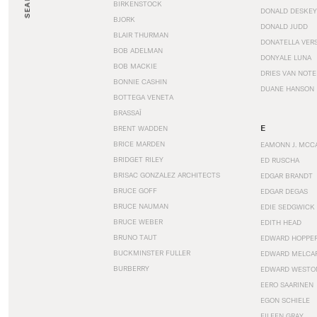
SEARCH
BIRKENSTOCK
DONALD DESKEY
BJORK
DONALD JUDD
BLAIR THURMAN
DONATELLA VER
BOB ADELMAN
DONYALE LUNA
BOB MACKIE
DRIES VAN NOT
BONNIE CASHIN
DUANE HANSON
BOTTEGA VENETA
BRASSAÏ
E
BRENT WADDEN
BRICE MARDEN
EAMONN J. MCC
BRIDGET RILEY
ED RUSCHA
BRISAC GONZALEZ ARCHITECTS
EDGAR BRANDT
BRUCE GOFF
EDGAR DEGAS
BRUCE NAUMAN
EDIE SEDGWICK
BRUCE WEBER
EDITH HEAD
BRUNO TAUT
EDWARD HOPPE
BUCKMINSTER FULLER
EDWARD MELCA
BURBERRY
EDWARD WESTO
EERO SAARINEN
EGON SCHIELE
EILEEN GRAY