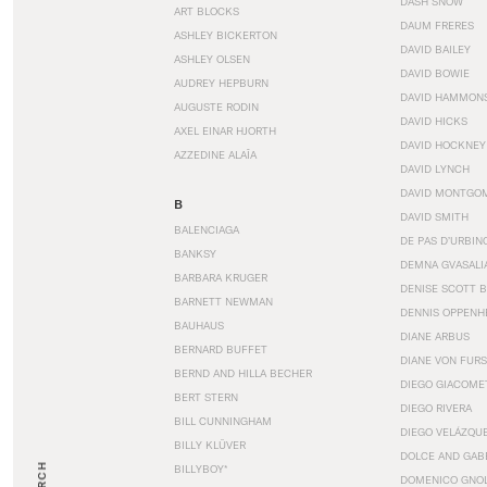
DASH SNOW
ART BLOCKS
DAUM FRERES
ASHLEY BICKERTON
DAVID BAILEY
ASHLEY OLSEN
DAVID BOWIE
AUDREY HEPBURN
DAVID HAMMON
AUGUSTE RODIN
DAVID HICKS
AXEL EINAR HJORTH
DAVID HOCKNEY
AZZEDINE ALAÏA
DAVID LYNCH
DAVID MONTGO
B
DAVID SMITH
BALENCIAGA
DE PAS D’URBIN
BANKSY
DEMNA GVASALI
BARBARA KRUGER
DENISE SCOTT 
BARNETT NEWMAN
DENNIS OPPENH
BAUHAUS
DIANE ARBUS
BERNARD BUFFET
DIANE VON FUR
BERND AND HILLA BECHER
DIEGO GIACOME
BERT STERN
DIEGO RIVERA
BILL CUNNINGHAM
DIEGO VELÁZQU
BILLY KLÜVER
DOLCE AND GAB
BILLYBOY*
DOMENICO GNOL