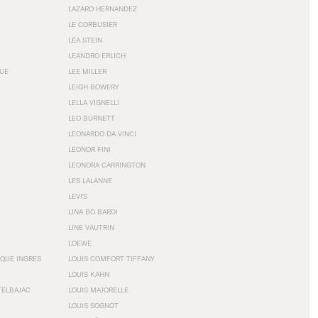
LAZARO HERNANDEZ
LE CORBUSIER
LÉA STEIN
LEANDRO ERLICH
GUE
LEE MILLER
LEIGH BOWERY
LELLA VIGNELLI
LEO BURNETT
LEONARDO DA VINCI
LEONOR FINI
LEONORA CARRINGTON
LES LALANNE
LEVI'S
LINA BO BARDI
LINE VAUTRIN
LOEWE
QUE INGRES
LOUIS COMFORT TIFFANY
LOUIS KAHN
TELBAJAC
LOUIS MAJORELLE
LOUIS SOGNOT