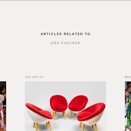
ARTICLES RELATED TO
URS FISCHER
THE ART OF
MU