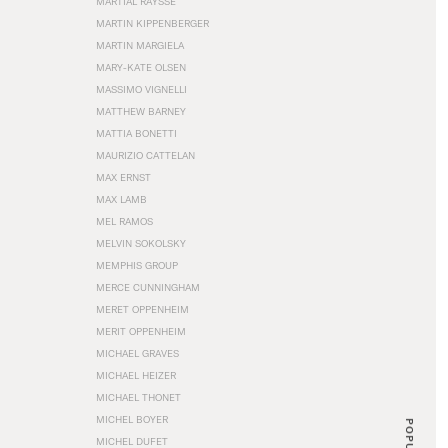
MARTIAL RAYSSE
MARTIN KIPPENBERGER
MARTIN MARGIELA
MARY-KATE OLSEN
MASSIMO VIGNELLI
MATTHEW BARNEY
MATTIA BONETTI
MAURIZIO CATTELAN
MAX ERNST
MAX LAMB
MEL RAMOS
MELVIN SOKOLSKY
MEMPHIS GROUP
MERCE CUNNINGHAM
MERET OPPENHEIM
MERIT OPPENHEIM
MICHAEL GRAVES
MICHAEL HEIZER
MICHAEL THONET
MICHEL BOYER
POPULAR
MICHEL DUFET