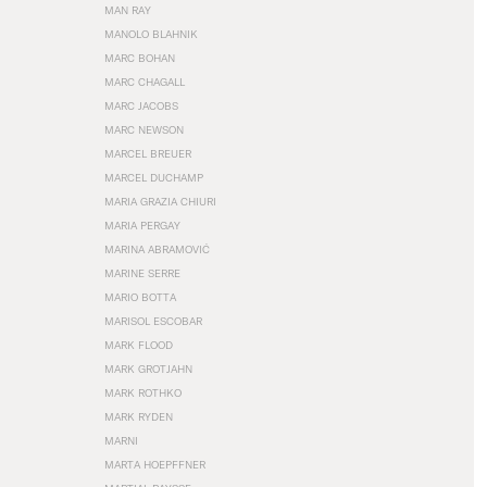
MAN RAY
MANOLO BLAHNIK
MARC BOHAN
MARC CHAGALL
MARC JACOBS
MARC NEWSON
MARCEL BREUER
MARCEL DUCHAMP
MARIA GRAZIA CHIURI
MARIA PERGAY
MARINA ABRAMOVIĆ
MARINE SERRE
MARIO BOTTA
MARISOL ESCOBAR
MARK FLOOD
MARK GROTJAHN
MARK ROTHKO
MARK RYDEN
MARNI
MARTA HOEPFFNER