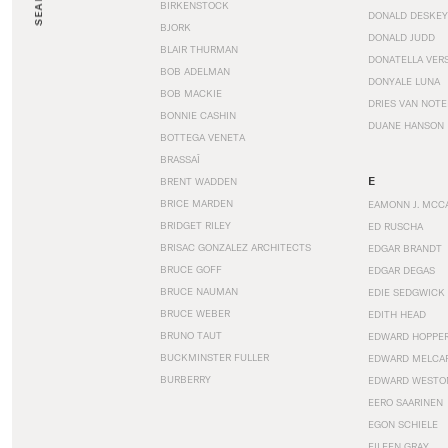
SEARCH
BIRKENSTOCK
DONALD DESKEY
BJORK
DONALD JUDD
BLAIR THURMAN
DONATELLA VER
BOB ADELMAN
DONYALE LUNA
BOB MACKIE
DRIES VAN NOT
BONNIE CASHIN
DUANE HANSON
BOTTEGA VENETA
BRASSAÏ
E
BRENT WADDEN
BRICE MARDEN
EAMONN J. MCC
BRIDGET RILEY
ED RUSCHA
BRISAC GONZALEZ ARCHITECTS
EDGAR BRANDT
BRUCE GOFF
EDGAR DEGAS
BRUCE NAUMAN
EDIE SEDGWICK
BRUCE WEBER
EDITH HEAD
BRUNO TAUT
EDWARD HOPPE
BUCKMINSTER FULLER
EDWARD MELCA
BURBERRY
EDWARD WESTO
EERO SAARINEN
EGON SCHIELE
EILEEN GRAY