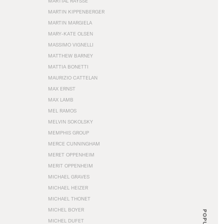
MARTIAL RAYSSE
MARTIN KIPPENBERGER
MARTIN MARGIELA
MARY-KATE OLSEN
MASSIMO VIGNELLI
MATTHEW BARNEY
MATTIA BONETTI
MAURIZIO CATTELAN
MAX ERNST
MAX LAMB
MEL RAMOS
MELVIN SOKOLSKY
MEMPHIS GROUP
MERCE CUNNINGHAM
MERET OPPENHEIM
MERIT OPPENHEIM
MICHAEL GRAVES
MICHAEL HEIZER
MICHAEL THONET
MICHEL BOYER
POPULAR
MICHEL DUFET