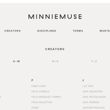
CREATORS
DISCIPLINES
TERMS
MUSTS
CREATORS
A—M
N—S
T—Z
F
J
FABIO LENCI
J.J.P. OUD
FELIX CANDELA
JACK GOLDSTEIN
D
FELIX GONZALEZ-TORRES
JACK MCCOLLOUGH
FÉLIX VALLOTTON
JACK PIERSON
FENDI
JACKSON POLLOCK