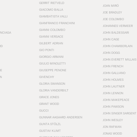
GERRIT RIETVELD
JOAN MIRÓ
GIACOMO BALLA
JOE BRADLEY
GIAMBATISTA VALLI
JOE COLOMBO
GIANFRANCO FRANCHINI
JOHANNES VERMEER
GIANNI COLOMBO
ENCIAGA
JOHN BALDESSARI
GIANNI VERSACE
JOHN CAGE
GILBERT ADRIAN
RD
JOHN CHAMBERLAIN
GIO PONTI
JOHN DOGG
GIORGIO ARMANI
JOHN EVERETT MILLAIS
GIULIO MINOLETTI
JOHN FRENCH
HE
GIUSEPPE PENONE
JOHN GALLIANO
N
GIVENCHY
JOHN HOLMES
GLORIA SWANSON
JOHN LAUTNER
GLORIA VANDERBILT
JOHN LENNON
GRACE JONES
JOHN MAKEPEACE
GRANT WOOD
JOHN PAWSON
GUCCI
JOHN SINGER SARGENT
GUNNAR AAGAARD ANDERSEN
JOHN WESLEY
GUNTA STÖLZL
JON RAFMAN
GUSTAV KLIMT
JONAS WOOD