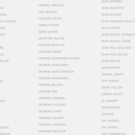
JEAN DESPRÉS
GABRIEL OROZCO
OIX
JEAN DUBUFFET
GAE AULENTI
BERG
JEAN DUNAND
GAETANO PESCE
NNE-CLAUDE
JEAN-FRANÇOIS MILLET
GARETH PUGH
ANE
JEAN LUCRAT
GENE MOORE
OOL
JEAN-MICHEL BASQUIA
GEOFFREY BEENE
JEAN-MICHEL FRANK
GEORGE BASELITZ
RG
JEAN PAUL GAULTIER
GEORGE CONDO
ELL
JEAN-PAUL GOUDE
GEORGE HOYNINGEN-HUENE
KELLER
JEAN PROUVÉ
GEORGE HUNZINGER
E
JEAN ROYÉRE
GEORGE JAMES SOWDEN
JEANNE LANVIN
GEORGE NAKASHIMA
NA
JEFF KOONS
GEORGE NELSON
JENNY HOLZER
GEORGE OHR
JEREMY SCOTT
GEORGES BRAQUE
SEAU
JIL SANDER
GEORGES FOUQUET
JIM BASSLER
GEORGES JOUVE
JIM DINE
GEORGES SEURAT
JIM HODGES
GEORGIA O’KEEFFE
RÇONS
JIM LAMBIE
GERHARD RICHTER
ANCUSI
JIRO TAKAMATSU