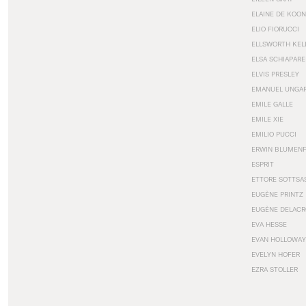
ELAINE DE KOON
ELIO FIORUCCI
ELLSWORTH KEL
ELSA SCHIAPARE
ELVIS PRESLEY
EMANUEL UNGA
EMILE GALLE
EMILE XIE
EMILIO PUCCI
ERWIN BLUMEN
ESPRIT
ETTORE SOTTSA
EUGÈNE PRINTZ
EUGÈNE DELACR
EVA HESSE
EVAN HOLLOWAY
EVELYN HOFER
EZRA STOLLER