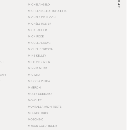
MICHELANGELO
MICHELANGELO PISTOLETTO
MICHELE DE LUCCHI
MICHÈLE ROSIER
MICK JAGGER
MICK ROCK
MIGUEL ADROVER
MIGUEL BERROCAL
MIKE KELLEY
NKEL
MILTON GLASER
MINNIE MUSE
EAVY
MIU MIU
T
MIUCCIA PRADA
MMERCH
MOLLY GODDARD
MONCLER
MONTALBA ARCHITECTS
MORRIS LOUIS
MOSCHINO
MYRON GOLDFINGER