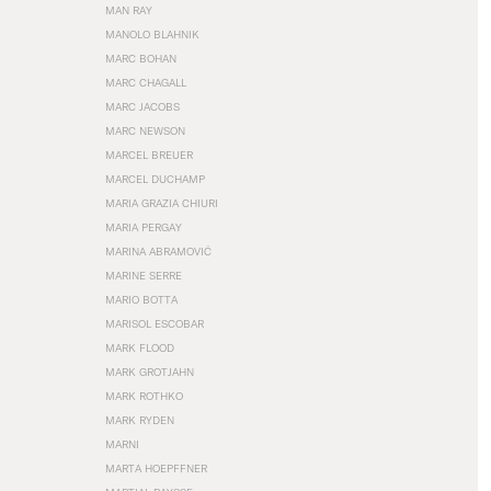
MAN RAY
MANOLO BLAHNIK
MARC BOHAN
MARC CHAGALL
MARC JACOBS
MARC NEWSON
MARCEL BREUER
MARCEL DUCHAMP
MARIA GRAZIA CHIURI
MARIA PERGAY
MARINA ABRAMOVIĆ
MARINE SERRE
MARIO BOTTA
MARISOL ESCOBAR
MARK FLOOD
MARK GROTJAHN
MARK ROTHKO
MARK RYDEN
MARNI
MARTA HOEPFFNER