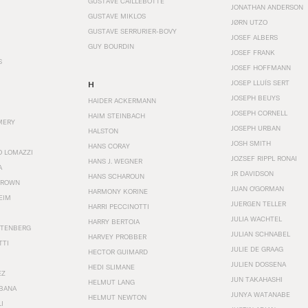
GUSTAVE CAILLEBOTTE
JONATHAN ANDERSON
GUSTAVE MIKLOS
JØRN UTZO
GUSTAVE SERRURIER-BOVY
JOSEF ALBERS
GUY BOURDIN
JOSEF FRANK
S
JOSEF HOFFMANN
JOSEP LLUÍS SERT
H
JOSEPH BEUYS
HAIDER ACKERMANN
JOSEPH CORNELL
HAIM STEINBACH
MERY
JOSEPH URBAN
HALSTON
JOSH SMITH
HANS CORAY
O LOMAZZI
JOZSEF RIPPL RONAI
HANS J. WEGNER
A
JR DAVIDSON
HANS SCHAROUN
BROWN
JUAN O'GORMAN
HARMONY KORINE
EIM
JUERGEN TELLER
HARRI PECCINOTTI
JULIA WACHTEL
HARRY BERTOIA
STENBERG
JULIAN SCHNABEL
HARVEY PROBBER
TTI
JULIE DE GRAAG
HECTOR GUIMARD
JULIEN DOSSENA
HEDI SLIMANE
EZ
JUN TAKAHASHI
HELMUT LANG
BANA
JUNYA WATANABE
HELMUT NEWTON
I