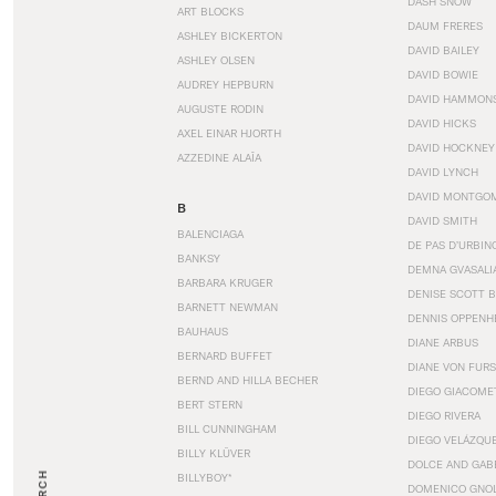
DASH SNOW
ART BLOCKS
DAUM FRERES
ASHLEY BICKERTON
DAVID BAILEY
ASHLEY OLSEN
DAVID BOWIE
AUDREY HEPBURN
DAVID HAMMON
AUGUSTE RODIN
DAVID HICKS
AXEL EINAR HJORTH
DAVID HOCKNEY
AZZEDINE ALAÏA
DAVID LYNCH
DAVID MONTGO
B
DAVID SMITH
BALENCIAGA
DE PAS D’URBIN
BANKSY
DEMNA GVASALI
BARBARA KRUGER
DENISE SCOTT 
BARNETT NEWMAN
DENNIS OPPENH
BAUHAUS
DIANE ARBUS
BERNARD BUFFET
DIANE VON FUR
BERND AND HILLA BECHER
DIEGO GIACOME
BERT STERN
DIEGO RIVERA
BILL CUNNINGHAM
DIEGO VELÁZQU
BILLY KLÜVER
DOLCE AND GAB
BILLYBOY*
DOMENICO GNOL