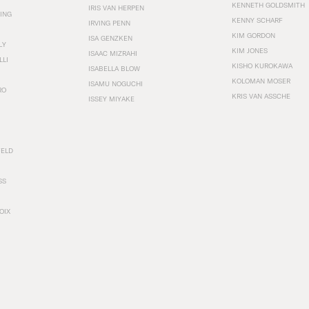
KENNETH GOLDSMITH
IRIS VAN HERPEN
ING
KENNY SCHARF
IRVING PENN
KIM GORDON
ISA GENZKEN
LY
KIM JONES
ISAAC MIZRAHI
LLI
KISHO KUROKAWA
ISABELLA BLOW
KOLOMAN MOSER
ISAMU NOGUCHI
RO
KRIS VAN ASSCHE
ISSEY MIYAKE
FELD
SS
OIX