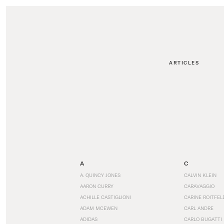
ARTICLES
A
C
A. QUINCY JONES
CALVIN KLEIN
AARON CURRY
CARAVAGGIO
ACHILLE CASTIGLIONI
CARINE ROITFEL
ADAM MCEWEN
CARL ANDRE
ADIDAS
CARLO BUGATTI