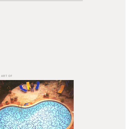
 ART OF