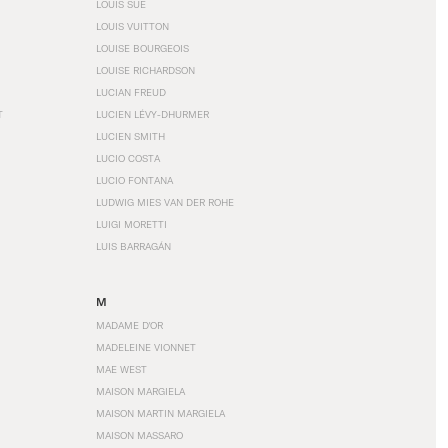
LOUIS SÜE
LOUIS VUITTON
LOUISE BOURGEOIS
LOUISE RICHARDSON
LUCIAN FREUD
T
LUCIEN LÉVY-DHURMER
LUCIEN SMITH
LUCIO COSTA
LUCIO FONTANA
LUDWIG MIES VAN DER ROHE
LUIGI MORETTI
LUIS BARRAGÁN
M
MADAME D'OR
MADELEINE VIONNET
MAE WEST
MAISON MARGIELA
MAISON MARTIN MARGIELA
MAISON MASSARO