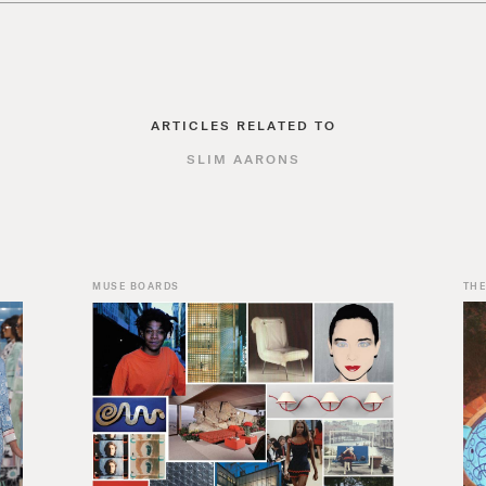
ARTICLES RELATED TO
SLIM AARONS
MUSE BOARDS
THE