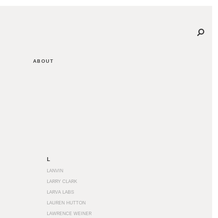
ABOUT
L
LANVIN
LARRY CLARK
LARVA LABS
LAUREN HUTTON
LAWRENCE WEINER