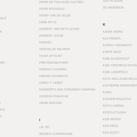
JUSTIN ADIAN
HENRI DE TOULOUSE-LAUTREC
JW ANDERSON
HENRI ROUSSEAU
HENRY VAN DE VELDE
SACE
HERB RITTS
K
HERBERT AND BETH LEVINE
EN
KAISIK WONG
HERBERT LEVINE
KAJ FRANCK
HERMÈS
KANSAI YAMAMOTO
HERZOG DE MEURON
KANYE WEST
HILMA AF KLINT
KARL BLOSSFELDT
ABE
HIRO WAKABAYASHI
KARL FRIEDRICH SCHI
HIROSHI FUJIWARA
KARL LAGERFELD
HIROSHI SUGIMOTO
KATE AND LAURA MULL
HORST P. HORST
KATHERINE BERNHARD
HUMBERTO AND FERNANDO CAMPANA
KAWS
HUSSEIN CHALAYAN
KAZIMIR MALEVICH
R
HENRI MATISSE
KEITH HARING
RTH
KEIZO KITAJIMA
N
KEM WEBER
I
KEN PRICE
I.M. PEI
KEN SCOTT
IMOGEN CUNNINGHAM