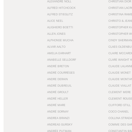
ALEXANDRE NOLL
CHRISTIAN DIOR
ALFRED HITCHCOCK
CHRISTIAN LACR
ALFRED STIEGLITZ
CHRISTINA RAM
ALICE NEEL
CHRISTO & JEA
ALIGHIERO BOETTI
CHRISTOPHER K
ALLEN JONES
CHRISTOPHER W
ALPHONSE MUCHA
CINDY SHERMAN
ALVAR AALTO
CLAES OLDENBU
AMELIA EARHART
CLAIRE MCCARD
ANABELLE SELLDORF
CLARE WAIGHT 
ANDRÉ BRETON
CLAUDE LALANN
ANDRÉ COURRÈGES
CLAUDE MONET
ANDRE DERAIN
CLAUDE MONTA
ANDRÉ DUBREUIL
CLAUDE VIALLAT
ANDRÉ GROULT
CLEMENT MERE
ANDRÉ HELLER
CLEMENT ROUS
ANDRÉ MARE
CLIFFORD STILL
ANDRÉ SORNAY
COCO CHANEL
ANDREA BRANZI
COLLINA STRADA
ANDREAS GURSKY
COMME DES GA
ANDRÉE PUTMAN
CONSTANTIN BR