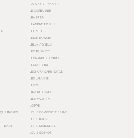
LAZARO HERNANDEZ
LE CORBUSIER
LÉA STEIN
LEANDRO ERLICH
GUE
LEE MILLER
LEIGH BOWERY
LELLA VIGNELLI
LEO BURNETT
LEONARDO DA VINCI
LEONOR FINI
LEONORA CARRINGTON
LES LALANNE
LEVI'S
LINA BO BARDI
LINE VAUTRIN
LOEWE
QUE INGRES
LOUIS COMFORT TIFFANY
LOUIS KAHN
TELBAJAC
LOUIS MAJORELLE
LOUIS SOGNOT