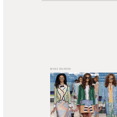
MUSE BOARDS