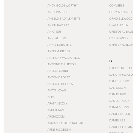
ANDY GOLDSWORTHY
CONVERSE
ANDY WARHOL
CORY ARCANGEL
ANGELO BADALEMENTI
CRAIG ELLWOOD
ANISH KAPOOR
CRAIG GREEN
ANNA SUI
CRISTÓBAL BAL
ANNI ALBERS
CY TWOMBLY
ANNIE LEIBOVITZ
CYPRIEN GAILLA
ANSELM KIEFER
ANTHONY VACCARELLO
D
ANTOINE PHILIPPON
DAGOBERT PEC
ANTONI GAUDI
DAKOTA JACKSO
ANTONIO LOPEZ
DAMIEN HIRST
ANTONIO PETICOV
DAN COLEN
ANTTI LOVAG
DAN FLAVIN
APPLE
DAN JOHNSON
ARATA ISOZAKI
DANALD JUDD
ARCHIGRAM
DANIEL BUREN
ARCHIZOOM
DANIEL LEE
ARMAND ALBERT RATEAU
DANIEL PFLUMM
ARNE JACOBSEN