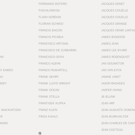
FERNANDO BOTERO
JACQUES ADNET
FISCHLI/WEISS
JACQUES COUËLLE
FLASH GORDON
JACQUES COUELLE
FLORIAN SCHMID
JACQUES GRANGE
FRANCIS BACON
JACQUES HENRI LARTI
FRANCIS PICABIA
JAMES BIDGOOD
FRANCISCO ARTIGAS
JAMES JEAN
FRANCISCO DE ZURBARÁN
JAMES LEE BYARS
INI
FRANCISCO GOYA
JAMES ROSENQUIST
FRANCO ALBINI
JAN GOUWETOR
AY EAMES
FRANCO RUBARTELL
JAN VAN EYCK
AU
FRANK GEHRY
JANINE JANET
HMEY
FRANK LLOYD WRIGHT
JASON RHOADES
FRANK OCEAN
JASPER JOHNS
FRANK STELLA
JB BLUNK
FRANTISEK KUPKA
JEAN ARP
E MACKINTOSH
FRANZ KLEIN
JEAN-AUGUSTE-DOMINI
ER
FRIDA KAHLO
JEAN BURKHALTER
RIAND
JEAN-CHARLES DE CAS
JEAN COCTEAU
G