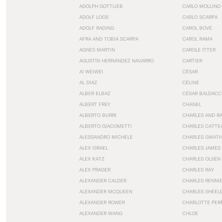
ADOLPH GOTTLIEB
CARLO MOLLINO
ADOLF LOOS
CARLO SCARPA
ADOLF RADING
CAROL BOVE
AFRA AND TOBIA SCARPA
CAROL RAMA
AGNES MARTIN
CAROLE ITTER
AGUSTÍN HERNÁNDEZ NAVARRO
CARTIER
AI WEIWEI
CÉSAR
AL DIAZ
CÉLINE
ALBER ELBAZ
CÉSAR BALDACC
ALBERT FREY
CHANEL
ALBERTO BURRI
CHARLES AND R
ALBERTO GIACOMETTI
CHARLES CATTE
ALESSANDRO MICHELE
CHARLES GWAT
ALEX ISRAEL
CHARLES JAMES
ALEX KATZ
CHARLES OLSEN
ALEX PRAGER
CHARLES RAY
ALEXANDER CALDER
CHARLES RENNI
ALEXANDER MCQUEEN
CHARLES SHEEL
ALEXANDER ROWER
CHARLOTTE PER
ALEXANDER WANG
CHLOE