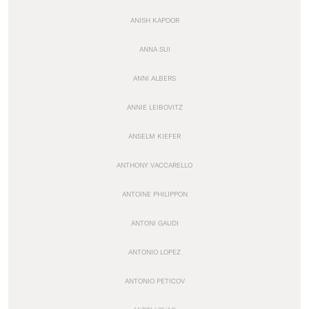
ANISH KAPOOR
ANNA SUI
ANNI ALBERS
ANNIE LEIBOVITZ
ANSELM KIEFER
ANTHONY VACCARELLO
ANTOINE PHILIPPON
ANTONI GAUDI
ANTONIO LOPEZ
ANTONIO PETICOV