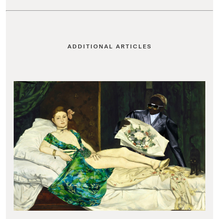
ADDITIONAL ARTICLES