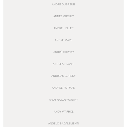
ANDRÉ DUBREUIL
ANDRÉ GROULT
ANDRÉ HELLER
ANDRÉ MARE
ANDRÉ SORNAY
ANDREA BRANZI
ANDREAS GURSKY
ANDRÉE PUTMAN
ANDY GOLDSWORTHY
ANDY WARHOL
ANGELO BADALEMENTI