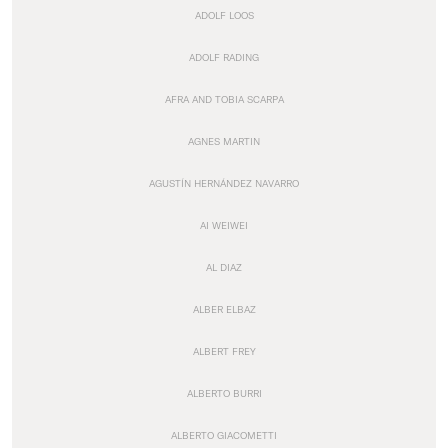
ADOLF LOOS
ADOLF RADING
AFRA AND TOBIA SCARPA
AGNES MARTIN
AGUSTÍN HERNÁNDEZ NAVARRO
AI WEIWEI
AL DIAZ
ALBER ELBAZ
ALBERT FREY
ALBERTO BURRI
ALBERTO GIACOMETTI