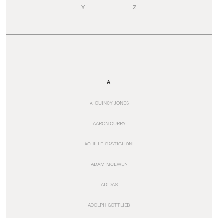
Y
Z
A
A. QUINCY JONES
AARON CURRY
ACHILLE CASTIGLIONI
ADAM MCEWEN
ADIDAS
ADOLPH GOTTLIEB