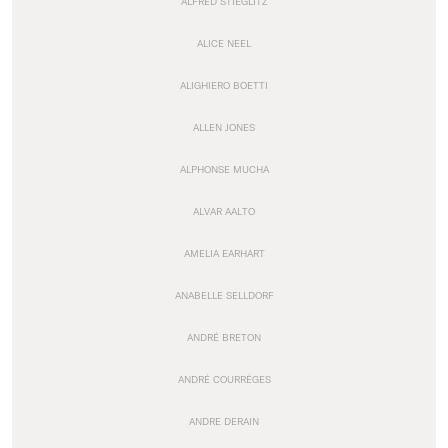
ALFRED STIEGLITZ
ALICE NEEL
ALIGHIERO BOETTI
ALLEN JONES
ALPHONSE MUCHA
ALVAR AALTO
AMELIA EARHART
ANABELLE SELLDORF
ANDRÉ BRETON
ANDRÉ COURRÈGES
ANDRE DERAIN