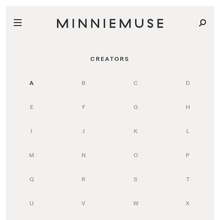
CREATORS
A
B
C
D
E
F
G
H
I
J
K
L
M
N
O
P
Q
R
S
T
U
V
W
X