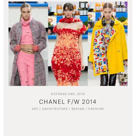
OCTOBER 2ND, 2019
CHANEL F/W 2014
ART
/
ARCHITECTURE
/
DESIGN
/
FASHION