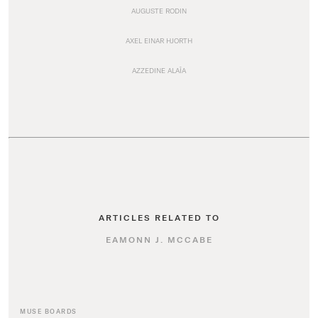
AUGUSTE RODIN
AXEL EINAR HJORTH
AZZEDINE ALAÏA
ARTICLES RELATED TO
EAMONN J. MCCABE
MUSE BOARDS