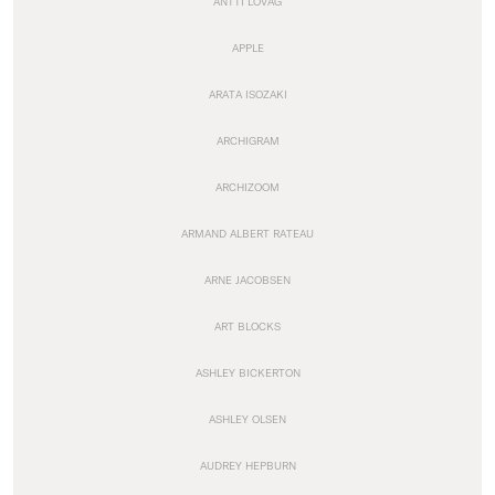
ANTTI LOVAG
APPLE
ARATA ISOZAKI
ARCHIGRAM
ARCHIZOOM
ARMAND ALBERT RATEAU
ARNE JACOBSEN
ART BLOCKS
ASHLEY BICKERTON
ASHLEY OLSEN
AUDREY HEPBURN