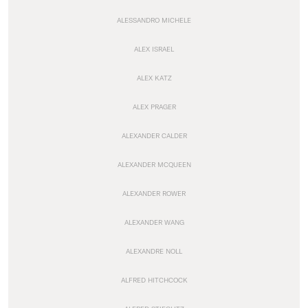
ALESSANDRO MICHELE
ALEX ISRAEL
ALEX KATZ
ALEX PRAGER
ALEXANDER CALDER
ALEXANDER MCQUEEN
ALEXANDER ROWER
ALEXANDER WANG
ALEXANDRE NOLL
ALFRED HITCHCOCK