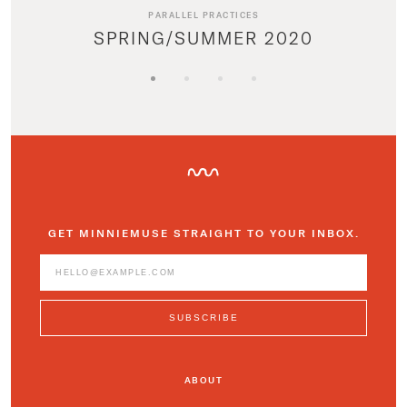
PARALLEL PRACTICES
SPRING/SUMMER 2020
GET MINNIEMUSE STRAIGHT TO YOUR INBOX.
ABOUT