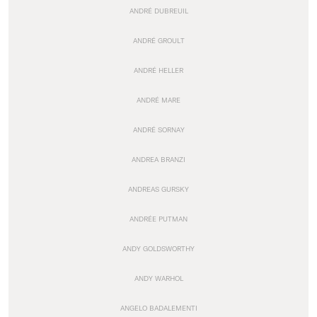
ANDRÉ DUBREUIL
ANDRÉ GROULT
ANDRÉ HELLER
ANDRÉ MARE
ANDRÉ SORNAY
ANDREA BRANZI
ANDREAS GURSKY
ANDRÉE PUTMAN
ANDY GOLDSWORTHY
ANDY WARHOL
ANGELO BADALEMENTI