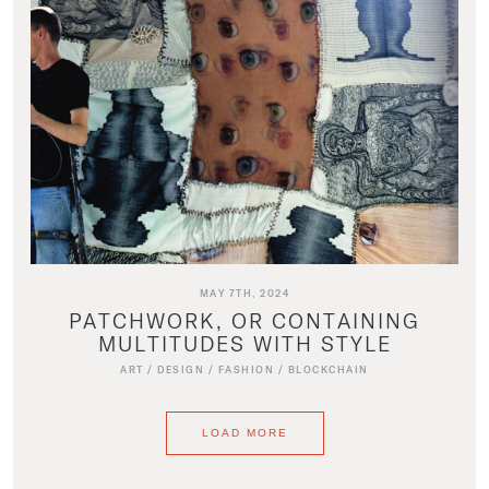
MAY 7TH, 2024
PATCHWORK, OR CONTAINING
MULTITUDES WITH STYLE
ART
/
DESIGN
/
FASHION
/
BLOCKCHAIN
LOAD MORE