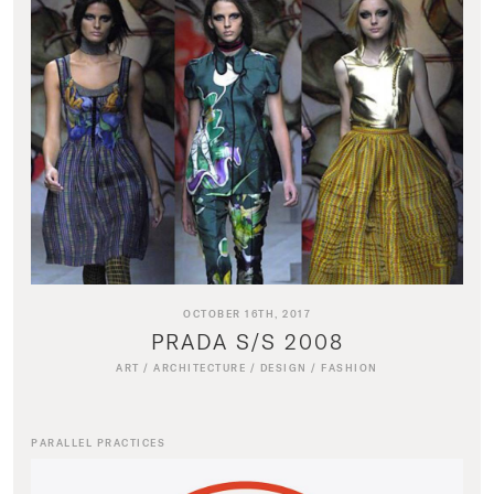
OCTOBER 16TH, 2017
PRADA S/S 2008
ART
/
ARCHITECTURE
/
DESIGN
/
FASHION
PARALLEL PRACTICES