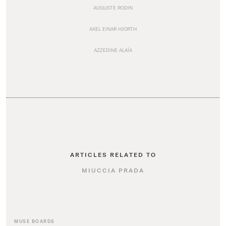
AUGUSTE RODIN
AXEL EINAR HJORTH
AZZEDINE ALAÏA
ARTICLES RELATED TO
MIUCCIA PRADA
MUSE BOARDS