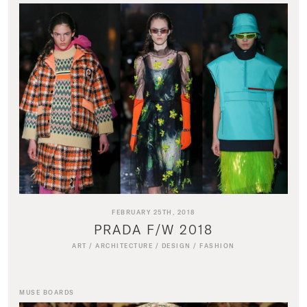
FEBRUARY 25TH, 2018
PRADA F/W 2018
ART
/
ARCHITECTURE
/
DESIGN
/
FASHION
MUSE BOARDS