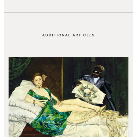
ADDITIONAL ARTICLES