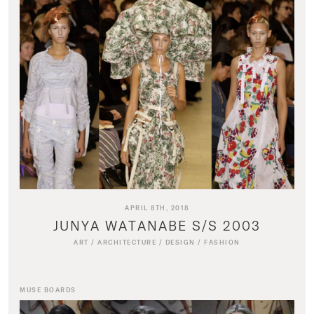
APRIL 8TH, 2018
JUNYA WATANABE S/S 2003
ART
/
ARCHITECTURE
/
DESIGN
/
FASHION
MUSE BOARDS