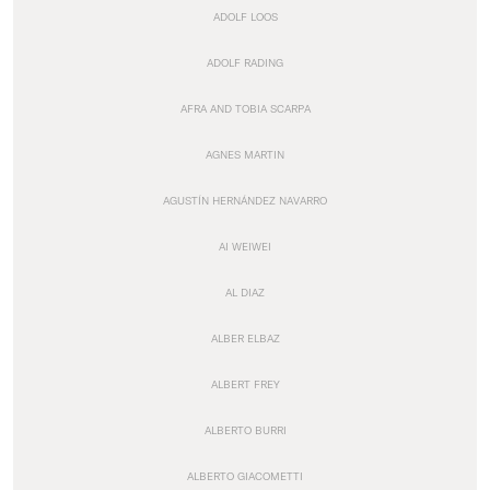
ADOLF LOOS
ADOLF RADING
AFRA AND TOBIA SCARPA
AGNES MARTIN
AGUSTÍN HERNÁNDEZ NAVARRO
AI WEIWEI
AL DIAZ
ALBER ELBAZ
ALBERT FREY
ALBERTO BURRI
ALBERTO GIACOMETTI