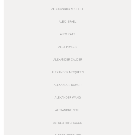
ALESSANDRO MICHELE
ALEX ISRAEL
ALEX KATZ
ALEX PRAGER
ALEXANDER CALDER
ALEXANDER MCQUEEN
ALEXANDER ROWER
ALEXANDER WANG
ALEXANDRE NOLL
ALFRED HITCHCOCK