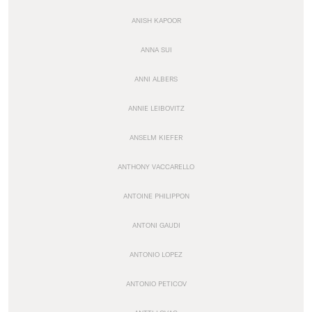
ANISH KAPOOR
ANNA SUI
ANNI ALBERS
ANNIE LEIBOVITZ
ANSELM KIEFER
ANTHONY VACCARELLO
ANTOINE PHILIPPON
ANTONI GAUDI
ANTONIO LOPEZ
ANTONIO PETICOV