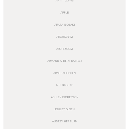
ANTTI LOVAG
APPLE
ARATA ISOZAKI
ARCHIGRAM
ARCHIZOOM
ARMAND ALBERT RATEAU
ARNE JACOBSEN
ART BLOCKS
ASHLEY BICKERTON
ASHLEY OLSEN
AUDREY HEPBURN