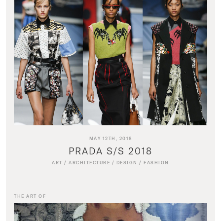
MAY 12TH, 2018
PRADA S/S 2018
ART
/
ARCHITECTURE
/
DESIGN
/
FASHION
THE ART OF