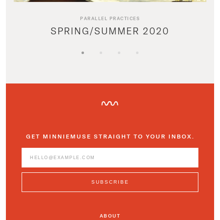
PARALLEL PRACTICES
SPRING/SUMMER 2020
GET MINNIEMUSE STRAIGHT TO YOUR INBOX.
ABOUT