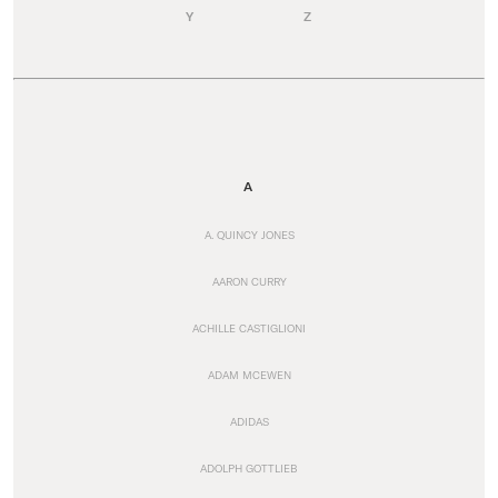
Y
Z
A
A. QUINCY JONES
AARON CURRY
ACHILLE CASTIGLIONI
ADAM MCEWEN
ADIDAS
ADOLPH GOTTLIEB