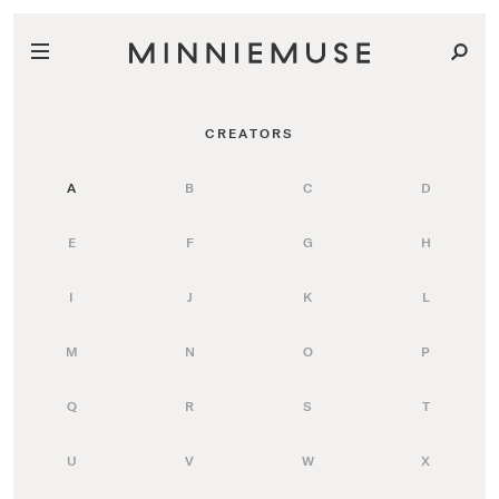
CREATORS
A
B
C
D
E
F
G
H
I
J
K
L
M
N
O
P
Q
R
S
T
U
V
W
X