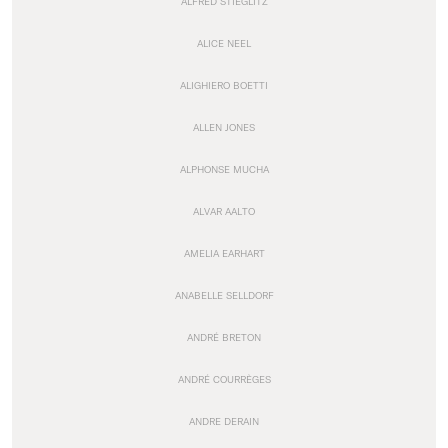
ALFRED STIEGLITZ
ALICE NEEL
ALIGHIERO BOETTI
ALLEN JONES
ALPHONSE MUCHA
ALVAR AALTO
AMELIA EARHART
ANABELLE SELLDORF
ANDRÉ BRETON
ANDRÉ COURRÈGES
ANDRE DERAIN