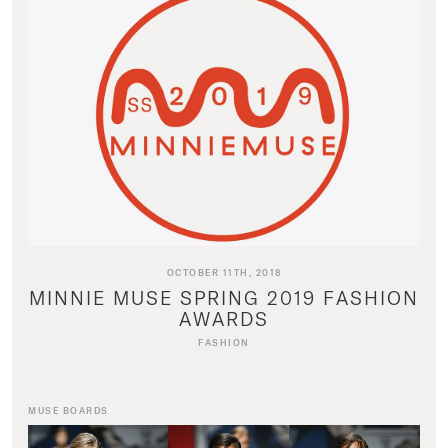
OCTOBER 11TH, 2018
MINNIE MUSE SPRING 2019 FASHION
AWARDS
FASHION
MUSE BOARDS