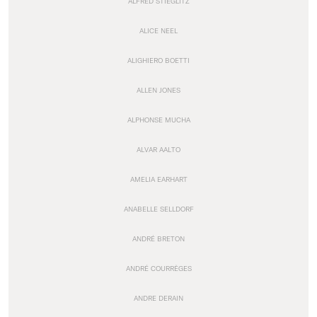
ALFRED STIEGLITZ
ALICE NEEL
ALIGHIERO BOETTI
ALLEN JONES
ALPHONSE MUCHA
ALVAR AALTO
AMELIA EARHART
ANABELLE SELLDORF
ANDRÉ BRETON
ANDRÉ COURRÈGES
ANDRE DERAIN