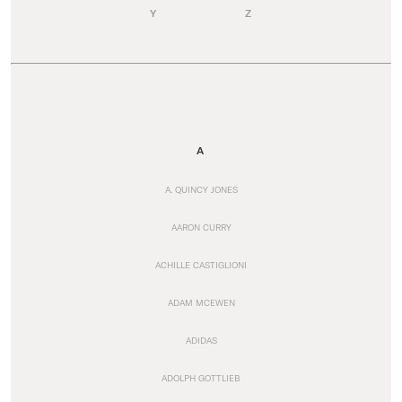
Y
Z
A
A. QUINCY JONES
AARON CURRY
ACHILLE CASTIGLIONI
ADAM MCEWEN
ADIDAS
ADOLPH GOTTLIEB