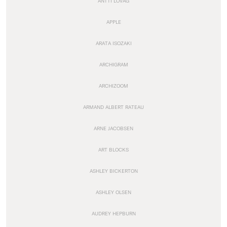
ANTTI LOVAG
APPLE
ARATA ISOZAKI
ARCHIGRAM
ARCHIZOOM
ARMAND ALBERT RATEAU
ARNE JACOBSEN
ART BLOCKS
ASHLEY BICKERTON
ASHLEY OLSEN
AUDREY HEPBURN