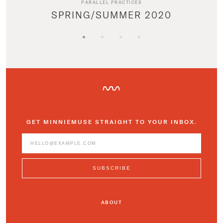
PARALLEL PRACTICES
SPRING/SUMMER 2020
GET MINNIEMUSE STRAIGHT TO YOUR INBOX.
ABOUT