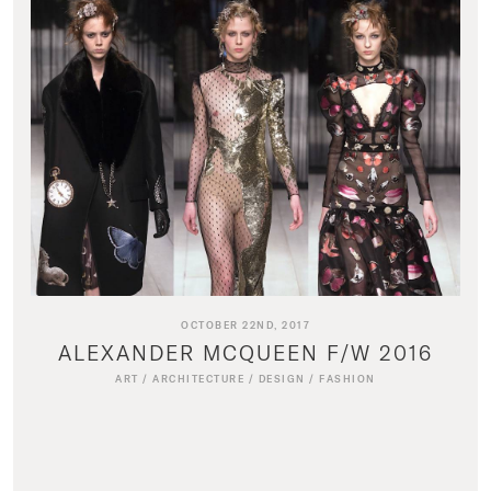
OCTOBER 22ND, 2017
ALEXANDER MCQUEEN F/W 2016
ART
/
ARCHITECTURE
/
DESIGN
/
FASHION