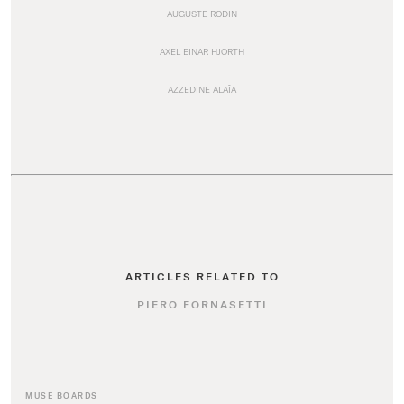
AUGUSTE RODIN
AXEL EINAR HJORTH
AZZEDINE ALAÏA
ARTICLES RELATED TO
PIERO FORNASETTI
MUSE BOARDS