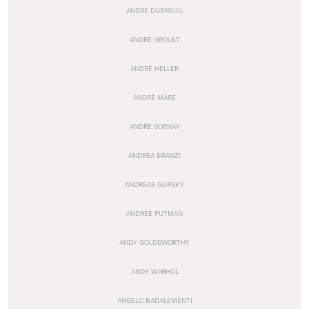
ANDRÉ DUBREUIL
ANDRÉ GROULT
ANDRÉ HELLER
ANDRÉ MARE
ANDRÉ SORNAY
ANDREA BRANZI
ANDREAS GURSKY
ANDRÉE PUTMAN
ANDY GOLDSWORTHY
ANDY WARHOL
ANGELO BADALEMENTI