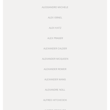
ALESSANDRO MICHELE
ALEX ISRAEL
ALEX KATZ
ALEX PRAGER
ALEXANDER CALDER
ALEXANDER MCQUEEN
ALEXANDER ROWER
ALEXANDER WANG
ALEXANDRE NOLL
ALFRED HITCHCOCK