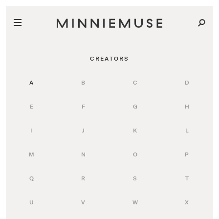
CREATORS
A
B
C
D
E
F
G
H
I
J
K
L
M
N
O
P
Q
R
S
T
U
V
W
X