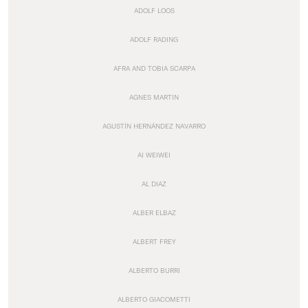
ADOLF LOOS
ADOLF RADING
AFRA AND TOBIA SCARPA
AGNES MARTIN
AGUSTÍN HERNÁNDEZ NAVARRO
AI WEIWEI
AL DIAZ
ALBER ELBAZ
ALBERT FREY
ALBERTO BURRI
ALBERTO GIACOMETTI