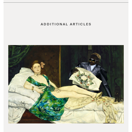
ADDITIONAL ARTICLES