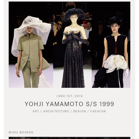
JUNE 1ST, 2018
YOHJI YAMAMOTO S/S 1999
ART
/
ARCHITECTURE
/
DESIGN
/
FASHION
MUSE BOARDS