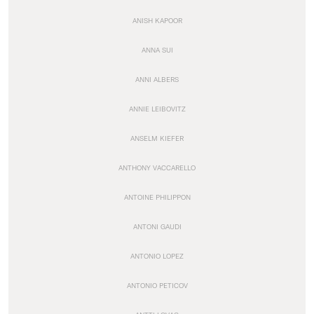
ANISH KAPOOR
ANNA SUI
ANNI ALBERS
ANNIE LEIBOVITZ
ANSELM KIEFER
ANTHONY VACCARELLO
ANTOINE PHILIPPON
ANTONI GAUDI
ANTONIO LOPEZ
ANTONIO PETICOV