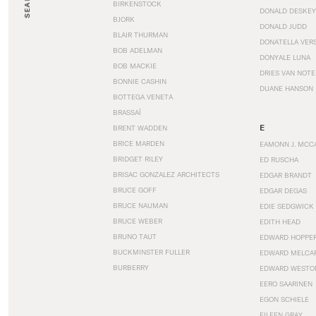
SEARCH
BIRKENSTOCK
DONALD DESKEY
BJORK
DONALD JUDD
BLAIR THURMAN
DONATELLA VER
BOB ADELMAN
DONYALE LUNA
BOB MACKIE
DRIES VAN NOT
BONNIE CASHIN
DUANE HANSON
BOTTEGA VENETA
BRASSAÏ
E
BRENT WADDEN
BRICE MARDEN
EAMONN J. MCC
BRIDGET RILEY
ED RUSCHA
BRISAC GONZALEZ ARCHITECTS
EDGAR BRANDT
BRUCE GOFF
EDGAR DEGAS
BRUCE NAUMAN
EDIE SEDGWICK
BRUCE WEBER
EDITH HEAD
BRUNO TAUT
EDWARD HOPPE
BUCKMINSTER FULLER
EDWARD MELCA
BURBERRY
EDWARD WESTO
EERO SAARINEN
EGON SCHIELE
EILEEN GRAY