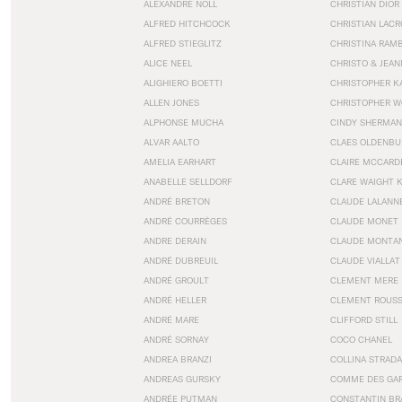
ALEXANDRE NOLL
CHRISTIAN DIOR
ALFRED HITCHCOCK
CHRISTIAN LACR
ALFRED STIEGLITZ
CHRISTINA RAM
ALICE NEEL
CHRISTO & JEA
ALIGHIERO BOETTI
CHRISTOPHER K
ALLEN JONES
CHRISTOPHER W
ALPHONSE MUCHA
CINDY SHERMAN
ALVAR AALTO
CLAES OLDENBU
AMELIA EARHART
CLAIRE MCCARD
ANABELLE SELLDORF
CLARE WAIGHT 
ANDRÉ BRETON
CLAUDE LALANN
ANDRÉ COURRÈGES
CLAUDE MONET
ANDRE DERAIN
CLAUDE MONTA
ANDRÉ DUBREUIL
CLAUDE VIALLAT
ANDRÉ GROULT
CLEMENT MERE
ANDRÉ HELLER
CLEMENT ROUS
ANDRÉ MARE
CLIFFORD STILL
ANDRÉ SORNAY
COCO CHANEL
ANDREA BRANZI
COLLINA STRADA
ANDREAS GURSKY
COMME DES GA
ANDRÉE PUTMAN
CONSTANTIN BR