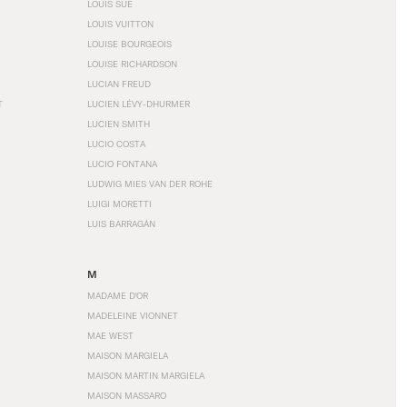
LOUIS SÜE
LOUIS VUITTON
LOUISE BOURGEOIS
LOUISE RICHARDSON
LUCIAN FREUD
T
LUCIEN LÉVY-DHURMER
LUCIEN SMITH
LUCIO COSTA
LUCIO FONTANA
LUDWIG MIES VAN DER ROHE
LUIGI MORETTI
LUIS BARRAGÁN
M
MADAME D'OR
MADELEINE VIONNET
MAE WEST
MAISON MARGIELA
MAISON MARTIN MARGIELA
MAISON MASSARO