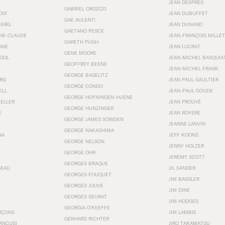
JEAN DESPRÉS
GABRIEL OROZCO
OIX
JEAN DUBUFFET
GAE AULENTI
BERG
JEAN DUNAND
GAETANO PESCE
NNE-CLAUDE
JEAN-FRANÇOIS MILLET
GARETH PUGH
ANE
JEAN LUCRAT
GENE MOORE
OOL
JEAN-MICHEL BASQUIA
GEOFFREY BEENE
JEAN-MICHEL FRANK
GEORGE BASELITZ
RG
JEAN PAUL GAULTIER
GEORGE CONDO
ELL
JEAN-PAUL GOUDE
GEORGE HOYNINGEN-HUENE
KELLER
JEAN PROUVÉ
GEORGE HUNZINGER
E
JEAN ROYÉRE
GEORGE JAMES SOWDEN
JEANNE LANVIN
GEORGE NAKASHIMA
NA
JEFF KOONS
GEORGE NELSON
JENNY HOLZER
GEORGE OHR
JEREMY SCOTT
GEORGES BRAQUE
SEAU
JIL SANDER
GEORGES FOUQUET
JIM BASSLER
GEORGES JOUVE
JIM DINE
GEORGES SEURAT
JIM HODGES
GEORGIA O’KEEFFE
RÇONS
JIM LAMBIE
GERHARD RICHTER
ANCUSI
JIRO TAKAMATSU