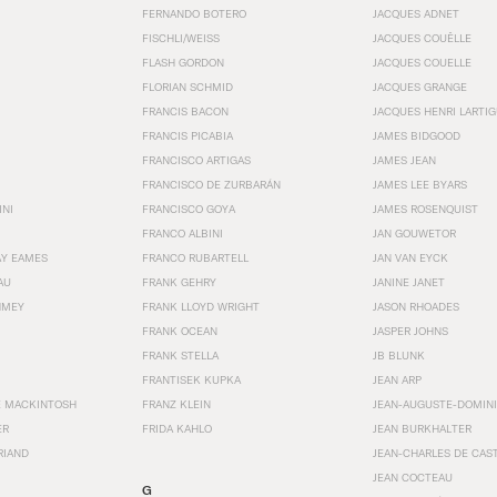
FERNANDO BOTERO
JACQUES ADNET
FISCHLI/WEISS
JACQUES COUËLLE
FLASH GORDON
JACQUES COUELLE
FLORIAN SCHMID
JACQUES GRANGE
FRANCIS BACON
JACQUES HENRI LARTI
FRANCIS PICABIA
JAMES BIDGOOD
FRANCISCO ARTIGAS
JAMES JEAN
FRANCISCO DE ZURBARÁN
JAMES LEE BYARS
INI
FRANCISCO GOYA
JAMES ROSENQUIST
FRANCO ALBINI
JAN GOUWETOR
AY EAMES
FRANCO RUBARTELL
JAN VAN EYCK
AU
FRANK GEHRY
JANINE JANET
HMEY
FRANK LLOYD WRIGHT
JASON RHOADES
FRANK OCEAN
JASPER JOHNS
FRANK STELLA
JB BLUNK
FRANTISEK KUPKA
JEAN ARP
E MACKINTOSH
FRANZ KLEIN
JEAN-AUGUSTE-DOMINI
ER
FRIDA KAHLO
JEAN BURKHALTER
RIAND
JEAN-CHARLES DE CAS
JEAN COCTEAU
G