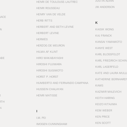
JUSTIN ADIAN
HENRI DE TOULOUSE-LAUTREC
JW ANDERSON
HENRI ROUSSEAU
HENRY VAN DE VELDE
SACE
HERB RITTS
K
HERBERT AND BETH LEVINE
EN
KAISIK WONG
HERBERT LEVINE
KAJ FRANCK
HERMÈS
KANSAI YAMAMOTO
HERZOG DE MEURON
KANYE WEST
HILMA AF KLINT
KARL BLOSSFELDT
ABE
HIRO WAKABAYASHI
KARL FRIEDRICH SCHI
HIROSHI FUJIWARA
KARL LAGERFELD
HIROSHI SUGIMOTO
KATE AND LAURA MULL
HORST P. HORST
KATHERINE BERNHARD
HUMBERTO AND FERNANDO CAMPANA
KAWS
HUSSEIN CHALAYAN
KAZIMIR MALEVICH
R
HENRI MATISSE
KEITH HARING
RTH
KEIZO KITAJIMA
N
KEM WEBER
I
KEN PRICE
I.M. PEI
KEN SCOTT
IMOGEN CUNNINGHAM