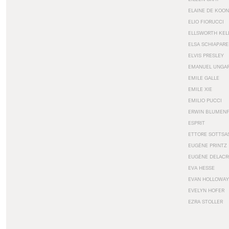
ELAINE DE KOON
ELIO FIORUCCI
ELLSWORTH KEL
ELSA SCHIAPARE
ELVIS PRESLEY
EMANUEL UNGA
EMILE GALLE
EMILE XIE
EMILIO PUCCI
ERWIN BLUMEN
ESPRIT
ETTORE SOTTSA
EUGÈNE PRINTZ
EUGÈNE DELACR
EVA HESSE
EVAN HOLLOWAY
EVELYN HOFER
EZRA STOLLER