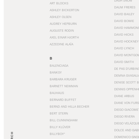
DASH SNOW
ART BLOCKS
DAUM FRERES
ASHLEY BICKERTON
DAVID BAILEY
ASHLEY OLSEN
DAVID BOWIE
AUDREY HEPBURN
DAVID HAMMON
AUGUSTE RODIN
DAVID HICKS
AXEL EINAR HJORTH
DAVID HOCKNEY
AZZEDINE ALAÏA
DAVID LYNCH
DAVID MONTGO
B
DAVID SMITH
BALENCIAGA
DE PAS D’URBIN
BANKSY
DEMNA GVASALI
BARBARA KRUGER
DENISE SCOTT 
BARNETT NEWMAN
DENNIS OPPENH
BAUHAUS
DIANE ARBUS
BERNARD BUFFET
DIANE VON FUR
BERND AND HILLA BECHER
DIEGO GIACOME
BERT STERN
DIEGO RIVERA
BILL CUNNINGHAM
DIEGO VELÁZQU
BILLY KLÜVER
DOLCE AND GAB
BILLYBOY*
DOMENICO GNOL