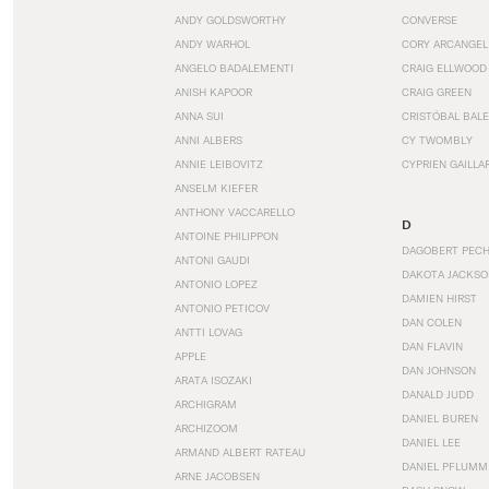
ANDY GOLDSWORTHY
CONVERSE
ANDY WARHOL
CORY ARCANGEL
ANGELO BADALEMENTI
CRAIG ELLWOOD
ANISH KAPOOR
CRAIG GREEN
ANNA SUI
CRISTÓBAL BAL
ANNI ALBERS
CY TWOMBLY
ANNIE LEIBOVITZ
CYPRIEN GAILLA
ANSELM KIEFER
ANTHONY VACCARELLO
D
ANTOINE PHILIPPON
DAGOBERT PEC
ANTONI GAUDI
DAKOTA JACKSO
ANTONIO LOPEZ
DAMIEN HIRST
ANTONIO PETICOV
DAN COLEN
ANTTI LOVAG
DAN FLAVIN
APPLE
DAN JOHNSON
ARATA ISOZAKI
DANALD JUDD
ARCHIGRAM
DANIEL BUREN
ARCHIZOOM
DANIEL LEE
ARMAND ALBERT RATEAU
DANIEL PFLUMM
ARNE JACOBSEN