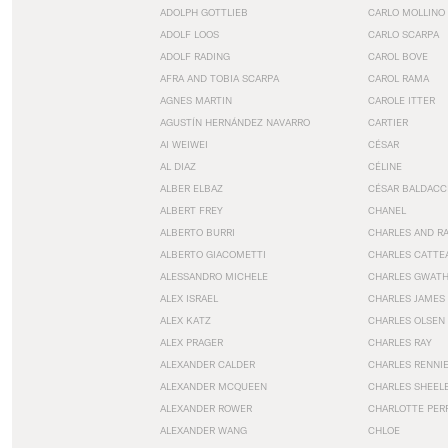
ADOLPH GOTTLIEB
CARLO MOLLINO
ADOLF LOOS
CARLO SCARPA
ADOLF RADING
CAROL BOVE
AFRA AND TOBIA SCARPA
CAROL RAMA
AGNES MARTIN
CAROLE ITTER
AGUSTÍN HERNÁNDEZ NAVARRO
CARTIER
AI WEIWEI
CÉSAR
AL DIAZ
CÉLINE
ALBER ELBAZ
CÉSAR BALDACC
ALBERT FREY
CHANEL
ALBERTO BURRI
CHARLES AND R
ALBERTO GIACOMETTI
CHARLES CATTE
ALESSANDRO MICHELE
CHARLES GWAT
ALEX ISRAEL
CHARLES JAMES
ALEX KATZ
CHARLES OLSEN
ALEX PRAGER
CHARLES RAY
ALEXANDER CALDER
CHARLES RENNI
ALEXANDER MCQUEEN
CHARLES SHEEL
ALEXANDER ROWER
CHARLOTTE PER
ALEXANDER WANG
CHLOE