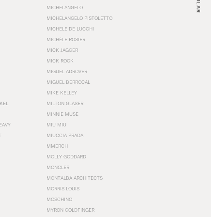
MICHELANGELO
MICHELANGELO PISTOLETTO
MICHELE DE LUCCHI
MICHÈLE ROSIER
MICK JAGGER
MICK ROCK
MIGUEL ADROVER
MIGUEL BERROCAL
MIKE KELLEY
NKEL
MILTON GLASER
MINNIE MUSE
EAVY
MIU MIU
T
MIUCCIA PRADA
MMERCH
MOLLY GODDARD
MONCLER
MONTALBA ARCHITECTS
MORRIS LOUIS
MOSCHINO
MYRON GOLDFINGER