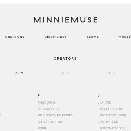
CREATORS
DISCIPLINES
TERMS
MUSTS
CREATORS
A—M
N—S
T—Z
F
J
FABIO LENCI
J.J.P. OUD
FELIX CANDELA
JACK GOLDSTEIN
D
FELIX GONZALEZ-TORRES
JACK MCCOLLOUGH
FÉLIX VALLOTTON
JACK PIERSON
FENDI
JACKSON POLLOCK