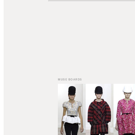
MUSE BOARDS