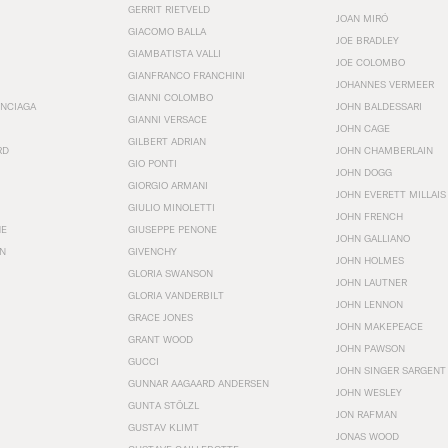
GERRIT RIETVELD
JOAN MIRÓ
GIACOMO BALLA
JOE BRADLEY
GIAMBATISTA VALLI
JOE COLOMBO
GIANFRANCO FRANCHINI
JOHANNES VERMEER
GIANNI COLOMBO
ENCIAGA
JOHN BALDESSARI
GIANNI VERSACE
JOHN CAGE
GILBERT ADRIAN
RD
JOHN CHAMBERLAIN
GIO PONTI
JOHN DOGG
GIORGIO ARMANI
JOHN EVERETT MILLAIS
GIULIO MINOLETTI
JOHN FRENCH
HE
GIUSEPPE PENONE
JOHN GALLIANO
N
GIVENCHY
JOHN HOLMES
GLORIA SWANSON
JOHN LAUTNER
GLORIA VANDERBILT
JOHN LENNON
GRACE JONES
JOHN MAKEPEACE
GRANT WOOD
JOHN PAWSON
GUCCI
JOHN SINGER SARGENT
GUNNAR AAGAARD ANDERSEN
JOHN WESLEY
GUNTA STÖLZL
JON RAFMAN
GUSTAV KLIMT
JONAS WOOD