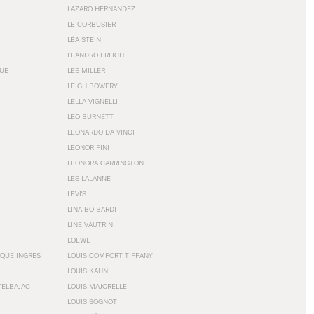
LAZARO HERNANDEZ
LE CORBUSIER
LÉA STEIN
LEANDRO ERLICH
GUE
LEE MILLER
LEIGH BOWERY
LELLA VIGNELLI
LEO BURNETT
LEONARDO DA VINCI
LEONOR FINI
LEONORA CARRINGTON
LES LALANNE
LEVI'S
LINA BO BARDI
LINE VAUTRIN
LOEWE
QUE INGRES
LOUIS COMFORT TIFFANY
LOUIS KAHN
TELBAJAC
LOUIS MAJORELLE
LOUIS SOGNOT