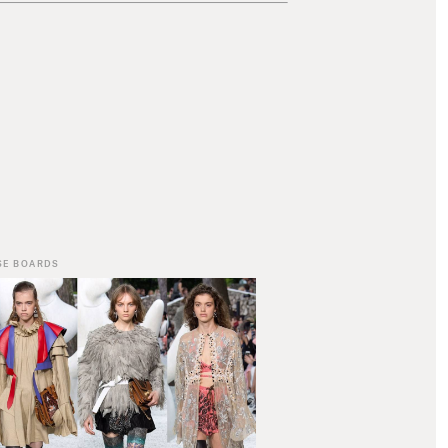
SE BOARDS