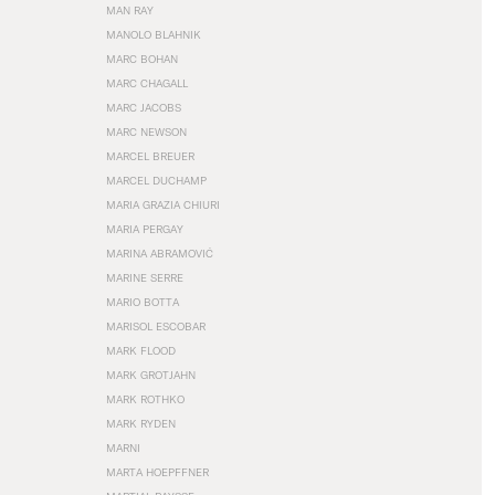
MAN RAY
MANOLO BLAHNIK
MARC BOHAN
MARC CHAGALL
MARC JACOBS
MARC NEWSON
MARCEL BREUER
MARCEL DUCHAMP
MARIA GRAZIA CHIURI
MARIA PERGAY
MARINA ABRAMOVIĆ
MARINE SERRE
MARIO BOTTA
MARISOL ESCOBAR
MARK FLOOD
MARK GROTJAHN
MARK ROTHKO
MARK RYDEN
MARNI
MARTA HOEPFFNER