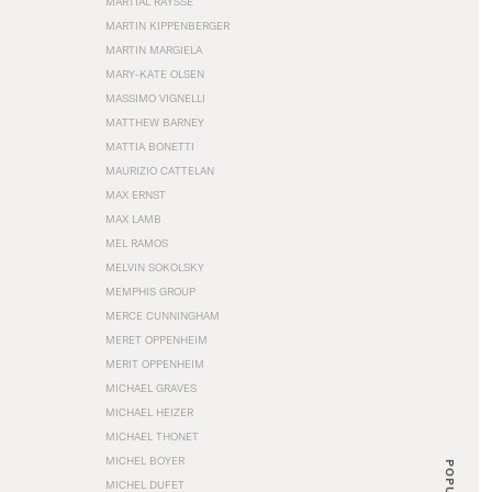
MARTIAL RAYSSE
MARTIN KIPPENBERGER
MARTIN MARGIELA
MARY-KATE OLSEN
MASSIMO VIGNELLI
MATTHEW BARNEY
MATTIA BONETTI
MAURIZIO CATTELAN
MAX ERNST
MAX LAMB
MEL RAMOS
MELVIN SOKOLSKY
MEMPHIS GROUP
MERCE CUNNINGHAM
MERET OPPENHEIM
MERIT OPPENHEIM
MICHAEL GRAVES
MICHAEL HEIZER
MICHAEL THONET
MICHEL BOYER
POPULAR
MICHEL DUFET