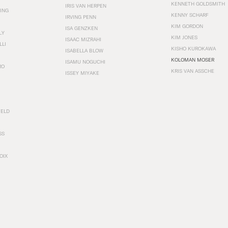
KENNETH GOLDSMITH
IRIS VAN HERPEN
ING
KENNY SCHARF
IRVING PENN
KIM GORDON
ISA GENZKEN
LY
KIM JONES
ISAAC MIZRAHI
LLI
KISHO KUROKAWA
ISABELLA BLOW
KOLOMAN MOSER
ISAMU NOGUCHI
RO
KRIS VAN ASSCHE
ISSEY MIYAKE
FELD
SS
OIX