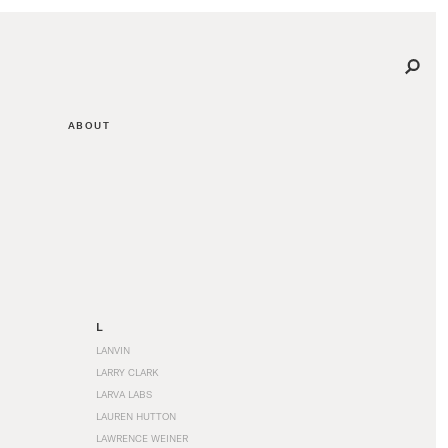
ABOUT
L
LANVIN
LARRY CLARK
LARVA LABS
LAUREN HUTTON
LAWRENCE WEINER