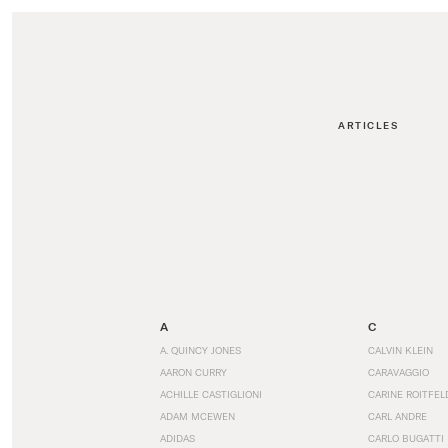
ARTICLES
A
C
A. QUINCY JONES
CALVIN KLEIN
AARON CURRY
CARAVAGGIO
ACHILLE CASTIGLIONI
CARINE ROITFEL
ADAM MCEWEN
CARL ANDRE
ADIDAS
CARLO BUGATTI