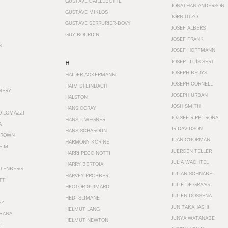
GUSTAVE CAILLEBOTTE
JONATHAN ANDERSON
GUSTAVE MIKLOS
JØRN UTZO
GUSTAVE SERRURIER-BOVY
JOSEF ALBERS
GUY BOURDIN
JOSEF FRANK
S
JOSEF HOFFMANN
JOSEP LLUÍS SERT
H
JOSEPH BEUYS
HAIDER ACKERMANN
JOSEPH CORNELL
HAIM STEINBACH
MERY
JOSEPH URBAN
HALSTON
JOSH SMITH
HANS CORAY
O LOMAZZI
JOZSEF RIPPL RONAI
HANS J. WEGNER
A
JR DAVIDSON
HANS SCHAROUN
BROWN
JUAN O'GORMAN
HARMONY KORINE
EIM
JUERGEN TELLER
HARRI PECCINOTTI
JULIA WACHTEL
HARRY BERTOIA
STENBERG
JULIAN SCHNABEL
HARVEY PROBBER
TTI
JULIE DE GRAAG
HECTOR GUIMARD
JULIEN DOSSENA
HEDI SLIMANE
EZ
JUN TAKAHASHI
HELMUT LANG
BANA
JUNYA WATANABE
HELMUT NEWTON
I