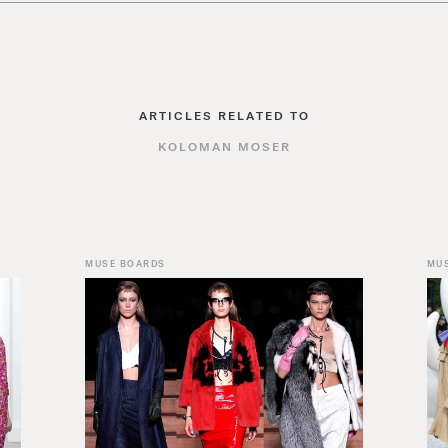
ARTICLES RELATED TO
KOLOMAN MOSER
MUSE BOARDS
MU