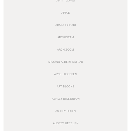
ANTTI LOVAG
APPLE
ARATA ISOZAKI
ARCHIGRAM
ARCHIZOOM
ARMAND ALBERT RATEAU
ARNE JACOBSEN
ART BLOCKS
ASHLEY BICKERTON
ASHLEY OLSEN
AUDREY HEPBURN