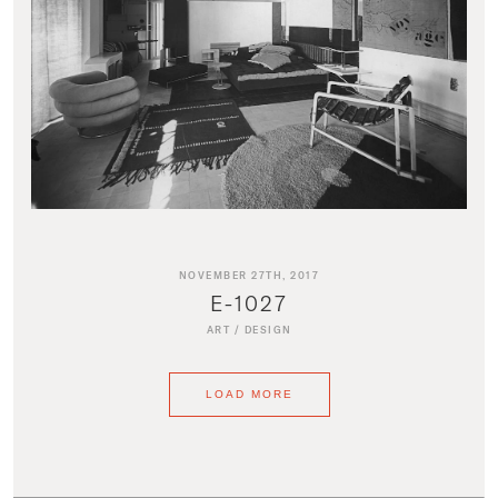
NOVEMBER 27TH, 2017
E-1027
ART
/
DESIGN
LOAD MORE