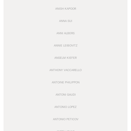
ANISH KAPOOR
ANNA SUI
ANNI ALBERS
ANNIE LEIBOVITZ
ANSELM KIEFER
ANTHONY VACCARELLO
ANTOINE PHILIPPON
ANTONI GAUDI
ANTONIO LOPEZ
ANTONIO PETICOV