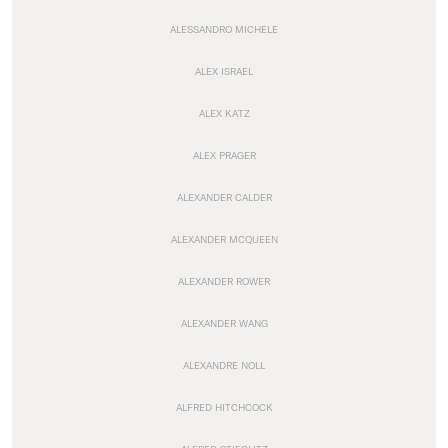
ALESSANDRO MICHELE
ALEX ISRAEL
ALEX KATZ
ALEX PRAGER
ALEXANDER CALDER
ALEXANDER MCQUEEN
ALEXANDER ROWER
ALEXANDER WANG
ALEXANDRE NOLL
ALFRED HITCHCOCK