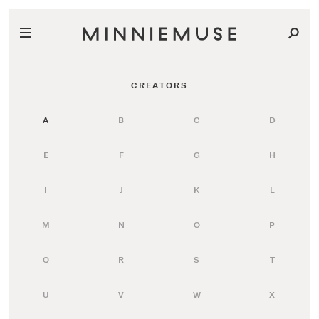
CREATORS
A
B
C
D
E
F
G
H
I
J
K
L
M
N
O
P
Q
R
S
T
U
V
W
X