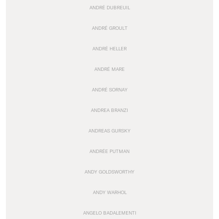
ANDRÉ DUBREUIL
ANDRÉ GROULT
ANDRÉ HELLER
ANDRÉ MARE
ANDRÉ SORNAY
ANDREA BRANZI
ANDREAS GURSKY
ANDRÉE PUTMAN
ANDY GOLDSWORTHY
ANDY WARHOL
ANGELO BADALEMENTI