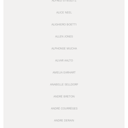
ALFRED STIEGLITZ
ALICE NEEL
ALIGHIERO BOETTI
ALLEN JONES
ALPHONSE MUCHA
ALVAR AALTO
AMELIA EARHART
ANABELLE SELLDORF
ANDRÉ BRETON
ANDRÉ COURRÈGES
ANDRE DERAIN