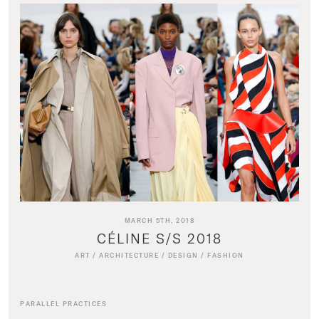
MARCH 5TH, 2018
CÉLINE S/S 2018
ART
/
ARCHITECTURE
/
DESIGN
/
FASHION
PARALLEL PRACTICES