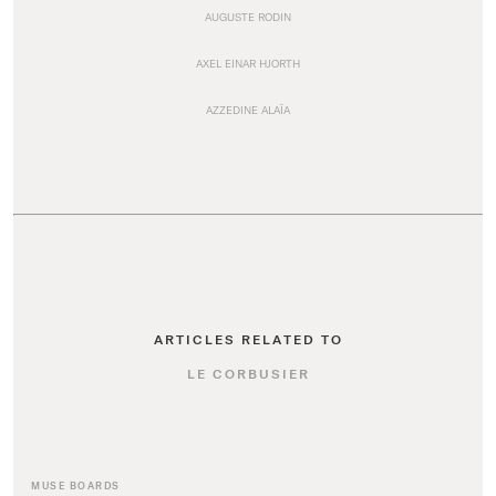
AUGUSTE RODIN
AXEL EINAR HJORTH
AZZEDINE ALAÏA
ARTICLES RELATED TO
LE CORBUSIER
MUSE BOARDS