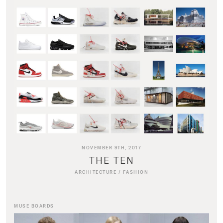
NOVEMBER 9TH, 2017
THE TEN
ARCHITECTURE
/
FASHION
MUSE BOARDS