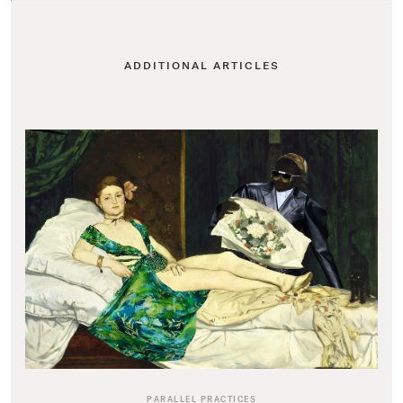
ADDITIONAL ARTICLES
PARALLEL PRACTICES