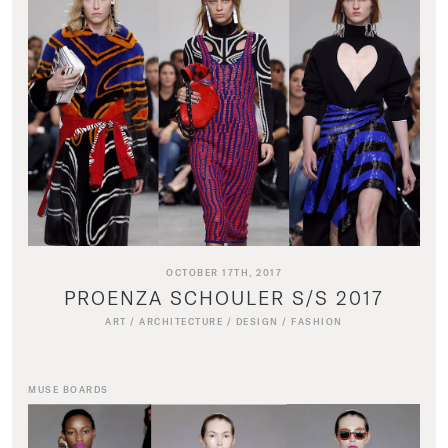
OCTOBER 17TH, 2017
PROENZA SCHOULER S/S 2017
ART
/
ARCHITECTURE
/
DESIGN
/
FASHION
MUSE BOARDS