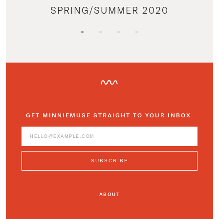
SPRING/SUMMER 2020
GET MINNIEMUSE STRAIGHT TO YOUR INBOX.
ABOUT