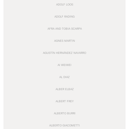
ADOLF LOOS
ADOLF RADING
AFRA AND TOBIA SCARPA
AGNES MARTIN
AGUSTÍN HERNÁNDEZ NAVARRO
AI WEIWEI
AL DIAZ
ALBER ELBAZ
ALBERT FREY
ALBERTO BURRI
ALBERTO GIACOMETTI