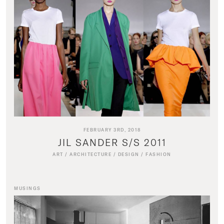
FEBRUARY 3RD, 2018
JIL SANDER S/S 2011
ART
/
ARCHITECTURE
/
DESIGN
/
FASHION
MUSINGS