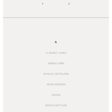
Y
Z
A
A. QUINCY JONES
AARON CURRY
ACHILLE CASTIGLIONI
ADAM MCEWEN
ADIDAS
ADOLPH GOTTLIEB