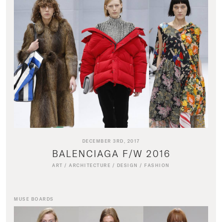
DECEMBER 3RD, 2017
BALENCIAGA F/W 2016
ART
/
ARCHITECTURE
/
DESIGN
/
FASHION
MUSE BOARDS