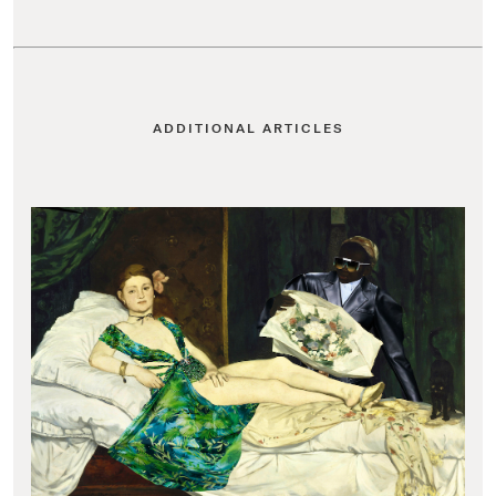
ADDITIONAL ARTICLES