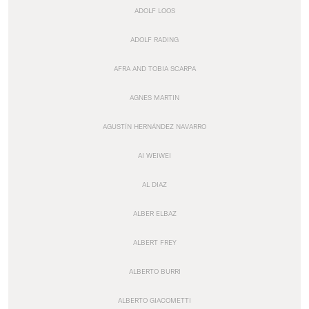
ADOLF LOOS
ADOLF RADING
AFRA AND TOBIA SCARPA
AGNES MARTIN
AGUSTÍN HERNÁNDEZ NAVARRO
AI WEIWEI
AL DIAZ
ALBER ELBAZ
ALBERT FREY
ALBERTO BURRI
ALBERTO GIACOMETTI