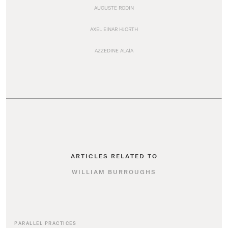
AUGUSTE RODIN
AXEL EINAR HJORTH
AZZEDINE ALAÏA
ARTICLES RELATED TO
WILLIAM BURROUGHS
PARALLEL PRACTICES