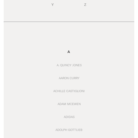
Y
Z
A
A. QUINCY JONES
AARON CURRY
ACHILLE CASTIGLIONI
ADAM MCEWEN
ADIDAS
ADOLPH GOTTLIEB