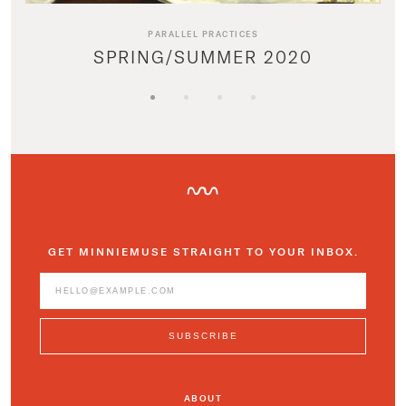
PARALLEL PRACTICES
SPRING/SUMMER 2020
GET MINNIEMUSE STRAIGHT TO YOUR INBOX.
ABOUT