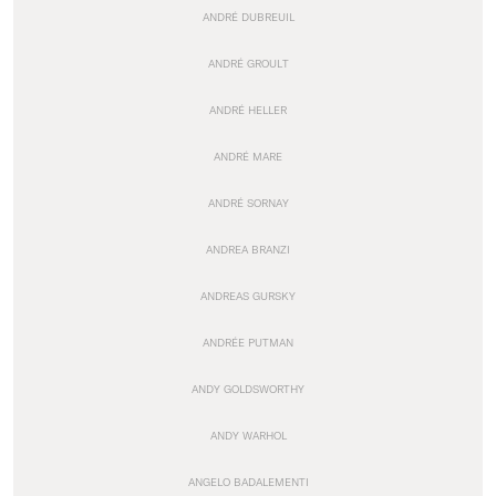
ANDRÉ DUBREUIL
ANDRÉ GROULT
ANDRÉ HELLER
ANDRÉ MARE
ANDRÉ SORNAY
ANDREA BRANZI
ANDREAS GURSKY
ANDRÉE PUTMAN
ANDY GOLDSWORTHY
ANDY WARHOL
ANGELO BADALEMENTI