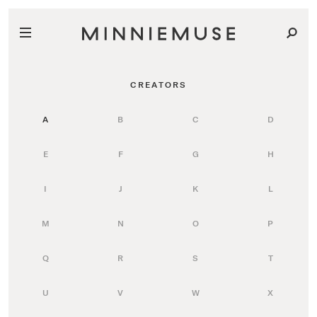
CREATORS
A
B
C
D
E
F
G
H
I
J
K
L
M
N
O
P
Q
R
S
T
U
V
W
X