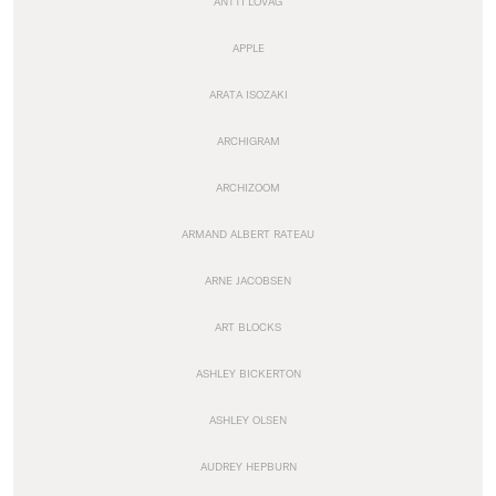
ANTTI LOVAG
APPLE
ARATA ISOZAKI
ARCHIGRAM
ARCHIZOOM
ARMAND ALBERT RATEAU
ARNE JACOBSEN
ART BLOCKS
ASHLEY BICKERTON
ASHLEY OLSEN
AUDREY HEPBURN