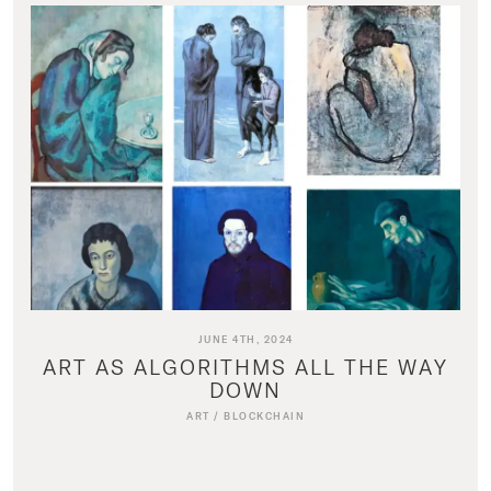
JUNE 4TH, 2024
ART AS ALGORITHMS ALL THE WAY
DOWN
ART
/
BLOCKCHAIN