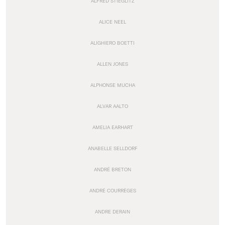
ALFRED STIEGLITZ
ALICE NEEL
ALIGHIERO BOETTI
ALLEN JONES
ALPHONSE MUCHA
ALVAR AALTO
AMELIA EARHART
ANABELLE SELLDORF
ANDRÉ BRETON
ANDRÉ COURRÈGES
ANDRE DERAIN