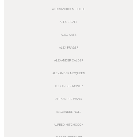
ALESSANDRO MICHELE
ALEX ISRAEL
ALEX KATZ
ALEX PRAGER
ALEXANDER CALDER
ALEXANDER MCQUEEN
ALEXANDER ROWER
ALEXANDER WANG
ALEXANDRE NOLL
ALFRED HITCHCOCK