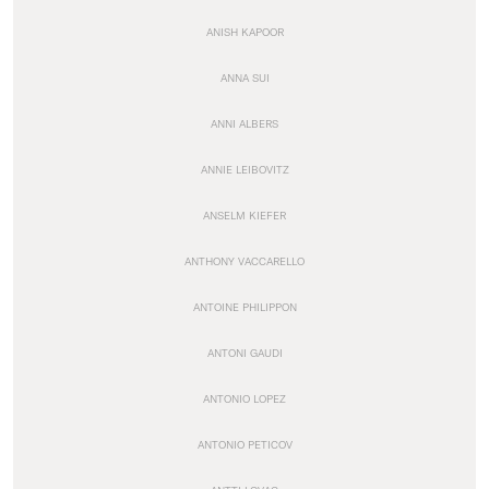
ANISH KAPOOR
ANNA SUI
ANNI ALBERS
ANNIE LEIBOVITZ
ANSELM KIEFER
ANTHONY VACCARELLO
ANTOINE PHILIPPON
ANTONI GAUDI
ANTONIO LOPEZ
ANTONIO PETICOV