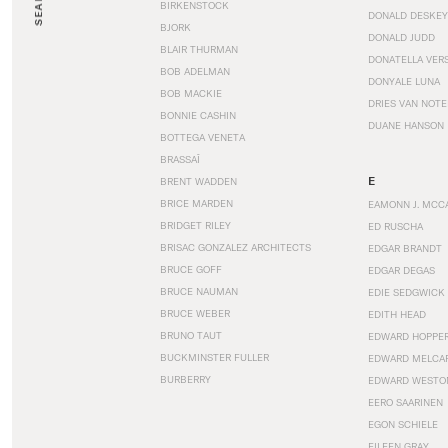
SEARCH
BIRKENSTOCK
DONALD DESKEY
BJORK
DONALD JUDD
BLAIR THURMAN
DONATELLA VER
BOB ADELMAN
DONYALE LUNA
BOB MACKIE
DRIES VAN NOT
BONNIE CASHIN
DUANE HANSON
BOTTEGA VENETA
BRASSAÏ
E
BRENT WADDEN
BRICE MARDEN
EAMONN J. MCC
BRIDGET RILEY
ED RUSCHA
BRISAC GONZALEZ ARCHITECTS
EDGAR BRANDT
BRUCE GOFF
EDGAR DEGAS
BRUCE NAUMAN
EDIE SEDGWICK
BRUCE WEBER
EDITH HEAD
BRUNO TAUT
EDWARD HOPPE
BUCKMINSTER FULLER
EDWARD MELCA
BURBERRY
EDWARD WESTO
EERO SAARINEN
EGON SCHIELE
EILEEN GRAY