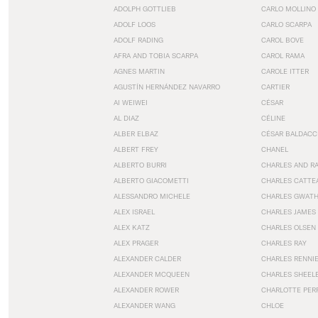
ADOLPH GOTTLIEB
CARLO MOLLINO
ADOLF LOOS
CARLO SCARPA
ADOLF RADING
CAROL BOVE
AFRA AND TOBIA SCARPA
CAROL RAMA
AGNES MARTIN
CAROLE ITTER
AGUSTÍN HERNÁNDEZ NAVARRO
CARTIER
AI WEIWEI
CÉSAR
AL DIAZ
CÉLINE
ALBER ELBAZ
CÉSAR BALDACC
ALBERT FREY
CHANEL
ALBERTO BURRI
CHARLES AND R
ALBERTO GIACOMETTI
CHARLES CATTE
ALESSANDRO MICHELE
CHARLES GWAT
ALEX ISRAEL
CHARLES JAMES
ALEX KATZ
CHARLES OLSEN
ALEX PRAGER
CHARLES RAY
ALEXANDER CALDER
CHARLES RENNI
ALEXANDER MCQUEEN
CHARLES SHEEL
ALEXANDER ROWER
CHARLOTTE PER
ALEXANDER WANG
CHLOE