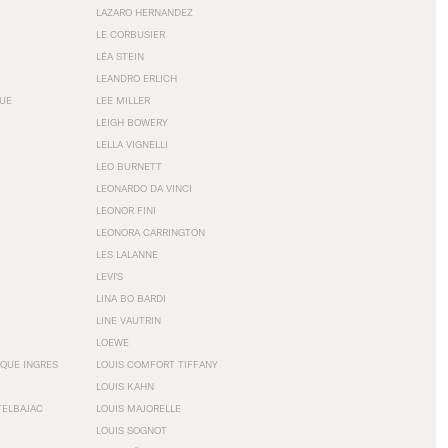
LAZARO HERNANDEZ
LE CORBUSIER
LÉA STEIN
LEANDRO ERLICH
GUE
LEE MILLER
LEIGH BOWERY
LELLA VIGNELLI
LEO BURNETT
LEONARDO DA VINCI
LEONOR FINI
LEONORA CARRINGTON
LES LALANNE
LEVI'S
LINA BO BARDI
LINE VAUTRIN
LOEWE
QUE INGRES
LOUIS COMFORT TIFFANY
LOUIS KAHN
TELBAJAC
LOUIS MAJORELLE
LOUIS SOGNOT