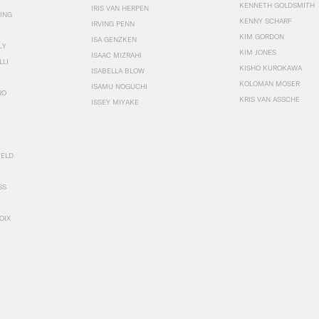
KENNETH GOLDSMITH
IRIS VAN HERPEN
ING
KENNY SCHARF
IRVING PENN
KIM GORDON
ISA GENZKEN
LY
KIM JONES
ISAAC MIZRAHI
LLI
KISHO KUROKAWA
ISABELLA BLOW
KOLOMAN MOSER
ISAMU NOGUCHI
RO
KRIS VAN ASSCHE
ISSEY MIYAKE
FELD
SS
OIX