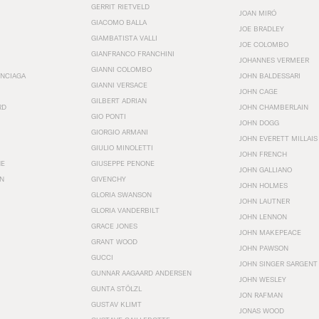
GERRIT RIETVELD
JOAN MIRÓ
GIACOMO BALLA
JOE BRADLEY
GIAMBATISTA VALLI
JOE COLOMBO
GIANFRANCO FRANCHINI
JOHANNES VERMEER
GIANNI COLOMBO
ENCIAGA
JOHN BALDESSARI
GIANNI VERSACE
JOHN CAGE
GILBERT ADRIAN
RD
JOHN CHAMBERLAIN
GIO PONTI
JOHN DOGG
GIORGIO ARMANI
JOHN EVERETT MILLAIS
GIULIO MINOLETTI
JOHN FRENCH
HE
GIUSEPPE PENONE
JOHN GALLIANO
N
GIVENCHY
JOHN HOLMES
GLORIA SWANSON
JOHN LAUTNER
GLORIA VANDERBILT
JOHN LENNON
GRACE JONES
JOHN MAKEPEACE
GRANT WOOD
JOHN PAWSON
GUCCI
JOHN SINGER SARGENT
GUNNAR AAGAARD ANDERSEN
JOHN WESLEY
GUNTA STÖLZL
JON RAFMAN
GUSTAV KLIMT
JONAS WOOD