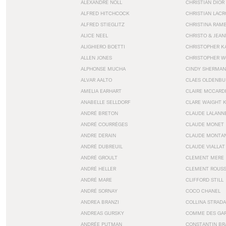
ALEXANDRE NOLL
CHRISTIAN DIOR
ALFRED HITCHCOCK
CHRISTIAN LACR
ALFRED STIEGLITZ
CHRISTINA RAM
ALICE NEEL
CHRISTO & JEA
ALIGHIERO BOETTI
CHRISTOPHER K
ALLEN JONES
CHRISTOPHER W
ALPHONSE MUCHA
CINDY SHERMAN
ALVAR AALTO
CLAES OLDENBU
AMELIA EARHART
CLAIRE MCCARD
ANABELLE SELLDORF
CLARE WAIGHT 
ANDRÉ BRETON
CLAUDE LALANN
ANDRÉ COURRÈGES
CLAUDE MONET
ANDRE DERAIN
CLAUDE MONTA
ANDRÉ DUBREUIL
CLAUDE VIALLAT
ANDRÉ GROULT
CLEMENT MERE
ANDRÉ HELLER
CLEMENT ROUS
ANDRÉ MARE
CLIFFORD STILL
ANDRÉ SORNAY
COCO CHANEL
ANDREA BRANZI
COLLINA STRADA
ANDREAS GURSKY
COMME DES GA
ANDRÉE PUTMAN
CONSTANTIN BR