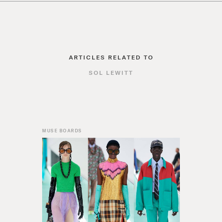
ARTICLES RELATED TO
SOL LEWITT
MUSE BOARDS