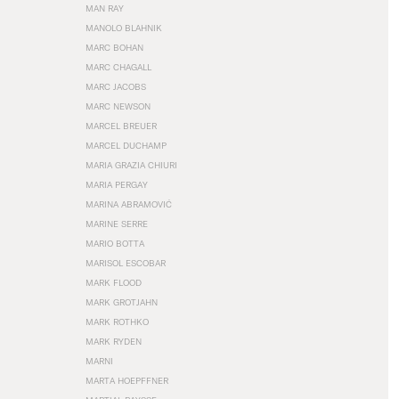
MAN RAY
MANOLO BLAHNIK
MARC BOHAN
MARC CHAGALL
MARC JACOBS
MARC NEWSON
MARCEL BREUER
MARCEL DUCHAMP
MARIA GRAZIA CHIURI
MARIA PERGAY
MARINA ABRAMOVIĆ
MARINE SERRE
MARIO BOTTA
MARISOL ESCOBAR
MARK FLOOD
MARK GROTJAHN
MARK ROTHKO
MARK RYDEN
MARNI
MARTA HOEPFFNER