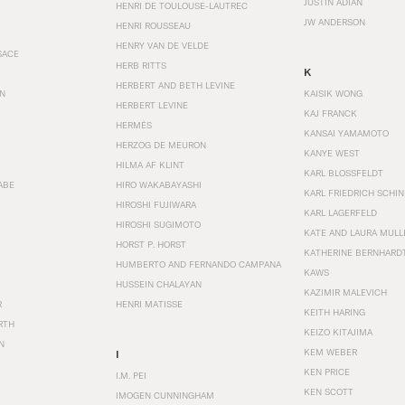
JUSTIN ADIAN
HENRI DE TOULOUSE-LAUTREC
JW ANDERSON
HENRI ROUSSEAU
HENRY VAN DE VELDE
SACE
HERB RITTS
K
HERBERT AND BETH LEVINE
EN
KAISIK WONG
HERBERT LEVINE
KAJ FRANCK
HERMÈS
KANSAI YAMAMOTO
HERZOG DE MEURON
KANYE WEST
HILMA AF KLINT
KARL BLOSSFELDT
ABE
HIRO WAKABAYASHI
KARL FRIEDRICH SCHI
HIROSHI FUJIWARA
KARL LAGERFELD
HIROSHI SUGIMOTO
KATE AND LAURA MULL
HORST P. HORST
KATHERINE BERNHARD
HUMBERTO AND FERNANDO CAMPANA
KAWS
HUSSEIN CHALAYAN
KAZIMIR MALEVICH
R
HENRI MATISSE
KEITH HARING
RTH
KEIZO KITAJIMA
N
KEM WEBER
I
KEN PRICE
I.M. PEI
KEN SCOTT
IMOGEN CUNNINGHAM