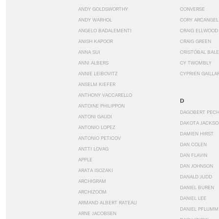
ANDY GOLDSWORTHY
CONVERSE
ANDY WARHOL
CORY ARCANGEL
ANGELO BADALEMENTI
CRAIG ELLWOOD
ANISH KAPOOR
CRAIG GREEN
ANNA SUI
CRISTÓBAL BAL
ANNI ALBERS
CY TWOMBLY
ANNIE LEIBOVITZ
CYPRIEN GAILLA
ANSELM KIEFER
ANTHONY VACCARELLO
D
ANTOINE PHILIPPON
DAGOBERT PEC
ANTONI GAUDI
DAKOTA JACKSO
ANTONIO LOPEZ
DAMIEN HIRST
ANTONIO PETICOV
DAN COLEN
ANTTI LOVAG
DAN FLAVIN
APPLE
DAN JOHNSON
ARATA ISOZAKI
DANALD JUDD
ARCHIGRAM
DANIEL BUREN
ARCHIZOOM
DANIEL LEE
ARMAND ALBERT RATEAU
DANIEL PFLUMM
ARNE JACOBSEN