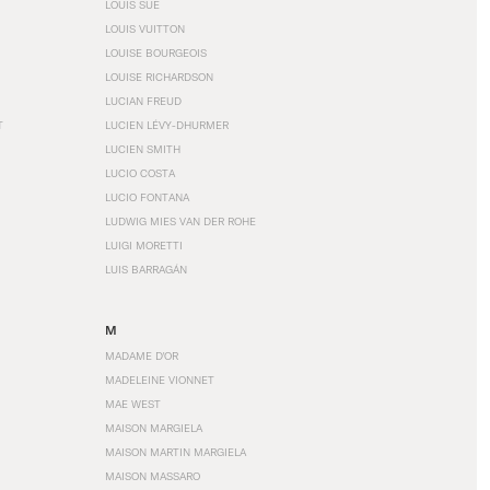
LOUIS SÜE
LOUIS VUITTON
LOUISE BOURGEOIS
LOUISE RICHARDSON
LUCIAN FREUD
T
LUCIEN LÉVY-DHURMER
LUCIEN SMITH
LUCIO COSTA
LUCIO FONTANA
LUDWIG MIES VAN DER ROHE
LUIGI MORETTI
LUIS BARRAGÁN
M
MADAME D'OR
MADELEINE VIONNET
MAE WEST
MAISON MARGIELA
MAISON MARTIN MARGIELA
MAISON MASSARO