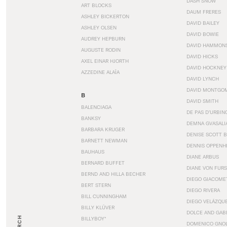
DASH SNOW
ART BLOCKS
DAUM FRERES
ASHLEY BICKERTON
DAVID BAILEY
ASHLEY OLSEN
DAVID BOWIE
AUDREY HEPBURN
DAVID HAMMON
AUGUSTE RODIN
DAVID HICKS
AXEL EINAR HJORTH
DAVID HOCKNEY
AZZEDINE ALAÏA
DAVID LYNCH
DAVID MONTGO
B
DAVID SMITH
BALENCIAGA
DE PAS D’URBIN
BANKSY
DEMNA GVASALI
BARBARA KRUGER
DENISE SCOTT 
BARNETT NEWMAN
DENNIS OPPENH
BAUHAUS
DIANE ARBUS
BERNARD BUFFET
DIANE VON FUR
BERND AND HILLA BECHER
DIEGO GIACOME
BERT STERN
DIEGO RIVERA
BILL CUNNINGHAM
DIEGO VELÁZQU
BILLY KLÜVER
DOLCE AND GAB
BILLYBOY*
DOMENICO GNOL