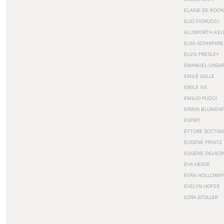
ELAINE DE KOON
ELIO FIORUCCI
ELLSWORTH KEL
ELSA SCHIAPARE
ELVIS PRESLEY
EMANUEL UNGA
EMILE GALLE
EMILE XIE
EMILIO PUCCI
ERWIN BLUMEN
ESPRIT
ETTORE SOTTSA
EUGÈNE PRINTZ
EUGÈNE DELACR
EVA HESSE
EVAN HOLLOWAY
EVELYN HOFER
EZRA STOLLER