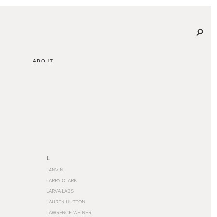
ABOUT
L
LANVIN
LARRY CLARK
LARVA LABS
LAUREN HUTTON
LAWRENCE WEINER