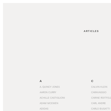
ARTICLES
A
C
A. QUINCY JONES
CALVIN KLEIN
AARON CURRY
CARAVAGGIO
ACHILLE CASTIGLIONI
CARINE ROITFEL
ADAM MCEWEN
CARL ANDRE
ADIDAS
CARLO BUGATTI