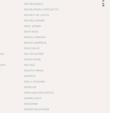
MICHELANGELO
MICHELANGELO PISTOLETTO
MICHELE DE LUCCHI
MICHÈLE ROSIER
MICK JAGGER
MICK ROCK
MIGUEL ADROVER
MIGUEL BERROCAL
MIKE KELLEY
NKEL
MILTON GLASER
MINNIE MUSE
EAVY
MIU MIU
T
MIUCCIA PRADA
MMERCH
MOLLY GODDARD
MONCLER
MONTALBA ARCHITECTS
MORRIS LOUIS
MOSCHINO
MYRON GOLDFINGER