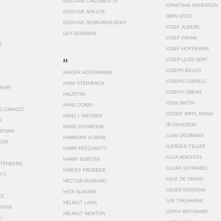
GUSTAVE CAILLEBOTTE
JONATHAN ANDERSON
GUSTAVE MIKLOS
JØRN UTZO
GUSTAVE SERRURIER-BOVY
JOSEF ALBERS
GUY BOURDIN
JOSEF FRANK
S
JOSEF HOFFMANN
JOSEP LLUÍS SERT
H
JOSEPH BEUYS
HAIDER ACKERMANN
JOSEPH CORNELL
HAIM STEINBACH
MERY
JOSEPH URBAN
HALSTON
JOSH SMITH
HANS CORAY
O LOMAZZI
JOZSEF RIPPL RONAI
HANS J. WEGNER
A
JR DAVIDSON
HANS SCHAROUN
BROWN
JUAN O'GORMAN
HARMONY KORINE
EIM
JUERGEN TELLER
HARRI PECCINOTTI
JULIA WACHTEL
HARRY BERTOIA
STENBERG
JULIAN SCHNABEL
HARVEY PROBBER
TTI
JULIE DE GRAAG
HECTOR GUIMARD
JULIEN DOSSENA
HEDI SLIMANE
EZ
JUN TAKAHASHI
HELMUT LANG
BANA
JUNYA WATANABE
HELMUT NEWTON
I