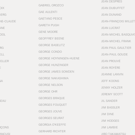
JEAN DESPRÉS
GABRIEL OROZCO
OIX
JEAN DUBUFFET
GAE AULENTI
BERG
JEAN DUNAND
GAETANO PESCE
NNE-CLAUDE
JEAN-FRANÇOIS MILLET
GARETH PUGH
ANE
JEAN LUCRAT
GENE MOORE
OOL
JEAN-MICHEL BASQUIA
GEOFFREY BEENE
JEAN-MICHEL FRANK
GEORGE BASELITZ
RG
JEAN PAUL GAULTIER
GEORGE CONDO
ELL
JEAN-PAUL GOUDE
GEORGE HOYNINGEN-HUENE
KELLER
JEAN PROUVÉ
GEORGE HUNZINGER
E
JEAN ROYÉRE
GEORGE JAMES SOWDEN
JEANNE LANVIN
GEORGE NAKASHIMA
NA
JEFF KOONS
GEORGE NELSON
JENNY HOLZER
GEORGE OHR
JEREMY SCOTT
GEORGES BRAQUE
SEAU
JIL SANDER
GEORGES FOUQUET
JIM BASSLER
GEORGES JOUVE
JIM DINE
GEORGES SEURAT
JIM HODGES
GEORGIA O’KEEFFE
RÇONS
JIM LAMBIE
GERHARD RICHTER
ANCUSI
JIRO TAKAMATSU