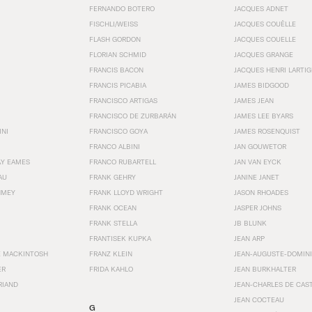
FERNANDO BOTERO
JACQUES ADNET
FISCHLI/WEISS
JACQUES COUËLLE
FLASH GORDON
JACQUES COUELLE
FLORIAN SCHMID
JACQUES GRANGE
FRANCIS BACON
JACQUES HENRI LARTI
FRANCIS PICABIA
JAMES BIDGOOD
FRANCISCO ARTIGAS
JAMES JEAN
FRANCISCO DE ZURBARÁN
JAMES LEE BYARS
INI
FRANCISCO GOYA
JAMES ROSENQUIST
FRANCO ALBINI
JAN GOUWETOR
AY EAMES
FRANCO RUBARTELL
JAN VAN EYCK
AU
FRANK GEHRY
JANINE JANET
HMEY
FRANK LLOYD WRIGHT
JASON RHOADES
FRANK OCEAN
JASPER JOHNS
FRANK STELLA
JB BLUNK
FRANTISEK KUPKA
JEAN ARP
E MACKINTOSH
FRANZ KLEIN
JEAN-AUGUSTE-DOMINI
ER
FRIDA KAHLO
JEAN BURKHALTER
RIAND
JEAN-CHARLES DE CAS
JEAN COCTEAU
G