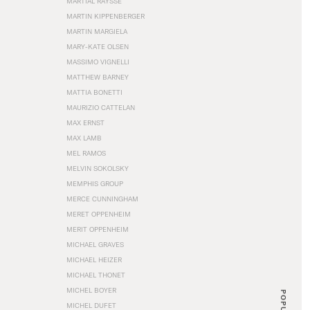
MARTIAL RAYSSE
MARTIN KIPPENBERGER
MARTIN MARGIELA
MARY-KATE OLSEN
MASSIMO VIGNELLI
MATTHEW BARNEY
MATTIA BONETTI
MAURIZIO CATTELAN
MAX ERNST
MAX LAMB
MEL RAMOS
MELVIN SOKOLSKY
MEMPHIS GROUP
MERCE CUNNINGHAM
MERET OPPENHEIM
MERIT OPPENHEIM
MICHAEL GRAVES
MICHAEL HEIZER
MICHAEL THONET
MICHEL BOYER
POPULAR
MICHEL DUFET