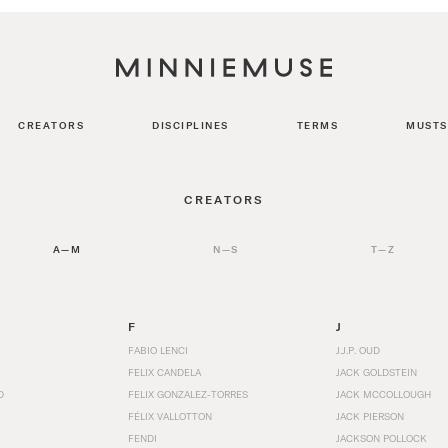
CREATORS
DISCIPLINES
TERMS
MUSTS
CREATORS
A—M
N—S
T—Z
F
J
FABIO LENCI
J.J.P. OUD
FELIX CANDELA
JACK GOLDSTEIN
D
FELIX GONZALEZ-TORRES
JACK MCCOLLOUGH
FÉLIX VALLOTTON
JACK PIERSON
FENDI
JACKSON POLLOCK