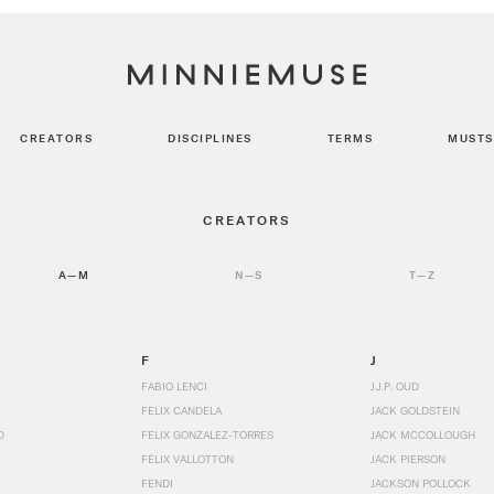
CREATORS
DISCIPLINES
TERMS
MUSTS
CREATORS
A—M
N—S
T—Z
F
J
FABIO LENCI
J.J.P. OUD
FELIX CANDELA
JACK GOLDSTEIN
D
FELIX GONZALEZ-TORRES
JACK MCCOLLOUGH
FÉLIX VALLOTTON
JACK PIERSON
FENDI
JACKSON POLLOCK