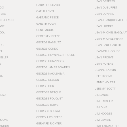
JEAN DESPRÉS
GABRIEL OROZCO
OIX
JEAN DUBUFFET
GAE AULENTI
BERG
JEAN DUNAND
GAETANO PESCE
NNE-CLAUDE
JEAN-FRANÇOIS MILLET
GARETH PUGH
ANE
JEAN LUCRAT
GENE MOORE
OOL
JEAN-MICHEL BASQUIA
GEOFFREY BEENE
JEAN-MICHEL FRANK
GEORGE BASELITZ
RG
JEAN PAUL GAULTIER
GEORGE CONDO
ELL
JEAN-PAUL GOUDE
GEORGE HOYNINGEN-HUENE
KELLER
JEAN PROUVÉ
GEORGE HUNZINGER
E
JEAN ROYÉRE
GEORGE JAMES SOWDEN
JEANNE LANVIN
GEORGE NAKASHIMA
NA
JEFF KOONS
GEORGE NELSON
JENNY HOLZER
GEORGE OHR
JEREMY SCOTT
GEORGES BRAQUE
SEAU
JIL SANDER
GEORGES FOUQUET
JIM BASSLER
GEORGES JOUVE
JIM DINE
GEORGES SEURAT
JIM HODGES
GEORGIA O’KEEFFE
RÇONS
JIM LAMBIE
GERHARD RICHTER
ANCUSI
JIRO TAKAMATSU