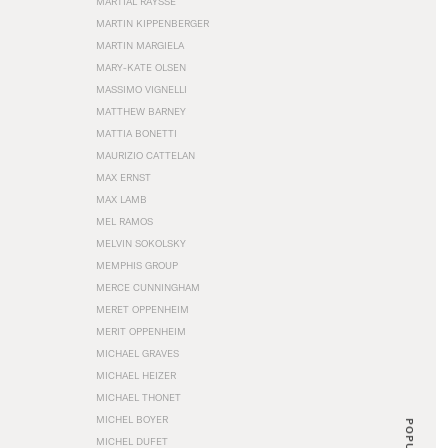
MARTIAL RAYSSE
MARTIN KIPPENBERGER
MARTIN MARGIELA
MARY-KATE OLSEN
MASSIMO VIGNELLI
MATTHEW BARNEY
MATTIA BONETTI
MAURIZIO CATTELAN
MAX ERNST
MAX LAMB
MEL RAMOS
MELVIN SOKOLSKY
MEMPHIS GROUP
MERCE CUNNINGHAM
MERET OPPENHEIM
MERIT OPPENHEIM
MICHAEL GRAVES
MICHAEL HEIZER
MICHAEL THONET
MICHEL BOYER
POPULAR
MICHEL DUFET