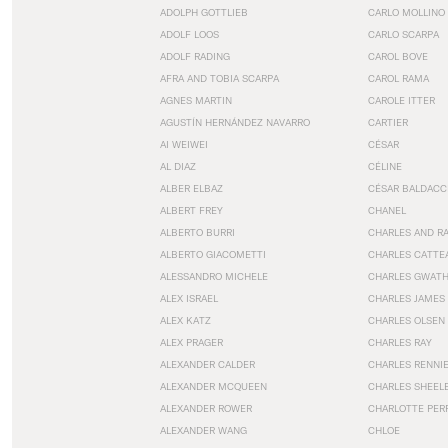
ADOLPH GOTTLIEB
CARLO MOLLINO
ADOLF LOOS
CARLO SCARPA
ADOLF RADING
CAROL BOVE
AFRA AND TOBIA SCARPA
CAROL RAMA
AGNES MARTIN
CAROLE ITTER
AGUSTÍN HERNÁNDEZ NAVARRO
CARTIER
AI WEIWEI
CÉSAR
AL DIAZ
CÉLINE
ALBER ELBAZ
CÉSAR BALDACC
ALBERT FREY
CHANEL
ALBERTO BURRI
CHARLES AND R
ALBERTO GIACOMETTI
CHARLES CATTE
ALESSANDRO MICHELE
CHARLES GWAT
ALEX ISRAEL
CHARLES JAMES
ALEX KATZ
CHARLES OLSEN
ALEX PRAGER
CHARLES RAY
ALEXANDER CALDER
CHARLES RENNI
ALEXANDER MCQUEEN
CHARLES SHEEL
ALEXANDER ROWER
CHARLOTTE PER
ALEXANDER WANG
CHLOE