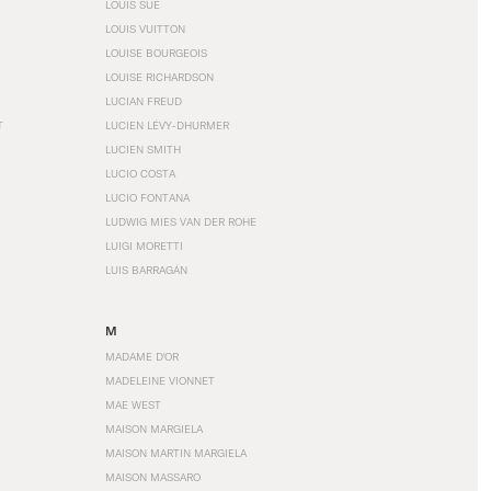
LOUIS SÜE
LOUIS VUITTON
LOUISE BOURGEOIS
LOUISE RICHARDSON
LUCIAN FREUD
T
LUCIEN LÉVY-DHURMER
LUCIEN SMITH
LUCIO COSTA
LUCIO FONTANA
LUDWIG MIES VAN DER ROHE
LUIGI MORETTI
LUIS BARRAGÁN
M
MADAME D'OR
MADELEINE VIONNET
MAE WEST
MAISON MARGIELA
MAISON MARTIN MARGIELA
MAISON MASSARO