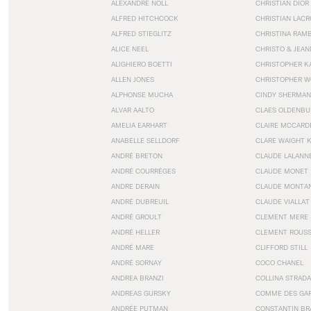
ALEXANDRE NOLL
CHRISTIAN DIOR
ALFRED HITCHCOCK
CHRISTIAN LACR
ALFRED STIEGLITZ
CHRISTINA RAM
ALICE NEEL
CHRISTO & JEA
ALIGHIERO BOETTI
CHRISTOPHER K
ALLEN JONES
CHRISTOPHER W
ALPHONSE MUCHA
CINDY SHERMAN
ALVAR AALTO
CLAES OLDENBU
AMELIA EARHART
CLAIRE MCCARD
ANABELLE SELLDORF
CLARE WAIGHT 
ANDRÉ BRETON
CLAUDE LALANN
ANDRÉ COURRÈGES
CLAUDE MONET
ANDRE DERAIN
CLAUDE MONTA
ANDRÉ DUBREUIL
CLAUDE VIALLAT
ANDRÉ GROULT
CLEMENT MERE
ANDRÉ HELLER
CLEMENT ROUS
ANDRÉ MARE
CLIFFORD STILL
ANDRÉ SORNAY
COCO CHANEL
ANDREA BRANZI
COLLINA STRADA
ANDREAS GURSKY
COMME DES GA
ANDRÉE PUTMAN
CONSTANTIN BR