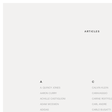
ARTICLES
A
C
A. QUINCY JONES
CALVIN KLEIN
AARON CURRY
CARAVAGGIO
ACHILLE CASTIGLIONI
CARINE ROITFEL
ADAM MCEWEN
CARL ANDRE
ADIDAS
CARLO BUGATTI