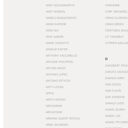
ANDY GOLDSWORTHY
CONVERSE
ANDY WARHOL
CORY ARCANGEL
ANGELO BADALEMENTI
CRAIG ELLWOOD
ANISH KAPOOR
CRAIG GREEN
ANNA SUI
CRISTÓBAL BAL
ANNI ALBERS
CY TWOMBLY
ANNIE LEIBOVITZ
CYPRIEN GAILLA
ANSELM KIEFER
ANTHONY VACCARELLO
D
ANTOINE PHILIPPON
DAGOBERT PEC
ANTONI GAUDI
DAKOTA JACKSO
ANTONIO LOPEZ
DAMIEN HIRST
ANTONIO PETICOV
DAN COLEN
ANTTI LOVAG
DAN FLAVIN
APPLE
DAN JOHNSON
ARATA ISOZAKI
DANALD JUDD
ARCHIGRAM
DANIEL BUREN
ARCHIZOOM
DANIEL LEE
ARMAND ALBERT RATEAU
DANIEL PFLUMM
ARNE JACOBSEN