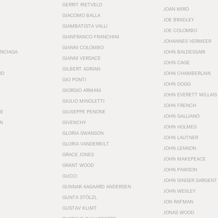
GERRIT RIETVELD
JOAN MIRÓ
GIACOMO BALLA
JOE BRADLEY
GIAMBATISTA VALLI
JOE COLOMBO
GIANFRANCO FRANCHINI
JOHANNES VERMEER
GIANNI COLOMBO
ENCIAGA
JOHN BALDESSARI
GIANNI VERSACE
JOHN CAGE
GILBERT ADRIAN
RD
JOHN CHAMBERLAIN
GIO PONTI
JOHN DOGG
GIORGIO ARMANI
JOHN EVERETT MILLAIS
GIULIO MINOLETTI
JOHN FRENCH
HE
GIUSEPPE PENONE
JOHN GALLIANO
N
GIVENCHY
JOHN HOLMES
GLORIA SWANSON
JOHN LAUTNER
GLORIA VANDERBILT
JOHN LENNON
GRACE JONES
JOHN MAKEPEACE
GRANT WOOD
JOHN PAWSON
GUCCI
JOHN SINGER SARGENT
GUNNAR AAGAARD ANDERSEN
JOHN WESLEY
GUNTA STÖLZL
JON RAFMAN
GUSTAV KLIMT
JONAS WOOD