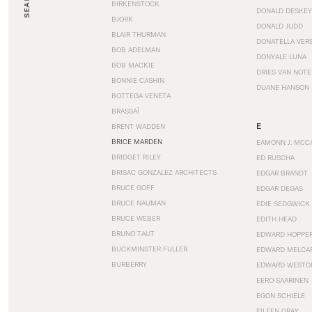
SEARCH
BIRKENSTOCK
DONALD DESKEY
BJORK
DONALD JUDD
BLAIR THURMAN
DONATELLA VER
BOB ADELMAN
DONYALE LUNA
BOB MACKIE
DRIES VAN NOT
BONNIE CASHIN
DUANE HANSON
BOTTEGA VENETA
BRASSAÏ
E
BRENT WADDEN
BRICE MARDEN
EAMONN J. MCC
BRIDGET RILEY
ED RUSCHA
BRISAC GONZALEZ ARCHITECTS
EDGAR BRANDT
BRUCE GOFF
EDGAR DEGAS
BRUCE NAUMAN
EDIE SEDGWICK
BRUCE WEBER
EDITH HEAD
BRUNO TAUT
EDWARD HOPPE
BUCKMINSTER FULLER
EDWARD MELCA
BURBERRY
EDWARD WESTO
EERO SAARINEN
EGON SCHIELE
EILEEN GRAY