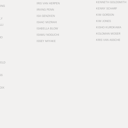
KENNETH GOLDSMITH
IRIS VAN HERPEN
ING
KENNY SCHARF
IRVING PENN
KIM GORDON
ISA GENZKEN
LY
KIM JONES
ISAAC MIZRAHI
LLI
KISHO KUROKAWA
ISABELLA BLOW
KOLOMAN MOSER
ISAMU NOGUCHI
RO
KRIS VAN ASSCHE
ISSEY MIYAKE
FELD
SS
OIX