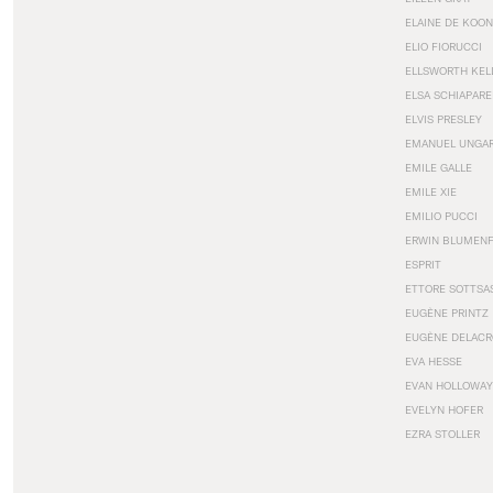
ELAINE DE KOON
ELIO FIORUCCI
ELLSWORTH KEL
ELSA SCHIAPARE
ELVIS PRESLEY
EMANUEL UNGA
EMILE GALLE
EMILE XIE
EMILIO PUCCI
ERWIN BLUMEN
ESPRIT
ETTORE SOTTSA
EUGÈNE PRINTZ
EUGÈNE DELACR
EVA HESSE
EVAN HOLLOWAY
EVELYN HOFER
EZRA STOLLER