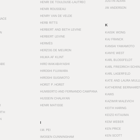
JUSTIN ADIAN
HENRI DE TOULOUSE-LAUTREC
JW ANDERSON
HENRI ROUSSEAU
HENRY VAN DE VELDE
SACE
HERB RITTS
K
HERBERT AND BETH LEVINE
EN
KAISIK WONG
HERBERT LEVINE
KAJ FRANCK
HERMÈS
KANSAI YAMAMOTO
HERZOG DE MEURON
KANYE WEST
HILMA AF KLINT
KARL BLOSSFELDT
ABE
HIRO WAKABAYASHI
KARL FRIEDRICH SCHI
HIROSHI FUJIWARA
KARL LAGERFELD
HIROSHI SUGIMOTO
KATE AND LAURA MULL
HORST P. HORST
KATHERINE BERNHARD
HUMBERTO AND FERNANDO CAMPANA
KAWS
HUSSEIN CHALAYAN
KAZIMIR MALEVICH
R
HENRI MATISSE
KEITH HARING
RTH
KEIZO KITAJIMA
N
KEM WEBER
I
KEN PRICE
I.M. PEI
KEN SCOTT
IMOGEN CUNNINGHAM