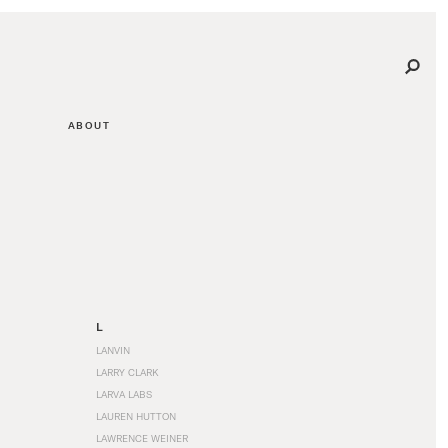
ABOUT
L
LANVIN
LARRY CLARK
LARVA LABS
LAUREN HUTTON
LAWRENCE WEINER