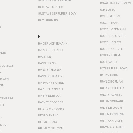
GUSTAVE CAILLEBOTTE
JONATHAN ANDERSON
GUSTAVE MIKLOS
JØRN UTZO
GUSTAVE SERRURIER-BOVY
JOSEF ALBERS
GUY BOURDIN
JOSEF FRANK
S
JOSEF HOFFMANN
JOSEP LLUÍS SERT
H
JOSEPH BEUYS
HAIDER ACKERMANN
JOSEPH CORNELL
HAIM STEINBACH
MERY
JOSEPH URBAN
HALSTON
JOSH SMITH
HANS CORAY
O LOMAZZI
JOZSEF RIPPL RONAI
HANS J. WEGNER
A
JR DAVIDSON
HANS SCHAROUN
BROWN
JUAN O'GORMAN
HARMONY KORINE
EIM
JUERGEN TELLER
HARRI PECCINOTTI
JULIA WACHTEL
HARRY BERTOIA
STENBERG
JULIAN SCHNABEL
HARVEY PROBBER
TTI
JULIE DE GRAAG
HECTOR GUIMARD
JULIEN DOSSENA
HEDI SLIMANE
EZ
JUN TAKAHASHI
HELMUT LANG
BANA
JUNYA WATANABE
HELMUT NEWTON
I