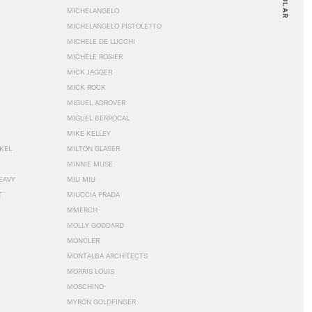
MICHELANGELO
MICHELANGELO PISTOLETTO
MICHELE DE LUCCHI
MICHÈLE ROSIER
MICK JAGGER
MICK ROCK
MIGUEL ADROVER
MIGUEL BERROCAL
MIKE KELLEY
NKEL
MILTON GLASER
MINNIE MUSE
EAVY
MIU MIU
T
MIUCCIA PRADA
MMERCH
MOLLY GODDARD
MONCLER
MONTALBA ARCHITECTS
MORRIS LOUIS
MOSCHINO
MYRON GOLDFINGER