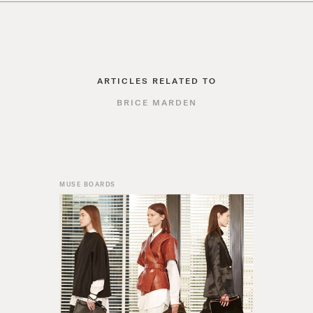
ARTICLES RELATED TO
BRICE MARDEN
MUSE BOARDS