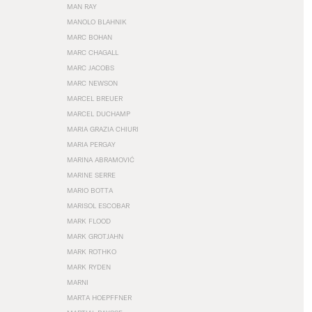
MAN RAY
MANOLO BLAHNIK
MARC BOHAN
MARC CHAGALL
MARC JACOBS
MARC NEWSON
MARCEL BREUER
MARCEL DUCHAMP
MARIA GRAZIA CHIURI
MARIA PERGAY
MARINA ABRAMOVIĆ
MARINE SERRE
MARIO BOTTA
MARISOL ESCOBAR
MARK FLOOD
MARK GROTJAHN
MARK ROTHKO
MARK RYDEN
MARNI
MARTA HOEPFFNER