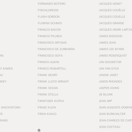
FERNANDO BOTERO
JACQUES ADNET
FISCHLI/WEISS
JACQUES COUËLLE
FLASH GORDON
JACQUES COUELLE
FLORIAN SCHMID
JACQUES GRANGE
FRANCIS BACON
JACQUES HENRI LARTI
FRANCIS PICABIA
JAMES BIDGOOD
FRANCISCO ARTIGAS
JAMES JEAN
FRANCISCO DE ZURBARÁN
JAMES LEE BYARS
INI
FRANCISCO GOYA
JAMES ROSENQUIST
FRANCO ALBINI
JAN GOUWETOR
AY EAMES
FRANCO RUBARTELL
JAN VAN EYCK
AU
FRANK GEHRY
JANINE JANET
HMEY
FRANK LLOYD WRIGHT
JASON RHOADES
FRANK OCEAN
JASPER JOHNS
FRANK STELLA
JB BLUNK
FRANTISEK KUPKA
JEAN ARP
E MACKINTOSH
FRANZ KLEIN
JEAN-AUGUSTE-DOMINI
ER
FRIDA KAHLO
JEAN BURKHALTER
RIAND
JEAN-CHARLES DE CAS
JEAN COCTEAU
G