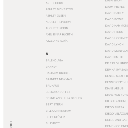
DASH SNOW
ART BLOCKS
DAUM FRERES
ASHLEY BICKERTON
DAVID BAILEY
ASHLEY OLSEN
DAVID BOWIE
AUDREY HEPBURN
DAVID HAMMON
AUGUSTE RODIN
DAVID HICKS
AXEL EINAR HJORTH
DAVID HOCKNEY
AZZEDINE ALAÏA
DAVID LYNCH
DAVID MONTGO
B
DAVID SMITH
BALENCIAGA
DE PAS D’URBIN
BANKSY
DEMNA GVASALI
BARBARA KRUGER
DENISE SCOTT 
BARNETT NEWMAN
DENNIS OPPENH
BAUHAUS
DIANE ARBUS
BERNARD BUFFET
DIANE VON FUR
BERND AND HILLA BECHER
DIEGO GIACOME
BERT STERN
DIEGO RIVERA
BILL CUNNINGHAM
DIEGO VELÁZQU
BILLY KLÜVER
DOLCE AND GAB
BILLYBOY*
DOMENICO GNOL