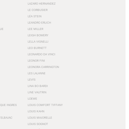
LAZARO HERNANDEZ
LE CORBUSIER
LÉA STEIN
LEANDRO ERLICH
GUE
LEE MILLER
LEIGH BOWERY
LELLA VIGNELLI
LEO BURNETT
LEONARDO DA VINCI
LEONOR FINI
LEONORA CARRINGTON
LES LALANNE
LEVI'S
LINA BO BARDI
LINE VAUTRIN
LOEWE
QUE INGRES
LOUIS COMFORT TIFFANY
LOUIS KAHN
TELBAJAC
LOUIS MAJORELLE
LOUIS SOGNOT