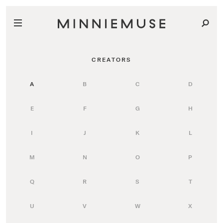
CREATORS
A
B
C
D
E
F
G
H
I
J
K
L
M
N
O
P
Q
R
S
T
U
V
W
X