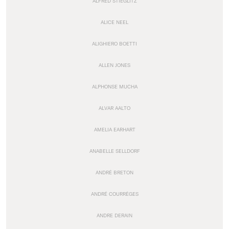
ALFRED STIEGLITZ
ALICE NEEL
ALIGHIERO BOETTI
ALLEN JONES
ALPHONSE MUCHA
ALVAR AALTO
AMELIA EARHART
ANABELLE SELLDORF
ANDRÉ BRETON
ANDRÉ COURRÈGES
ANDRE DERAIN