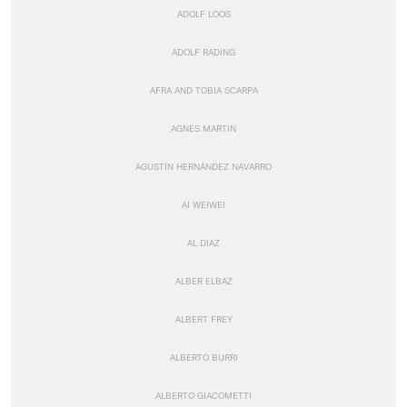
ADOLF LOOS
ADOLF RADING
AFRA AND TOBIA SCARPA
AGNES MARTIN
AGUSTÍN HERNÁNDEZ NAVARRO
AI WEIWEI
AL DIAZ
ALBER ELBAZ
ALBERT FREY
ALBERTO BURRI
ALBERTO GIACOMETTI