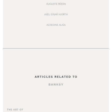
AUGUSTE RODIN
AXEL EINAR HJORTH
AZZEDINE ALAÏA
ARTICLES RELATED TO
BANKSY
THE ART OF