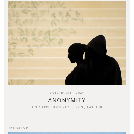
JANUARY 31ST, 2024
ANONYMITY
ART
/
ARCHITECTURE
/
DESIGN
/
FASHION
THE ART OF