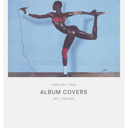
JUNE 9TH, 2020
ALBUM COVERS
ART
/
DESIGN