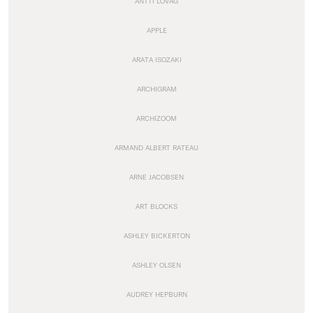
ANTTI LOVAG
APPLE
ARATA ISOZAKI
ARCHIGRAM
ARCHIZOOM
ARMAND ALBERT RATEAU
ARNE JACOBSEN
ART BLOCKS
ASHLEY BICKERTON
ASHLEY OLSEN
AUDREY HEPBURN