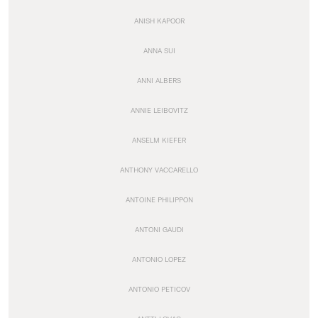
ANISH KAPOOR
ANNA SUI
ANNI ALBERS
ANNIE LEIBOVITZ
ANSELM KIEFER
ANTHONY VACCARELLO
ANTOINE PHILIPPON
ANTONI GAUDI
ANTONIO LOPEZ
ANTONIO PETICOV