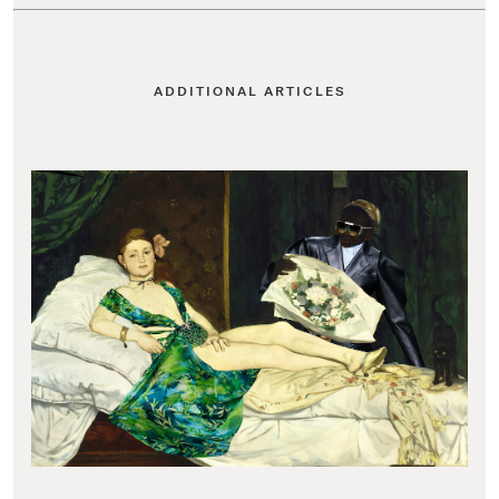
ADDITIONAL ARTICLES