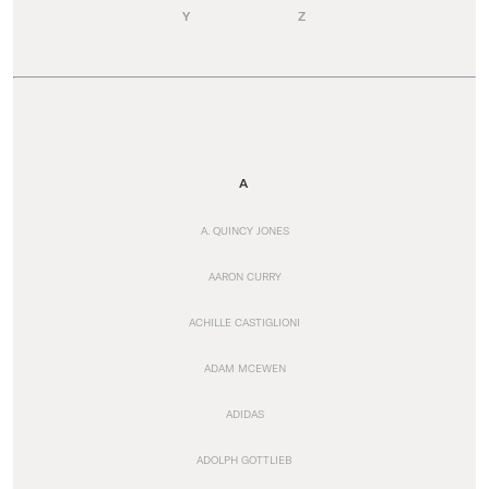
Y
Z
A
A. QUINCY JONES
AARON CURRY
ACHILLE CASTIGLIONI
ADAM MCEWEN
ADIDAS
ADOLPH GOTTLIEB