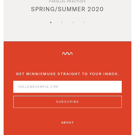
PARALLEL PRACTICES
SPRING/SUMMER 2020
GET MINNIEMUSE STRAIGHT TO YOUR INBOX.
ABOUT