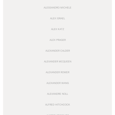
ALESSANDRO MICHELE
ALEX ISRAEL
ALEX KATZ
ALEX PRAGER
ALEXANDER CALDER
ALEXANDER MCQUEEN
ALEXANDER ROWER
ALEXANDER WANG
ALEXANDRE NOLL
ALFRED HITCHCOCK