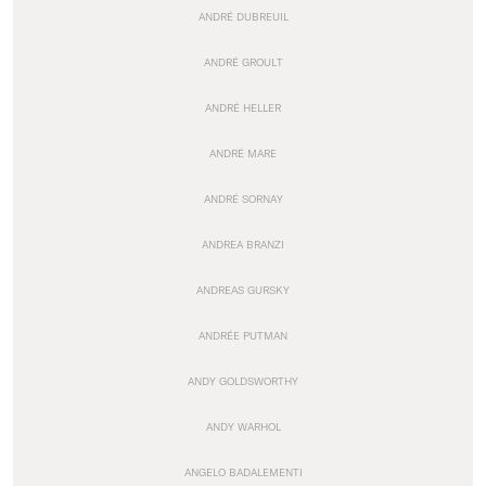
ANDRÉ DUBREUIL
ANDRÉ GROULT
ANDRÉ HELLER
ANDRÉ MARE
ANDRÉ SORNAY
ANDREA BRANZI
ANDREAS GURSKY
ANDRÉE PUTMAN
ANDY GOLDSWORTHY
ANDY WARHOL
ANGELO BADALEMENTI