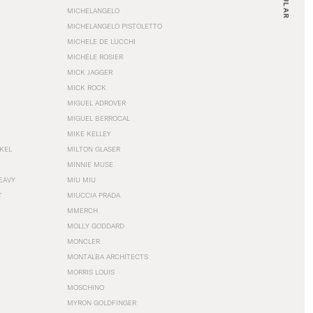
MICHELANGELO
MICHELANGELO PISTOLETTO
MICHELE DE LUCCHI
MICHÈLE ROSIER
MICK JAGGER
MICK ROCK
MIGUEL ADROVER
MIGUEL BERROCAL
MIKE KELLEY
NKEL
MILTON GLASER
MINNIE MUSE
EAVY
MIU MIU
T
MIUCCIA PRADA
MMERCH
MOLLY GODDARD
MONCLER
MONTALBA ARCHITECTS
MORRIS LOUIS
MOSCHINO
MYRON GOLDFINGER