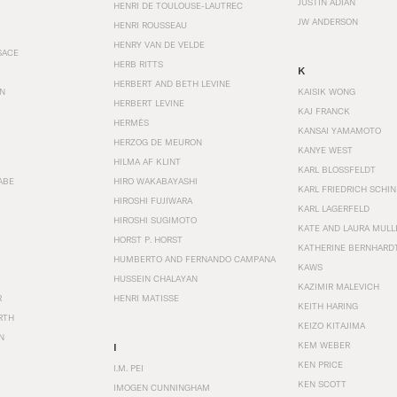
JUSTIN ADIAN
HENRI DE TOULOUSE-LAUTREC
JW ANDERSON
HENRI ROUSSEAU
HENRY VAN DE VELDE
SACE
HERB RITTS
K
HERBERT AND BETH LEVINE
EN
KAISIK WONG
HERBERT LEVINE
KAJ FRANCK
HERMÈS
KANSAI YAMAMOTO
HERZOG DE MEURON
KANYE WEST
HILMA AF KLINT
KARL BLOSSFELDT
ABE
HIRO WAKABAYASHI
KARL FRIEDRICH SCHI
HIROSHI FUJIWARA
KARL LAGERFELD
HIROSHI SUGIMOTO
KATE AND LAURA MULL
HORST P. HORST
KATHERINE BERNHARD
HUMBERTO AND FERNANDO CAMPANA
KAWS
HUSSEIN CHALAYAN
KAZIMIR MALEVICH
R
HENRI MATISSE
KEITH HARING
RTH
KEIZO KITAJIMA
N
KEM WEBER
I
KEN PRICE
I.M. PEI
KEN SCOTT
IMOGEN CUNNINGHAM