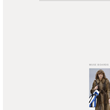
MUSE BOARDS