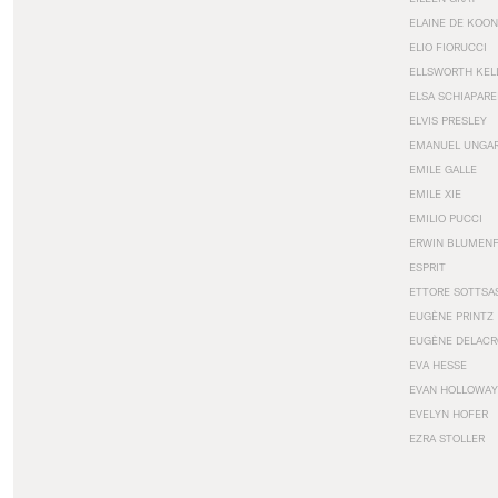
ELAINE DE KOON
ELIO FIORUCCI
ELLSWORTH KEL
ELSA SCHIAPARE
ELVIS PRESLEY
EMANUEL UNGA
EMILE GALLE
EMILE XIE
EMILIO PUCCI
ERWIN BLUMEN
ESPRIT
ETTORE SOTTSA
EUGÈNE PRINTZ
EUGÈNE DELACR
EVA HESSE
EVAN HOLLOWAY
EVELYN HOFER
EZRA STOLLER