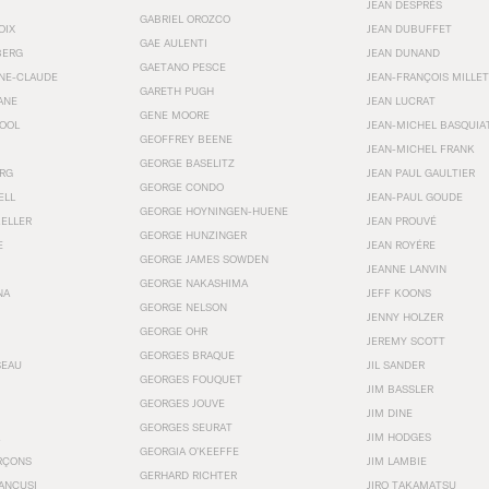
JEAN DESPRÉS
GABRIEL OROZCO
OIX
JEAN DUBUFFET
GAE AULENTI
BERG
JEAN DUNAND
GAETANO PESCE
NNE-CLAUDE
JEAN-FRANÇOIS MILLET
GARETH PUGH
ANE
JEAN LUCRAT
GENE MOORE
OOL
JEAN-MICHEL BASQUIA
GEOFFREY BEENE
JEAN-MICHEL FRANK
GEORGE BASELITZ
RG
JEAN PAUL GAULTIER
GEORGE CONDO
ELL
JEAN-PAUL GOUDE
GEORGE HOYNINGEN-HUENE
KELLER
JEAN PROUVÉ
GEORGE HUNZINGER
E
JEAN ROYÉRE
GEORGE JAMES SOWDEN
JEANNE LANVIN
GEORGE NAKASHIMA
NA
JEFF KOONS
GEORGE NELSON
JENNY HOLZER
GEORGE OHR
JEREMY SCOTT
GEORGES BRAQUE
SEAU
JIL SANDER
GEORGES FOUQUET
JIM BASSLER
GEORGES JOUVE
JIM DINE
GEORGES SEURAT
JIM HODGES
GEORGIA O’KEEFFE
RÇONS
JIM LAMBIE
GERHARD RICHTER
ANCUSI
JIRO TAKAMATSU