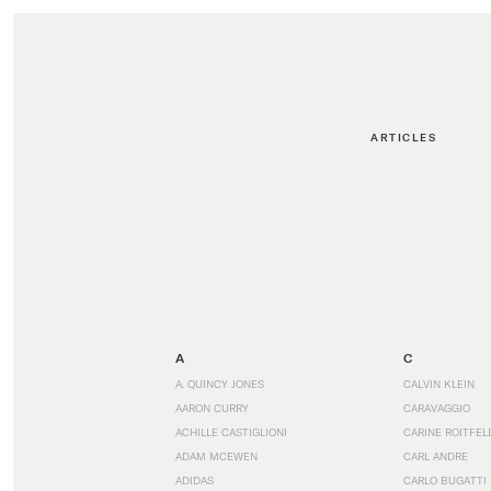
ARTICLES
A
C
A. QUINCY JONES
CALVIN KLEIN
AARON CURRY
CARAVAGGIO
ACHILLE CASTIGLIONI
CARINE ROITFEL
ADAM MCEWEN
CARL ANDRE
ADIDAS
CARLO BUGATTI