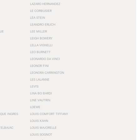
LAZARO HERNANDEZ
LE CORBUSIER
LÉA STEIN
LEANDRO ERLICH
GUE
LEE MILLER
LEIGH BOWERY
LELLA VIGNELLI
LEO BURNETT
LEONARDO DA VINCI
LEONOR FINI
LEONORA CARRINGTON
LES LALANNE
LEVI'S
LINA BO BARDI
LINE VAUTRIN
LOEWE
QUE INGRES
LOUIS COMFORT TIFFANY
LOUIS KAHN
TELBAJAC
LOUIS MAJORELLE
LOUIS SOGNOT