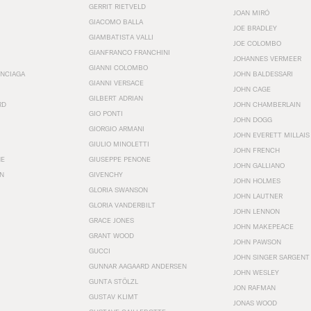
GERRIT RIETVELD
JOAN MIRÓ
GIACOMO BALLA
JOE BRADLEY
GIAMBATISTA VALLI
JOE COLOMBO
GIANFRANCO FRANCHINI
JOHANNES VERMEER
GIANNI COLOMBO
ENCIAGA
JOHN BALDESSARI
GIANNI VERSACE
JOHN CAGE
GILBERT ADRIAN
RD
JOHN CHAMBERLAIN
GIO PONTI
JOHN DOGG
GIORGIO ARMANI
JOHN EVERETT MILLAIS
GIULIO MINOLETTI
JOHN FRENCH
HE
GIUSEPPE PENONE
JOHN GALLIANO
N
GIVENCHY
JOHN HOLMES
GLORIA SWANSON
JOHN LAUTNER
GLORIA VANDERBILT
JOHN LENNON
GRACE JONES
JOHN MAKEPEACE
GRANT WOOD
JOHN PAWSON
GUCCI
JOHN SINGER SARGENT
GUNNAR AAGAARD ANDERSEN
JOHN WESLEY
GUNTA STÖLZL
JON RAFMAN
GUSTAV KLIMT
JONAS WOOD