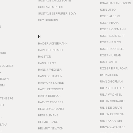
GUSTAVE CAILLEBOTTE
JONATHAN ANDERSON
GUSTAVE MIKLOS
JØRN UTZO
GUSTAVE SERRURIER-BOVY
JOSEF ALBERS
GUY BOURDIN
JOSEF FRANK
S
JOSEF HOFFMANN
JOSEP LLUÍS SERT
H
JOSEPH BEUYS
HAIDER ACKERMANN
JOSEPH CORNELL
HAIM STEINBACH
MERY
JOSEPH URBAN
HALSTON
JOSH SMITH
HANS CORAY
O LOMAZZI
JOZSEF RIPPL RONAI
HANS J. WEGNER
A
JR DAVIDSON
HANS SCHAROUN
BROWN
JUAN O'GORMAN
HARMONY KORINE
EIM
JUERGEN TELLER
HARRI PECCINOTTI
JULIA WACHTEL
HARRY BERTOIA
STENBERG
JULIAN SCHNABEL
HARVEY PROBBER
TTI
JULIE DE GRAAG
HECTOR GUIMARD
JULIEN DOSSENA
HEDI SLIMANE
EZ
JUN TAKAHASHI
HELMUT LANG
BANA
JUNYA WATANABE
HELMUT NEWTON
I