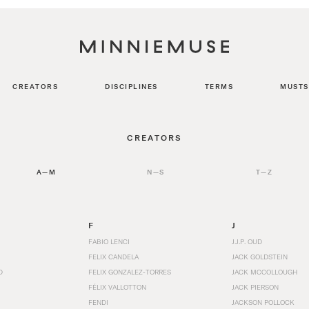
CREATORS
DISCIPLINES
TERMS
MUSTS
CREATORS
A—M
N—S
T—Z
F
J
FABIO LENCI
J.J.P. OUD
FELIX CANDELA
JACK GOLDSTEIN
D
FELIX GONZALEZ-TORRES
JACK MCCOLLOUGH
FÉLIX VALLOTTON
JACK PIERSON
FENDI
JACKSON POLLOCK