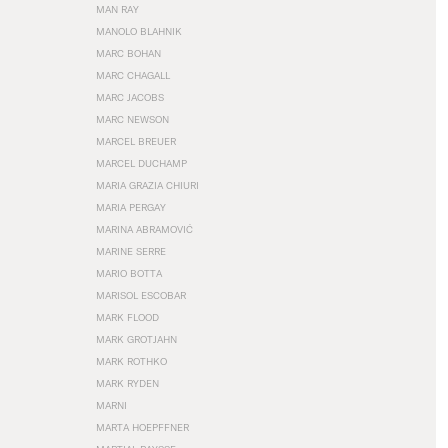
MAN RAY
MANOLO BLAHNIK
MARC BOHAN
MARC CHAGALL
MARC JACOBS
MARC NEWSON
MARCEL BREUER
MARCEL DUCHAMP
MARIA GRAZIA CHIURI
MARIA PERGAY
MARINA ABRAMOVIĆ
MARINE SERRE
MARIO BOTTA
MARISOL ESCOBAR
MARK FLOOD
MARK GROTJAHN
MARK ROTHKO
MARK RYDEN
MARNI
MARTA HOEPFFNER