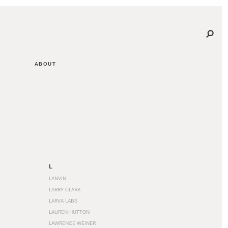
ABOUT
L
LANVIN
LARRY CLARK
LARVA LABS
LAUREN HUTTON
LAWRENCE WEINER