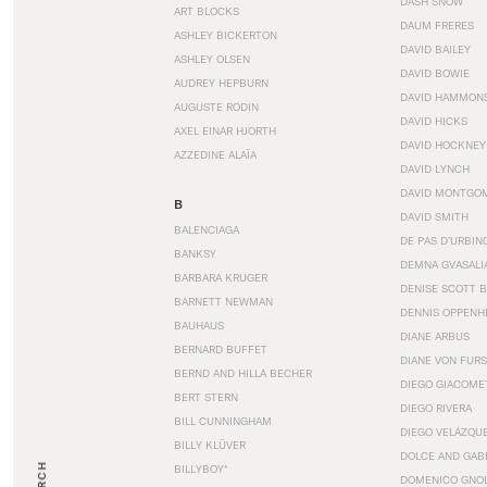
DASH SNOW
ART BLOCKS
DAUM FRERES
ASHLEY BICKERTON
DAVID BAILEY
ASHLEY OLSEN
DAVID BOWIE
AUDREY HEPBURN
DAVID HAMMON
AUGUSTE RODIN
DAVID HICKS
AXEL EINAR HJORTH
DAVID HOCKNEY
AZZEDINE ALAÏA
DAVID LYNCH
DAVID MONTGO
B
DAVID SMITH
BALENCIAGA
DE PAS D’URBIN
BANKSY
DEMNA GVASALI
BARBARA KRUGER
DENISE SCOTT 
BARNETT NEWMAN
DENNIS OPPENH
BAUHAUS
DIANE ARBUS
BERNARD BUFFET
DIANE VON FUR
BERND AND HILLA BECHER
DIEGO GIACOME
BERT STERN
DIEGO RIVERA
BILL CUNNINGHAM
DIEGO VELÁZQU
BILLY KLÜVER
DOLCE AND GAB
BILLYBOY*
DOMENICO GNOL