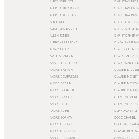
ALEXANDRE NOLL
CHRISTIAN DIOR
ALFRED HITCHCOCK
CHRISTIAN LACR
ALFRED STIEGLITZ
CHRISTINA RAM
ALICE NEEL
CHRISTO & JEA
ALIGHIERO BOETTI
CHRISTOPHER K
ALLEN JONES
CHRISTOPHER W
ALPHONSE MUCHA
CINDY SHERMAN
ALVAR AALTO
CLAES OLDENBU
AMELIA EARHART
CLAIRE MCCARD
ANABELLE SELLDORF
CLARE WAIGHT 
ANDRÉ BRETON
CLAUDE LALANN
ANDRÉ COURRÈGES
CLAUDE MONET
ANDRE DERAIN
CLAUDE MONTA
ANDRÉ DUBREUIL
CLAUDE VIALLAT
ANDRÉ GROULT
CLEMENT MERE
ANDRÉ HELLER
CLEMENT ROUS
ANDRÉ MARE
CLIFFORD STILL
ANDRÉ SORNAY
COCO CHANEL
ANDREA BRANZI
COLLINA STRADA
ANDREAS GURSKY
COMME DES GA
ANDRÉE PUTMAN
CONSTANTIN BR