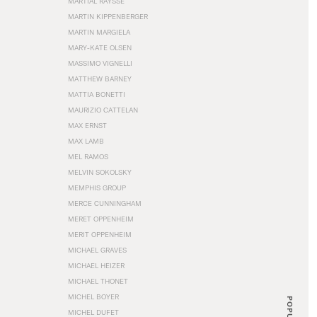
MARTIAL RAYSSE
MARTIN KIPPENBERGER
MARTIN MARGIELA
MARY-KATE OLSEN
MASSIMO VIGNELLI
MATTHEW BARNEY
MATTIA BONETTI
MAURIZIO CATTELAN
MAX ERNST
MAX LAMB
MEL RAMOS
MELVIN SOKOLSKY
MEMPHIS GROUP
MERCE CUNNINGHAM
MERET OPPENHEIM
MERIT OPPENHEIM
MICHAEL GRAVES
MICHAEL HEIZER
MICHAEL THONET
MICHEL BOYER
POPULAR
MICHEL DUFET