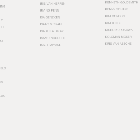
KENNETH GOLDSMITH
IRIS VAN HERPEN
ING
KENNY SCHARF
IRVING PENN
KIM GORDON
ISA GENZKEN
LY
KIM JONES
ISAAC MIZRAHI
LLI
KISHO KUROKAWA
ISABELLA BLOW
KOLOMAN MOSER
ISAMU NOGUCHI
RO
KRIS VAN ASSCHE
ISSEY MIYAKE
FELD
SS
OIX