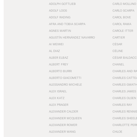
ADOLPH GOTTLIEB
CARLO MOLLINO
ADOLF LOOS
CARLO SCARPA
ADOLF RADING
CAROL BOVE
AFRA AND TOBIA SCARPA
CAROL RAMA
AGNES MARTIN
CAROLE ITTER
AGUSTÍN HERNÁNDEZ NAVARRO
CARTIER
AI WEIWEI
CÉSAR
AL DIAZ
CÉLINE
ALBER ELBAZ
CÉSAR BALDACC
ALBERT FREY
CHANEL
ALBERTO BURRI
CHARLES AND R
ALBERTO GIACOMETTI
CHARLES CATTE
ALESSANDRO MICHELE
CHARLES GWAT
ALEX ISRAEL
CHARLES JAMES
ALEX KATZ
CHARLES OLSEN
ALEX PRAGER
CHARLES RAY
ALEXANDER CALDER
CHARLES RENNI
ALEXANDER MCQUEEN
CHARLES SHEEL
ALEXANDER ROWER
CHARLOTTE PER
ALEXANDER WANG
CHLOE