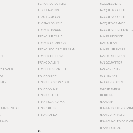
FERNANDO BOTERO
JACQUES ADNET
FISCHLI/WEISS
JACQUES COUËLLE
FLASH GORDON
JACQUES COUELLE
FLORIAN SCHMID
JACQUES GRANGE
FRANCIS BACON
JACQUES HENRI LARTI
FRANCIS PICABIA
JAMES BIDGOOD
FRANCISCO ARTIGAS
JAMES JEAN
FRANCISCO DE ZURBARÁN
JAMES LEE BYARS
INI
FRANCISCO GOYA
JAMES ROSENQUIST
FRANCO ALBINI
JAN GOUWETOR
AY EAMES
FRANCO RUBARTELL
JAN VAN EYCK
AU
FRANK GEHRY
JANINE JANET
HMEY
FRANK LLOYD WRIGHT
JASON RHOADES
FRANK OCEAN
JASPER JOHNS
FRANK STELLA
JB BLUNK
FRANTISEK KUPKA
JEAN ARP
E MACKINTOSH
FRANZ KLEIN
JEAN-AUGUSTE-DOMINI
ER
FRIDA KAHLO
JEAN BURKHALTER
RIAND
JEAN-CHARLES DE CAS
JEAN COCTEAU
G