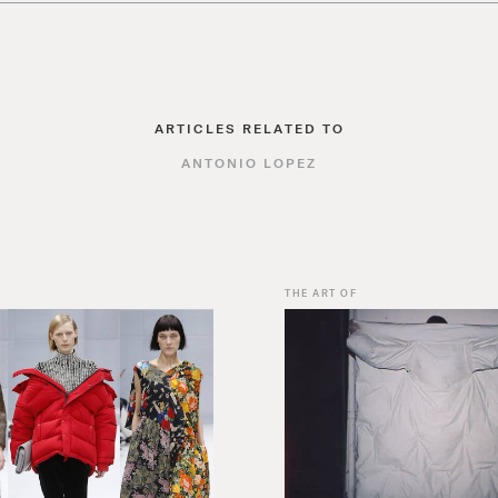
ARTICLES RELATED TO
ANTONIO LOPEZ
THE ART OF