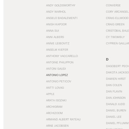
ANDY GOLDSWORTHY
CONVERSE
ANDY WARHOL
CORY ARCANGEL
ANGELO BADALEMENTI
CRAIG ELLWOOD
ANISH KAPOOR
CRAIG GREEN
ANNA SUI
CRISTÓBAL BAL
ANNI ALBERS
CY TWOMBLY
ANNIE LEIBOVITZ
CYPRIEN GAILLA
ANSELM KIEFER
ANTHONY VACCARELLO
D
ANTOINE PHILIPPON
DAGOBERT PEC
ANTONI GAUDI
DAKOTA JACKSO
ANTONIO LOPEZ
DAMIEN HIRST
ANTONIO PETICOV
DAN COLEN
ANTTI LOVAG
DAN FLAVIN
APPLE
DAN JOHNSON
ARATA ISOZAKI
DANALD JUDD
ARCHIGRAM
DANIEL BUREN
ARCHIZOOM
DANIEL LEE
ARMAND ALBERT RATEAU
DANIEL PFLUMM
ARNE JACOBSEN