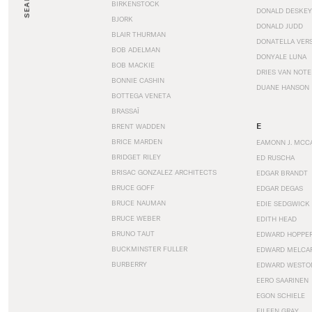
SEARCH
BIRKENSTOCK
DONALD DESKEY
BJORK
DONALD JUDD
BLAIR THURMAN
DONATELLA VER
BOB ADELMAN
DONYALE LUNA
BOB MACKIE
DRIES VAN NOT
BONNIE CASHIN
DUANE HANSON
BOTTEGA VENETA
BRASSAÏ
E
BRENT WADDEN
BRICE MARDEN
EAMONN J. MCC
BRIDGET RILEY
ED RUSCHA
BRISAC GONZALEZ ARCHITECTS
EDGAR BRANDT
BRUCE GOFF
EDGAR DEGAS
BRUCE NAUMAN
EDIE SEDGWICK
BRUCE WEBER
EDITH HEAD
BRUNO TAUT
EDWARD HOPPE
BUCKMINSTER FULLER
EDWARD MELCA
BURBERRY
EDWARD WESTO
EERO SAARINEN
EGON SCHIELE
EILEEN GRAY