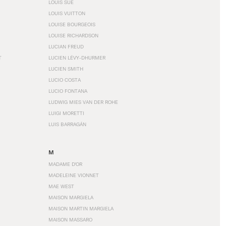
LOUIS SÜE
LOUIS VUITTON
LOUISE BOURGEOIS
LOUISE RICHARDSON
LUCIAN FREUD
T
LUCIEN LÉVY-DHURMER
LUCIEN SMITH
LUCIO COSTA
LUCIO FONTANA
LUDWIG MIES VAN DER ROHE
LUIGI MORETTI
LUIS BARRAGÁN
M
MADAME D'OR
MADELEINE VIONNET
MAE WEST
MAISON MARGIELA
MAISON MARTIN MARGIELA
MAISON MASSARO