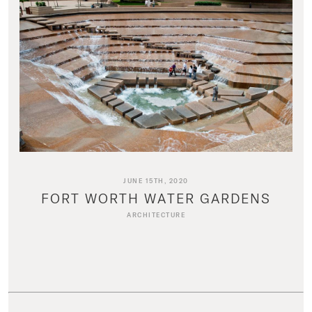
JUNE 15TH, 2020
FORT WORTH WATER GARDENS
ARCHITECTURE