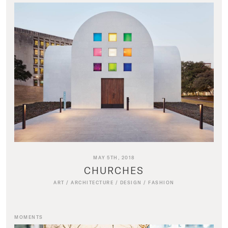
MAY 5TH, 2018
CHURCHES
ART
/
ARCHITECTURE
/
DESIGN
/
FASHION
MOMENTS