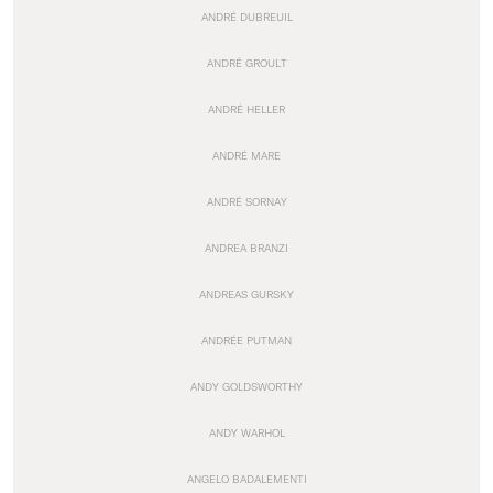
ANDRÉ DUBREUIL
ANDRÉ GROULT
ANDRÉ HELLER
ANDRÉ MARE
ANDRÉ SORNAY
ANDREA BRANZI
ANDREAS GURSKY
ANDRÉE PUTMAN
ANDY GOLDSWORTHY
ANDY WARHOL
ANGELO BADALEMENTI