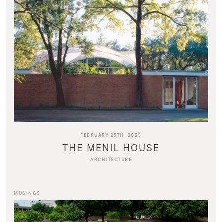
FEBRUARY 25TH, 2020
THE MENIL HOUSE
ARCHITECTURE
MUSINGS