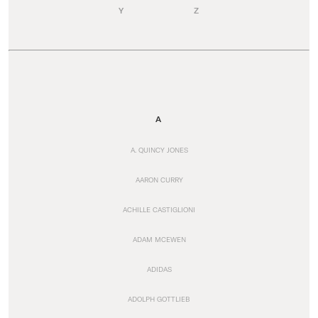
Y
Z
A
A. QUINCY JONES
AARON CURRY
ACHILLE CASTIGLIONI
ADAM MCEWEN
ADIDAS
ADOLPH GOTTLIEB