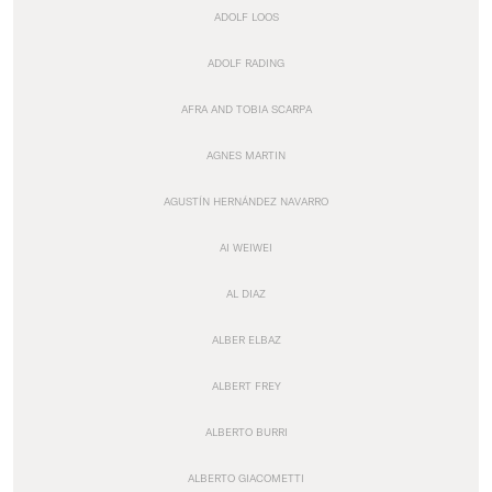
ADOLF LOOS
ADOLF RADING
AFRA AND TOBIA SCARPA
AGNES MARTIN
AGUSTÍN HERNÁNDEZ NAVARRO
AI WEIWEI
AL DIAZ
ALBER ELBAZ
ALBERT FREY
ALBERTO BURRI
ALBERTO GIACOMETTI