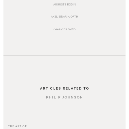
AUGUSTE RODIN
AXEL EINAR HJORTH
AZZEDINE ALAÏA
ARTICLES RELATED TO
PHILIP JOHNSON
THE ART OF