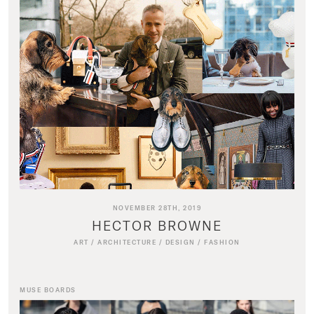
NOVEMBER 28TH, 2019
HECTOR BROWNE
ART
/
ARCHITECTURE
/
DESIGN
/
FASHION
MUSE BOARDS