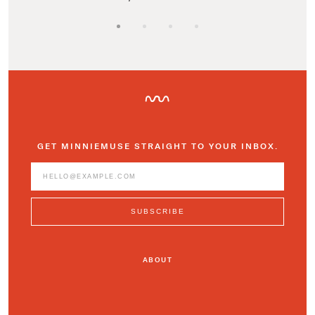
GET MINNIEMUSE STRAIGHT TO YOUR INBOX.
ABOUT