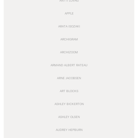
ANTTI LOVAG
APPLE
ARATA ISOZAKI
ARCHIGRAM
ARCHIZOOM
ARMAND ALBERT RATEAU
ARNE JACOBSEN
ART BLOCKS
ASHLEY BICKERTON
ASHLEY OLSEN
AUDREY HEPBURN