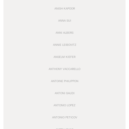
ANISH KAPOOR
ANNA SUI
ANNI ALBERS
ANNIE LEIBOVITZ
ANSELM KIEFER
ANTHONY VACCARELLO
ANTOINE PHILIPPON
ANTONI GAUDI
ANTONIO LOPEZ
ANTONIO PETICOV