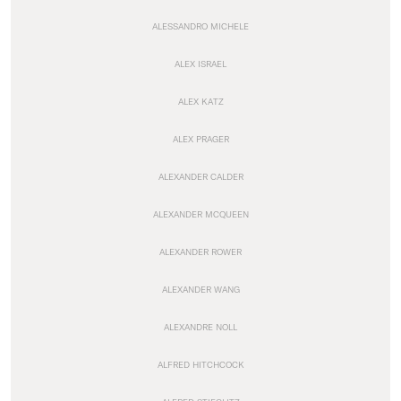
ALESSANDRO MICHELE
ALEX ISRAEL
ALEX KATZ
ALEX PRAGER
ALEXANDER CALDER
ALEXANDER MCQUEEN
ALEXANDER ROWER
ALEXANDER WANG
ALEXANDRE NOLL
ALFRED HITCHCOCK