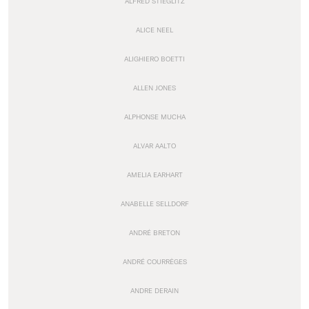
ALFRED STIEGLITZ
ALICE NEEL
ALIGHIERO BOETTI
ALLEN JONES
ALPHONSE MUCHA
ALVAR AALTO
AMELIA EARHART
ANABELLE SELLDORF
ANDRÉ BRETON
ANDRÉ COURRÈGES
ANDRE DERAIN