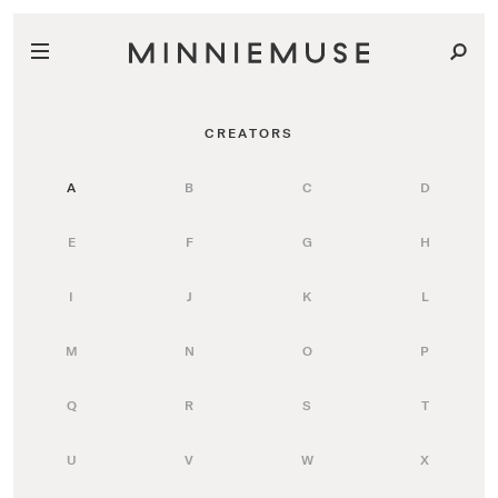
CREATORS
A
B
C
D
E
F
G
H
I
J
K
L
M
N
O
P
Q
R
S
T
U
V
W
X