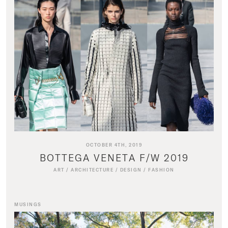
OCTOBER 4TH, 2019
BOTTEGA VENETA F/W 2019
ART
/
ARCHITECTURE
/
DESIGN
/
FASHION
MUSINGS