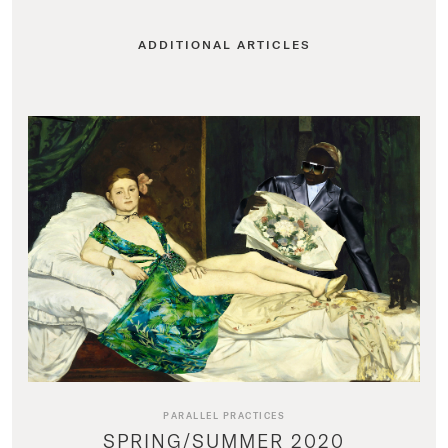
ADDITIONAL ARTICLES
PARALLEL PRACTICES
SPRING/SUMMER 2020