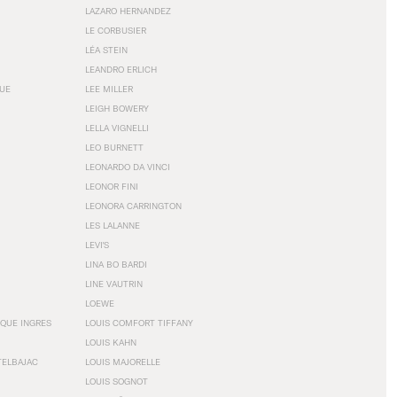
LAZARO HERNANDEZ
LE CORBUSIER
LÉA STEIN
LEANDRO ERLICH
GUE
LEE MILLER
LEIGH BOWERY
LELLA VIGNELLI
LEO BURNETT
LEONARDO DA VINCI
LEONOR FINI
LEONORA CARRINGTON
LES LALANNE
LEVI'S
LINA BO BARDI
LINE VAUTRIN
LOEWE
QUE INGRES
LOUIS COMFORT TIFFANY
LOUIS KAHN
TELBAJAC
LOUIS MAJORELLE
LOUIS SOGNOT