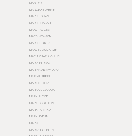
MAN RAY
MANOLO BLAHNIK
MARC BOHAN
MARC CHAGALL
MARC JACOBS
MARC NEWSON
MARCEL BREUER
MARCEL DUCHAMP
MARIA GRAZIA CHIURI
MARIA PERGAY
MARINA ABRAMOVIĆ
MARINE SERRE
MARIO BOTTA
MARISOL ESCOBAR
MARK FLOOD
MARK GROTJAHN
MARK ROTHKO
MARK RYDEN
MARNI
MARTA HOEPFFNER