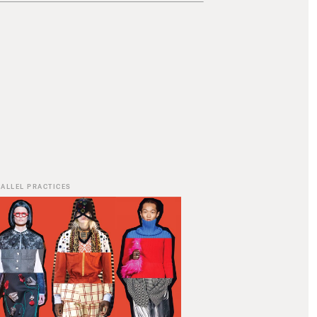
ALLEL PRACTICES