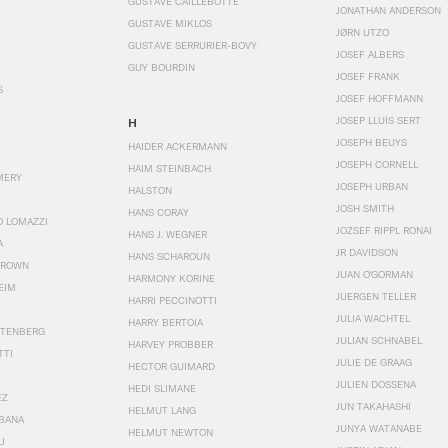
GUSTAVE CAILLEBOTTE
JONATHAN ANDERSON
GUSTAVE MIKLOS
JØRN UTZO
GUSTAVE SERRURIER-BOVY
JOSEF ALBERS
GUY BOURDIN
JOSEF FRANK
S
JOSEF HOFFMANN
JOSEP LLUÍS SERT
H
JOSEPH BEUYS
HAIDER ACKERMANN
JOSEPH CORNELL
HAIM STEINBACH
MERY
JOSEPH URBAN
HALSTON
JOSH SMITH
HANS CORAY
O LOMAZZI
JOZSEF RIPPL RONAI
HANS J. WEGNER
A
JR DAVIDSON
HANS SCHAROUN
BROWN
JUAN O'GORMAN
HARMONY KORINE
EIM
JUERGEN TELLER
HARRI PECCINOTTI
JULIA WACHTEL
HARRY BERTOIA
STENBERG
JULIAN SCHNABEL
HARVEY PROBBER
TTI
JULIE DE GRAAG
HECTOR GUIMARD
JULIEN DOSSENA
HEDI SLIMANE
EZ
JUN TAKAHASHI
HELMUT LANG
BANA
JUNYA WATANABE
HELMUT NEWTON
I