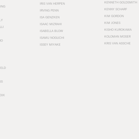
KENNETH GOLDSMITH
IRIS VAN HERPEN
ING
KENNY SCHARF
IRVING PENN
KIM GORDON
ISA GENZKEN
LY
KIM JONES
ISAAC MIZRAHI
LLI
KISHO KUROKAWA
ISABELLA BLOW
KOLOMAN MOSER
ISAMU NOGUCHI
RO
KRIS VAN ASSCHE
ISSEY MIYAKE
FELD
SS
OIX