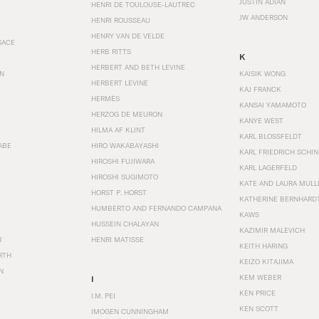
JUSTIN ADIAN
HENRI DE TOULOUSE-LAUTREC
JW ANDERSON
HENRI ROUSSEAU
HENRY VAN DE VELDE
SACE
HERB RITTS
K
HERBERT AND BETH LEVINE
EN
KAISIK WONG
HERBERT LEVINE
KAJ FRANCK
HERMÈS
KANSAI YAMAMOTO
HERZOG DE MEURON
KANYE WEST
HILMA AF KLINT
KARL BLOSSFELDT
ABE
HIRO WAKABAYASHI
KARL FRIEDRICH SCHI
HIROSHI FUJIWARA
KARL LAGERFELD
HIROSHI SUGIMOTO
KATE AND LAURA MULL
HORST P. HORST
KATHERINE BERNHARD
HUMBERTO AND FERNANDO CAMPANA
KAWS
HUSSEIN CHALAYAN
KAZIMIR MALEVICH
R
HENRI MATISSE
KEITH HARING
RTH
KEIZO KITAJIMA
N
KEM WEBER
I
KEN PRICE
I.M. PEI
KEN SCOTT
IMOGEN CUNNINGHAM