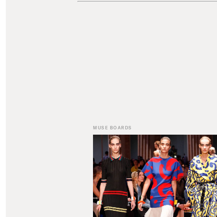
MUSE BOARDS