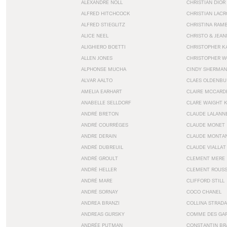
ALEXANDRE NOLL
CHRISTIAN DIOR
ALFRED HITCHCOCK
CHRISTIAN LACR
ALFRED STIEGLITZ
CHRISTINA RAM
ALICE NEEL
CHRISTO & JEA
ALIGHIERO BOETTI
CHRISTOPHER K
ALLEN JONES
CHRISTOPHER W
ALPHONSE MUCHA
CINDY SHERMAN
ALVAR AALTO
CLAES OLDENBU
AMELIA EARHART
CLAIRE MCCARD
ANABELLE SELLDORF
CLARE WAIGHT 
ANDRÉ BRETON
CLAUDE LALANN
ANDRÉ COURRÈGES
CLAUDE MONET
ANDRE DERAIN
CLAUDE MONTA
ANDRÉ DUBREUIL
CLAUDE VIALLAT
ANDRÉ GROULT
CLEMENT MERE
ANDRÉ HELLER
CLEMENT ROUS
ANDRÉ MARE
CLIFFORD STILL
ANDRÉ SORNAY
COCO CHANEL
ANDREA BRANZI
COLLINA STRADA
ANDREAS GURSKY
COMME DES GA
ANDRÉE PUTMAN
CONSTANTIN BR