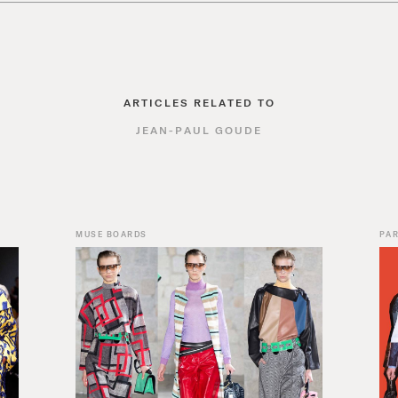
ARTICLES RELATED TO
JEAN-PAUL GOUDE
MUSE BOARDS
PAR