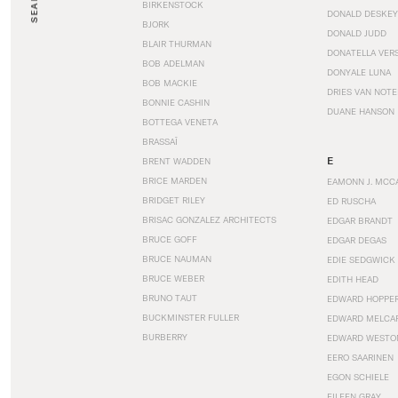
SEARCH
BIRKENSTOCK
DONALD DESKEY
BJORK
DONALD JUDD
BLAIR THURMAN
DONATELLA VER
BOB ADELMAN
DONYALE LUNA
BOB MACKIE
DRIES VAN NOT
BONNIE CASHIN
DUANE HANSON
BOTTEGA VENETA
BRASSAÏ
E
BRENT WADDEN
BRICE MARDEN
EAMONN J. MCC
BRIDGET RILEY
ED RUSCHA
BRISAC GONZALEZ ARCHITECTS
EDGAR BRANDT
BRUCE GOFF
EDGAR DEGAS
BRUCE NAUMAN
EDIE SEDGWICK
BRUCE WEBER
EDITH HEAD
BRUNO TAUT
EDWARD HOPPE
BUCKMINSTER FULLER
EDWARD MELCA
BURBERRY
EDWARD WESTO
EERO SAARINEN
EGON SCHIELE
EILEEN GRAY