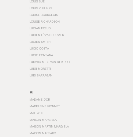
LOUIS SÜE
LOUIS VUITTON
LOUISE BOURGEOIS
LOUISE RICHARDSON
LUCIAN FREUD
T
LUCIEN LÉVY-DHURMER
LUCIEN SMITH
LUCIO COSTA
LUCIO FONTANA
LUDWIG MIES VAN DER ROHE
LUIGI MORETTI
LUIS BARRAGÁN
M
MADAME D'OR
MADELEINE VIONNET
MAE WEST
MAISON MARGIELA
MAISON MARTIN MARGIELA
MAISON MASSARO