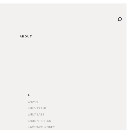
ABOUT
L
LANVIN
LARRY CLARK
LARVA LABS
LAUREN HUTTON
LAWRENCE WEINER