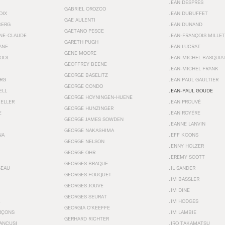
JEAN DESPRÉS
GABRIEL OROZCO
OIX
JEAN DUBUFFET
GAE AULENTI
BERG
JEAN DUNAND
GAETANO PESCE
NNE-CLAUDE
JEAN-FRANÇOIS MILLET
GARETH PUGH
ANE
JEAN LUCRAT
GENE MOORE
OOL
JEAN-MICHEL BASQUIA
GEOFFREY BEENE
JEAN-MICHEL FRANK
GEORGE BASELITZ
RG
JEAN PAUL GAULTIER
GEORGE CONDO
ELL
JEAN-PAUL GOUDE
GEORGE HOYNINGEN-HUENE
KELLER
JEAN PROUVÉ
GEORGE HUNZINGER
E
JEAN ROYÉRE
GEORGE JAMES SOWDEN
JEANNE LANVIN
GEORGE NAKASHIMA
NA
JEFF KOONS
GEORGE NELSON
JENNY HOLZER
GEORGE OHR
JEREMY SCOTT
GEORGES BRAQUE
SEAU
JIL SANDER
GEORGES FOUQUET
JIM BASSLER
GEORGES JOUVE
JIM DINE
GEORGES SEURAT
JIM HODGES
GEORGIA O’KEEFFE
RÇONS
JIM LAMBIE
GERHARD RICHTER
ANCUSI
JIRO TAKAMATSU