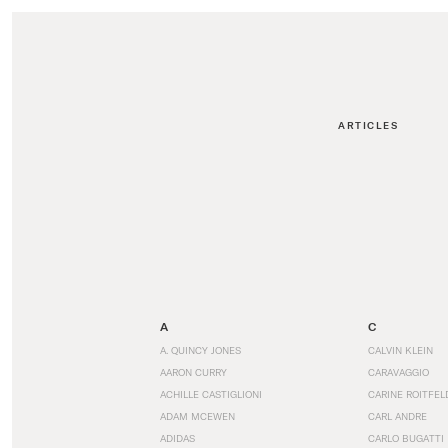
ARTICLES
A
C
A. QUINCY JONES
CALVIN KLEIN
AARON CURRY
CARAVAGGIO
ACHILLE CASTIGLIONI
CARINE ROITFEL
ADAM MCEWEN
CARL ANDRE
ADIDAS
CARLO BUGATTI