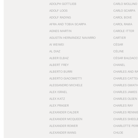
ADOLPH GOTTLIEB
CARLO MOLLINO
ADOLF LOOS
CARLO SCARPA
ADOLF RADING
CAROL BOVE
AFRA AND TOBIA SCARPA
CAROL RAMA
AGNES MARTIN
CAROLE ITTER
AGUSTÍN HERNÁNDEZ NAVARRO
CARTIER
AI WEIWEI
CÉSAR
AL DIAZ
CÉLINE
ALBER ELBAZ
CÉSAR BALDACC
ALBERT FREY
CHANEL
ALBERTO BURRI
CHARLES AND R
ALBERTO GIACOMETTI
CHARLES CATTE
ALESSANDRO MICHELE
CHARLES GWAT
ALEX ISRAEL
CHARLES JAMES
ALEX KATZ
CHARLES OLSEN
ALEX PRAGER
CHARLES RAY
ALEXANDER CALDER
CHARLES RENNI
ALEXANDER MCQUEEN
CHARLES SHEEL
ALEXANDER ROWER
CHARLOTTE PER
ALEXANDER WANG
CHLOE