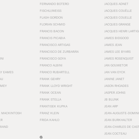
FERNANDO BOTERO
JACQUES ADNET
FISCHLI/WEISS
JACQUES COUËLLE
FLASH GORDON
JACQUES COUELLE
FLORIAN SCHMID
JACQUES GRANGE
FRANCIS BACON
JACQUES HENRI LARTI
FRANCIS PICABIA
JAMES BIDGOOD
FRANCISCO ARTIGAS
JAMES JEAN
FRANCISCO DE ZURBARÁN
JAMES LEE BYARS
INI
FRANCISCO GOYA
JAMES ROSENQUIST
FRANCO ALBINI
JAN GOUWETOR
AY EAMES
FRANCO RUBARTELL
JAN VAN EYCK
AU
FRANK GEHRY
JANINE JANET
HMEY
FRANK LLOYD WRIGHT
JASON RHOADES
FRANK OCEAN
JASPER JOHNS
FRANK STELLA
JB BLUNK
FRANTISEK KUPKA
JEAN ARP
E MACKINTOSH
FRANZ KLEIN
JEAN-AUGUSTE-DOMINI
ER
FRIDA KAHLO
JEAN BURKHALTER
RIAND
JEAN-CHARLES DE CAS
JEAN COCTEAU
G