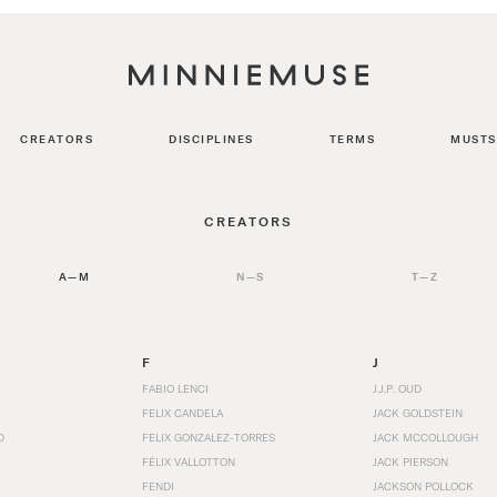
CREATORS
DISCIPLINES
TERMS
MUSTS
CREATORS
A—M
N—S
T—Z
F
J
FABIO LENCI
J.J.P. OUD
FELIX CANDELA
JACK GOLDSTEIN
D
FELIX GONZALEZ-TORRES
JACK MCCOLLOUGH
FÉLIX VALLOTTON
JACK PIERSON
FENDI
JACKSON POLLOCK