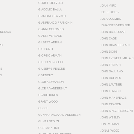
GERRIT RIETVELD
JOAN MIRÓ
GIACOMO BALLA
JOE BRADLEY
GIAMBATISTA VALLI
JOE COLOMBO
GIANFRANCO FRANCHINI
JOHANNES VERMEER
GIANNI COLOMBO
ENCIAGA
JOHN BALDESSARI
GIANNI VERSACE
JOHN CAGE
GILBERT ADRIAN
RD
JOHN CHAMBERLAIN
GIO PONTI
JOHN DOGG
GIORGIO ARMANI
JOHN EVERETT MILLAIS
GIULIO MINOLETTI
JOHN FRENCH
HE
GIUSEPPE PENONE
JOHN GALLIANO
N
GIVENCHY
JOHN HOLMES
GLORIA SWANSON
JOHN LAUTNER
GLORIA VANDERBILT
JOHN LENNON
GRACE JONES
JOHN MAKEPEACE
GRANT WOOD
JOHN PAWSON
GUCCI
JOHN SINGER SARGENT
GUNNAR AAGAARD ANDERSEN
JOHN WESLEY
GUNTA STÖLZL
JON RAFMAN
GUSTAV KLIMT
JONAS WOOD