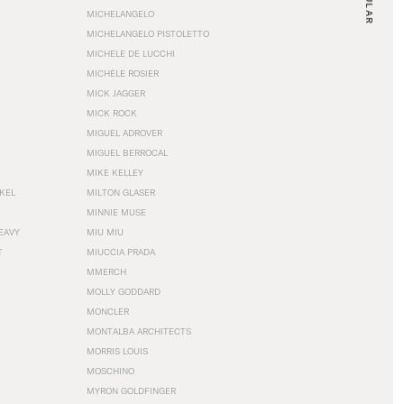
MICHELANGELO
MICHELANGELO PISTOLETTO
MICHELE DE LUCCHI
MICHÈLE ROSIER
MICK JAGGER
MICK ROCK
MIGUEL ADROVER
MIGUEL BERROCAL
MIKE KELLEY
NKEL
MILTON GLASER
MINNIE MUSE
EAVY
MIU MIU
T
MIUCCIA PRADA
MMERCH
MOLLY GODDARD
MONCLER
MONTALBA ARCHITECTS
MORRIS LOUIS
MOSCHINO
MYRON GOLDFINGER