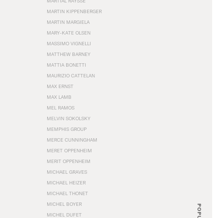
MARTIAL RAYSSE
MARTIN KIPPENBERGER
MARTIN MARGIELA
MARY-KATE OLSEN
MASSIMO VIGNELLI
MATTHEW BARNEY
MATTIA BONETTI
MAURIZIO CATTELAN
MAX ERNST
MAX LAMB
MEL RAMOS
MELVIN SOKOLSKY
MEMPHIS GROUP
MERCE CUNNINGHAM
MERET OPPENHEIM
MERIT OPPENHEIM
MICHAEL GRAVES
MICHAEL HEIZER
MICHAEL THONET
MICHEL BOYER
POPULAR
MICHEL DUFET