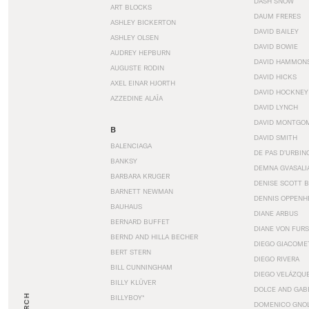
DASH SNOW
ART BLOCKS
DAUM FRERES
ASHLEY BICKERTON
DAVID BAILEY
ASHLEY OLSEN
DAVID BOWIE
AUDREY HEPBURN
DAVID HAMMON
AUGUSTE RODIN
DAVID HICKS
AXEL EINAR HJORTH
DAVID HOCKNEY
AZZEDINE ALAÏA
DAVID LYNCH
DAVID MONTGO
B
DAVID SMITH
BALENCIAGA
DE PAS D’URBIN
BANKSY
DEMNA GVASALI
BARBARA KRUGER
DENISE SCOTT 
BARNETT NEWMAN
DENNIS OPPENH
BAUHAUS
DIANE ARBUS
BERNARD BUFFET
DIANE VON FUR
BERND AND HILLA BECHER
DIEGO GIACOME
BERT STERN
DIEGO RIVERA
BILL CUNNINGHAM
DIEGO VELÁZQU
BILLY KLÜVER
DOLCE AND GAB
BILLYBOY*
DOMENICO GNOL