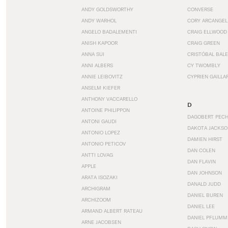
ANDY GOLDSWORTHY
CONVERSE
ANDY WARHOL
CORY ARCANGEL
ANGELO BADALEMENTI
CRAIG ELLWOOD
ANISH KAPOOR
CRAIG GREEN
ANNA SUI
CRISTÓBAL BAL
ANNI ALBERS
CY TWOMBLY
ANNIE LEIBOVITZ
CYPRIEN GAILLA
ANSELM KIEFER
ANTHONY VACCARELLO
D
ANTOINE PHILIPPON
DAGOBERT PEC
ANTONI GAUDI
DAKOTA JACKSO
ANTONIO LOPEZ
DAMIEN HIRST
ANTONIO PETICOV
DAN COLEN
ANTTI LOVAG
DAN FLAVIN
APPLE
DAN JOHNSON
ARATA ISOZAKI
DANALD JUDD
ARCHIGRAM
DANIEL BUREN
ARCHIZOOM
DANIEL LEE
ARMAND ALBERT RATEAU
DANIEL PFLUMM
ARNE JACOBSEN