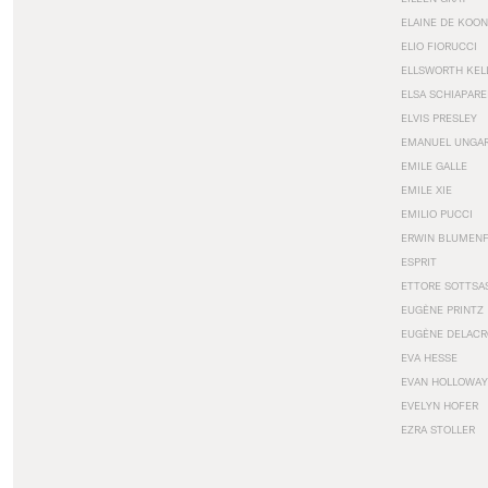
ELAINE DE KOON
ELIO FIORUCCI
ELLSWORTH KEL
ELSA SCHIAPARE
ELVIS PRESLEY
EMANUEL UNGA
EMILE GALLE
EMILE XIE
EMILIO PUCCI
ERWIN BLUMEN
ESPRIT
ETTORE SOTTSA
EUGÈNE PRINTZ
EUGÈNE DELACR
EVA HESSE
EVAN HOLLOWAY
EVELYN HOFER
EZRA STOLLER