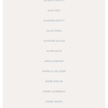
ALFRED STIEGLITZ
ALICE NEEL
ALIGHIERO BOETTI
ALLEN JONES
ALPHONSE MUCHA
ALVAR AALTO
AMELIA EARHART
ANABELLE SELLDORF
ANDRÉ BRETON
ANDRÉ COURRÈGES
ANDRE DERAIN