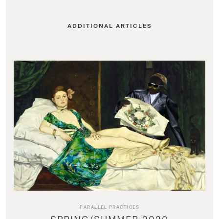
ADDITIONAL ARTICLES
PARALLEL PRACTICES