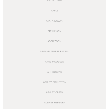
ANTTI LOVAG
APPLE
ARATA ISOZAKI
ARCHIGRAM
ARCHIZOOM
ARMAND ALBERT RATEAU
ARNE JACOBSEN
ART BLOCKS
ASHLEY BICKERTON
ASHLEY OLSEN
AUDREY HEPBURN