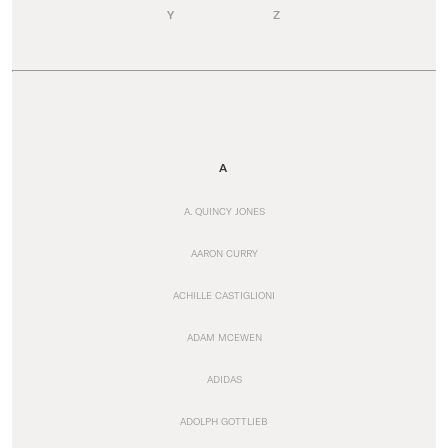
Y
Z
A
A. QUINCY JONES
AARON CURRY
ACHILLE CASTIGLIONI
ADAM MCEWEN
ADIDAS
ADOLPH GOTTLIEB