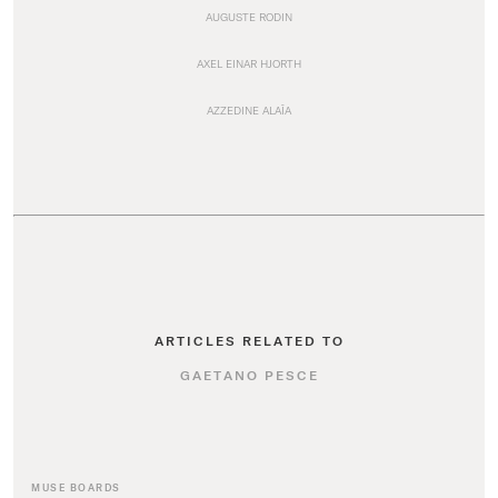
AUGUSTE RODIN
AXEL EINAR HJORTH
AZZEDINE ALAÏA
ARTICLES RELATED TO
GAETANO PESCE
MUSE BOARDS