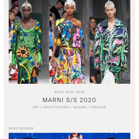
APRIL 16TH, 2020
MARNI S/S 2020
ART
/
ARCHITECTURE
/
DESIGN
/
FASHION
MUSE BOARDS