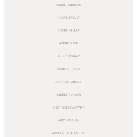
ANDRÉ DUBREUIL
ANDRÉ GROULT
ANDRÉ HELLER
ANDRÉ MARE
ANDRÉ SORNAY
ANDREA BRANZI
ANDREAS GURSKY
ANDRÉE PUTMAN
ANDY GOLDSWORTHY
ANDY WARHOL
ANGELO BADALEMENTI