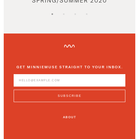
SPRING/SUMMER 2020
GET MINNIEMUSE STRAIGHT TO YOUR INBOX.
ABOUT