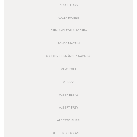
ADOLF LOOS
ADOLF RADING
AFRA AND TOBIA SCARPA
AGNES MARTIN
AGUSTÍN HERNÁNDEZ NAVARRO
AI WEIWEI
AL DIAZ
ALBER ELBAZ
ALBERT FREY
ALBERTO BURRI
ALBERTO GIACOMETTI