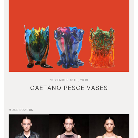
NOVEMBER 18TH, 2019
GAETANO PESCE VASES
MUSE BOARDS