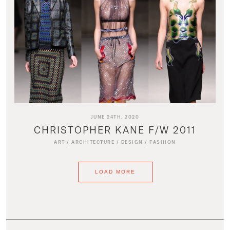
JUNE 24TH, 2020
CHRISTOPHER KANE F/W 2011
ART
/
ARCHITECTURE
/
DESIGN
/
FASHION
LOAD MORE