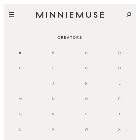
CREATORS
A
B
C
D
E
F
G
H
I
J
K
L
M
N
O
P
Q
R
S
T
U
V
W
X