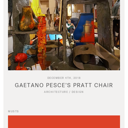
DECEMBER 4TH, 2018
GAETANO PESCE’S PRATT CHAIR
ARCHITECTURE
/
DESIGN
MUSTS