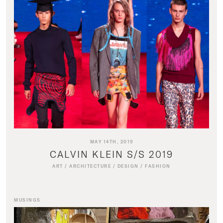
MAY 14TH, 2019
CALVIN KLEIN S/S 2019
ART
/
ARCHITECTURE
/
DESIGN
/
FASHION
MUSINGS