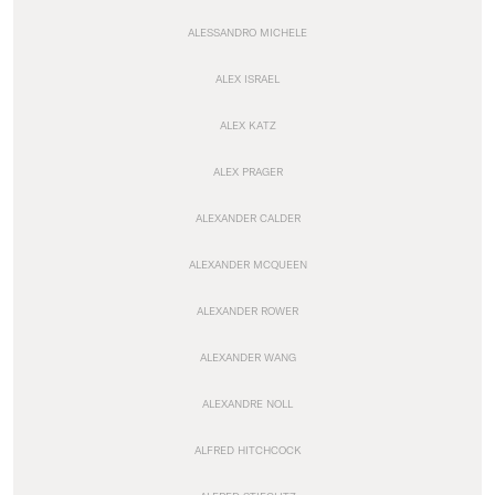
ALESSANDRO MICHELE
ALEX ISRAEL
ALEX KATZ
ALEX PRAGER
ALEXANDER CALDER
ALEXANDER MCQUEEN
ALEXANDER ROWER
ALEXANDER WANG
ALEXANDRE NOLL
ALFRED HITCHCOCK