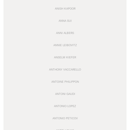
ANISH KAPOOR
ANNA SUI
ANNI ALBERS
ANNIE LEIBOVITZ
ANSELM KIEFER
ANTHONY VACCARELLO
ANTOINE PHILIPPON
ANTONI GAUDI
ANTONIO LOPEZ
ANTONIO PETICOV