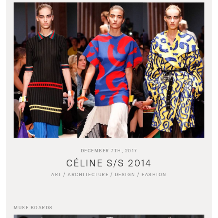
DECEMBER 7TH, 2017
CÉLINE S/S 2014
ART
/
ARCHITECTURE
/
DESIGN
/
FASHION
MUSE BOARDS