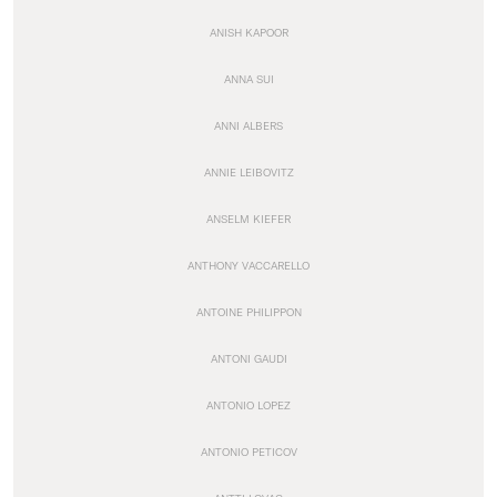
ANISH KAPOOR
ANNA SUI
ANNI ALBERS
ANNIE LEIBOVITZ
ANSELM KIEFER
ANTHONY VACCARELLO
ANTOINE PHILIPPON
ANTONI GAUDI
ANTONIO LOPEZ
ANTONIO PETICOV