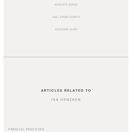
AUGUSTE RODIN
AXEL EINAR HJORTH
AZZEDINE ALAÏA
ARTICLES RELATED TO
ISA GENZKEN
PARALLEL PRACTICES