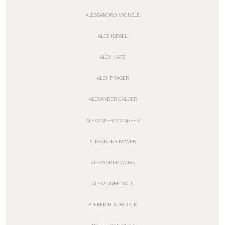
ALESSANDRO MICHELE
ALEX ISRAEL
ALEX KATZ
ALEX PRAGER
ALEXANDER CALDER
ALEXANDER MCQUEEN
ALEXANDER ROWER
ALEXANDER WANG
ALEXANDRE NOLL
ALFRED HITCHCOCK