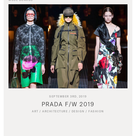
SEPTEMBER 3RD, 2019
PRADA F/W 2019
ART
/
ARCHITECTURE
/
DESIGN
/
FASHION