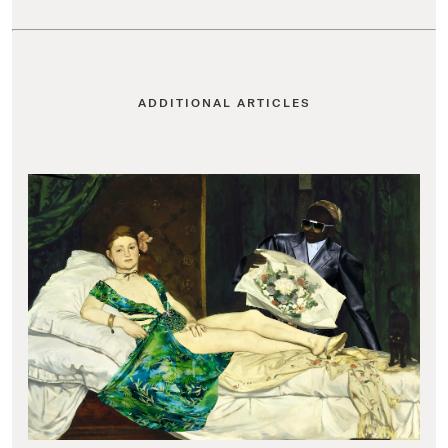
ADDITIONAL ARTICLES