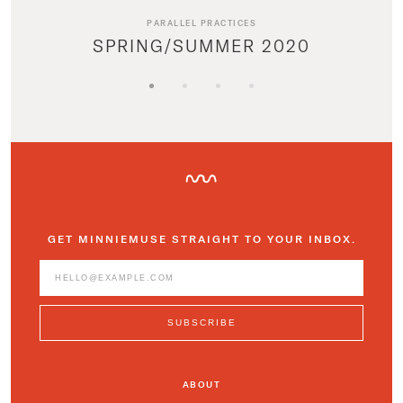
PARALLEL PRACTICES
SPRING/SUMMER 2020
GET MINNIEMUSE STRAIGHT TO YOUR INBOX.
ABOUT