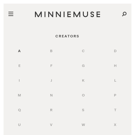
CREATORS
A
B
C
D
E
F
G
H
I
J
K
L
M
N
O
P
Q
R
S
T
U
V
W
X