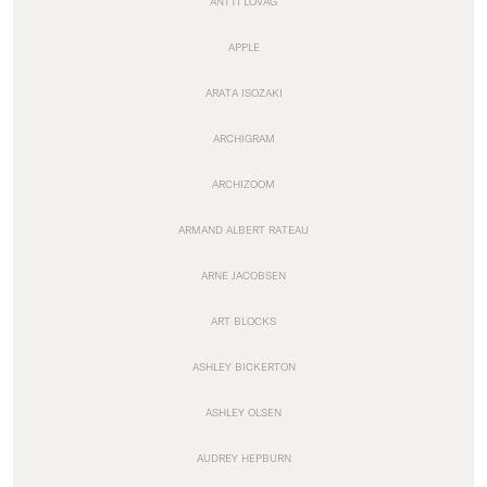
ANTTI LOVAG
APPLE
ARATA ISOZAKI
ARCHIGRAM
ARCHIZOOM
ARMAND ALBERT RATEAU
ARNE JACOBSEN
ART BLOCKS
ASHLEY BICKERTON
ASHLEY OLSEN
AUDREY HEPBURN