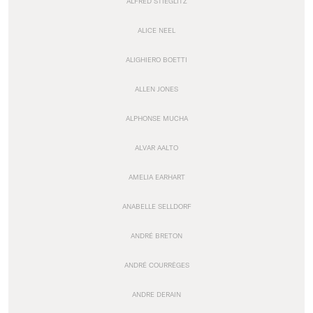
ALFRED STIEGLITZ
ALICE NEEL
ALIGHIERO BOETTI
ALLEN JONES
ALPHONSE MUCHA
ALVAR AALTO
AMELIA EARHART
ANABELLE SELLDORF
ANDRÉ BRETON
ANDRÉ COURRÈGES
ANDRE DERAIN