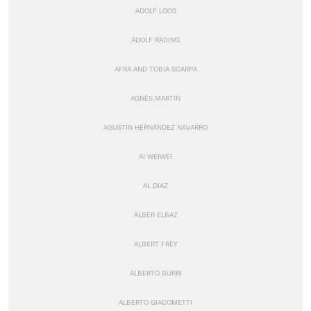
ADOLF LOOS
ADOLF RADING
AFRA AND TOBIA SCARPA
AGNES MARTIN
AGUSTÍN HERNÁNDEZ NAVARRO
AI WEIWEI
AL DIAZ
ALBER ELBAZ
ALBERT FREY
ALBERTO BURRI
ALBERTO GIACOMETTI