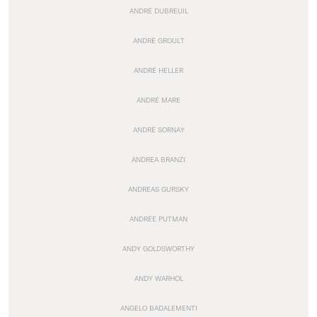
ANDRÉ DUBREUIL
ANDRÉ GROULT
ANDRÉ HELLER
ANDRÉ MARE
ANDRÉ SORNAY
ANDREA BRANZI
ANDREAS GURSKY
ANDRÉE PUTMAN
ANDY GOLDSWORTHY
ANDY WARHOL
ANGELO BADALEMENTI