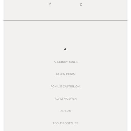
Y
Z
A
A. QUINCY JONES
AARON CURRY
ACHILLE CASTIGLIONI
ADAM MCEWEN
ADIDAS
ADOLPH GOTTLIEB