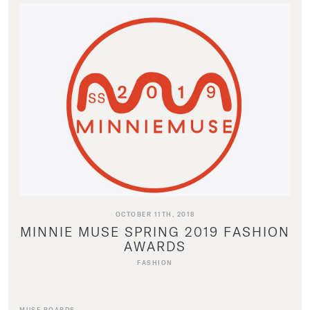
OCTOBER 11TH, 2018
MINNIE MUSE SPRING 2019 FASHION
AWARDS
FASHION
MUSE BOARDS