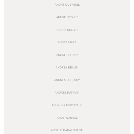
ANDRÉ DUBREUIL
ANDRÉ GROULT
ANDRÉ HELLER
ANDRÉ MARE
ANDRÉ SORNAY
ANDREA BRANZI
ANDREAS GURSKY
ANDRÉE PUTMAN
ANDY GOLDSWORTHY
ANDY WARHOL
ANGELO BADALEMENTI