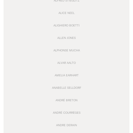
ALFRED STIEGLITZ
ALICE NEEL
ALIGHIERO BOETTI
ALLEN JONES
ALPHONSE MUCHA
ALVAR AALTO
AMELIA EARHART
ANABELLE SELLDORF
ANDRÉ BRETON
ANDRÉ COURRÈGES
ANDRE DERAIN