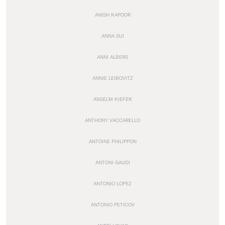
ANISH KAPOOR
ANNA SUI
ANNI ALBERS
ANNIE LEIBOVITZ
ANSELM KIEFER
ANTHONY VACCARELLO
ANTOINE PHILIPPON
ANTONI GAUDI
ANTONIO LOPEZ
ANTONIO PETICOV