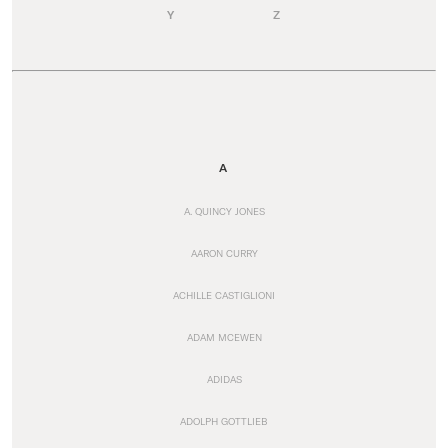
Y
Z
A
A. QUINCY JONES
AARON CURRY
ACHILLE CASTIGLIONI
ADAM MCEWEN
ADIDAS
ADOLPH GOTTLIEB