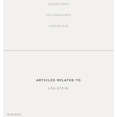
AUGUSTE RODIN
AXEL EINAR HJORTH
AZZEDINE ALAÏA
ARTICLES RELATED TO
LÉA STEIN
MUSINGS