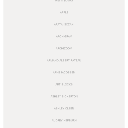
ANTTI LOVAG
APPLE
ARATA ISOZAKI
ARCHIGRAM
ARCHIZOOM
ARMAND ALBERT RATEAU
ARNE JACOBSEN
ART BLOCKS
ASHLEY BICKERTON
ASHLEY OLSEN
AUDREY HEPBURN