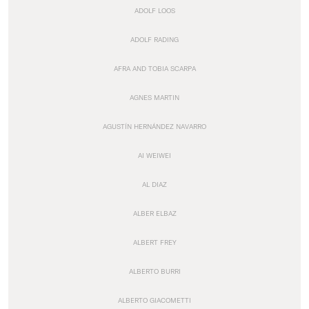
ADOLF LOOS
ADOLF RADING
AFRA AND TOBIA SCARPA
AGNES MARTIN
AGUSTÍN HERNÁNDEZ NAVARRO
AI WEIWEI
AL DIAZ
ALBER ELBAZ
ALBERT FREY
ALBERTO BURRI
ALBERTO GIACOMETTI