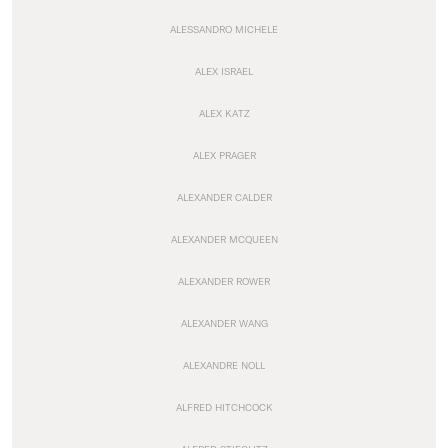
ALESSANDRO MICHELE
ALEX ISRAEL
ALEX KATZ
ALEX PRAGER
ALEXANDER CALDER
ALEXANDER MCQUEEN
ALEXANDER ROWER
ALEXANDER WANG
ALEXANDRE NOLL
ALFRED HITCHCOCK