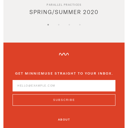
PARALLEL PRACTICES
SPRING/SUMMER 2020
GET MINNIEMUSE STRAIGHT TO YOUR INBOX.
ABOUT