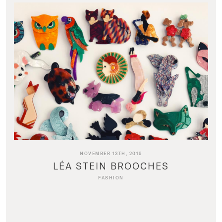
NOVEMBER 13TH, 2019
LÉA STEIN BROOCHES
FASHION