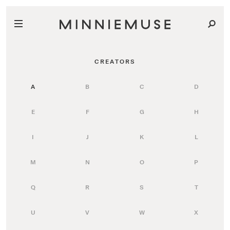
CREATORS
A
B
C
D
E
F
G
H
I
J
K
L
M
N
O
P
Q
R
S
T
U
V
W
X