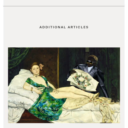
ADDITIONAL ARTICLES