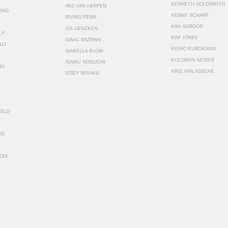
KENNETH GOLDSMITH
IRIS VAN HERPEN
ING
KENNY SCHARF
IRVING PENN
KIM GORDON
ISA GENZKEN
LY
KIM JONES
ISAAC MIZRAHI
LLI
KISHO KUROKAWA
ISABELLA BLOW
KOLOMAN MOSER
ISAMU NOGUCHI
RO
KRIS VAN ASSCHE
ISSEY MIYAKE
FELD
SS
OIX