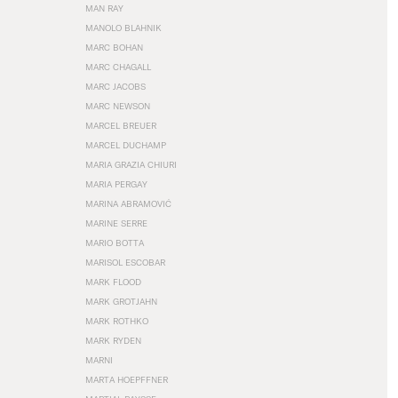
MAN RAY
MANOLO BLAHNIK
MARC BOHAN
MARC CHAGALL
MARC JACOBS
MARC NEWSON
MARCEL BREUER
MARCEL DUCHAMP
MARIA GRAZIA CHIURI
MARIA PERGAY
MARINA ABRAMOVIĆ
MARINE SERRE
MARIO BOTTA
MARISOL ESCOBAR
MARK FLOOD
MARK GROTJAHN
MARK ROTHKO
MARK RYDEN
MARNI
MARTA HOEPFFNER