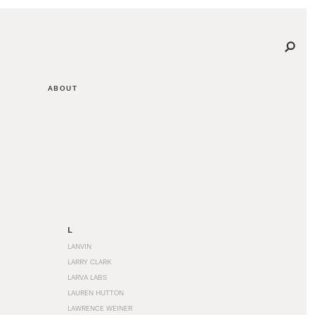
ABOUT
L
LANVIN
LARRY CLARK
LARVA LABS
LAUREN HUTTON
LAWRENCE WEINER