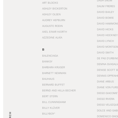
DASH SNOW
ART BLOCKS
DAUM FRERES
ASHLEY BICKERTON
DAVID BAILEY
ASHLEY OLSEN
DAVID BOWIE
AUDREY HEPBURN
DAVID HAMMON
AUGUSTE RODIN
DAVID HICKS
AXEL EINAR HJORTH
DAVID HOCKNEY
AZZEDINE ALAÏA
DAVID LYNCH
DAVID MONTGO
B
DAVID SMITH
BALENCIAGA
DE PAS D’URBIN
BANKSY
DEMNA GVASALI
BARBARA KRUGER
DENISE SCOTT 
BARNETT NEWMAN
DENNIS OPPENH
BAUHAUS
DIANE ARBUS
BERNARD BUFFET
DIANE VON FUR
BERND AND HILLA BECHER
DIEGO GIACOME
BERT STERN
DIEGO RIVERA
BILL CUNNINGHAM
DIEGO VELÁZQU
BILLY KLÜVER
DOLCE AND GAB
BILLYBOY*
DOMENICO GNOL