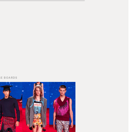
SE BOARDS