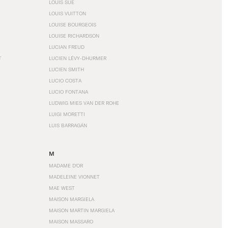
LOUIS SÜE
LOUIS VUITTON
LOUISE BOURGEOIS
LOUISE RICHARDSON
LUCIAN FREUD
T
LUCIEN LÉVY-DHURMER
LUCIEN SMITH
LUCIO COSTA
LUCIO FONTANA
LUDWIG MIES VAN DER ROHE
LUIGI MORETTI
LUIS BARRAGÁN
M
MADAME D'OR
MADELEINE VIONNET
MAE WEST
MAISON MARGIELA
MAISON MARTIN MARGIELA
MAISON MASSARO