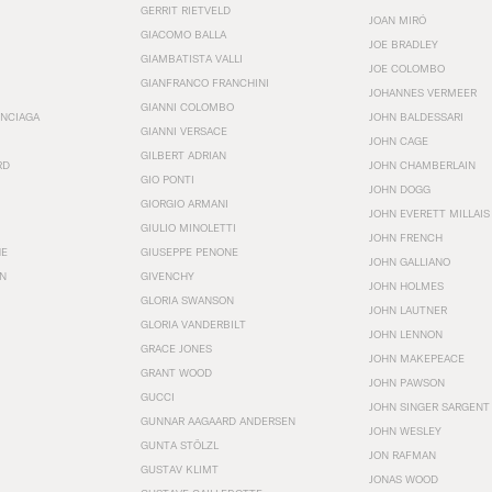
GERRIT RIETVELD
JOAN MIRÓ
GIACOMO BALLA
JOE BRADLEY
GIAMBATISTA VALLI
JOE COLOMBO
GIANFRANCO FRANCHINI
JOHANNES VERMEER
GIANNI COLOMBO
ENCIAGA
JOHN BALDESSARI
GIANNI VERSACE
JOHN CAGE
GILBERT ADRIAN
RD
JOHN CHAMBERLAIN
GIO PONTI
JOHN DOGG
GIORGIO ARMANI
JOHN EVERETT MILLAIS
GIULIO MINOLETTI
JOHN FRENCH
HE
GIUSEPPE PENONE
JOHN GALLIANO
N
GIVENCHY
JOHN HOLMES
GLORIA SWANSON
JOHN LAUTNER
GLORIA VANDERBILT
JOHN LENNON
GRACE JONES
JOHN MAKEPEACE
GRANT WOOD
JOHN PAWSON
GUCCI
JOHN SINGER SARGENT
GUNNAR AAGAARD ANDERSEN
JOHN WESLEY
GUNTA STÖLZL
JON RAFMAN
GUSTAV KLIMT
JONAS WOOD