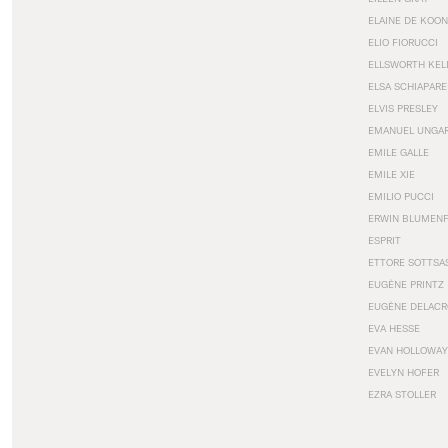
ELAINE DE KOON
ELIO FIORUCCI
ELLSWORTH KEL
ELSA SCHIAPARE
ELVIS PRESLEY
EMANUEL UNGA
EMILE GALLE
EMILE XIE
EMILIO PUCCI
ERWIN BLUMEN
ESPRIT
ETTORE SOTTSA
EUGÈNE PRINTZ
EUGÈNE DELACR
EVA HESSE
EVAN HOLLOWAY
EVELYN HOFER
EZRA STOLLER