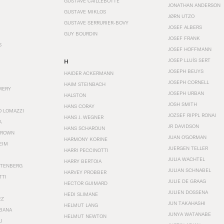
GUSTAVE CAILLEBOTTE
JONATHAN ANDERSON
GUSTAVE MIKLOS
JØRN UTZO
GUSTAVE SERRURIER-BOVY
JOSEF ALBERS
GUY BOURDIN
JOSEF FRANK
S
JOSEF HOFFMANN
JOSEP LLUÍS SERT
H
JOSEPH BEUYS
HAIDER ACKERMANN
JOSEPH CORNELL
HAIM STEINBACH
MERY
JOSEPH URBAN
HALSTON
JOSH SMITH
HANS CORAY
O LOMAZZI
JOZSEF RIPPL RONAI
HANS J. WEGNER
A
JR DAVIDSON
HANS SCHAROUN
BROWN
JUAN O'GORMAN
HARMONY KORINE
EIM
JUERGEN TELLER
HARRI PECCINOTTI
JULIA WACHTEL
HARRY BERTOIA
STENBERG
JULIAN SCHNABEL
HARVEY PROBBER
TTI
JULIE DE GRAAG
HECTOR GUIMARD
JULIEN DOSSENA
HEDI SLIMANE
EZ
JUN TAKAHASHI
HELMUT LANG
BANA
JUNYA WATANABE
HELMUT NEWTON
I