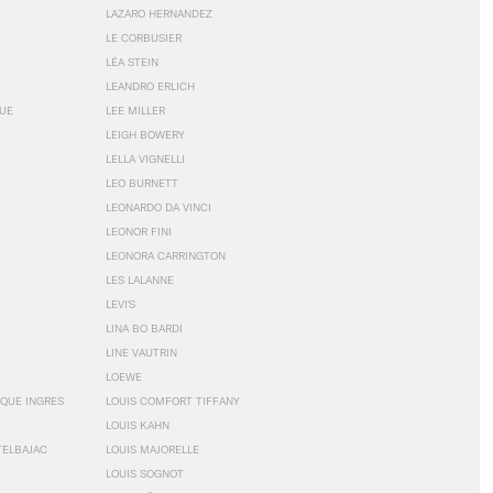
LAZARO HERNANDEZ
LE CORBUSIER
LÉA STEIN
LEANDRO ERLICH
GUE
LEE MILLER
LEIGH BOWERY
LELLA VIGNELLI
LEO BURNETT
LEONARDO DA VINCI
LEONOR FINI
LEONORA CARRINGTON
LES LALANNE
LEVI'S
LINA BO BARDI
LINE VAUTRIN
LOEWE
QUE INGRES
LOUIS COMFORT TIFFANY
LOUIS KAHN
TELBAJAC
LOUIS MAJORELLE
LOUIS SOGNOT