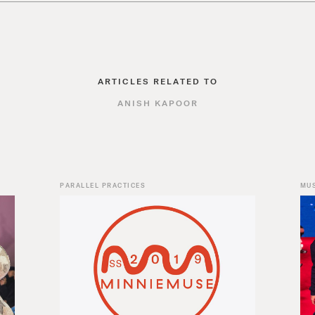
ARTICLES RELATED TO
ANISH KAPOOR
PARALLEL PRACTICES
MU