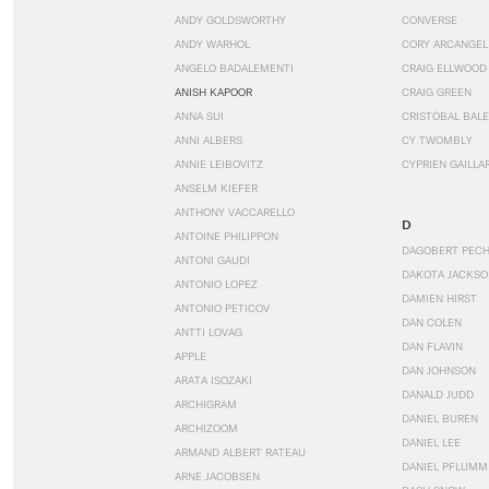
ANDY GOLDSWORTHY
CONVERSE
ANDY WARHOL
CORY ARCANGEL
ANGELO BADALEMENTI
CRAIG ELLWOOD
ANISH KAPOOR
CRAIG GREEN
ANNA SUI
CRISTÓBAL BAL
ANNI ALBERS
CY TWOMBLY
ANNIE LEIBOVITZ
CYPRIEN GAILLA
ANSELM KIEFER
ANTHONY VACCARELLO
D
ANTOINE PHILIPPON
DAGOBERT PEC
ANTONI GAUDI
DAKOTA JACKSO
ANTONIO LOPEZ
DAMIEN HIRST
ANTONIO PETICOV
DAN COLEN
ANTTI LOVAG
DAN FLAVIN
APPLE
DAN JOHNSON
ARATA ISOZAKI
DANALD JUDD
ARCHIGRAM
DANIEL BUREN
ARCHIZOOM
DANIEL LEE
ARMAND ALBERT RATEAU
DANIEL PFLUMM
ARNE JACOBSEN