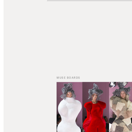
MUSE BOARDS