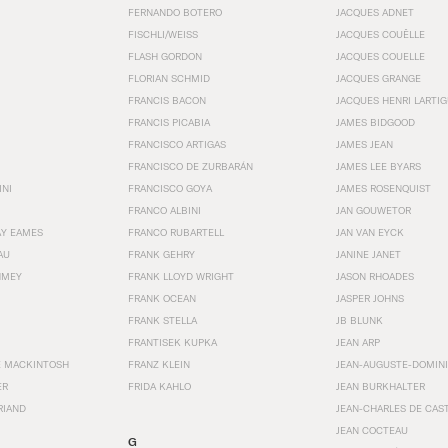
FERNANDO BOTERO
JACQUES ADNET
FISCHLI/WEISS
JACQUES COUËLLE
FLASH GORDON
JACQUES COUELLE
FLORIAN SCHMID
JACQUES GRANGE
FRANCIS BACON
JACQUES HENRI LARTI
FRANCIS PICABIA
JAMES BIDGOOD
FRANCISCO ARTIGAS
JAMES JEAN
FRANCISCO DE ZURBARÁN
JAMES LEE BYARS
INI
FRANCISCO GOYA
JAMES ROSENQUIST
FRANCO ALBINI
JAN GOUWETOR
AY EAMES
FRANCO RUBARTELL
JAN VAN EYCK
AU
FRANK GEHRY
JANINE JANET
HMEY
FRANK LLOYD WRIGHT
JASON RHOADES
FRANK OCEAN
JASPER JOHNS
FRANK STELLA
JB BLUNK
FRANTISEK KUPKA
JEAN ARP
E MACKINTOSH
FRANZ KLEIN
JEAN-AUGUSTE-DOMINI
ER
FRIDA KAHLO
JEAN BURKHALTER
RIAND
JEAN-CHARLES DE CAS
JEAN COCTEAU
G