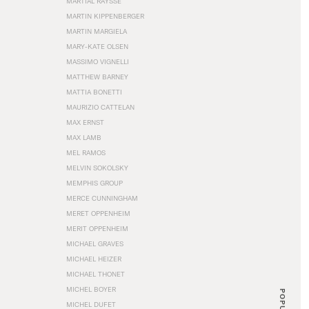
MARTIAL RAYSSE
MARTIN KIPPENBERGER
MARTIN MARGIELA
MARY-KATE OLSEN
MASSIMO VIGNELLI
MATTHEW BARNEY
MATTIA BONETTI
MAURIZIO CATTELAN
MAX ERNST
MAX LAMB
MEL RAMOS
MELVIN SOKOLSKY
MEMPHIS GROUP
MERCE CUNNINGHAM
MERET OPPENHEIM
MERIT OPPENHEIM
MICHAEL GRAVES
MICHAEL HEIZER
MICHAEL THONET
MICHEL BOYER
POPULAR
MICHEL DUFET