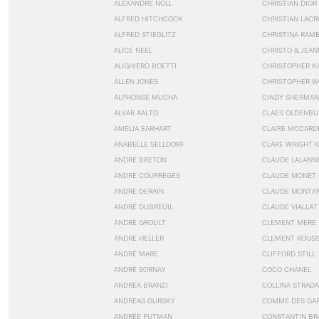
ALEXANDRE NOLL
CHRISTIAN DIOR
ALFRED HITCHCOCK
CHRISTIAN LACR
ALFRED STIEGLITZ
CHRISTINA RAM
ALICE NEEL
CHRISTO & JEA
ALIGHIERO BOETTI
CHRISTOPHER K
ALLEN JONES
CHRISTOPHER W
ALPHONSE MUCHA
CINDY SHERMAN
ALVAR AALTO
CLAES OLDENBU
AMELIA EARHART
CLAIRE MCCARD
ANABELLE SELLDORF
CLARE WAIGHT 
ANDRÉ BRETON
CLAUDE LALANN
ANDRÉ COURRÈGES
CLAUDE MONET
ANDRE DERAIN
CLAUDE MONTA
ANDRÉ DUBREUIL
CLAUDE VIALLAT
ANDRÉ GROULT
CLEMENT MERE
ANDRÉ HELLER
CLEMENT ROUS
ANDRÉ MARE
CLIFFORD STILL
ANDRÉ SORNAY
COCO CHANEL
ANDREA BRANZI
COLLINA STRADA
ANDREAS GURSKY
COMME DES GA
ANDRÉE PUTMAN
CONSTANTIN BR