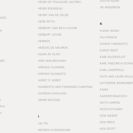
JUSTIN ADIAN
HENRI DE TOULOUSE-LAUTREC
JW ANDERSON
HENRI ROUSSEAU
HENRY VAN DE VELDE
SACE
HERB RITTS
K
HERBERT AND BETH LEVINE
EN
KAISIK WONG
HERBERT LEVINE
KAJ FRANCK
HERMÈS
KANSAI YAMAMOTO
HERZOG DE MEURON
KANYE WEST
HILMA AF KLINT
KARL BLOSSFELDT
ABE
HIRO WAKABAYASHI
KARL FRIEDRICH SCHI
HIROSHI FUJIWARA
KARL LAGERFELD
HIROSHI SUGIMOTO
KATE AND LAURA MULL
HORST P. HORST
KATHERINE BERNHARD
HUMBERTO AND FERNANDO CAMPANA
KAWS
HUSSEIN CHALAYAN
KAZIMIR MALEVICH
R
HENRI MATISSE
KEITH HARING
RTH
KEIZO KITAJIMA
N
KEM WEBER
I
KEN PRICE
I.M. PEI
KEN SCOTT
IMOGEN CUNNINGHAM