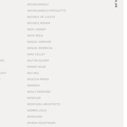
MICHELANGELO
MICHELANGELO PISTOLETTO
MICHELE DE LUCCHI
MICHÈLE ROSIER
MICK JAGGER
MICK ROCK
MIGUEL ADROVER
MIGUEL BERROCAL
MIKE KELLEY
NKEL
MILTON GLASER
MINNIE MUSE
EAVY
MIU MIU
T
MIUCCIA PRADA
MMERCH
MOLLY GODDARD
MONCLER
MONTALBA ARCHITECTS
MORRIS LOUIS
MOSCHINO
MYRON GOLDFINGER