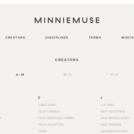
CREATORS
DISCIPLINES
TERMS
MUSTS
CREATORS
A—M
N—S
T—Z
F
J
FABIO LENCI
J.J.P. OUD
FELIX CANDELA
JACK GOLDSTEIN
D
FELIX GONZALEZ-TORRES
JACK MCCOLLOUGH
FÉLIX VALLOTTON
JACK PIERSON
FENDI
JACKSON POLLOCK