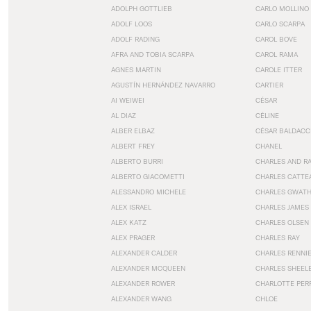
ADOLPH GOTTLIEB
CARLO MOLLINO
ADOLF LOOS
CARLO SCARPA
ADOLF RADING
CAROL BOVE
AFRA AND TOBIA SCARPA
CAROL RAMA
AGNES MARTIN
CAROLE ITTER
AGUSTÍN HERNÁNDEZ NAVARRO
CARTIER
AI WEIWEI
CÉSAR
AL DIAZ
CÉLINE
ALBER ELBAZ
CÉSAR BALDACC
ALBERT FREY
CHANEL
ALBERTO BURRI
CHARLES AND R
ALBERTO GIACOMETTI
CHARLES CATTE
ALESSANDRO MICHELE
CHARLES GWAT
ALEX ISRAEL
CHARLES JAMES
ALEX KATZ
CHARLES OLSEN
ALEX PRAGER
CHARLES RAY
ALEXANDER CALDER
CHARLES RENNI
ALEXANDER MCQUEEN
CHARLES SHEEL
ALEXANDER ROWER
CHARLOTTE PER
ALEXANDER WANG
CHLOE