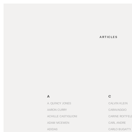
ARTICLES
A
C
A. QUINCY JONES
CALVIN KLEIN
AARON CURRY
CARAVAGGIO
ACHILLE CASTIGLIONI
CARINE ROITFEL
ADAM MCEWEN
CARL ANDRE
ADIDAS
CARLO BUGATTI