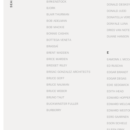
SEARCH
BIRKENSTOCK
DONALD DESKEY
BJORK
DONALD JUDD
BLAIR THURMAN
DONATELLA VER
BOB ADELMAN
DONYALE LUNA
BOB MACKIE
DRIES VAN NOT
BONNIE CASHIN
DUANE HANSON
BOTTEGA VENETA
BRASSAÏ
E
BRENT WADDEN
BRICE MARDEN
EAMONN J. MCC
BRIDGET RILEY
ED RUSCHA
BRISAC GONZALEZ ARCHITECTS
EDGAR BRANDT
BRUCE GOFF
EDGAR DEGAS
BRUCE NAUMAN
EDIE SEDGWICK
BRUCE WEBER
EDITH HEAD
BRUNO TAUT
EDWARD HOPPE
BUCKMINSTER FULLER
EDWARD MELCA
BURBERRY
EDWARD WESTO
EERO SAARINEN
EGON SCHIELE
EILEEN GRAY