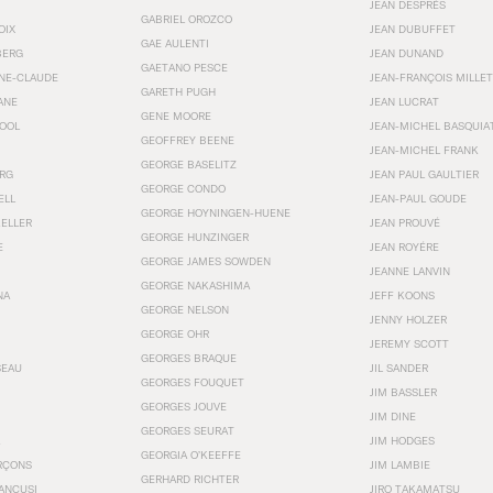
JEAN DESPRÉS
GABRIEL OROZCO
OIX
JEAN DUBUFFET
GAE AULENTI
BERG
JEAN DUNAND
GAETANO PESCE
NNE-CLAUDE
JEAN-FRANÇOIS MILLET
GARETH PUGH
ANE
JEAN LUCRAT
GENE MOORE
OOL
JEAN-MICHEL BASQUIA
GEOFFREY BEENE
JEAN-MICHEL FRANK
GEORGE BASELITZ
RG
JEAN PAUL GAULTIER
GEORGE CONDO
ELL
JEAN-PAUL GOUDE
GEORGE HOYNINGEN-HUENE
KELLER
JEAN PROUVÉ
GEORGE HUNZINGER
E
JEAN ROYÉRE
GEORGE JAMES SOWDEN
JEANNE LANVIN
GEORGE NAKASHIMA
NA
JEFF KOONS
GEORGE NELSON
JENNY HOLZER
GEORGE OHR
JEREMY SCOTT
GEORGES BRAQUE
SEAU
JIL SANDER
GEORGES FOUQUET
JIM BASSLER
GEORGES JOUVE
JIM DINE
GEORGES SEURAT
JIM HODGES
GEORGIA O’KEEFFE
RÇONS
JIM LAMBIE
GERHARD RICHTER
ANCUSI
JIRO TAKAMATSU