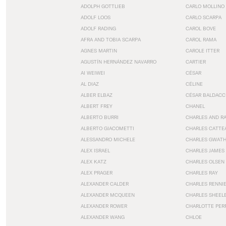
ADOLPH GOTTLIEB
CARLO MOLLINO
ADOLF LOOS
CARLO SCARPA
ADOLF RADING
CAROL BOVE
AFRA AND TOBIA SCARPA
CAROL RAMA
AGNES MARTIN
CAROLE ITTER
AGUSTÍN HERNÁNDEZ NAVARRO
CARTIER
AI WEIWEI
CÉSAR
AL DIAZ
CÉLINE
ALBER ELBAZ
CÉSAR BALDACC
ALBERT FREY
CHANEL
ALBERTO BURRI
CHARLES AND R
ALBERTO GIACOMETTI
CHARLES CATTE
ALESSANDRO MICHELE
CHARLES GWAT
ALEX ISRAEL
CHARLES JAMES
ALEX KATZ
CHARLES OLSEN
ALEX PRAGER
CHARLES RAY
ALEXANDER CALDER
CHARLES RENNI
ALEXANDER MCQUEEN
CHARLES SHEEL
ALEXANDER ROWER
CHARLOTTE PER
ALEXANDER WANG
CHLOE