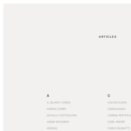
ARTICLES
A
C
A. QUINCY JONES
CALVIN KLEIN
AARON CURRY
CARAVAGGIO
ACHILLE CASTIGLIONI
CARINE ROITFEL
ADAM MCEWEN
CARL ANDRE
ADIDAS
CARLO BUGATTI