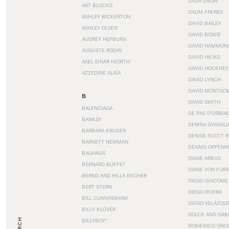
DASH SNOW
ART BLOCKS
DAUM FRERES
ASHLEY BICKERTON
DAVID BAILEY
ASHLEY OLSEN
DAVID BOWIE
AUDREY HEPBURN
DAVID HAMMON
AUGUSTE RODIN
DAVID HICKS
AXEL EINAR HJORTH
DAVID HOCKNEY
AZZEDINE ALAÏA
DAVID LYNCH
DAVID MONTGO
B
DAVID SMITH
BALENCIAGA
DE PAS D’URBIN
BANKSY
DEMNA GVASALI
BARBARA KRUGER
DENISE SCOTT 
BARNETT NEWMAN
DENNIS OPPENH
BAUHAUS
DIANE ARBUS
BERNARD BUFFET
DIANE VON FUR
BERND AND HILLA BECHER
DIEGO GIACOME
BERT STERN
DIEGO RIVERA
BILL CUNNINGHAM
DIEGO VELÁZQU
BILLY KLÜVER
DOLCE AND GAB
BILLYBOY*
DOMENICO GNOL