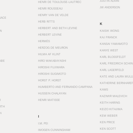
JUSTIN ADIAN
HENRI DE TOULOUSE-LAUTREC
JW ANDERSON
HENRI ROUSSEAU
HENRY VAN DE VELDE
SACE
HERB RITTS
K
HERBERT AND BETH LEVINE
EN
KAISIK WONG
HERBERT LEVINE
KAJ FRANCK
HERMÈS
KANSAI YAMAMOTO
HERZOG DE MEURON
KANYE WEST
HILMA AF KLINT
KARL BLOSSFELDT
ABE
HIRO WAKABAYASHI
KARL FRIEDRICH SCHI
HIROSHI FUJIWARA
KARL LAGERFELD
HIROSHI SUGIMOTO
KATE AND LAURA MULL
HORST P. HORST
KATHERINE BERNHARD
HUMBERTO AND FERNANDO CAMPANA
KAWS
HUSSEIN CHALAYAN
KAZIMIR MALEVICH
R
HENRI MATISSE
KEITH HARING
RTH
KEIZO KITAJIMA
N
KEM WEBER
I
KEN PRICE
I.M. PEI
KEN SCOTT
IMOGEN CUNNINGHAM