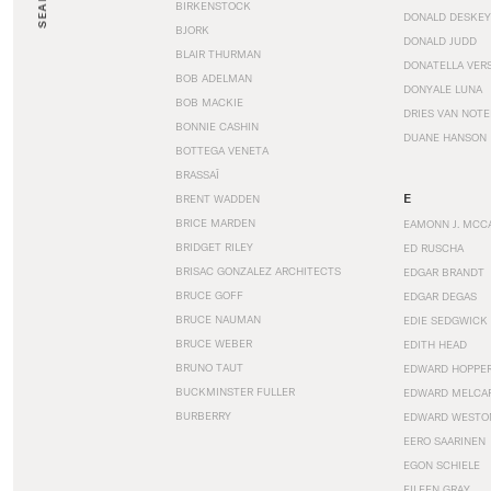
SEARCH
BIRKENSTOCK
DONALD DESKEY
BJORK
DONALD JUDD
BLAIR THURMAN
DONATELLA VER
BOB ADELMAN
DONYALE LUNA
BOB MACKIE
DRIES VAN NOT
BONNIE CASHIN
DUANE HANSON
BOTTEGA VENETA
BRASSAÏ
E
BRENT WADDEN
BRICE MARDEN
EAMONN J. MCC
BRIDGET RILEY
ED RUSCHA
BRISAC GONZALEZ ARCHITECTS
EDGAR BRANDT
BRUCE GOFF
EDGAR DEGAS
BRUCE NAUMAN
EDIE SEDGWICK
BRUCE WEBER
EDITH HEAD
BRUNO TAUT
EDWARD HOPPE
BUCKMINSTER FULLER
EDWARD MELCA
BURBERRY
EDWARD WESTO
EERO SAARINEN
EGON SCHIELE
EILEEN GRAY