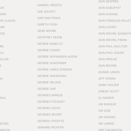
JEAN DESPRÉS
GABRIEL OROZCO
OIX
JEAN DUBUFFET
GAE AULENTI
BERG
JEAN DUNAND
GAETANO PESCE
NNE-CLAUDE
JEAN-FRANÇOIS MILLET
GARETH PUGH
ANE
JEAN LUCRAT
GENE MOORE
OOL
JEAN-MICHEL BASQUIA
GEOFFREY BEENE
JEAN-MICHEL FRANK
GEORGE BASELITZ
RG
JEAN PAUL GAULTIER
GEORGE CONDO
ELL
JEAN-PAUL GOUDE
GEORGE HOYNINGEN-HUENE
KELLER
JEAN PROUVÉ
GEORGE HUNZINGER
E
JEAN ROYÉRE
GEORGE JAMES SOWDEN
JEANNE LANVIN
GEORGE NAKASHIMA
NA
JEFF KOONS
GEORGE NELSON
JENNY HOLZER
GEORGE OHR
JEREMY SCOTT
GEORGES BRAQUE
SEAU
JIL SANDER
GEORGES FOUQUET
JIM BASSLER
GEORGES JOUVE
JIM DINE
GEORGES SEURAT
JIM HODGES
GEORGIA O’KEEFFE
RÇONS
JIM LAMBIE
GERHARD RICHTER
ANCUSI
JIRO TAKAMATSU