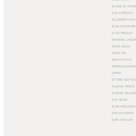
ELAINE DE KOON
ELIO FIORUCCI
ELLSWORTH KEL
ELSA SCHIAPARE
ELVIS PRESLEY
EMANUEL UNGA
EMILE GALLE
EMILE XIE
EMILIO PUCCI
ERWIN BLUMEN
ESPRIT
ETTORE SOTTSA
EUGÈNE PRINTZ
EUGÈNE DELACR
EVA HESSE
EVAN HOLLOWAY
EVELYN HOFER
EZRA STOLLER