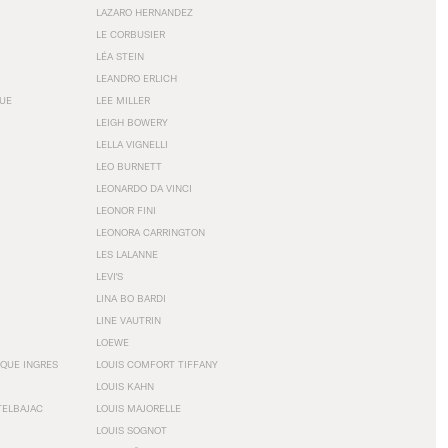
LAZARO HERNANDEZ
LE CORBUSIER
LÉA STEIN
LEANDRO ERLICH
GUE
LEE MILLER
LEIGH BOWERY
LELLA VIGNELLI
LEO BURNETT
LEONARDO DA VINCI
LEONOR FINI
LEONORA CARRINGTON
LES LALANNE
LEVI'S
LINA BO BARDI
LINE VAUTRIN
LOEWE
QUE INGRES
LOUIS COMFORT TIFFANY
LOUIS KAHN
TELBAJAC
LOUIS MAJORELLE
LOUIS SOGNOT