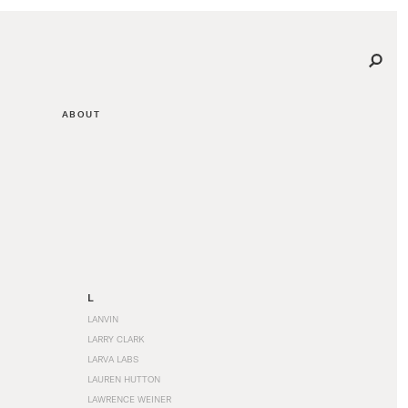
ABOUT
L
LANVIN
LARRY CLARK
LARVA LABS
LAUREN HUTTON
LAWRENCE WEINER