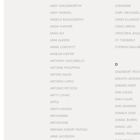
ANDY GOLDSWORTHY
CONVERSE
ANDY WARHOL
CORY ARCANGEL
ANGELO BADALEMENTI
CRAIG ELLWOOD
ANISH KAPOOR
CRAIG GREEN
ANNA SUI
CRISTÓBAL BAL
ANNI ALBERS
CY TWOMBLY
ANNIE LEIBOVITZ
CYPRIEN GAILLA
ANSELM KIEFER
ANTHONY VACCARELLO
D
ANTOINE PHILIPPON
DAGOBERT PEC
ANTONI GAUDI
DAKOTA JACKSO
ANTONIO LOPEZ
DAMIEN HIRST
ANTONIO PETICOV
DAN COLEN
ANTTI LOVAG
DAN FLAVIN
APPLE
DAN JOHNSON
ARATA ISOZAKI
DANALD JUDD
ARCHIGRAM
DANIEL BUREN
ARCHIZOOM
DANIEL LEE
ARMAND ALBERT RATEAU
DANIEL PFLUMM
ARNE JACOBSEN