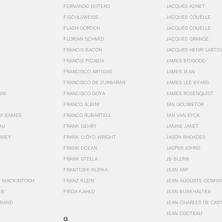
FERNANDO BOTERO
JACQUES ADNET
FISCHLI/WEISS
JACQUES COUËLLE
FLASH GORDON
JACQUES COUELLE
FLORIAN SCHMID
JACQUES GRANGE
FRANCIS BACON
JACQUES HENRI LARTI
FRANCIS PICABIA
JAMES BIDGOOD
FRANCISCO ARTIGAS
JAMES JEAN
FRANCISCO DE ZURBARÁN
JAMES LEE BYARS
INI
FRANCISCO GOYA
JAMES ROSENQUIST
FRANCO ALBINI
JAN GOUWETOR
AY EAMES
FRANCO RUBARTELL
JAN VAN EYCK
AU
FRANK GEHRY
JANINE JANET
HMEY
FRANK LLOYD WRIGHT
JASON RHOADES
FRANK OCEAN
JASPER JOHNS
FRANK STELLA
JB BLUNK
FRANTISEK KUPKA
JEAN ARP
E MACKINTOSH
FRANZ KLEIN
JEAN-AUGUSTE-DOMINI
ER
FRIDA KAHLO
JEAN BURKHALTER
RIAND
JEAN-CHARLES DE CAS
JEAN COCTEAU
G