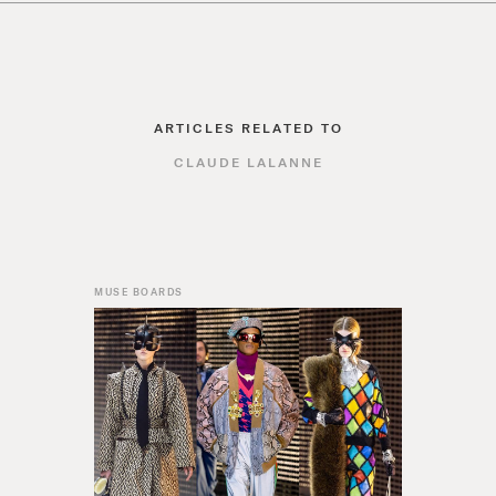
ARTICLES RELATED TO
CLAUDE LALANNE
MUSE BOARDS