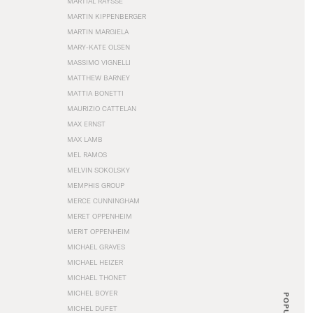
MARTIAL RAYSSE
MARTIN KIPPENBERGER
MARTIN MARGIELA
MARY-KATE OLSEN
MASSIMO VIGNELLI
MATTHEW BARNEY
MATTIA BONETTI
MAURIZIO CATTELAN
MAX ERNST
MAX LAMB
MEL RAMOS
MELVIN SOKOLSKY
MEMPHIS GROUP
MERCE CUNNINGHAM
MERET OPPENHEIM
MERIT OPPENHEIM
MICHAEL GRAVES
MICHAEL HEIZER
MICHAEL THONET
MICHEL BOYER
POPULAR
MICHEL DUFET