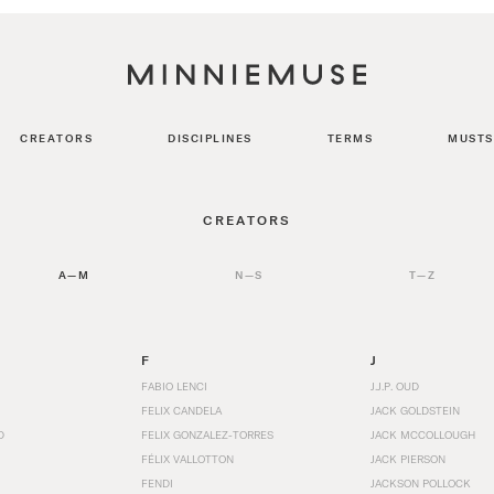
CREATORS
DISCIPLINES
TERMS
MUSTS
CREATORS
A—M
N—S
T—Z
F
J
FABIO LENCI
J.J.P. OUD
FELIX CANDELA
JACK GOLDSTEIN
D
FELIX GONZALEZ-TORRES
JACK MCCOLLOUGH
FÉLIX VALLOTTON
JACK PIERSON
FENDI
JACKSON POLLOCK