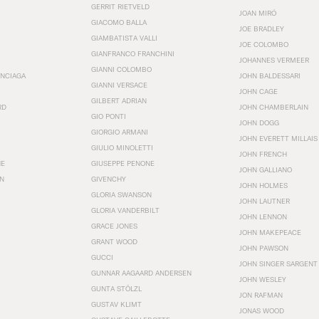
GERRIT RIETVELD
JOAN MIRÓ
GIACOMO BALLA
JOE BRADLEY
GIAMBATISTA VALLI
JOE COLOMBO
GIANFRANCO FRANCHINI
JOHANNES VERMEER
GIANNI COLOMBO
ENCIAGA
JOHN BALDESSARI
GIANNI VERSACE
JOHN CAGE
GILBERT ADRIAN
RD
JOHN CHAMBERLAIN
GIO PONTI
JOHN DOGG
GIORGIO ARMANI
JOHN EVERETT MILLAIS
GIULIO MINOLETTI
JOHN FRENCH
HE
GIUSEPPE PENONE
JOHN GALLIANO
N
GIVENCHY
JOHN HOLMES
GLORIA SWANSON
JOHN LAUTNER
GLORIA VANDERBILT
JOHN LENNON
GRACE JONES
JOHN MAKEPEACE
GRANT WOOD
JOHN PAWSON
GUCCI
JOHN SINGER SARGENT
GUNNAR AAGAARD ANDERSEN
JOHN WESLEY
GUNTA STÖLZL
JON RAFMAN
GUSTAV KLIMT
JONAS WOOD