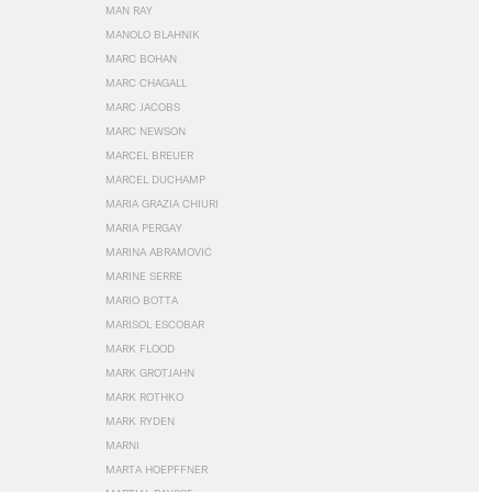
MAN RAY
MANOLO BLAHNIK
MARC BOHAN
MARC CHAGALL
MARC JACOBS
MARC NEWSON
MARCEL BREUER
MARCEL DUCHAMP
MARIA GRAZIA CHIURI
MARIA PERGAY
MARINA ABRAMOVIĆ
MARINE SERRE
MARIO BOTTA
MARISOL ESCOBAR
MARK FLOOD
MARK GROTJAHN
MARK ROTHKO
MARK RYDEN
MARNI
MARTA HOEPFFNER