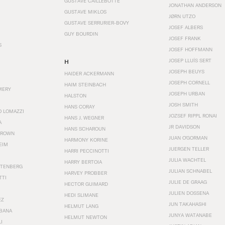
GUSTAVE CAILLEBOTTE
JONATHAN ANDERSON
GUSTAVE MIKLOS
JØRN UTZO
GUSTAVE SERRURIER-BOVY
JOSEF ALBERS
GUY BOURDIN
JOSEF FRANK
S
JOSEF HOFFMANN
JOSEP LLUÍS SERT
H
JOSEPH BEUYS
HAIDER ACKERMANN
JOSEPH CORNELL
HAIM STEINBACH
MERY
JOSEPH URBAN
HALSTON
JOSH SMITH
HANS CORAY
O LOMAZZI
JOZSEF RIPPL RONAI
HANS J. WEGNER
A
JR DAVIDSON
HANS SCHAROUN
BROWN
JUAN O'GORMAN
HARMONY KORINE
EIM
JUERGEN TELLER
HARRI PECCINOTTI
JULIA WACHTEL
HARRY BERTOIA
STENBERG
JULIAN SCHNABEL
HARVEY PROBBER
TTI
JULIE DE GRAAG
HECTOR GUIMARD
JULIEN DOSSENA
HEDI SLIMANE
EZ
JUN TAKAHASHI
HELMUT LANG
BANA
JUNYA WATANABE
HELMUT NEWTON
I