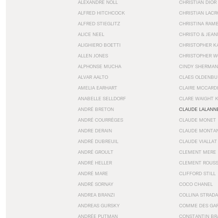
ALEXANDRE NOLL
CHRISTIAN DIOR
ALFRED HITCHCOCK
CHRISTIAN LACR
ALFRED STIEGLITZ
CHRISTINA RAM
ALICE NEEL
CHRISTO & JEA
ALIGHIERO BOETTI
CHRISTOPHER K
ALLEN JONES
CHRISTOPHER W
ALPHONSE MUCHA
CINDY SHERMAN
ALVAR AALTO
CLAES OLDENBU
AMELIA EARHART
CLAIRE MCCARD
ANABELLE SELLDORF
CLARE WAIGHT 
ANDRÉ BRETON
CLAUDE LALANN
ANDRÉ COURRÈGES
CLAUDE MONET
ANDRE DERAIN
CLAUDE MONTA
ANDRÉ DUBREUIL
CLAUDE VIALLAT
ANDRÉ GROULT
CLEMENT MERE
ANDRÉ HELLER
CLEMENT ROUS
ANDRÉ MARE
CLIFFORD STILL
ANDRÉ SORNAY
COCO CHANEL
ANDREA BRANZI
COLLINA STRADA
ANDREAS GURSKY
COMME DES GA
ANDRÉE PUTMAN
CONSTANTIN BR