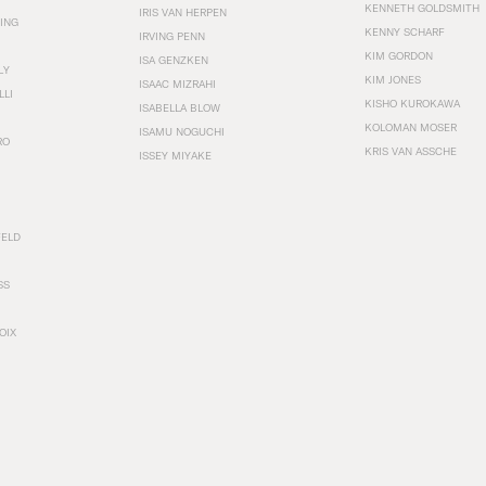
KENNETH GOLDSMITH
IRIS VAN HERPEN
ING
KENNY SCHARF
IRVING PENN
KIM GORDON
ISA GENZKEN
LY
KIM JONES
ISAAC MIZRAHI
LLI
KISHO KUROKAWA
ISABELLA BLOW
KOLOMAN MOSER
ISAMU NOGUCHI
RO
KRIS VAN ASSCHE
ISSEY MIYAKE
FELD
SS
OIX