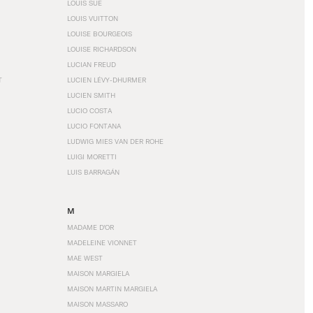
LOUIS SÜE
LOUIS VUITTON
LOUISE BOURGEOIS
LOUISE RICHARDSON
LUCIAN FREUD
T
LUCIEN LÉVY-DHURMER
LUCIEN SMITH
LUCIO COSTA
LUCIO FONTANA
LUDWIG MIES VAN DER ROHE
LUIGI MORETTI
LUIS BARRAGÁN
M
MADAME D'OR
MADELEINE VIONNET
MAE WEST
MAISON MARGIELA
MAISON MARTIN MARGIELA
MAISON MASSARO