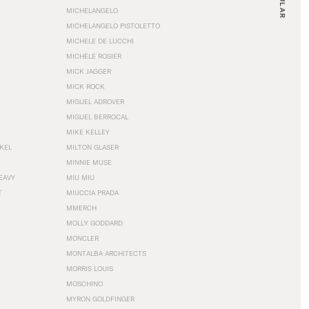
MICHELANGELO
MICHELANGELO PISTOLETTO
MICHELE DE LUCCHI
MICHÈLE ROSIER
MICK JAGGER
MICK ROCK
MIGUEL ADROVER
MIGUEL BERROCAL
MIKE KELLEY
NKEL
MILTON GLASER
MINNIE MUSE
EAVY
MIU MIU
T
MIUCCIA PRADA
MMERCH
MOLLY GODDARD
MONCLER
MONTALBA ARCHITECTS
MORRIS LOUIS
MOSCHINO
MYRON GOLDFINGER