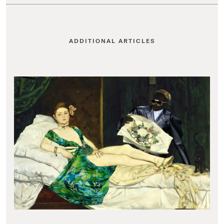
ADDITIONAL ARTICLES