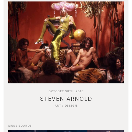
OCTOBER 30TH, 2018
STEVEN ARNOLD
ART
/
DESIGN
MUSE BOARDS