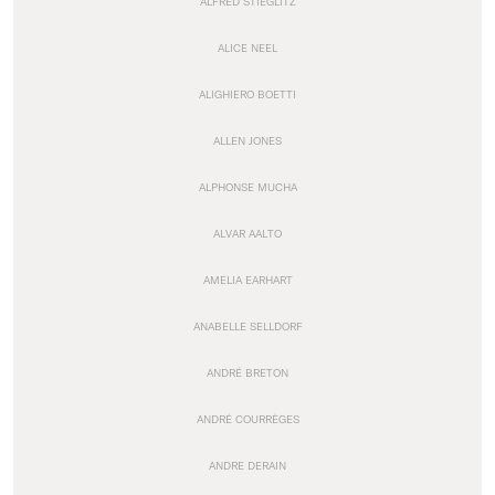
ALFRED STIEGLITZ
ALICE NEEL
ALIGHIERO BOETTI
ALLEN JONES
ALPHONSE MUCHA
ALVAR AALTO
AMELIA EARHART
ANABELLE SELLDORF
ANDRÉ BRETON
ANDRÉ COURRÈGES
ANDRE DERAIN