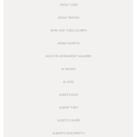
ADOLF LOOS
ADOLF RADING
AFRA AND TOBIA SCARPA
AGNES MARTIN
AGUSTÍN HERNÁNDEZ NAVARRO
AI WEIWEI
AL DIAZ
ALBER ELBAZ
ALBERT FREY
ALBERTO BURRI
ALBERTO GIACOMETTI