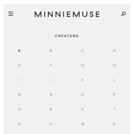
CREATORS
A
B
C
D
E
F
G
H
I
J
K
L
M
N
O
P
Q
R
S
T
U
V
W
X