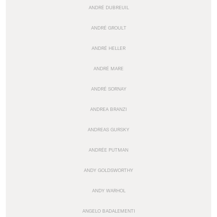
ANDRÉ DUBREUIL
ANDRÉ GROULT
ANDRÉ HELLER
ANDRÉ MARE
ANDRÉ SORNAY
ANDREA BRANZI
ANDREAS GURSKY
ANDRÉE PUTMAN
ANDY GOLDSWORTHY
ANDY WARHOL
ANGELO BADALEMENTI