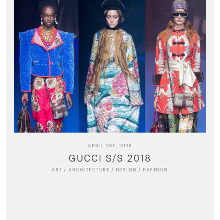
APRIL 1ST, 2018
GUCCI S/S 2018
ART
/
ARCHITECTURE
/
DESIGN
/
FASHION