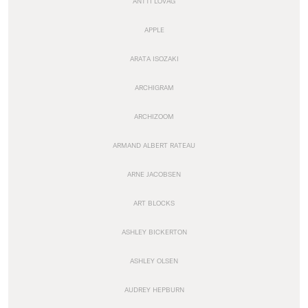
ANTTI LOVAG
APPLE
ARATA ISOZAKI
ARCHIGRAM
ARCHIZOOM
ARMAND ALBERT RATEAU
ARNE JACOBSEN
ART BLOCKS
ASHLEY BICKERTON
ASHLEY OLSEN
AUDREY HEPBURN