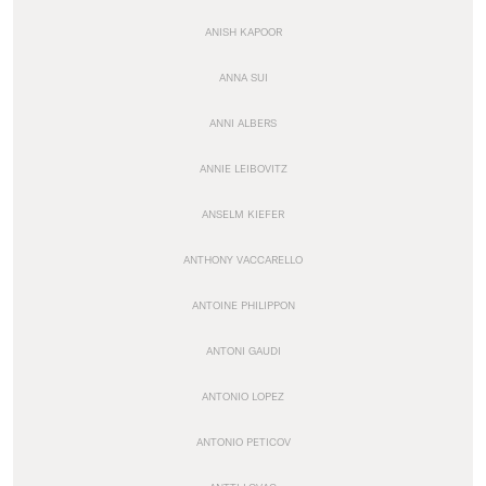
ANISH KAPOOR
ANNA SUI
ANNI ALBERS
ANNIE LEIBOVITZ
ANSELM KIEFER
ANTHONY VACCARELLO
ANTOINE PHILIPPON
ANTONI GAUDI
ANTONIO LOPEZ
ANTONIO PETICOV