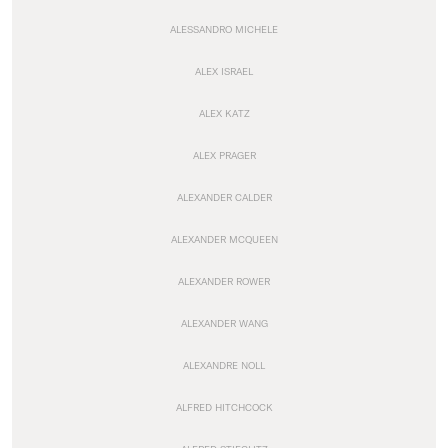
ALESSANDRO MICHELE
ALEX ISRAEL
ALEX KATZ
ALEX PRAGER
ALEXANDER CALDER
ALEXANDER MCQUEEN
ALEXANDER ROWER
ALEXANDER WANG
ALEXANDRE NOLL
ALFRED HITCHCOCK