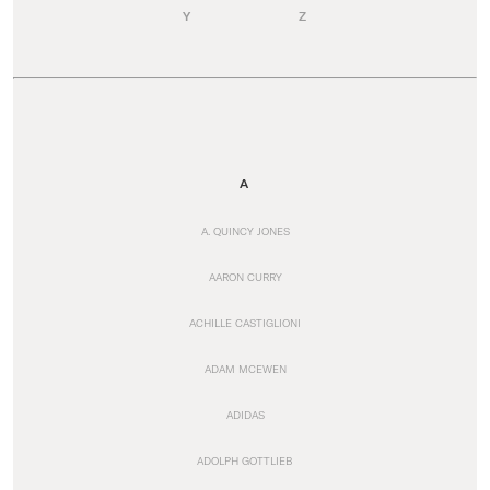
Y
Z
A
A. QUINCY JONES
AARON CURRY
ACHILLE CASTIGLIONI
ADAM MCEWEN
ADIDAS
ADOLPH GOTTLIEB