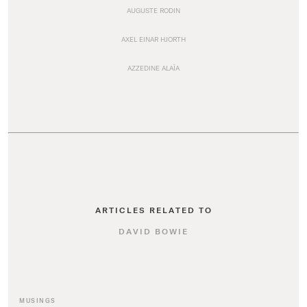
AUGUSTE RODIN
AXEL EINAR HJORTH
AZZEDINE ALAÏA
ARTICLES RELATED TO
DAVID BOWIE
MUSINGS