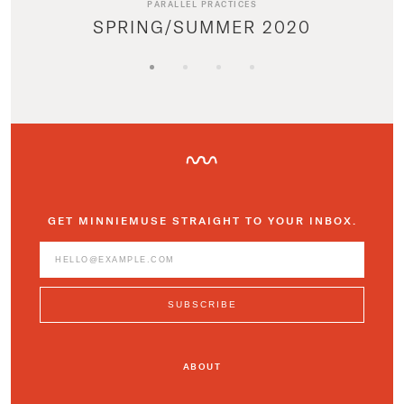
PARALLEL PRACTICES
SPRING/SUMMER 2020
GET MINNIEMUSE STRAIGHT TO YOUR INBOX.
ABOUT