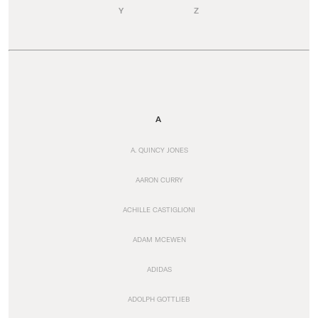
Y
Z
A
A. QUINCY JONES
AARON CURRY
ACHILLE CASTIGLIONI
ADAM MCEWEN
ADIDAS
ADOLPH GOTTLIEB