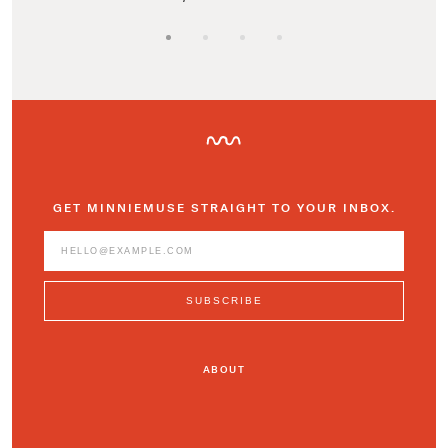
GET MINNIEMUSE STRAIGHT TO YOUR INBOX.
ABOUT