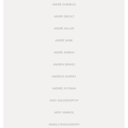
ANDRÉ DUBREUIL
ANDRÉ GROULT
ANDRÉ HELLER
ANDRÉ MARE
ANDRÉ SORNAY
ANDREA BRANZI
ANDREAS GURSKY
ANDRÉE PUTMAN
ANDY GOLDSWORTHY
ANDY WARHOL
ANGELO BADALEMENTI