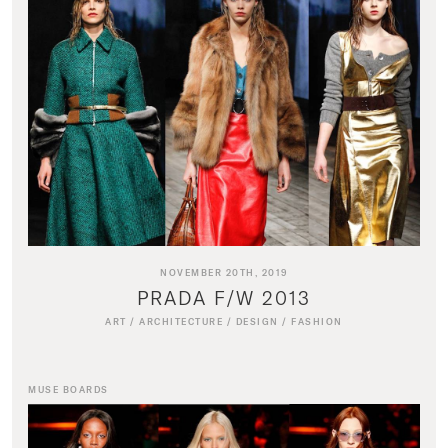
NOVEMBER 20TH, 2019
PRADA F/W 2013
ART
/
ARCHITECTURE
/
DESIGN
/
FASHION
MUSE BOARDS