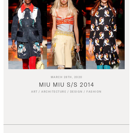
MARCH 28TH, 2020
MIU MIU S/S 2014
ART
/
ARCHITECTURE
/
DESIGN
/
FASHION