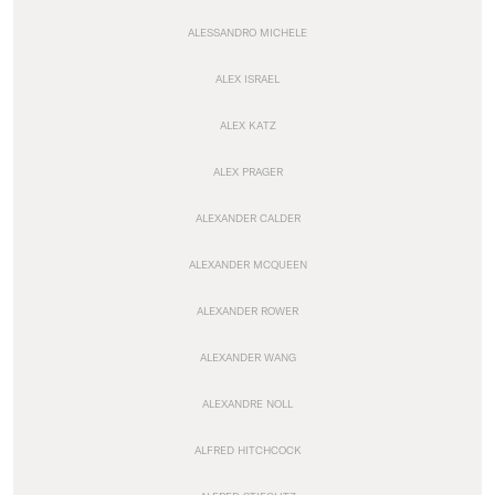
ALESSANDRO MICHELE
ALEX ISRAEL
ALEX KATZ
ALEX PRAGER
ALEXANDER CALDER
ALEXANDER MCQUEEN
ALEXANDER ROWER
ALEXANDER WANG
ALEXANDRE NOLL
ALFRED HITCHCOCK