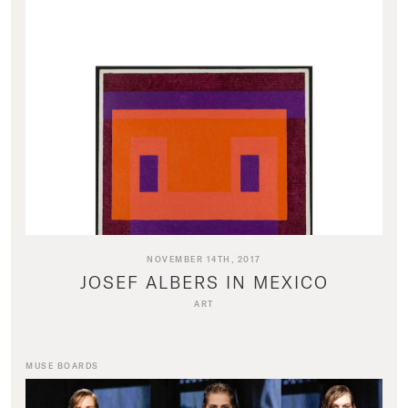
NOVEMBER 14TH, 2017
JOSEF ALBERS IN MEXICO
ART
MUSE BOARDS