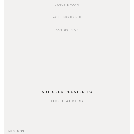
AUGUSTE RODIN
AXEL EINAR HJORTH
AZZEDINE ALAÏA
ARTICLES RELATED TO
JOSEF ALBERS
MUSINGS