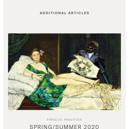
ADDITIONAL ARTICLES
PARALLEL PRACTICES
SPRING/SUMMER 2020