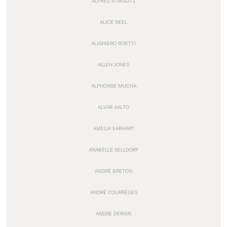
ALFRED STIEGLITZ
ALICE NEEL
ALIGHIERO BOETTI
ALLEN JONES
ALPHONSE MUCHA
ALVAR AALTO
AMELIA EARHART
ANABELLE SELLDORF
ANDRÉ BRETON
ANDRÉ COURRÈGES
ANDRE DERAIN