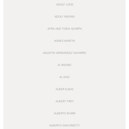
ADOLF LOOS
ADOLF RADING
AFRA AND TOBIA SCARPA
AGNES MARTIN
AGUSTÍN HERNÁNDEZ NAVARRO
AI WEIWEI
AL DIAZ
ALBER ELBAZ
ALBERT FREY
ALBERTO BURRI
ALBERTO GIACOMETTI