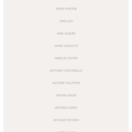
ANISH KAPOOR
ANNA SUI
ANNI ALBERS
ANNIE LEIBOVITZ
ANSELM KIEFER
ANTHONY VACCARELLO
ANTOINE PHILIPPON
ANTONI GAUDI
ANTONIO LOPEZ
ANTONIO PETICOV