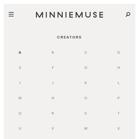
CREATORS
A
B
C
D
E
F
G
H
I
J
K
L
M
N
O
P
Q
R
S
T
U
V
W
X