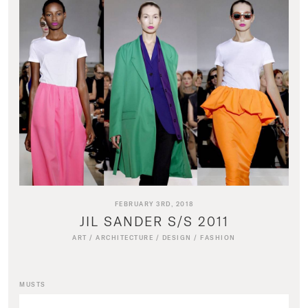
FEBRUARY 3RD, 2018
JIL SANDER S/S 2011
ART
/
ARCHITECTURE
/
DESIGN
/
FASHION
MUSTS