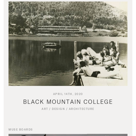
APRIL 14TH, 2020
BLACK MOUNTAIN COLLEGE
ART
/
DESIGN
/
ARCHITECTURE
MUSE BOARDS