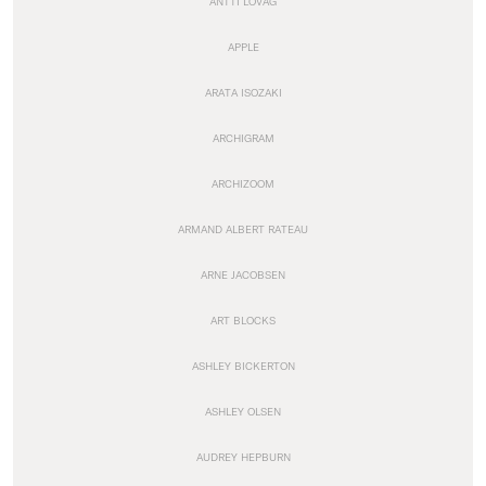
ANTTI LOVAG
APPLE
ARATA ISOZAKI
ARCHIGRAM
ARCHIZOOM
ARMAND ALBERT RATEAU
ARNE JACOBSEN
ART BLOCKS
ASHLEY BICKERTON
ASHLEY OLSEN
AUDREY HEPBURN