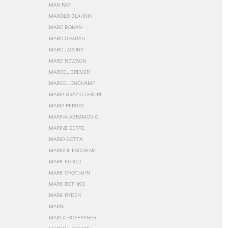
MAN RAY
MANOLO BLAHNIK
MARC BOHAN
MARC CHAGALL
MARC JACOBS
MARC NEWSON
MARCEL BREUER
MARCEL DUCHAMP
MARIA GRAZIA CHIURI
MARIA PERGAY
MARINA ABRAMOVIĆ
MARINE SERRE
MARIO BOTTA
MARISOL ESCOBAR
MARK FLOOD
MARK GROTJAHN
MARK ROTHKO
MARK RYDEN
MARNI
MARTA HOEPFFNER