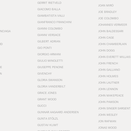
GERRIT RIETVELD
JOAN MIRÓ
GIACOMO BALLA
JOE BRADLEY
GIAMBATISTA VALLI
JOE COLOMBO
GIANFRANCO FRANCHINI
JOHANNES VERMEER
GIANNI COLOMBO
ENCIAGA
JOHN BALDESSARI
GIANNI VERSACE
JOHN CAGE
GILBERT ADRIAN
RD
JOHN CHAMBERLAIN
GIO PONTI
JOHN DOGG
GIORGIO ARMANI
JOHN EVERETT MILLAIS
GIULIO MINOLETTI
JOHN FRENCH
HE
GIUSEPPE PENONE
JOHN GALLIANO
N
GIVENCHY
JOHN HOLMES
GLORIA SWANSON
JOHN LAUTNER
GLORIA VANDERBILT
JOHN LENNON
GRACE JONES
JOHN MAKEPEACE
GRANT WOOD
JOHN PAWSON
GUCCI
JOHN SINGER SARGENT
GUNNAR AAGAARD ANDERSEN
JOHN WESLEY
GUNTA STÖLZL
JON RAFMAN
GUSTAV KLIMT
JONAS WOOD