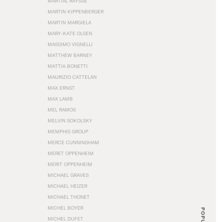
MARTIAL RAYSSE
MARTIN KIPPENBERGER
MARTIN MARGIELA
MARY-KATE OLSEN
MASSIMO VIGNELLI
MATTHEW BARNEY
MATTIA BONETTI
MAURIZIO CATTELAN
MAX ERNST
MAX LAMB
MEL RAMOS
MELVIN SOKOLSKY
MEMPHIS GROUP
MERCE CUNNINGHAM
MERET OPPENHEIM
MERIT OPPENHEIM
MICHAEL GRAVES
MICHAEL HEIZER
MICHAEL THONET
MICHEL BOYER
POPULAR
MICHEL DUFET