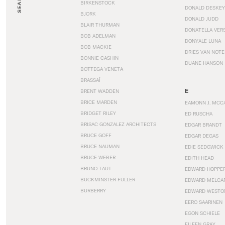
SEARCH
BIRKENSTOCK
DONALD DESKEY
BJORK
DONALD JUDD
BLAIR THURMAN
DONATELLA VER
BOB ADELMAN
DONYALE LUNA
BOB MACKIE
DRIES VAN NOT
BONNIE CASHIN
DUANE HANSON
BOTTEGA VENETA
BRASSAÏ
E
BRENT WADDEN
BRICE MARDEN
EAMONN J. MCC
BRIDGET RILEY
ED RUSCHA
BRISAC GONZALEZ ARCHITECTS
EDGAR BRANDT
BRUCE GOFF
EDGAR DEGAS
BRUCE NAUMAN
EDIE SEDGWICK
BRUCE WEBER
EDITH HEAD
BRUNO TAUT
EDWARD HOPPE
BUCKMINSTER FULLER
EDWARD MELCA
BURBERRY
EDWARD WESTO
EERO SAARINEN
EGON SCHIELE
EILEEN GRAY