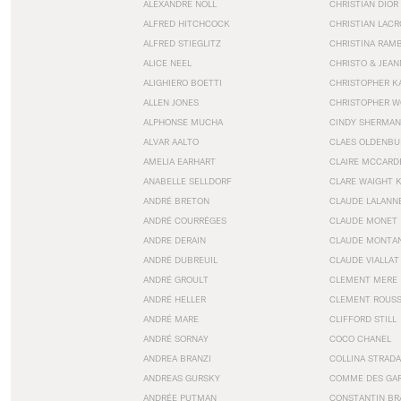
ALEXANDRE NOLL
CHRISTIAN DIOR
ALFRED HITCHCOCK
CHRISTIAN LACR
ALFRED STIEGLITZ
CHRISTINA RAM
ALICE NEEL
CHRISTO & JEA
ALIGHIERO BOETTI
CHRISTOPHER K
ALLEN JONES
CHRISTOPHER W
ALPHONSE MUCHA
CINDY SHERMAN
ALVAR AALTO
CLAES OLDENBU
AMELIA EARHART
CLAIRE MCCARD
ANABELLE SELLDORF
CLARE WAIGHT 
ANDRÉ BRETON
CLAUDE LALANN
ANDRÉ COURRÈGES
CLAUDE MONET
ANDRE DERAIN
CLAUDE MONTA
ANDRÉ DUBREUIL
CLAUDE VIALLAT
ANDRÉ GROULT
CLEMENT MERE
ANDRÉ HELLER
CLEMENT ROUS
ANDRÉ MARE
CLIFFORD STILL
ANDRÉ SORNAY
COCO CHANEL
ANDREA BRANZI
COLLINA STRADA
ANDREAS GURSKY
COMME DES GA
ANDRÉE PUTMAN
CONSTANTIN BR