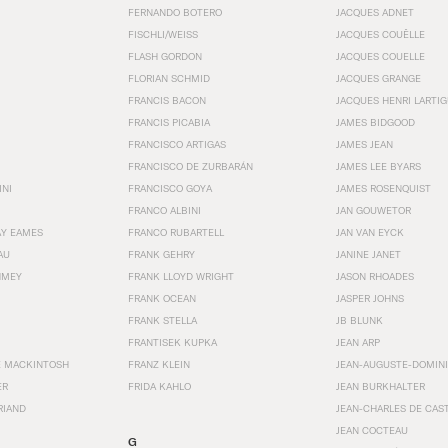
FERNANDO BOTERO
JACQUES ADNET
FISCHLI/WEISS
JACQUES COUËLLE
FLASH GORDON
JACQUES COUELLE
FLORIAN SCHMID
JACQUES GRANGE
FRANCIS BACON
JACQUES HENRI LARTI
FRANCIS PICABIA
JAMES BIDGOOD
FRANCISCO ARTIGAS
JAMES JEAN
FRANCISCO DE ZURBARÁN
JAMES LEE BYARS
INI
FRANCISCO GOYA
JAMES ROSENQUIST
FRANCO ALBINI
JAN GOUWETOR
AY EAMES
FRANCO RUBARTELL
JAN VAN EYCK
AU
FRANK GEHRY
JANINE JANET
HMEY
FRANK LLOYD WRIGHT
JASON RHOADES
FRANK OCEAN
JASPER JOHNS
FRANK STELLA
JB BLUNK
FRANTISEK KUPKA
JEAN ARP
E MACKINTOSH
FRANZ KLEIN
JEAN-AUGUSTE-DOMINI
ER
FRIDA KAHLO
JEAN BURKHALTER
RIAND
JEAN-CHARLES DE CAS
JEAN COCTEAU
G