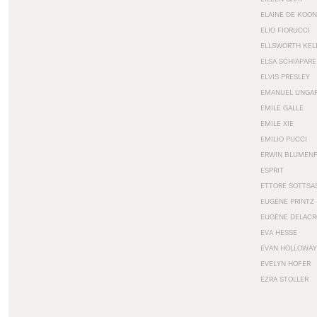
ELAINE DE KOON
ELIO FIORUCCI
ELLSWORTH KEL
ELSA SCHIAPARE
ELVIS PRESLEY
EMANUEL UNGA
EMILE GALLE
EMILE XIE
EMILIO PUCCI
ERWIN BLUMEN
ESPRIT
ETTORE SOTTSA
EUGÈNE PRINTZ
EUGÈNE DELACR
EVA HESSE
EVAN HOLLOWAY
EVELYN HOFER
EZRA STOLLER