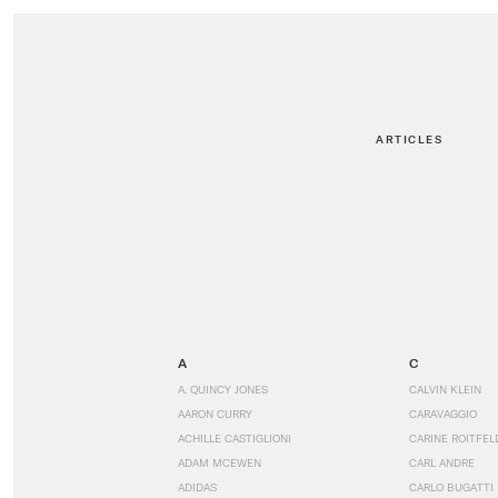
ARTICLES
A
C
A. QUINCY JONES
CALVIN KLEIN
AARON CURRY
CARAVAGGIO
ACHILLE CASTIGLIONI
CARINE ROITFEL
ADAM MCEWEN
CARL ANDRE
ADIDAS
CARLO BUGATTI