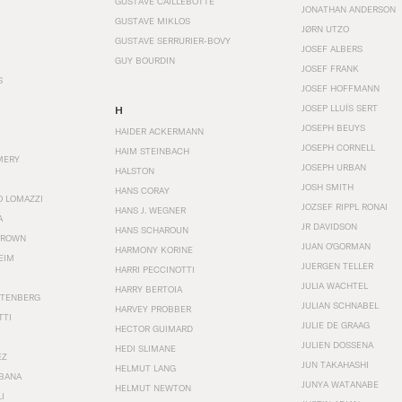
GUSTAVE CAILLEBOTTE
JONATHAN ANDERSON
GUSTAVE MIKLOS
JØRN UTZO
GUSTAVE SERRURIER-BOVY
JOSEF ALBERS
GUY BOURDIN
JOSEF FRANK
S
JOSEF HOFFMANN
JOSEP LLUÍS SERT
H
JOSEPH BEUYS
HAIDER ACKERMANN
JOSEPH CORNELL
HAIM STEINBACH
MERY
JOSEPH URBAN
HALSTON
JOSH SMITH
HANS CORAY
O LOMAZZI
JOZSEF RIPPL RONAI
HANS J. WEGNER
A
JR DAVIDSON
HANS SCHAROUN
BROWN
JUAN O'GORMAN
HARMONY KORINE
EIM
JUERGEN TELLER
HARRI PECCINOTTI
JULIA WACHTEL
HARRY BERTOIA
STENBERG
JULIAN SCHNABEL
HARVEY PROBBER
TTI
JULIE DE GRAAG
HECTOR GUIMARD
JULIEN DOSSENA
HEDI SLIMANE
EZ
JUN TAKAHASHI
HELMUT LANG
BANA
JUNYA WATANABE
HELMUT NEWTON
I