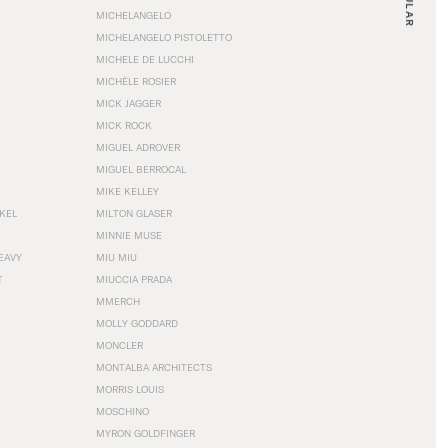
MICHELANGELO
MICHELANGELO PISTOLETTO
MICHELE DE LUCCHI
MICHÈLE ROSIER
MICK JAGGER
MICK ROCK
MIGUEL ADROVER
MIGUEL BERROCAL
MIKE KELLEY
NKEL
MILTON GLASER
MINNIE MUSE
EAVY
MIU MIU
T
MIUCCIA PRADA
MMERCH
MOLLY GODDARD
MONCLER
MONTALBA ARCHITECTS
MORRIS LOUIS
MOSCHINO
MYRON GOLDFINGER