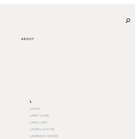
ABOUT
L
LANVIN
LARRY CLARK
LARVA LABS
LAUREN HUTTON
LAWRENCE WEINER