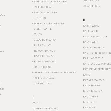
JUSTIN ADIAN
HENRI DE TOULOUSE-LAUTREC
JW ANDERSON
HENRI ROUSSEAU
HENRY VAN DE VELDE
SACE
HERB RITTS
K
HERBERT AND BETH LEVINE
EN
KAISIK WONG
HERBERT LEVINE
KAJ FRANCK
HERMÈS
KANSAI YAMAMOTO
HERZOG DE MEURON
KANYE WEST
HILMA AF KLINT
KARL BLOSSFELDT
ABE
HIRO WAKABAYASHI
KARL FRIEDRICH SCHI
HIROSHI FUJIWARA
KARL LAGERFELD
HIROSHI SUGIMOTO
KATE AND LAURA MULL
HORST P. HORST
KATHERINE BERNHARD
HUMBERTO AND FERNANDO CAMPANA
KAWS
HUSSEIN CHALAYAN
KAZIMIR MALEVICH
R
HENRI MATISSE
KEITH HARING
RTH
KEIZO KITAJIMA
N
KEM WEBER
I
KEN PRICE
I.M. PEI
KEN SCOTT
IMOGEN CUNNINGHAM