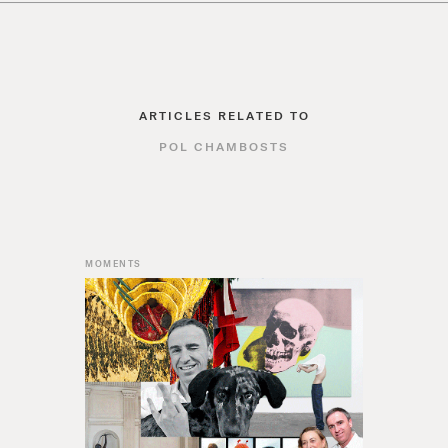
ARTICLES RELATED TO
POL CHAMBOSTS
MOMENTS