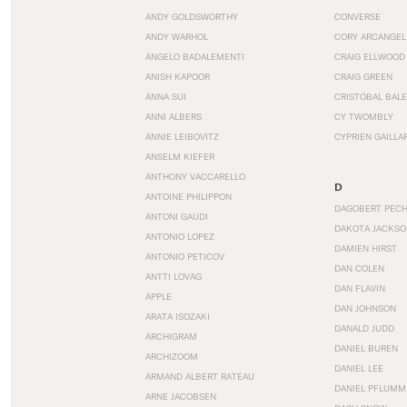
ANDY GOLDSWORTHY
CONVERSE
ANDY WARHOL
CORY ARCANGEL
ANGELO BADALEMENTI
CRAIG ELLWOOD
ANISH KAPOOR
CRAIG GREEN
ANNA SUI
CRISTÓBAL BAL
ANNI ALBERS
CY TWOMBLY
ANNIE LEIBOVITZ
CYPRIEN GAILLA
ANSELM KIEFER
ANTHONY VACCARELLO
D
ANTOINE PHILIPPON
DAGOBERT PEC
ANTONI GAUDI
DAKOTA JACKSO
ANTONIO LOPEZ
DAMIEN HIRST
ANTONIO PETICOV
DAN COLEN
ANTTI LOVAG
DAN FLAVIN
APPLE
DAN JOHNSON
ARATA ISOZAKI
DANALD JUDD
ARCHIGRAM
DANIEL BUREN
ARCHIZOOM
DANIEL LEE
ARMAND ALBERT RATEAU
DANIEL PFLUMM
ARNE JACOBSEN