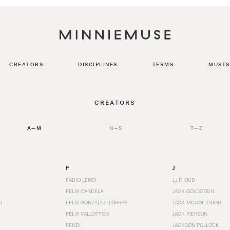
CREATORS
DISCIPLINES
TERMS
MUSTS
CREATORS
A—M
N—S
T—Z
F
J
FABIO LENCI
J.J.P. OUD
FELIX CANDELA
JACK GOLDSTEIN
D
FELIX GONZALEZ-TORRES
JACK MCCOLLOUGH
FÉLIX VALLOTTON
JACK PIERSON
FENDI
JACKSON POLLOCK