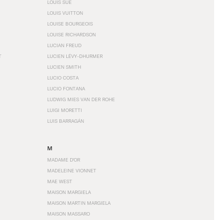
LOUIS SÜE
LOUIS VUITTON
LOUISE BOURGEOIS
LOUISE RICHARDSON
LUCIAN FREUD
T
LUCIEN LÉVY-DHURMER
LUCIEN SMITH
LUCIO COSTA
LUCIO FONTANA
LUDWIG MIES VAN DER ROHE
LUIGI MORETTI
LUIS BARRAGÁN
M
MADAME D'OR
MADELEINE VIONNET
MAE WEST
MAISON MARGIELA
MAISON MARTIN MARGIELA
MAISON MASSARO