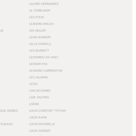
LAZARO HERNANDEZ
LE CORBUSIER
LÉA STEIN
LEANDRO ERLICH
GUE
LEE MILLER
LEIGH BOWERY
LELLA VIGNELLI
LEO BURNETT
LEONARDO DA VINCI
LEONOR FINI
LEONORA CARRINGTON
LES LALANNE
LEVI'S
LINA BO BARDI
LINE VAUTRIN
LOEWE
QUE INGRES
LOUIS COMFORT TIFFANY
LOUIS KAHN
TELBAJAC
LOUIS MAJORELLE
LOUIS SOGNOT