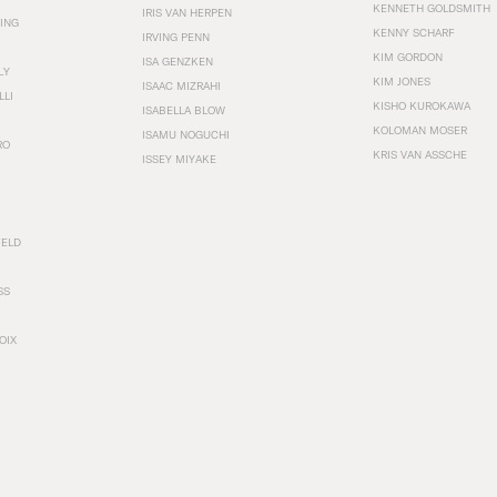
KENNETH GOLDSMITH
IRIS VAN HERPEN
ING
KENNY SCHARF
IRVING PENN
KIM GORDON
ISA GENZKEN
LY
KIM JONES
ISAAC MIZRAHI
LLI
KISHO KUROKAWA
ISABELLA BLOW
KOLOMAN MOSER
ISAMU NOGUCHI
RO
KRIS VAN ASSCHE
ISSEY MIYAKE
FELD
SS
OIX