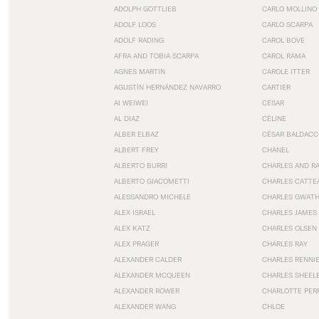
ADOLPH GOTTLIEB
CARLO MOLLINO
ADOLF LOOS
CARLO SCARPA
ADOLF RADING
CAROL BOVE
AFRA AND TOBIA SCARPA
CAROL RAMA
AGNES MARTIN
CAROLE ITTER
AGUSTÍN HERNÁNDEZ NAVARRO
CARTIER
AI WEIWEI
CÉSAR
AL DIAZ
CÉLINE
ALBER ELBAZ
CÉSAR BALDACC
ALBERT FREY
CHANEL
ALBERTO BURRI
CHARLES AND R
ALBERTO GIACOMETTI
CHARLES CATTE
ALESSANDRO MICHELE
CHARLES GWAT
ALEX ISRAEL
CHARLES JAMES
ALEX KATZ
CHARLES OLSEN
ALEX PRAGER
CHARLES RAY
ALEXANDER CALDER
CHARLES RENNI
ALEXANDER MCQUEEN
CHARLES SHEEL
ALEXANDER ROWER
CHARLOTTE PER
ALEXANDER WANG
CHLOE