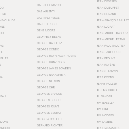
JEAN DESPRÉS
GABRIEL OROZCO
OIX
JEAN DUBUFFET
GAE AULENTI
BERG
JEAN DUNAND
GAETANO PESCE
NNE-CLAUDE
JEAN-FRANÇOIS MILLET
GARETH PUGH
ANE
JEAN LUCRAT
GENE MOORE
OOL
JEAN-MICHEL BASQUIA
GEOFFREY BEENE
JEAN-MICHEL FRANK
GEORGE BASELITZ
RG
JEAN PAUL GAULTIER
GEORGE CONDO
ELL
JEAN-PAUL GOUDE
GEORGE HOYNINGEN-HUENE
KELLER
JEAN PROUVÉ
GEORGE HUNZINGER
E
JEAN ROYÉRE
GEORGE JAMES SOWDEN
JEANNE LANVIN
GEORGE NAKASHIMA
NA
JEFF KOONS
GEORGE NELSON
JENNY HOLZER
GEORGE OHR
JEREMY SCOTT
GEORGES BRAQUE
SEAU
JIL SANDER
GEORGES FOUQUET
JIM BASSLER
GEORGES JOUVE
JIM DINE
GEORGES SEURAT
JIM HODGES
GEORGIA O’KEEFFE
RÇONS
JIM LAMBIE
GERHARD RICHTER
ANCUSI
JIRO TAKAMATSU