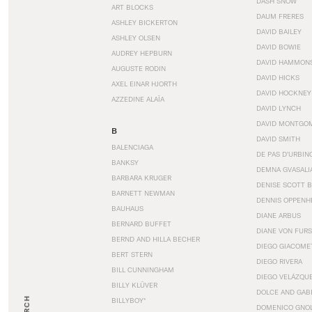
DASH SNOW
ART BLOCKS
DAUM FRERES
ASHLEY BICKERTON
DAVID BAILEY
ASHLEY OLSEN
DAVID BOWIE
AUDREY HEPBURN
DAVID HAMMON
AUGUSTE RODIN
DAVID HICKS
AXEL EINAR HJORTH
DAVID HOCKNEY
AZZEDINE ALAÏA
DAVID LYNCH
DAVID MONTGO
B
DAVID SMITH
BALENCIAGA
DE PAS D’URBIN
BANKSY
DEMNA GVASALI
BARBARA KRUGER
DENISE SCOTT 
BARNETT NEWMAN
DENNIS OPPENH
BAUHAUS
DIANE ARBUS
BERNARD BUFFET
DIANE VON FUR
BERND AND HILLA BECHER
DIEGO GIACOME
BERT STERN
DIEGO RIVERA
BILL CUNNINGHAM
DIEGO VELÁZQU
BILLY KLÜVER
DOLCE AND GAB
BILLYBOY*
DOMENICO GNOL