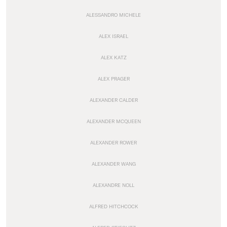
ALESSANDRO MICHELE
ALEX ISRAEL
ALEX KATZ
ALEX PRAGER
ALEXANDER CALDER
ALEXANDER MCQUEEN
ALEXANDER ROWER
ALEXANDER WANG
ALEXANDRE NOLL
ALFRED HITCHCOCK