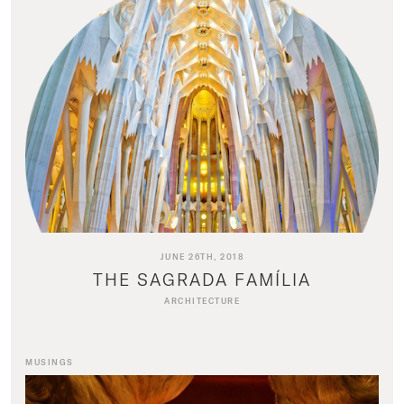
JUNE 26TH, 2018
THE SAGRADA FAMÍLIA
ARCHITECTURE
MUSINGS