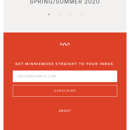
SPRING/SUMMER 2020
GET MINNIEMUSE STRAIGHT TO YOUR INBOX.
ABOUT