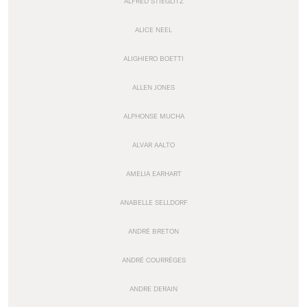
ALFRED STIEGLITZ
ALICE NEEL
ALIGHIERO BOETTI
ALLEN JONES
ALPHONSE MUCHA
ALVAR AALTO
AMELIA EARHART
ANABELLE SELLDORF
ANDRÉ BRETON
ANDRÉ COURRÈGES
ANDRE DERAIN