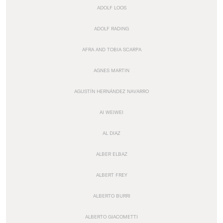
ADOLF LOOS
ADOLF RADING
AFRA AND TOBIA SCARPA
AGNES MARTIN
AGUSTÍN HERNÁNDEZ NAVARRO
AI WEIWEI
AL DIAZ
ALBER ELBAZ
ALBERT FREY
ALBERTO BURRI
ALBERTO GIACOMETTI