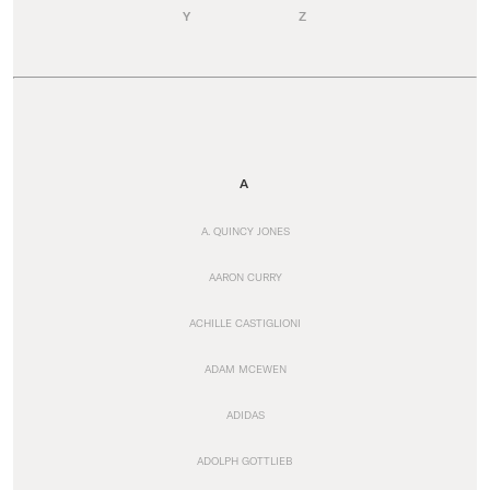
Y
Z
A
A. QUINCY JONES
AARON CURRY
ACHILLE CASTIGLIONI
ADAM MCEWEN
ADIDAS
ADOLPH GOTTLIEB