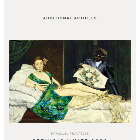
ADDITIONAL ARTICLES
PARALLEL PRACTICES