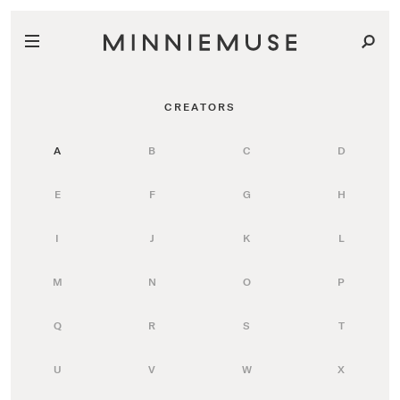
CREATORS
A
B
C
D
E
F
G
H
I
J
K
L
M
N
O
P
Q
R
S
T
U
V
W
X