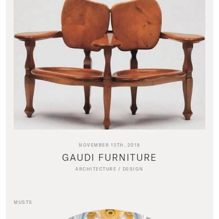
NOVEMBER 13TH, 2018
GAUDI FURNITURE
ARCHITECTURE
/
DESIGN
MUSTS