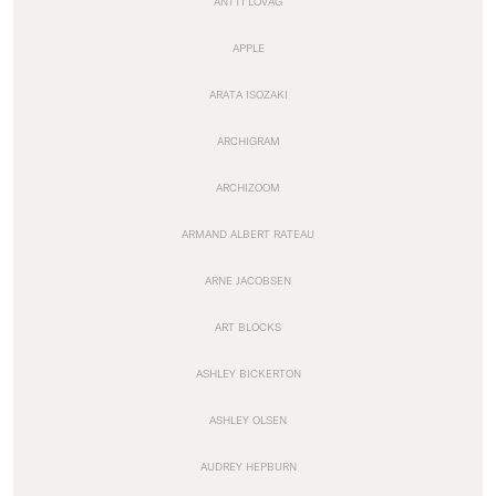
ANTTI LOVAG
APPLE
ARATA ISOZAKI
ARCHIGRAM
ARCHIZOOM
ARMAND ALBERT RATEAU
ARNE JACOBSEN
ART BLOCKS
ASHLEY BICKERTON
ASHLEY OLSEN
AUDREY HEPBURN