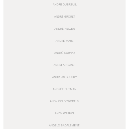
ANDRÉ DUBREUIL
ANDRÉ GROULT
ANDRÉ HELLER
ANDRÉ MARE
ANDRÉ SORNAY
ANDREA BRANZI
ANDREAS GURSKY
ANDRÉE PUTMAN
ANDY GOLDSWORTHY
ANDY WARHOL
ANGELO BADALEMENTI