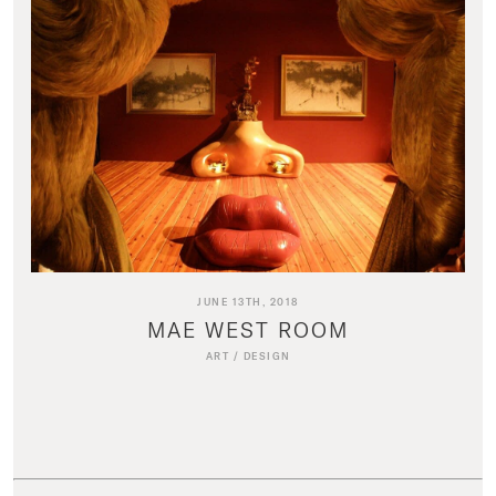
JUNE 13TH, 2018
MAE WEST ROOM
ART
/
DESIGN