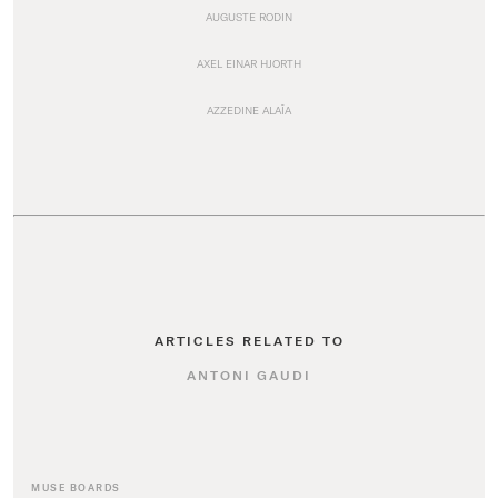
AUGUSTE RODIN
AXEL EINAR HJORTH
AZZEDINE ALAÏA
ARTICLES RELATED TO
ANTONI GAUDI
MUSE BOARDS