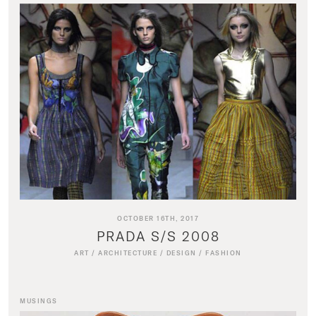
OCTOBER 16TH, 2017
PRADA S/S 2008
ART
/
ARCHITECTURE
/
DESIGN
/
FASHION
MUSINGS