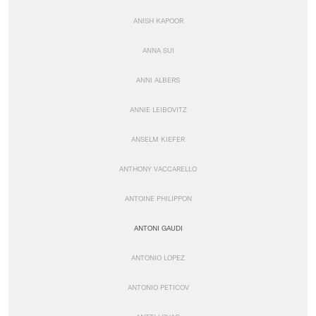
ANISH KAPOOR
ANNA SUI
ANNI ALBERS
ANNIE LEIBOVITZ
ANSELM KIEFER
ANTHONY VACCARELLO
ANTOINE PHILIPPON
ANTONI GAUDI
ANTONIO LOPEZ
ANTONIO PETICOV